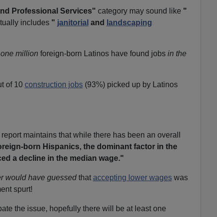
nd Professional Services"
category may sound like
"
tually includes
"
janitorial
and
landscaping
one million
foreign-born Latinos have found jobs
in the
t of 10
construction jobs
(93%) picked up by Latinos
 report maintains that while there has been an overall
oreign-born Hispanics, the dominant factor in the
ced a decline in the median wage."
r would have guessed
that
accepting lower wages
was
ent spurt!
te the issue, hopefully there will be at least one