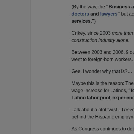
(By the way, the
"Business a
doctors
and
lawyers
"
but ac
services."
)
Crikey, since 2003
more than 
construction industry
alone.
Between 2003 and 2006, 9 ou
went to foreign-born workers.
Gee, I wonder why that is?…
Maybe this is the reason: The
wage increase for Latinos,
"f
Latino labor pool, experien
Talk about a plot twist…I
neve
behind the Hispanic employm
As Congress continues to deba