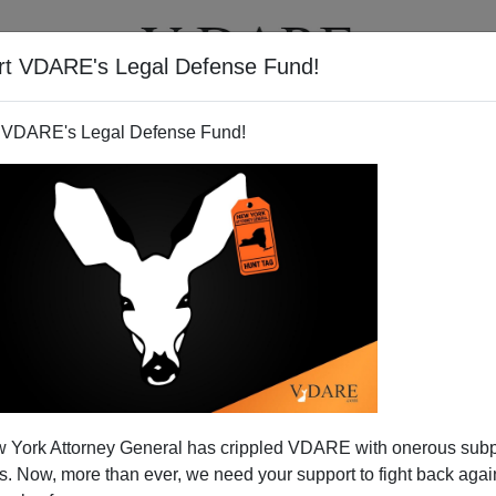
rt VDARE's Legal Defense Fund!
T
VIDEOS
ARTICLES
 VDARE's Legal Defense Fund!
 Confirms VDARE.COM's
 York Attorney General has crippled VDARE with onerous sub
c Immigrants Undercutting,
 Now, more than ever, we need your support to fight back again