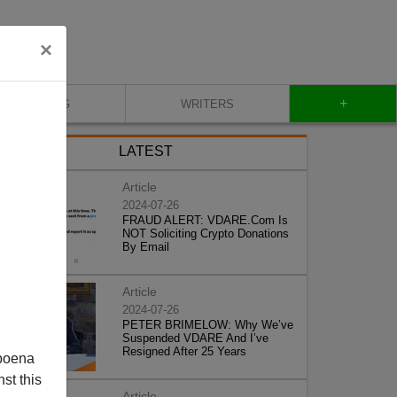
×
+
BLOG
WRITERS
LATEST
Article
2024-07-26
FRAUD ALERT: VDARE.Com Is
NOT Soliciting Crypto Donations
By Email
Article
2024-07-26
PETER BRIMELOW: Why We’ve
Suspended VDARE And I’ve
Resigned After 25 Years
poena
st this
Article