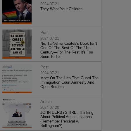
2024-07-21
They Want Your Children
Post
2024-07-21
No, Ta-Nehisi Coates's Book Isn't
One Of The Best Of The 21st
Century—For The Rest It's Too
Soon To Tell
Post
2024-07-21
More On The Lies That Guard The
Immigration Court Amnesty And
Open Borders
Article
2024-07-20
JOHN DERBYSHIRE: Thinking
About Political Assassinations
(Remember Percival v.
Bellingham?)