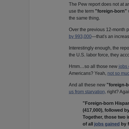
The Pew report does not at an
use the term
"foreign-born"
the same thing.
Over the previous 12-month p
by 993,000
—that's an increas
Interestingly enough, the rep
the U.S. labor force, they acc
Hmm…so all those new
jobs 
Americans? Yeah,
not so mu
And all these new
"foreign-
us from starvation,
right? Ag
"Foreign-born Hispan
(417,000), followed b
Together, those two i
of all
jobs gained
by f