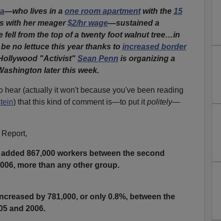
ia
—who lives in a
one room apartment
with the
15
s with her meager
$2/hr wage
—sustained a
fell from the top of a twenty foot walnut tree…in
 be no lettuce this year thanks to
increased border
ollywood "Activist"
Sean Penn
is organizing a
Washington later this week.
to hear (actually it won't because you've been reading
tein
) that this kind of comment is—to put it
politely
—
 Report,
added 867,000 workers between the second
2006, more than any other group.
ncreased by 781,000, or only 0.8%, between the
05 and 2006.