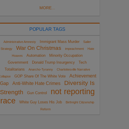
MORE...
POPULAR TAGS
Immigrant Mass Murder
Administrative Amnesty
Sailer
War On Christmas
Strategy
impeachment
Hate
Automation
Minority Occupation
Hoaxes
Government
Donald Trump Insurgency
Tech
Totalitarians
Anarcho-Tyranny
Charlottesville Narrative
Achievement
GOP Share Of The White Vote
ollapse
Diversity Is
Gap
Anti-White Hate Crimes
not reporting
Strength
Gun Control
race
White Guy Loses His Job
Birthright Citizenship
Reform