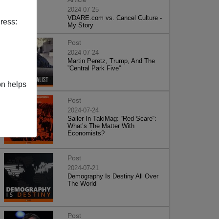
2024-07-25
VDARE.com vs. Cancel Culture -
ress:
My Story
Post
2024-07-24
Martin Peretz, Trump, And The
”Central Park Five”
on helps
Post
2024-07-24
Sailer In TakiMag: “Red Scare“:
What’s The Matter With
Economists?
Post
2024-07-21
Demography Is Destiny All Over
The World
Post