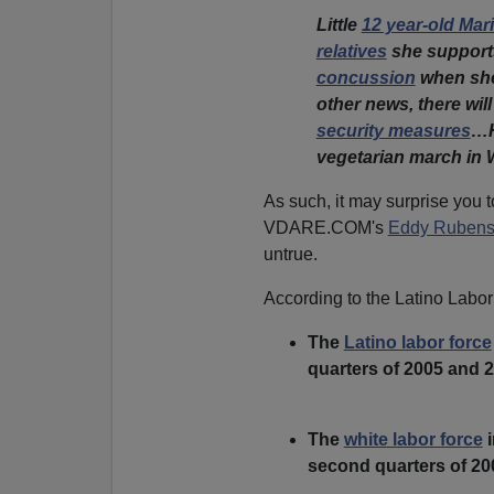
Little
12 year-old Mar
relatives
she support
concussion
when she 
other news, there will
security measures
…H
vegetarian march in 
As such, it may surprise you 
VDARE.COM's
Eddy Rubens
untrue.
According to the Latino Labor
The
Latino labor force
quarters of 2005 and 
The
white labor force
i
second quarters of 20