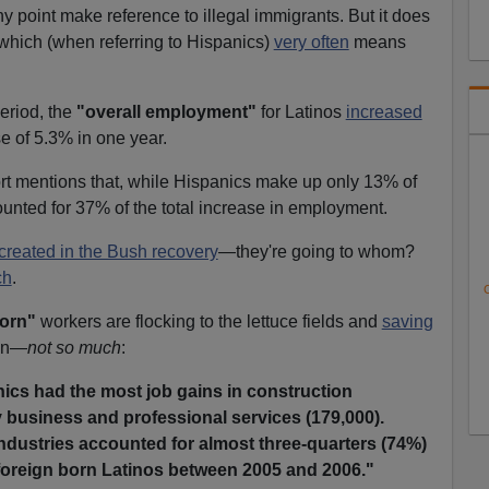
y point make reference to illegal immigrants. But it does
which (when referring to Hispanics)
very often
means
eriod, the
"overall employment"
for Latinos
increased
e of 5.3% in one year.
ort mentions that, while Hispanics make up only 13% of
ounted for 37% of the total increase in employment.
created in the Bush recovery
—they're going to whom?
ch
.
C
born"
workers are flocking to the lettuce fields and
saving
ain—
not so much
:
ics had the most job gains in construction
y business and professional services (179,000).
ndustries accounted for almost three-quarters (74%)
oreign born Latinos between 2005 and 2006."