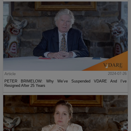
Article
2024-07-26
PETER BRIMELOW: Why We’ve Suspended VDARE And I’ve
Resigned After 25 Years