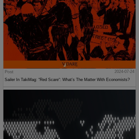
Post
2024-07-24
Sailer In TakiMag: “Red Scare“: What’s The Matter With Economists?