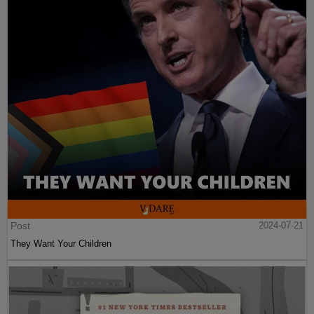
Post
2024-07-21
They Want Your Children