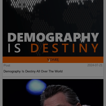
Post
2024-07-21
Demography Is Destiny All Over The World