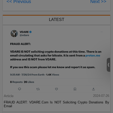
<< Previous
Next >>
LATEST
Article
2024-07-26
FRAUD ALERT: VDARE.Com Is NOT Soliciting Crypto Donations By
Email