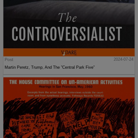
Post
2024-07-24
Martin Peretz, Trump, And The ”Central Park Five”