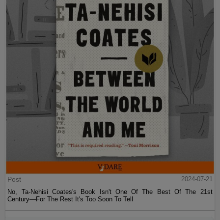
Post
2024-07-21
No, Ta-Nehisi Coates's Book Isn't One Of The Best Of The 21st
Century—For The Rest It's Too Soon To Tell