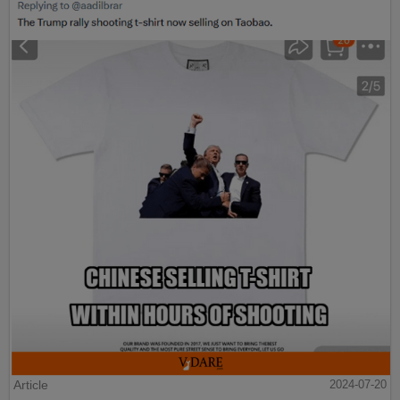
Article
2024-07-20