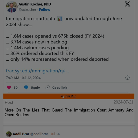
Post
2024-07-21
More On The Lies That Guard The Immigration Court Amnesty And
Open Borders