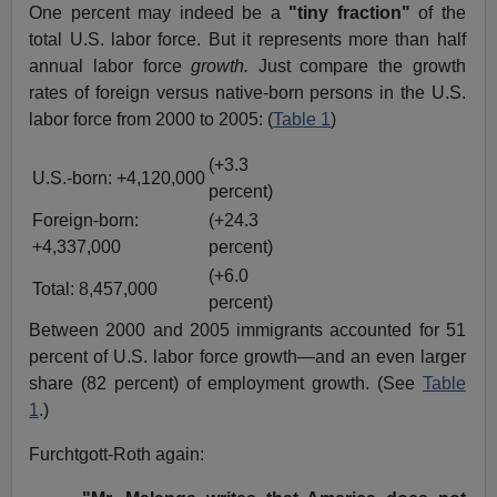
One percent may indeed be a
"tiny fraction"
of the
total U.S. labor force. But it represents more than half
annual labor force
growth.
Just compare the growth
rates of foreign versus native-born persons in the U.S.
labor force from 2000 to 2005: (
Table 1
)
(+3.3
U.S.-born: +4,120,000
percent)
Foreign-born:
(+24.3
+4,337,000
percent)
(+6.0
Total: 8,457,000
percent)
Between 2000 and 2005 immigrants accounted for 51
percent of U.S. labor force growth—and an even larger
share (82 percent) of employment growth. (See
Table
1
.)
Furchtgott-Roth again: