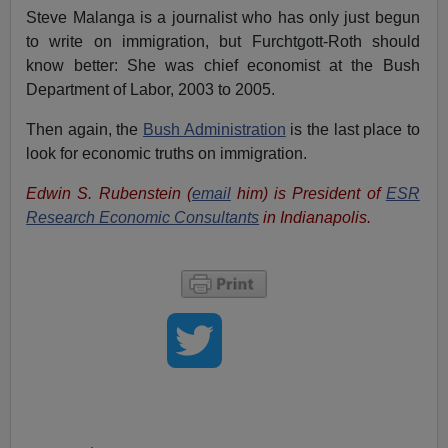
Steve Malanga is a journalist who has only just begun
to write on immigration, but Furchtgott-Roth should
know better: She was chief economist at the Bush
Department of Labor, 2003 to 2005.
Then again, the
Bush Administration
is the last place to
look for economic truths on immigration.
Edwin S. Rubenstein (
email
him) is President of
ESR
Research Economic Consultants
in Indianapolis.