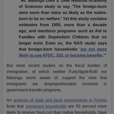
"Mr. Malanga cites a 1998 National Academy
of Sciences study to say, 'The foreign-born
were more than twice as likely as the native-
born to be on welfare.' Yet this study contains
estimates from 1995, more than a decade
ago, and mentions programs such as Aid to
Families with Dependent Children that no
longer exist. Even so, the NAS study says
that foreign-born households '
are not more
likely to use AFDC, SSI, or housing benefits
.'"
But more recent studies on the fiscal burden of
immigration, of which neither Furtchtgott-Roth nor
Malanga seem aware of, support the view that
immigrants are disproportionately involved in
government transfer programs.
An
analysis of state and local governments in Florida
finds that
immigrant households
are 50 percent more
likely to receive
Medicaid
than native households, have