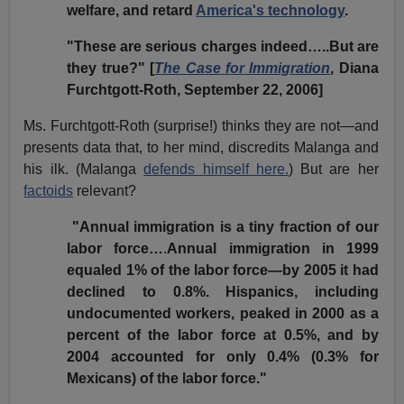
welfare, and retard
America's technology
.
"These are serious charges indeed…..But are
they true?" [
The Case for Immigration
, Diana
Furchtgott-Roth, September 22, 2006]
Ms. Furchtgott-Roth (surprise!) thinks they are not—and
presents data that, to her mind, discredits Malanga and
his ilk. (Malanga
defends himself here.
) But are her
factoids
relevant?
"Annual immigration is a tiny fraction of our
labor force…
.
Annual immigration in 1999
equaled 1% of the labor force—by 2005 it had
declined to 0.8%. Hispanics, including
undocumented workers, peaked in 2000 as a
percent of the labor force at 0.5%, and by
2004 accounted for only 0.4% (0.3% for
Mexicans) of the labor force."