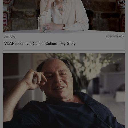
Article
2024-07-25
VDARE.com vs. Cancel Culture - My Story