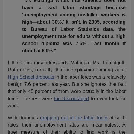
"Mr. Malanga writes that America does not
have a vast labor shortage because
'unemployment among unskilled workers is
high—about 30%.' It isn't. In 2005, according
to Bureau of Labor Statistics data, the
unemployment rate for adults without a high
school diploma was 7.6%. Last month it
stood at 6.9%."
I think this misunderstands Malanga. Ms. Furchtgott-
Roth notes, correctly, that unemployment among adult
High School dropouts
in the labor force was a relatively
benign 7.6 percent last year. But she ignores that fact
that only 45 percent of them were actually in the labor
force. The rest were
too discouraged
to even look for
work.
With dropouts
dropping out of the labor force
at such
rates, their unemployment rates are meaningless. A
truer measure of their ability to find work is the