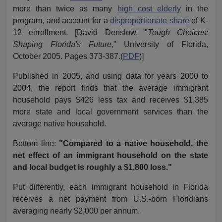
more than twice as many
high cost elderly
in the
program, and account for a
disproportionate share
of K-
12 enrollment. [David Denslow, "
Tough Choices:
Shaping Florida's Future
," University of Florida,
October 2005. Pages 373-387.(
PDF
)]
Published in 2005, and using data for years 2000 to
2004, the report finds that the average immigrant
household pays $426 less tax and receives $1,385
more state and local government services than the
average native household.
Bottom line:
"Compared to a native household, the
net effect of an immigrant household on the state
and local budget is roughly a $1,800 loss."
Put differently, each immigrant household in Florida
receives a net payment from U.S.-born Floridians
averaging nearly $2,000 per annum.