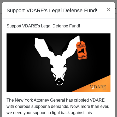
×
Support VDARE's Legal Defense Fund!
Support VDARE's Legal Defense Fund!
National Data | Furchtgott-Roth vs. Malanga On The
Economics Of Immigration
Edwin S. Rubenstein
The New York Attorney General has crippled VDARE
10/24/2006
with onerous subpoena demands. Now, more than ever,
A+
a-
|
we need your support to fight back against this