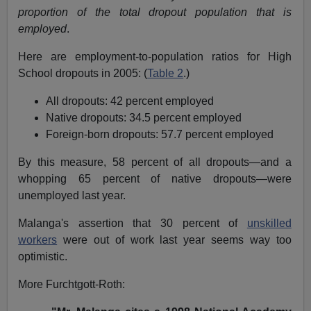
proportion of the total dropout population that is
employed
.
Here are employment-to-population ratios for High
School dropouts in 2005: (
Table 2
.)
All dropouts: 42 percent employed
Native dropouts: 34.5 percent employed
Foreign-born dropouts: 57.7 percent employed
By this measure, 58 percent of all dropouts—and a
whopping 65 percent of native dropouts—were
unemployed last year.
Malanga's assertion that 30 percent of
unskilled
workers
were out of work last year seems way too
optimistic.
More Furchtgott-Roth: