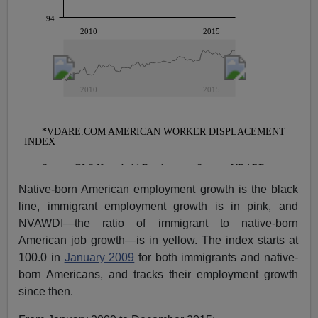
Native-born American employment growth is the black
line, immigrant employment growth is in pink, and
NVAWDI—the ratio of immigrant to native-born
American job growth—is in yellow. The index starts at
100.0 in
January 2009
for both immigrants and native-
born Americans, and tracks their employment growth
since then.