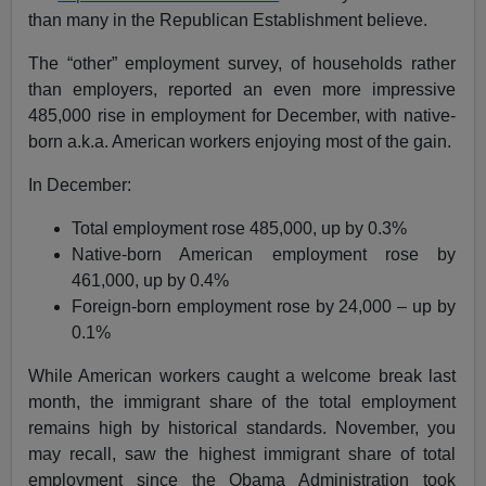
than many in the Republican Establishment believe.
The “other” employment survey, of households rather
than employers, reported an even more impressive
485,000 rise in employment for December, with native-
born a.k.a. American workers enjoying most of the gain.
In December:
Total employment rose 485,000, up by 0.3%
Native-born American employment rose by
461,000, up by 0.4%
Foreign-born employment rose by 24,000 – up by
0.1%
While American workers caught a welcome break last
month, the immigrant share of the total employment
remains high by historical standards. November, you
may recall, saw the highest immigrant share of total
employment since the Obama Administration took