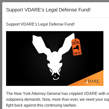
Support VDARE's Legal Defense Fund!
Support VDARE's Legal Defense Fund!
National Data: December Jobs—American Job Share
Up For Month, But Down vs. Immigrants For Year.
Wage Stagnation To Continue Without Immigration
Cut-Off
The New York Attorney General has crippled VDARE with 
subpoena demands. Now, more than ever, we need your sup
fight back against this continuing lawfare.