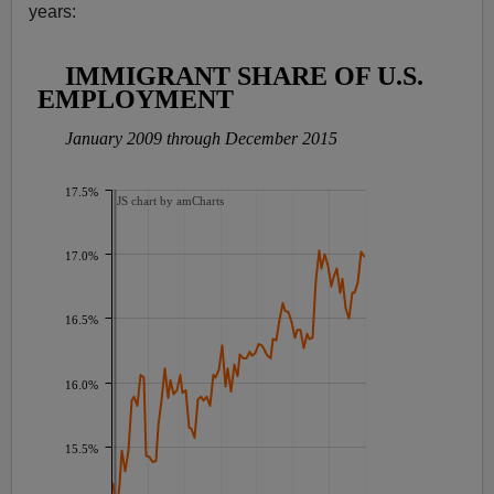
years: