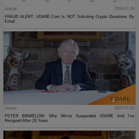
Article
2024-07-26
FRAUD ALERT: VDARE.Com Is NOT Soliciting Crypto Donations By
Email
Article
2024-07-26
PETER BRIMELOW: Why We’ve Suspended VDARE And I’ve
Resigned After 25 Years