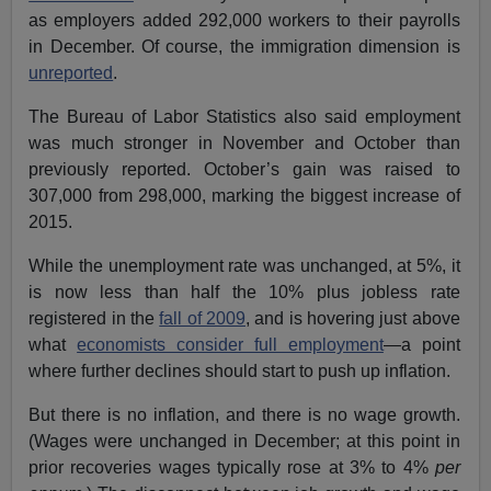
as employers added 292,000 workers to their payrolls
in December. Of course, the immigration dimension is
unreported
.
The Bureau of Labor Statistics also said employment
was much stronger in November and October than
previously reported. October’s gain was raised to
307,000 from 298,000, marking the biggest increase of
2015.
While the unemployment rate was unchanged, at 5%, it
is now less than half the 10% plus jobless rate
registered in the
fall of 2009
, and is hovering just above
what
economists consider full employment
—a point
where further declines should start to push up inflation.
But there is no inflation, and there is no wage growth.
(Wages were unchanged in December; at this point in
prior recoveries wages typically rose at 3% to 4%
per