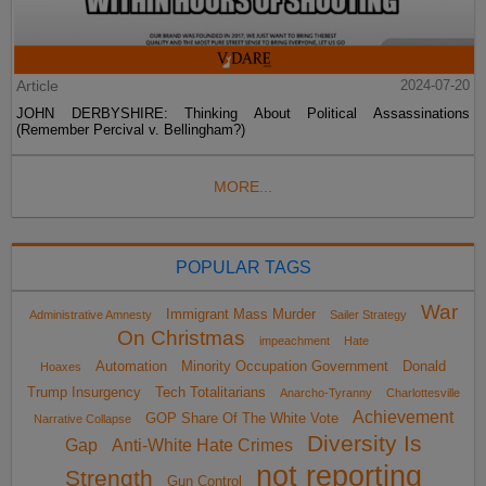
Article
2024-07-20
JOHN DERBYSHIRE: Thinking About Political Assassinations
(Remember Percival v. Bellingham?)
MORE...
POPULAR TAGS
War
Immigrant Mass Murder
Administrative Amnesty
Sailer Strategy
On Christmas
impeachment
Hate
Automation
Minority Occupation Government
Donald
Hoaxes
Trump Insurgency
Tech Totalitarians
Anarcho-Tyranny
Charlottesville
Achievement
GOP Share Of The White Vote
Narrative Collapse
Diversity Is
Gap
Anti-White Hate Crimes
not reporting
Strength
Gun Control