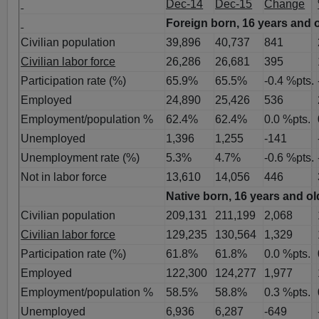
Dec-14
Dec-15
Change
Foreign born, 16 years and 
Civilian population
39,896
40,737
841
Civilian labor force
26,286
26,681
395
Participation rate (%)
65.9%
65.5%
-0.4 %pts.
Employed
24,890
25,426
536
Employment/population %
62.4%
62.4%
0.0 %pts.
Unemployed
1,396
1,255
-141
Unemployment rate (%)
5.3%
4.7%
-0.6 %pts.
Not in labor force
13,610
14,056
446
Native born, 16 years and ol
Civilian population
209,131
211,199
2,068
Civilian labor force
129,235
130,564
1,329
Participation rate (%)
61.8%
61.8%
0.0 %pts.
Employed
122,300
124,277
1,977
Employment/population %
58.5%
58.8%
0.3 %pts.
Unemployed
6,936
6,287
-649