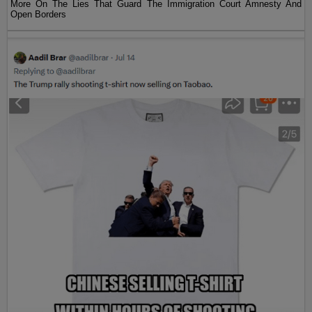
More On The Lies That Guard The Immigration Court Amnesty And
Open Borders