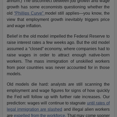
annum
.) The disconnect between job growth and wage
growth has some economists questioning whether the
old
“Phillips Curve”
model still applies—you know, the
view that employment growth inevitably triggers price
and wage inflation.
Belief in the old model impelled the Federal Reserve to
raise interest rates a few weeks ago. But the old model
assumed a “closed” economy, where companies had to
raise wages in order to attract enough native-born
workers. The mass immigration of unskilled workers
from poor countries was never accounted for in those
models.
Old models die hard: analysts are still scanning the
employment and wage figures for signs of how quickly
the Fed will follow up with further rate increases. Our
prediction: wages will continue to stagnate
until rates of
legal immigration are slashed
and illegal alien workers
are
expelled from the workforce.
That may come sooner