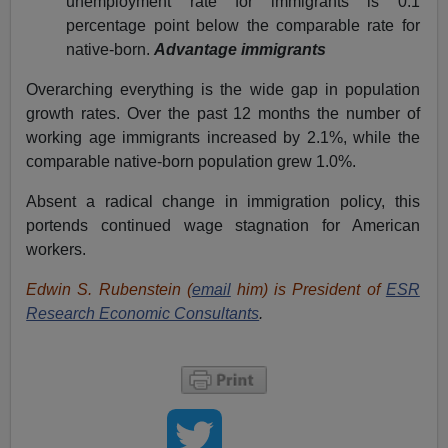
unemployment rate for immigrants is 0.1
percentage point below the comparable rate for
native-born.
Advantage immigrants
Overarching everything is the wide gap in population
growth rates. Over the past 12 months the number of
working age immigrants increased by 2.1%, while the
comparable native-born population grew 1.0%.
Absent a radical change in immigration policy, this
portends continued wage stagnation for American
workers.
Edwin S. Rubenstein (
email
him) is President of
ESR
Research Economic Consultants
.