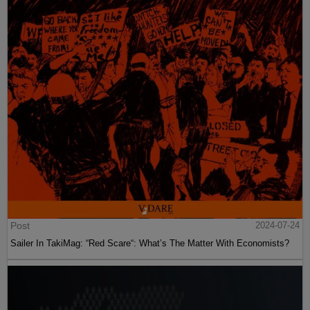
Post
2024-07-24
Sailer In TakiMag: “Red Scare“: What’s The Matter With Economists?