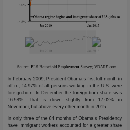
In February 2009, President Obama’s first full month in
office, 14.97% of all persons working in the U.S. were
foreign-born. In December the foreign-born share was
16.98%. That is down slightly from 17.02% in
November, but above every other month in 2015.
In only three of the 84 months of Obama’s Presidency
have immigrant workers accounted for a greater share