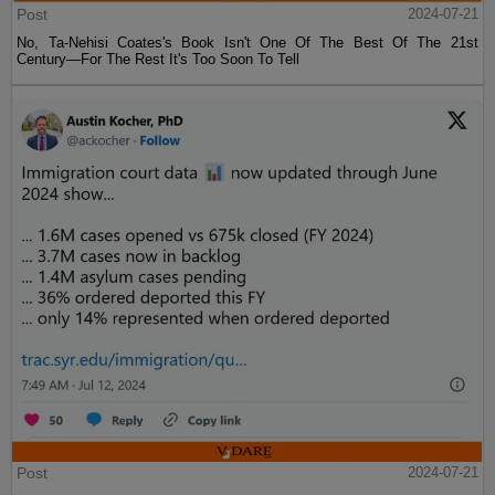
Post
2024-07-21
No, Ta-Nehisi Coates's Book Isn't One Of The Best Of The 21st
Century—For The Rest It's Too Soon To Tell
Post
2024-07-21