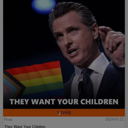
Post
2024-07-21
They Want Your Children