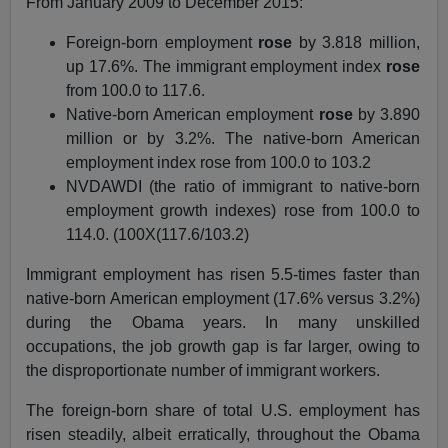
From January 2009 to December 2015:
Foreign-born employment
rose
by 3.818 million,
up 17.6%. The immigrant employment index
rose
from 100.0 to 117.6.
Native-born American employment
rose
by 3.890
million or by 3.2%. The native-born American
employment index rose from 100.0 to 103.2
NVDAWDI (the ratio of immigrant to native-born
employment growth indexes) rose from 100.0 to
114.0. (100X(117.6/103.2)
Immigrant employment has risen 5.5-times faster than
native-born American employment (17.6% versus 3.2%)
during the Obama years. In many unskilled
occupations, the job growth gap is far larger, owing to
the disproportionate number of immigrant workers.
The foreign-born share of total U.S. employment has
risen steadily, albeit erratically, throughout the Obama