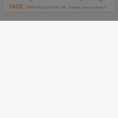
race
White Guy Loses His Job
Birthright Citizenship Reform