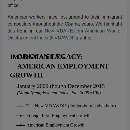
office.
American workers have lost ground to their immigrant
competitors throughout the Obama years. We highlight
this trend in our
New VDARE.com American Worker
Displacement Index (NVDAWDI)
graphic: