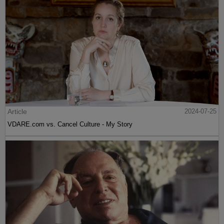
Article
2024-07-25
VDARE.com vs. Cancel Culture - My Story