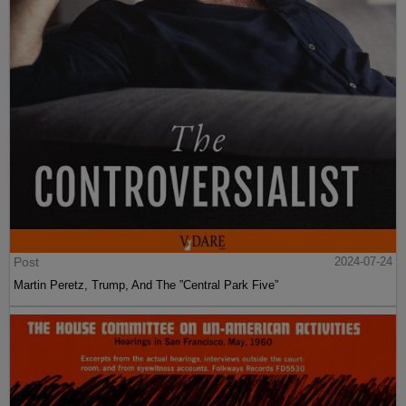
Post
2024-07-24
Martin Peretz, Trump, And The ”Central Park Five”