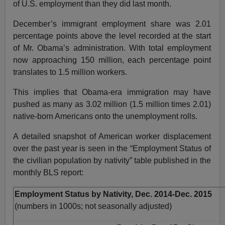
of U.S. employment than they did last month.
December’s immigrant employment share was 2.01
percentage points above the level recorded at the start
of Mr. Obama’s administration. With total employment
now approaching 150 million, each percentage point
translates to 1.5 million workers.
This implies that Obama-era immigration may have
pushed as many as 3.02 million (1.5 million times 2.01)
native-born Americans onto the unemployment rolls.
A detailed snapshot of American worker displacement
over the past year is seen in the “Employment Status of
the civilian population by nativity” table published in the
monthly BLS report:
Employment Status by Nativity, Dec. 2014-Dec. 2015
(numbers in 1000s; not seasonally adjusted)