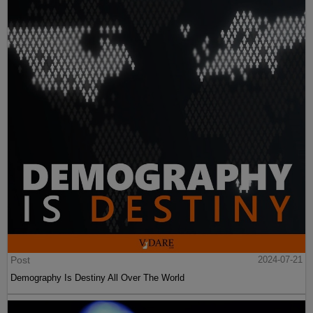
Post
2024-07-21
Demography Is Destiny All Over The World