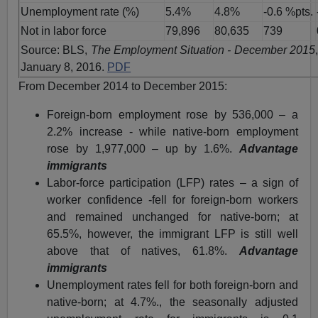
Unemployment rate (%)
5.4%
4.8%
-0.6 %pts.
Not in labor force
79,896
80,635
739
Source: BLS,
The Employment Situation - December 2015
January 8, 2016.
PDF
From December 2014 to December 2015:
Foreign-born employment rose by 536,000 – a
2.2% increase - while native-born employment
rose by 1,977,000 – up by 1.6%.
Advantage
immigrants
Labor-force participation (LFP) rates – a sign of
worker confidence -fell for foreign-born workers
and remained unchanged for native-born; at
65.5%, however, the immigrant LFP is still well
above that of natives, 61.8%.
Advantage
immigrants
Unemployment rates fell for both foreign-born and
native-born; at 4.7%., the seasonally adjusted