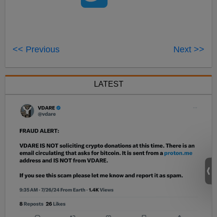
<< Previous
Next >>
LATEST