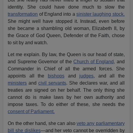
identity. She could have done much to slow the
transformation
of England into a
sinister laughing stock.
She might well have stopped it. Instead, even before
she became a shambling old woman, Elizabeth II, by
the Grace of God Queen, Defender of the Faith, chose
to sit by and watch.
Let me explain. By law, the Queen is our head of state,
and Supreme Governor of the
Church of England,
and
Commander in Chief of all the armed forces. She
appoints all the
bishops
and
judges
, and all the
ministers
and
civil servants
. She declares war, and all
treaties are signed on her behalf. The only thing she
cannot do is make laws by her own authority and
impose taxes. To do either of these, she needs the
consent of Parliament.
On the other hand, she can also
veto any parliamentary
bill she dislikes
—and her veto cannot be overridden by