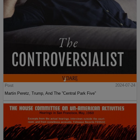
Post
2024-07-24
Martin Peretz, Trump, And The ”Central Park Five”