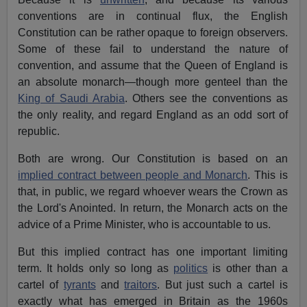
conventions are in continual flux, the English
Constitution can be rather opaque to foreign observers.
Some of these fail to understand the nature of
convention, and assume that the Queen of England is
an absolute monarch—though more genteel than the
King of Saudi Arabia
. Others see the conventions as
the only reality, and regard England as an odd sort of
republic.
Both are wrong. Our Constitution is based on an
implied contract between people and Monarch
. This is
that, in public, we regard whoever wears the Crown as
the Lord's Anointed. In return, the Monarch acts on the
advice of a Prime Minister, who is accountable to us.
But this implied contract has one important limiting
term. It holds only so long as
politics
is other than a
cartel of
tyrants
and
traitors
. But just such a cartel is
exactly what has emerged in Britain as the 1960s