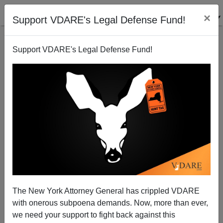
×
Support VDARE's Legal Defense Fund!
Support VDARE's Legal Defense Fund!
Monarchy, Nation-States, And The Failed Reign of
"Elizabeth The Useless"
The New York Attorney General has crippled VDARE
with onerous subpoena demands. Now, more than ever,
Sean Gabb
we need your support to fight back against this