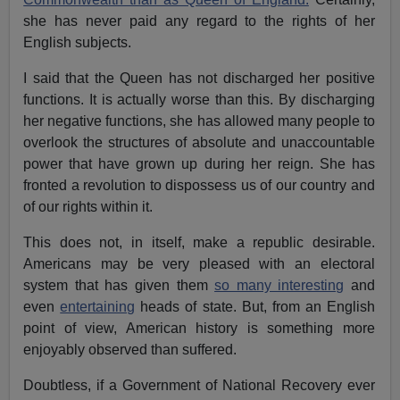
she has never paid any regard to the rights of her
English subjects.
I said that the Queen has not discharged her positive
functions. It is actually worse than this. By discharging
her negative functions, she has allowed many people to
overlook the structures of absolute and unaccountable
power that have grown up during her reign. She has
fronted a revolution to dispossess us of our country and
of our rights within it.
This does not, in itself, make a republic desirable.
Americans may be very pleased with an electoral
system that has given them
so many interesting
and
even
entertaining
heads of state. But, from an English
point of view, American history is something more
enjoyably observed than suffered.
Doubtless, if a Government of National Recovery ever