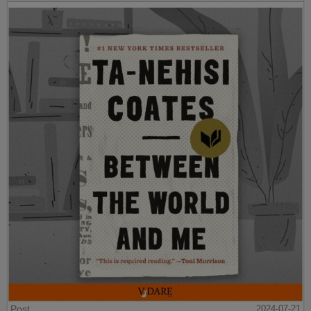
Post
2024-07-21