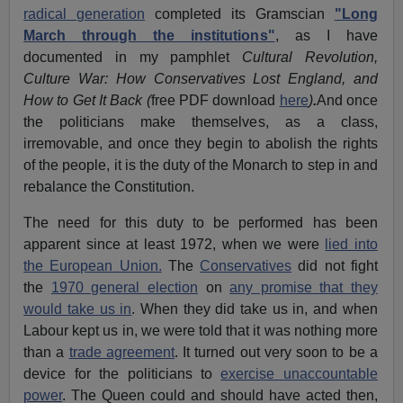
radical generation
completed its Gramscian
"Long
March through the institutions"
, as I have
documented in my pamphlet
Cultural Revolution,
Culture War: How Conservatives Lost England, and
How to Get It Back (
free PDF download
here
)
.
And once
the politicians make themselves, as a class,
irremovable, and once they begin to abolish the rights
of the people, it is the duty of the Monarch to step in and
rebalance the Constitution.
The need for this duty to be performed has been
apparent since at least 1972, when we were
lied into
the European Union.
The
Conservatives
did not fight
the
1970 general election
on
any promise that they
would take us in
. When they did take us in, and when
Labour kept us in, we were told that it was nothing more
than a
trade agreement
. It turned out very soon to be a
device for the politicians to
exercise unaccountable
power
. The Queen could and should have acted then,