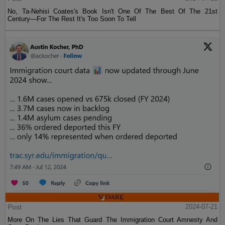
No, Ta-Nehisi Coates's Book Isn't One Of The Best Of The 21st
Century—For The Rest It's Too Soon To Tell
Post
2024-07-21
More On The Lies That Guard The Immigration Court Amnesty And