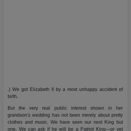
.
) We got Elizabeth II by a most unhappy accident of
birth.
But the very real public interest shown in her
grandson's wedding has not been merely about pretty
clothes and music. We have seen our next King but
one. We can ask if he will be a Patriot King—or yet