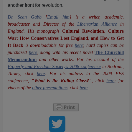
another front for revolution.
Dr. Sean Gabb
[
Email him
] is a writer, academic,
broadcaster and Director of the
Libertarian Alliance
in
England. His monograph
Cultural Revolution, Culture
War: How Conservatives Lost England, and How to Get
It Back
is downloadable for free
here
; hard copies can be
purchased
here
, along with his recent novel
The Churchill
Memorandum
and other works
. For his account of the
Property and Freedom Society's 2008 conference
in Bodrum,
Turkey, click
here
. For his address to the 2009 PFS
conference,
"What is the Ruling Class?"
, click
here
; for
videos of the
other presentations
, click
here
.