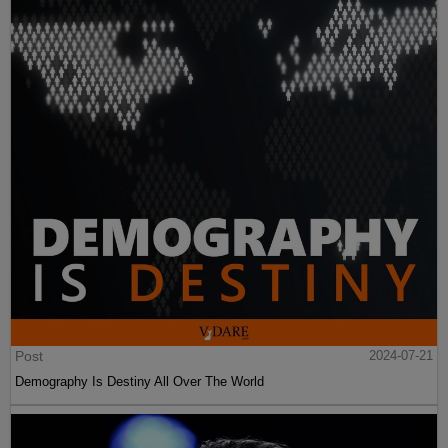
Post
2024-07-21
Demography Is Destiny All Over The World