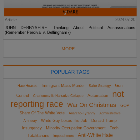
Article
2024-07-20
JOHN DERBYSHIRE: Thinking About Political Assassinations
(Remember Percival v. Bellingham?)
MORE...
POPULAR TAGS
Immigrant Mass Murder
Gun
Hate Hoaxes
Sailer Strategy
not
Control
Automation
Charlottesville Narrative Collapse
reporting race
War On Christmas
GOP
Share Of The White Vote
Anarcho-Tyranny
Administrative
White Guy Loses His Job
Donald Trump
Amnesty
Insurgency
Minority Occupation Government
Tech
Anti-White Hate
Totalitarians
impeachment