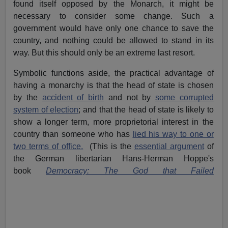
found itself opposed by the Monarch, it might be
necessary to consider some change. Such a
government would have only one chance to save the
country, and nothing could be allowed to stand in its
way. But this should only be an extreme last resort.
Symbolic functions aside, the practical advantage of
having a monarchy is that the head of state is chosen
by the
accident of birth
and not by
some corrupted
system of election
; and that the head of state is likely to
show a longer term, more proprietorial interest in the
country than someone who has
lied his way to one or
two terms of office.
(This is the
essential argument
of
the German libertarian Hans-Herman Hoppe's
book
Democracy: The God that Failed