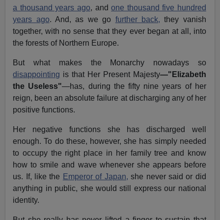
a thousand years ago
, and
one thousand five hundred
years ago
. And, as we go
further back,
they vanish
together, with no sense that they ever began at all, into
the forests of Northern Europe.
But what makes the Monarchy nowadays so
disappointing
is that Her Present Majesty
—"Elizabeth
the Useless"
—has, during the fifty nine years of her
reign, been an absolute failure at discharging any of her
positive functions.
Her negative functions she has discharged well
enough. To do these, however, she has simply needed
to occupy the right place in her family tree and know
how to smile and wave whenever she appears before
us. If, like the
Emperor of Japan,
she never said or did
anything in public, she would still express our national
identity.
But she really has never lifted a finger to sustain that