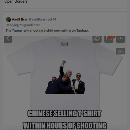
Open Borders