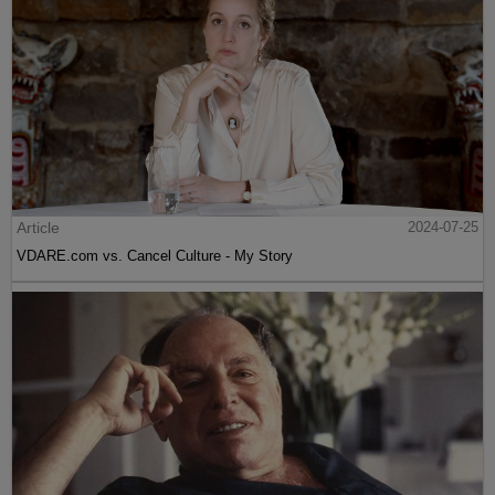
Article
2024-07-25
VDARE.com vs. Cancel Culture - My Story