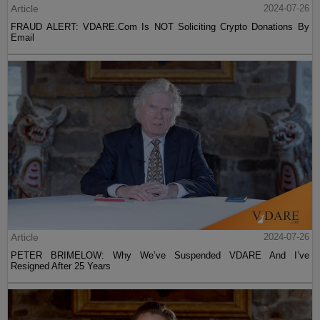
Article
2024-07-26
FRAUD ALERT: VDARE.Com Is NOT Soliciting Crypto Donations By
Email
Article
2024-07-26
PETER BRIMELOW: Why We’ve Suspended VDARE And I’ve
Resigned After 25 Years