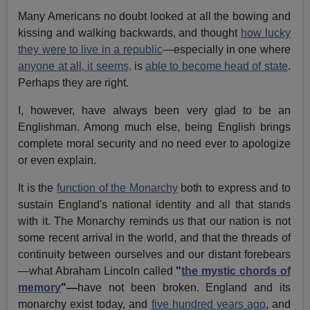
Many Americans no doubt looked at all the bowing and
kissing and walking backwards, and thought
how lucky
they were to live in a republic
—especially in one where
anyone at all, it seems,
is
able to become head of state
.
Perhaps they are right.
I, however, have always been very glad to be an
Englishman. Among much else, being English brings
complete moral security and no need ever to apologize
or even explain.
It is the
function of the Monarchy
both to express and to
sustain England's national identity and all that stands
with it. The Monarchy reminds us that our nation is not
some recent arrival in the world, and that the threads of
continuity between ourselves and our distant forebears
—what Abraham Lincoln called
"
the mystic chords of
memory
"—
have not been broken. England and its
monarchy exist today, and
five hundred years ago
, and