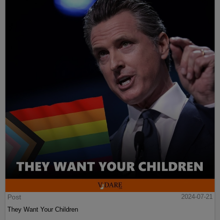
Post
2024-07-21
They Want Your Children