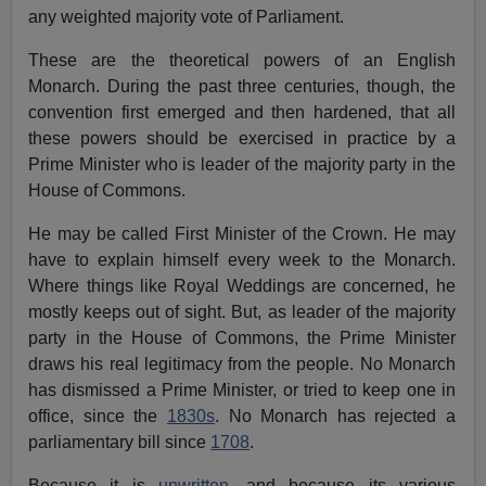
any weighted majority vote of Parliament.
These are the theoretical powers of an English
Monarch. During the past three centuries, though, the
convention first emerged and then hardened, that all
these powers should be exercised in practice by a
Prime Minister who is leader of the majority party in the
House of Commons.
He may be called First Minister of the Crown. He may
have to explain himself every week to the Monarch.
Where things like Royal Weddings are concerned, he
mostly keeps out of sight. But, as leader of the majority
party in the House of Commons, the Prime Minister
draws his real legitimacy from the people. No Monarch
has dismissed a Prime Minister, or tried to keep one in
office, since the
1830s
. No Monarch has rejected a
parliamentary bill since
1708
.
Because it is
unwritten
, and because its various