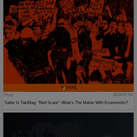
Post
2024-07-24
Sailer In TakiMag: “Red Scare“: What’s The Matter With Economists?