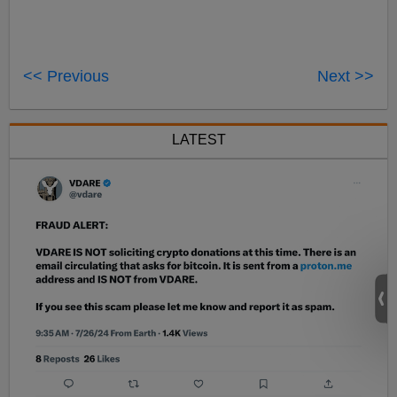
<< Previous
Next >>
LATEST