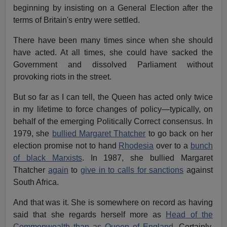
beginning by insisting on a General Election after the
terms of Britain's entry were settled.
There have been many times since when she should
have acted. At all times, she could have sacked the
Government and dissolved Parliament without
provoking riots in the street.
But so far as I can tell, the Queen has acted only twice
in my lifetime to force changes of policy—typically, on
behalf of the emerging Politically Correct consensus. In
1979, she
bullied Margaret Thatcher
to go back on her
election promise not to hand
Rhodesia
over to a
bunch
of black Marxists
. In 1987, she bullied Margaret
Thatcher
again
to
give in to calls for sanctions
against
South Africa.
And that was it. She is somewhere on record as having
said that she regards herself more as
Head of the
Commonwealth than as Queen of England.
Certainly,