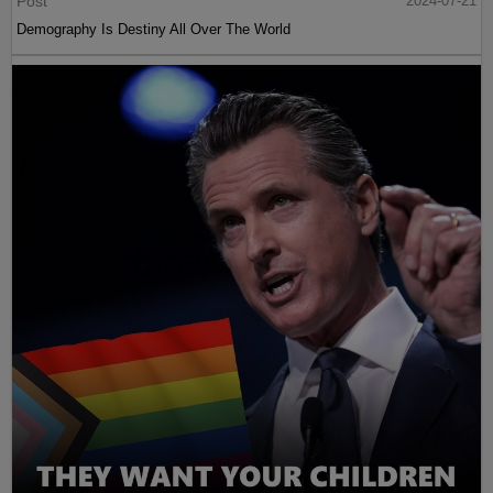
Post
2024-07-21
Demography Is Destiny All Over The World