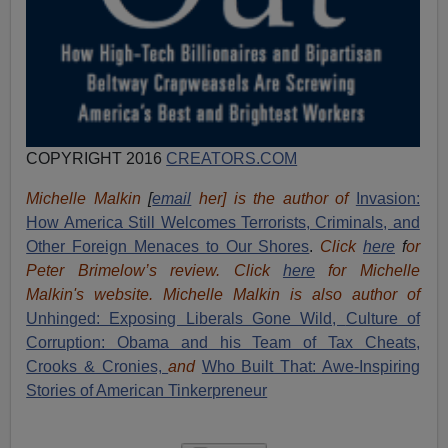
COPYRIGHT 2016
CREATORS.COM
Michelle Malkin
[
email
her] is the author of
Invasion:
How America Still Welcomes Terrorists, Criminals, and
Other Foreign Menaces to Our Shores
.
Click
here
f
or
Peter Brimelow’s review. Click
here
for Michelle
Malkin's website. Michelle Malkin is also author of
Unhinged: Exposing Liberals Gone Wild,
Culture of
Corruption: Obama and his Team of Tax Cheats,
Crooks & Cronies,
and
Who Built That: Awe-Inspiring
Stories of American Tinkerpreneur