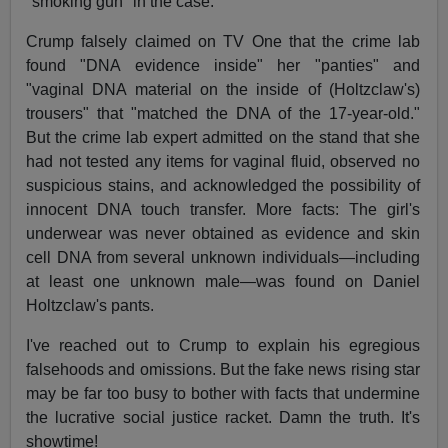
"smoking gun" in the case.
Crump falsely claimed on TV One that the crime lab
found "DNA evidence inside" her "panties" and
"vaginal DNA material on the inside of (Holtzclaw's)
trousers" that "matched the DNA of the 17-year-old."
But the crime lab expert admitted on the stand that she
had not tested any items for vaginal fluid, observed no
suspicious stains, and acknowledged the possibility of
innocent DNA touch transfer. More facts: The girl's
underwear was never obtained as evidence and skin
cell DNA from several unknown individuals—including
at least one unknown male—was found on Daniel
Holtzclaw's pants.
I've reached out to Crump to explain his egregious
falsehoods and omissions. But the fake news rising star
may be far too busy to bother with facts that undermine
the lucrative social justice racket. Damn the truth. It's
showtime!