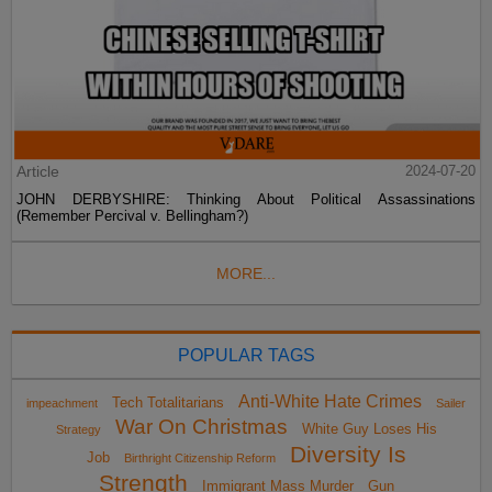
Article
2024-07-20
JOHN DERBYSHIRE: Thinking About Political Assassinations
(Remember Percival v. Bellingham?)
MORE...
POPULAR TAGS
Anti-White Hate Crimes
Tech Totalitarians
impeachment
Sailer
War On Christmas
White Guy Loses His
Strategy
Diversity Is
Job
Birthright Citizenship Reform
Strength
Immigrant Mass Murder
Gun