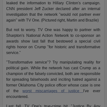
leaked the information to Hillary Clinton's campaign.
CNN president Jeff Zucker declared after an internal
investigation that the network "would not partner ever
again" with TV One. (Pictured right, Martin and Brazile)
But not to worry. TV One was happy to partner with
Sharpton's National Action Network to co-sponsor an
awards show last fall that bestowed a special civil
rights honor on Crump "for historic and transformative
service."
"Transformative service"? Try manipulating reality for
political gain. While the network has cast Crump as a
champion of the falsely convicted, both are responsible
for spreading falsehoods and inciting hatred against a
former Oklahoma City police officer whose case is one
of the
worst miscarriages of justice
I've ever
encountered.
Last fall, TV One's true-crime hit, "Justice By Any