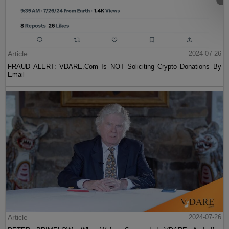
Article
2024-07-26
FRAUD ALERT: VDARE.Com Is NOT Soliciting Crypto Donations By
Email
Article
2024-07-26