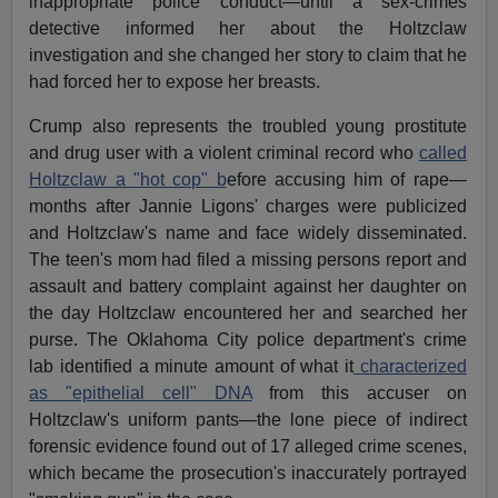
inappropriate police conduct—until a sex-crimes
detective informed her about the Holtzclaw
investigation and she changed her story to claim that he
had forced her to expose her breasts.
Crump also represents the troubled young prostitute
and drug user with a violent criminal record who
called
Holtzclaw a "hot cop" b
efore accusing him of rape—
months after Jannie Ligons' charges were publicized
and Holtzclaw's name and face widely disseminated.
The teen's mom had filed a missing persons report and
assault and battery complaint against her daughter on
the day Holtzclaw encountered her and searched her
purse. The Oklahoma City police department's crime
lab identified a minute amount of what it
characterized
as "epithelial cell" DNA
from this accuser on
Holtzclaw's uniform pants—the lone piece of indirect
forensic evidence found out of 17 alleged crime scenes,
which became the prosecution's inaccurately portrayed