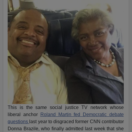
This is the same social justice TV network whose
liberal anchor
Roland Martin fed Democratic debate
questions
last year to disgraced former CNN contributor
Donna Brazile, who finally admitted last week that she