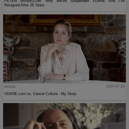
PETER BRIMELOW: Why We’ve Suspended VDARE And I’ve
Resigned After 25 Years
Article
2024-07-25
VDARE.com vs. Cancel Culture - My Story