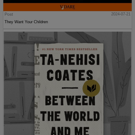
Post
2024-07-21
They Want Your Children