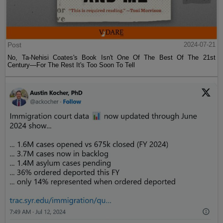
Post
2024-07-21
No, Ta-Nehisi Coates's Book Isn't One Of The Best Of The 21st
Century—For The Rest It's Too Soon To Tell