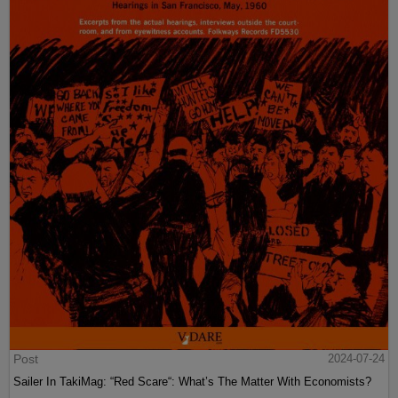
Post
2024-07-24
Sailer In TakiMag: “Red Scare“: What’s The Matter With Economists?