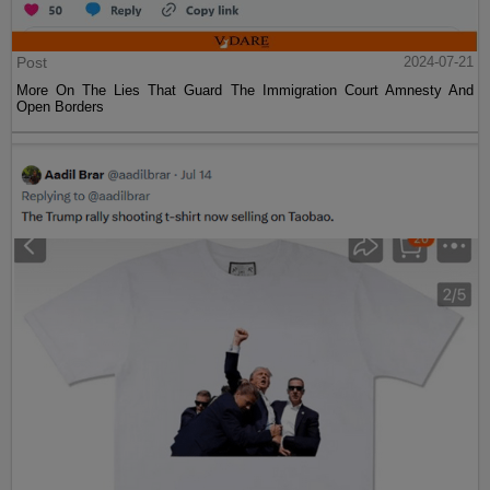
Post
2024-07-21
More On The Lies That Guard The Immigration Court Amnesty And
Open Borders