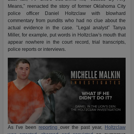
Means," reenacted the story of former Oklahoma City
police officer Daniel Holtzclaw with blowhard
commentary from pundits who had no clue about the
actual evidence in the case. "Legal analyst" Tanya
Miller, for example, put words in Holtzclaw's mouth that
appear nowhere in the court record, trial transcripts,
police reports or interviews.
As I've been
reporting
over the past year,
Holtzclaw