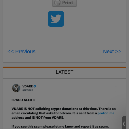
<< Previous
Next >>
LATEST