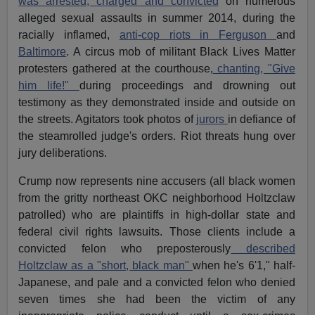
was arrested, charged and convicted
on numerous
alleged sexual assaults in summer 2014, during the
racially inflamed,
anti-cop riots in Ferguson
and
Baltimore
. A circus mob of militant Black Lives Matter
protesters gathered at the courthouse,
chanting, "Give
him life!"
during proceedings and drowning out
testimony as they demonstrated inside and outside on
the streets. Agitators took photos of
jurors
in defiance of
the steamrolled judge's orders. Riot threats hung over
jury deliberations.
Crump now represents nine accusers (all black women
from the gritty northeast OKC neighborhood Holtzclaw
patrolled) who are plaintiffs in high-dollar state and
federal civil rights lawsuits. Those clients include a
convicted felon who preposterously
described
Holtzclaw as a "short, black man"
when he's 6'1," half-
Japanese, and pale and a convicted felon who denied
seven times she had been the victim of any