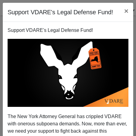
×
Support VDARE's Legal Defense Fund!
Support VDARE's Legal Defense Fund!
Michelle Malkin: The New Al Sharpton—Benjamin
Crump,TV's Rising Fake News Star
The New York Attorney General has crippled VDARE
Michelle Malkin
with onerous subpoena demands. Now, more than ever,
03/28/2017
we need your support to fight back against this