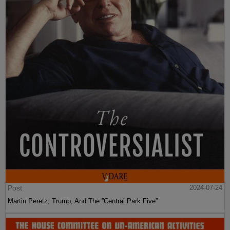
Post
2024-07-24
Martin Peretz, Trump, And The ”Central Park Five”