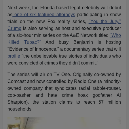
Next week, the Florida-based legal celebrity will debut
as
one of six featured attorneys
participating in show
trials on the new Fox reality series,
"You the Jury."
Crump
is also serving as host and executive producer
of a six-hour miniseries on the A&E Network titled
"Who
Killed Tupac?"
And busy Benjamin is hosting
"Evidence of Innocence," a documentary series that will
profile
"the unbelievable true stories of individuals who
were convicted of crimes they didn't commit."
The series will air on TV One. Originally co-owned by
Comcast and now controlled by Radio One (a minority-
owned company that syndicates racial rabble-rouser,
cop-basher and hate crime hoax godfather Al
Sharpton), the station claims to reach 57 million
households.