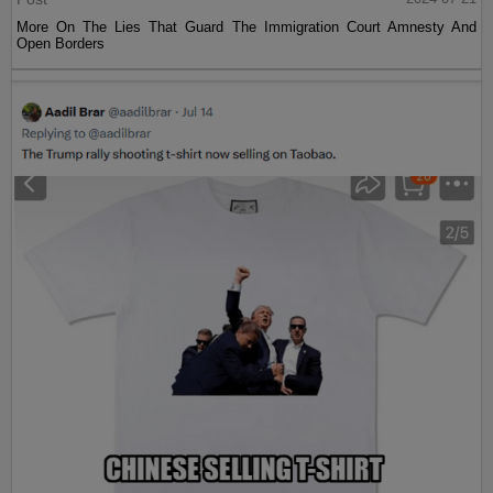
More On The Lies That Guard The Immigration Court Amnesty And
Open Borders