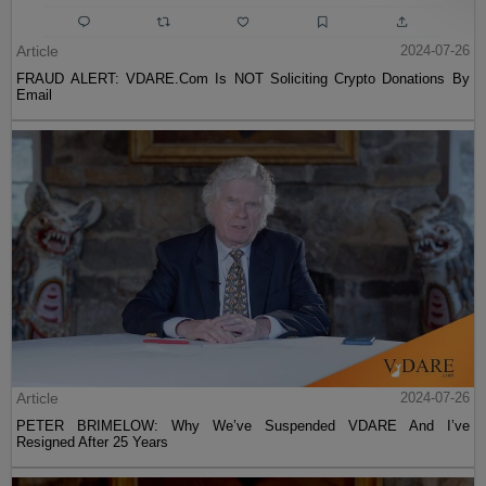
Article
2024-07-26
FRAUD ALERT: VDARE.Com Is NOT Soliciting Crypto Donations By
Email
Article
2024-07-26
PETER BRIMELOW: Why We’ve Suspended VDARE And I’ve
Resigned After 25 Years