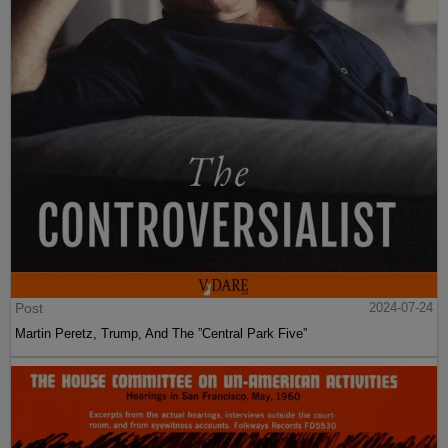
Post
2024-07-24
Martin Peretz, Trump, And The ”Central Park Five”