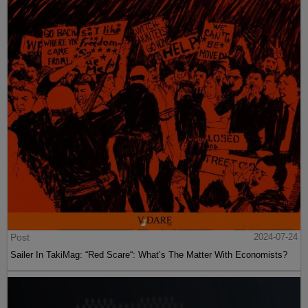
Post
2024-07-24
Sailer In TakiMag: “Red Scare“: What’s The Matter With Economists?