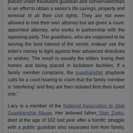
placed under fraudulent guardian and conservatorships
in an effort to obtain a senior's life savings, property and
removal of all their civil rights. They are not even
allowed to hire their own attorney but are given a court-
appointed attorney, who works in partnership with the
opposing party. The guardians, who are supposed to be
serving the best interest of the senior, instead use the
elder's money to fight against their advanced directives
or wishes. The result is usually the elders losing their
homes and being placed in lockdown facilities. If a
family member complains, the
guardianship
playbook
calls for a court hearing to claim that the family member
is 'interfering' and they are then isolated from their loved
one."
Lacy is a member of the
National Association to Stop
Guardianship Abuse
. Her beloved father,
Stan Zurko
,
died at the age of 102 last year after a horrific struggle
with a public guardian who separated him from family,