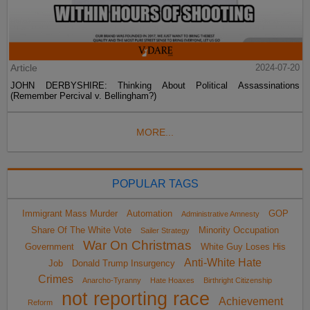
Article
2024-07-20
JOHN DERBYSHIRE: Thinking About Political Assassinations
(Remember Percival v. Bellingham?)
MORE...
POPULAR TAGS
Immigrant Mass Murder
Automation
GOP
Administrative Amnesty
Share Of The White Vote
Minority Occupation
Sailer Strategy
War On Christmas
Government
White Guy Loses His
Anti-White Hate
Job
Donald Trump Insurgency
Crimes
Anarcho-Tyranny
Hate Hoaxes
Birthright Citizenship
not reporting race
Achievement
Reform