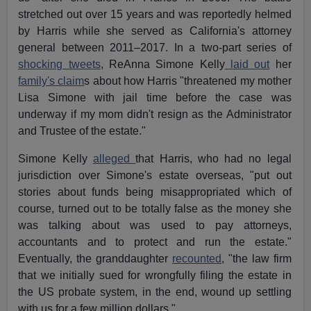
stretched out over 15 years and was reportedly helmed
by Harris while she served as California's attorney
general between 2011–2017. In a two-part series of
shocking tweets
, ReAnna Simone Kelly
laid out
her
family's claim
s about how Harris "threatened my mother
Lisa Simone with jail time before the case was
underway if my mom didn't resign as the Administrator
and Trustee of the estate."
Simone Kelly
alleged
that Harris, who had no legal
jurisdiction over Simone's estate overseas, "put out
stories about funds being misappropriated which of
course, turned out to be totally false as the money she
was talking about was used to pay attorneys,
accountants and to protect and run the estate."
Eventually, the granddaughter
recounted
, "the law firm
that we initially sued for wrongfully filing the estate in
the US probate system, in the end, wound up settling
with us for a few million dollars."