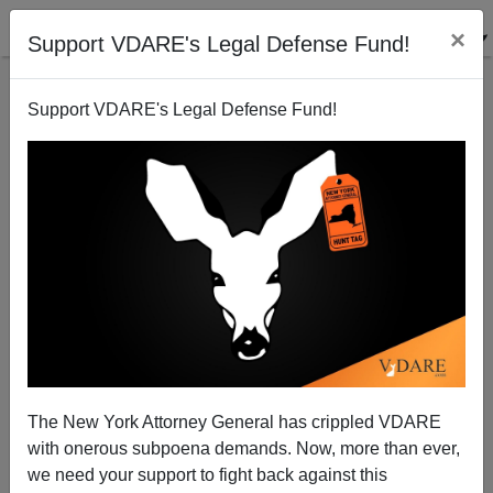
×
Support VDARE's Legal Defense Fund!
Support VDARE's Legal Defense Fund!
Michelle Malkin: Blowing The Lid Off Probate
Predators
The New York Attorney General has crippled VDARE
with onerous subpoena demands. Now, more than ever,
we need your support to fight back against this