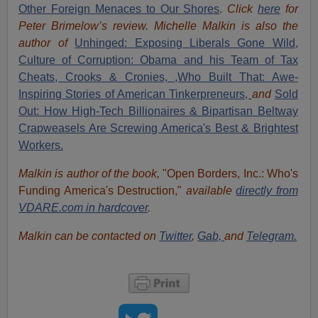
Other Foreign Menaces to Our Shores
.
Click
here
for
Peter Brimelow’s review. Michelle Malkin is also the
author of
Unhinged: Exposing Liberals Gone Wild,
Culture of Corruption: Obama and his Team of Tax
Cheats, Crooks & Cronies,
,Who Built That: Awe-
Inspiring Stories of American Tinkerpreneurs,
and
Sold
Out: How High-Tech Billionaires & Bipartisan Beltway
Crapweasels Are Screwing America's Best & Brightest
Workers.
Malkin is author of the book,
"Open Borders, Inc.: Who's
Funding America's Destruction,"
available
directly from
VDARE.com in hardcover
.
Malkin can be contacted on
Twitter
,
Gab,
and
Telegram.