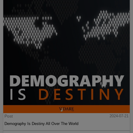
Post
2024-07-21
Demography Is Destiny All Over The World