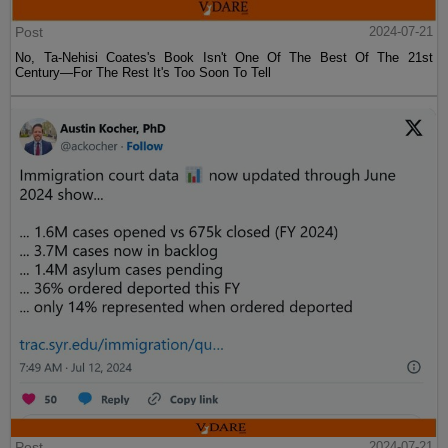
Post
2024-07-21
No, Ta-Nehisi Coates's Book Isn't One Of The Best Of The 21st
Century—For The Rest It's Too Soon To Tell
Post
2024-07-21