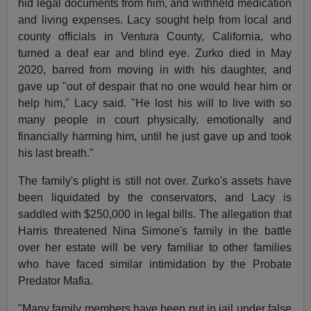
hid legal documents from him, and withheld medication
and living expenses. Lacy sought help from local and
county officials in Ventura County, California, who
turned a deaf ear and blind eye. Zurko died in May
2020, barred from moving in with his daughter, and
gave up "out of despair that no one would hear him or
help him," Lacy said. "He lost his will to live with so
many people in court physically, emotionally and
financially harming him, until he just gave up and took
his last breath."
The family's plight is still not over. Zurko's assets have
been liquidated by the conservators, and Lacy is
saddled with $250,000 in legal bills. The allegation that
Harris threatened Nina Simone's family in the battle
over her estate will be very familiar to other families
who have faced similar intimidation by the Probate
Predator Mafia.
"Many family members have been put in jail under false