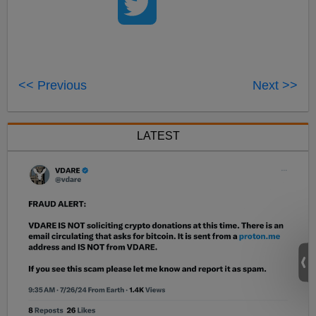
<< Previous
Next >>
LATEST