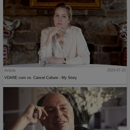
Article
2024-07-25
VDARE.com vs. Cancel Culture - My Story