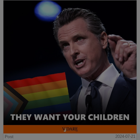
Post
2024-07-21