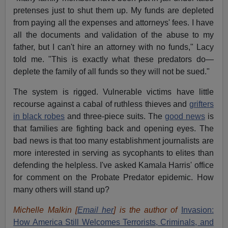
pretenses just to shut them up. My funds are depleted
from paying all the expenses and attorneys' fees. I have
all the documents and validation of the abuse to my
father, but I can't hire an attorney with no funds," Lacy
told me. "This is exactly what these predators do—
deplete the family of all funds so they will not be sued."
The system is rigged. Vulnerable victims have little
recourse against a cabal of ruthless thieves and
grifters
in black robes
and three-piece suits. The
good news
is
that families are fighting back and opening eyes. The
bad news is that too many establishment journalists are
more interested in serving as sycophants to elites than
defending the helpless. I've asked Kamala Harris' office
for comment on the Probate Predator epidemic. How
many others will stand up?
Michelle Malkin [
Email her
] is the author of
Invasion:
How America Still Welcomes Terrorists, Criminals, and