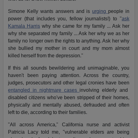
Simone Kelly wants answers and is
urging
people in
power (that includes you, fellow journalists!) to "
ask
Kamala Harris
why she came for my family ... Ask her
why she separated my family ... Ask her why we as her
family no longer own the rights to anything. Ask her why
she bullied my mother in court and my mom almost
killed herself from the depression."
If this all sounds bewildering and unimaginable, you
haven't been paying attention. Across the country,
judges, prosecutors and other legal cronies have been
entangled in nightmare cases
involving elderly and
disabled citizens who've been stripped of their homes,
physically and mentally abused, defrauded and often
left to die, according to their families.
"All across America," California nurse and activist
Patricia Lacy told me, "vulnerable elders are being