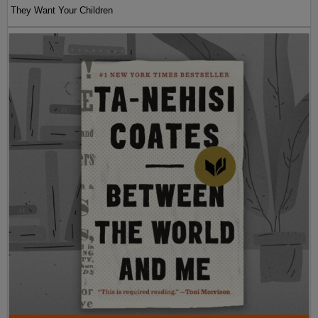
They Want Your Children