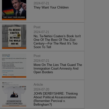
2024-07-21
They Want Your Children
Post
2024-07-21
No, Ta-Nehisi Coates's Book Isn't
One Of The Best Of The 21st
Century—For The Rest It's Too
Soon To Tell
Post
2024-07-21
More On The Lies That Guard The
Immigration Court Amnesty And
Open Borders
Article
2024-07-20
JOHN DERBYSHIRE: Thinking
About Political Assassinations
(Remember Percival v.
Bellingham?)