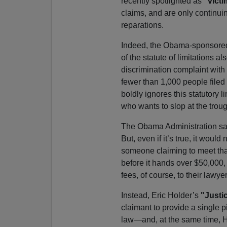
recently spotlighted as
"vict
claims, and are only continui
reparations.
Indeed, the Obama-sponsored l
of the statute of limitations al
discrimination complaint wit
fewer than 1,000 people filed
boldly ignores this statutory
who wants to slop at the troug
The Obama Administration say
But, even if it’s true, it woul
someone claiming to meet that
before it hands over $50,000,
fees, of course, to their lawyer
Instead, Eric Holder’s
"Justi
claimant to provide a single 
law—and, at the same time, H