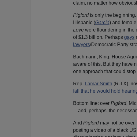
claim, no matter how obviously
Pigford
is only the beginning.
Hispanic (
Garcia
) and female 
Love
were floundering in the 
of $1.3 billion. Perhaps
gays
a
lawyers
/Democratic Party str
Bachmann, King, House Agric
aware of this. But they have
one approach that could stop t
Rep.
Lamar Smith
(R-TX), no
fall that he would hold hearin
Bottom line: over
Pigford
, Mi
—and, perhaps, the necessar
And
Pigford
may not be over. 
posting a video of a black U