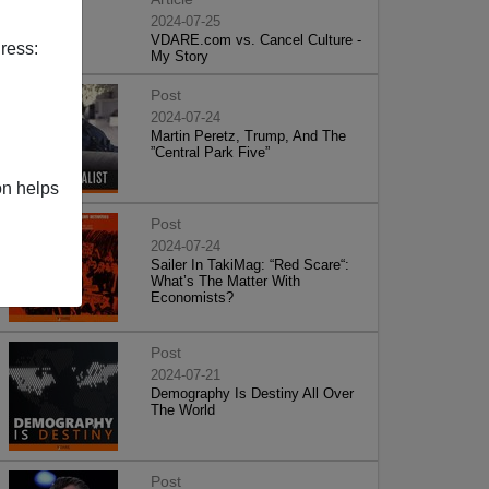
2024-07-25
VDARE.com vs. Cancel Culture -
ress:
My Story
Post
2024-07-24
Martin Peretz, Trump, And The
”Central Park Five”
on helps
Post
2024-07-24
Sailer In TakiMag: “Red Scare“:
What’s The Matter With
Economists?
Post
2024-07-21
Demography Is Destiny All Over
The World
Post