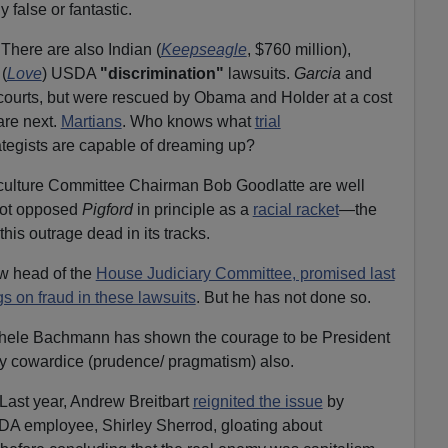
 false or fantastic.
 There are also Indian (
Keepseagle
, $760 million),
(
Love
) USDA
"discrimination"
lawsuits.
Garcia
and
courts, but were rescued by Obama and Holder at a cost
re next.
Martians
. Who knows what
trial
ategists are capable of dreaming up?
ulture Committee Chairman Bob Goodlatte are well
 not opposed
Pigford
in principle as a
racial racket
—the
his outrage dead in its tracks.
w head of the
House Judiciary Committee
, promised last
gs on fraud in these lawsuits
. But he has not done so.
chele Bachmann has shown the courage to be President
y cowardice (prudence/ pragmatism) also.
Last year, Andrew Breitbart
reignited the issue
by
SDA employee, Shirley Sherrod, gloating about