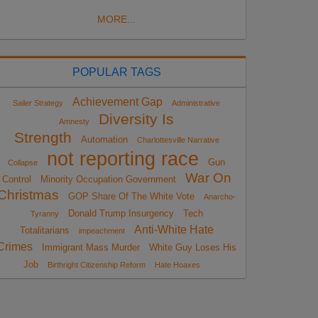
MORE...
POPULAR TAGS
Achievement Gap
Sailer Strategy
Administrative
Diversity Is
Amnesty
Strength
Automation
Charlottesville Narrative
not reporting race
Gun
Collapse
War On
Control
Minority Occupation Government
Christmas
GOP Share Of The White Vote
Anarcho-
Donald Trump Insurgency
Tech
Tyranny
Anti-White Hate
Totalitarians
impeachment
Crimes
Immigrant Mass Murder
White Guy Loses His
Job
Birthright Citizenship Reform
Hate Hoaxes