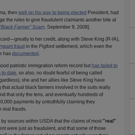
ama, then
well on his way to being elected
President, had
e the rules to give fraudulent claimants another bite at
“Black Farmer” Scam
,
September 9, 2008].
cord—greatly to her credit, along with Steve King (R-IA),
ampant fraud
in the
Pigford
settlement, which even the
ce has
documented
.
ood patriotic immigration reform record but
has failed to
 to date
, so also, no doubt fearful of being called
egardless), she and her allies like Steve King have
 that actual black farmers involved in the suits really
that only the tens, and eventually hundreds of
$50,000 payments by untruthfully claiming they
 real frauds.
d by sources within USDA that the claims of most
"real"
ent were just as fraudulent, and that some of those