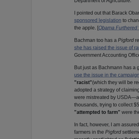
Department of Agriculture.
I pointed out that Barack Ob
sponsored legislation
to chang
the apple. [
Obama Furthered 
Bachman too has a
Pigford
re
she has raised the issue of r
Government Accounting Offi
But just as Bachmann has a g
use the issue in the campaign
"racist"
(which they will be r
adopted a strategy of claiming
were mistreated by USDA—and 
thousands, trying to collect 
"attempted to farm"
were the
In fact, however, I am assure
farmers in the
Pigford
settlem