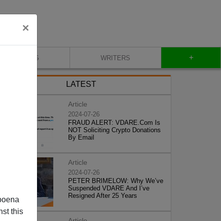
×
+
BLOG
WRITERS
LATEST
Article
2024-07-26
FRAUD ALERT: VDARE.Com Is
NOT Soliciting Crypto Donations
By Email
Article
2024-07-26
PETER BRIMELOW: Why We’ve
Suspended VDARE And I’ve
Resigned After 25 Years
poena
st this
Article