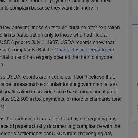
ims"
in the first round of payments actually won their
ng to complain because they want still more in
aw allowing these suits to be pursued after expiration
so limits participation only to those who had filed a
h USDA prior to July 1, 1997. USDA records show that
 such complaints. But the
Obama Justice Department
 limitation and has eagerly opened the door to anyone
h.
s USDA records are incomplete. I don’t believe that.
d not be unreasonable or unfair for the government to ask
 qualification to provide some basic modicum of proof
 plus $12,500 in tax payments, or more to claimants (and
s).
ce"
Department encourages fraud by not requiring any
piece of paper actually documenting compliance with the
older’s settlements bar USDA from challenging any