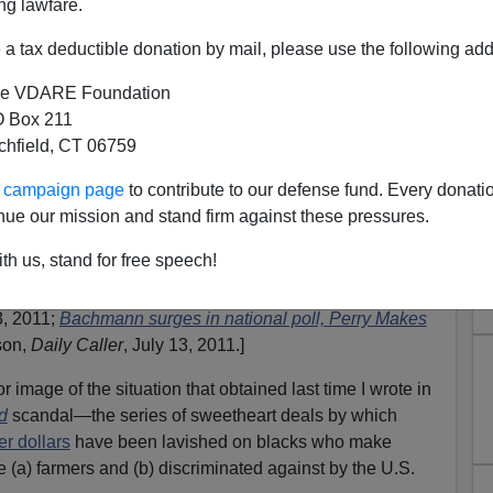
ng lawfare.
a tax deductible donation by mail, please use the following add
e VDARE Foundation
 Box 211
tchfield, CT 06759
d Pigford: Good, But Room
ur campaign page
to contribute to our defense fund. Every donati
Improvement
nue our mission and stand firm against these pressures.
), running for the GOP Presidential nomination, is now
th us, stand for free speech!
d dramatically nationwide, according to polls released
 Expands Lead in Iowa
, by Kyle Adams,
3, 2011;
Bachmann surges in national poll, Perry Makes
son,
Daily Caller
, July 13, 2011.]
 image of the situation that obtained last time I wrote in
d
scandal—the series of sweetheart deals by which
er dollars
have been lavished on blacks who make
 (a) farmers and (b) discriminated against by the U.S.