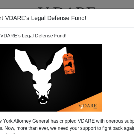
rt VDARE's Legal Defense Fund!
T
VIDEOS
ARTICLES
 VDARE's Legal Defense Fund!
 York Attorney General has crippled VDARE with onerous sub
 Now, more than ever, we need your support to fight back again