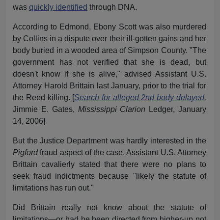
was
quickly identified
through DNA.
According to Edmond, Ebony Scott was also murdered
by Collins in a dispute over their ill-gotten gains and her
body buried in a wooded area of Simpson County. "The
government has not verified that she is dead, but
doesn't know if she is alive," advised Assistant U.S.
Attorney Harold Brittain last January, prior to the trial for
the Reed killing. [
Search for alleged 2nd body delayed
,
Jimmie E. Gates,
Mississippi Clarion
Ledger, January
14, 2006]
But the Justice Department was hardly interested in the
Pigford
fraud aspect of the case. Assistant U.S. Attorney
Brittain cavalierly stated that there were no plans to
seek fraud indictments because "likely the statute of
limitations has run out."
Did Brittain really not know about the statute of
limitations—or had he been directed from higher-up not