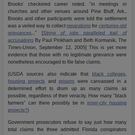
Brooks' checkered career noted, "in meetings in
churches and other venues around Pine Bluff, Ark.,
Brooks and other participants were told the settlement
was a veiled way to collect
reparations
for
centuries-old
grievances
..." [
String of jobs paralleled trail of
accusations
By Paul Pinkham and Beth Kormanik,
The
Times-Union
, September 12, 2005] This is yet more
evidence that those with no legitimate grievance were
nonetheless encouraged to file false claims.
(USDA sources also indicate that
black colleges
,
housing projects
and
prisons
were canvassed in a
determined effort to drum up as many claims as
possible, regardless of their veracity. How many "black
farmers" can there possibly be in
inner-city housing
projects?
)
Government prosecutors refuse to say just how many
total claims the three admitted Florida conspirators