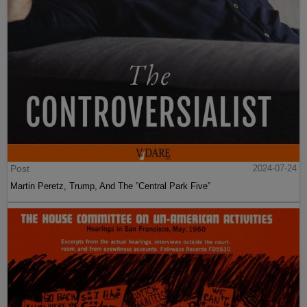
Post
2024-07-24
Martin Peretz, Trump, And The ”Central Park Five”