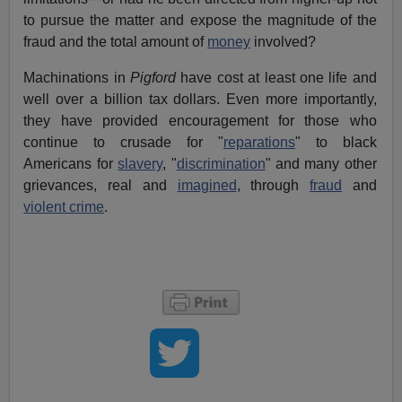
to pursue the matter and expose the magnitude of the
fraud and the total amount of
money
involved?
Machinations in
Pigford
have cost at least one life and
well over a billion tax dollars. Even more importantly,
they have provided encouragement for those who
continue to crusade for "
reparations
" to black
Americans for
slavery
, "
discrimination
" and many other
grievances, real and
imagined
, through
fraud
and
violent crime
.