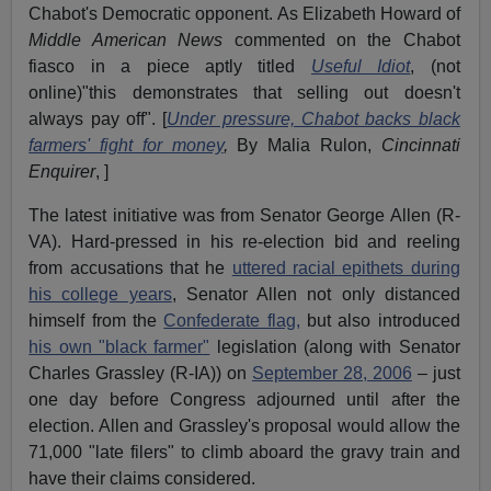
Chabot's Democratic opponent. As Elizabeth Howard of
Middle American News
commented on the Chabot
fiasco in a piece aptly titled
Useful Idiot
, (not
online)"this demonstrates that selling out doesn't
always pay off". [
Under pressure, Chabot backs black
farmers' fight for money
,
By Malia Rulon,
Cincinnati
Enquirer
, ]
The latest initiative was from Senator George Allen (R-
VA). Hard-pressed in his re-election bid and reeling
from accusations that he
uttered racial epithets during
his college years
, Senator Allen not only distanced
himself from the
Confederate flag,
but also introduced
his own "black farmer"
legislation (along with Senator
Charles Grassley (R-IA)) on
September 28, 2006
– just
one day before Congress adjourned until after the
election. Allen and Grassley's proposal would allow the
71,000 "late filers" to climb aboard the gravy train and
have their claims considered.