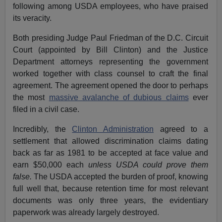
following among USDA employees, who have praised
its veracity.
Both presiding Judge Paul Friedman of the D.C. Circuit
Court (appointed by Bill Clinton) and the Justice
Department attorneys representing the government
worked together with class counsel to craft the final
agreement. The agreement opened the door to perhaps
the most
massive avalanche of dubious claims
ever
filed in a civil case.
Incredibly, the
Clinton Administration
agreed to a
settlement that allowed discrimination claims dating
back as far as 1981 to be accepted at face value and
earn $50,000 each
unless USDA could prove them
false.
The USDA accepted the burden of proof, knowing
full well that, because retention time for most relevant
documents was only three years, the evidentiary
paperwork was already largely destroyed.