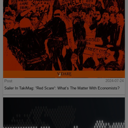
Post
2024-07-24
Sailer In TakiMag: “Red Scare“: What’s The Matter With Economists?