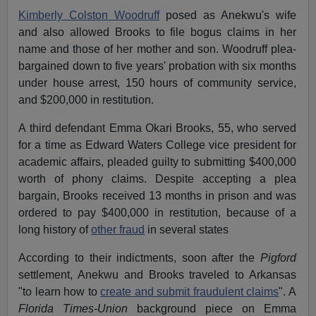
Kimberly Colston Woodruff
posed as Anekwu's wife
and also allowed Brooks to file bogus claims in her
name and those of her mother and son. Woodruff plea-
bargained down to five years' probation with six months
under house arrest, 150 hours of community service,
and $200,000 in restitution.
A third defendant Emma Okari Brooks, 55, who served
for a time as Edward Waters College vice president for
academic affairs, pleaded guilty to submitting $400,000
worth of phony claims. Despite accepting a plea
bargain, Brooks received 13 months in prison and was
ordered to pay $400,000 in restitution, because of a
long history of
other fraud
in several states
According to their indictments, soon after the
Pigford
settlement, Anekwu and Brooks traveled to Arkansas
"to learn how to
create and submit fraudulent claims
". A
Florida Times-Union
background piece on Emma