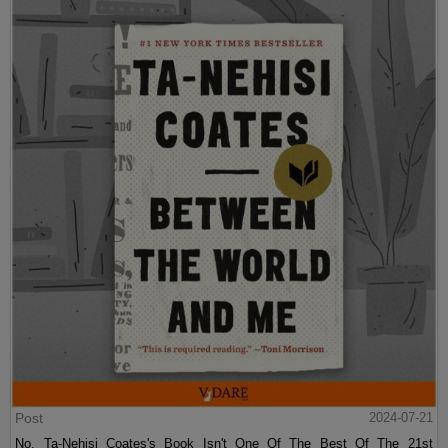
Post
2024-07-21
No, Ta-Nehisi Coates's Book Isn't One Of The Best Of The 21st