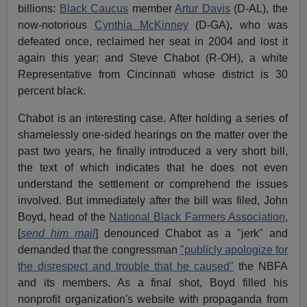
billions:
Black Caucus
member
Artur Davis
(D-AL), the
now-notorious
Cynthia McKinney
(D-GA), who was
defeated once, reclaimed her seat in 2004 and lost it
again this year; and Steve Chabot (R-OH), a white
Representative from Cincinnati whose district is 30
percent black.
Chabot is an interesting case. After holding a series of
shamelessly one-sided hearings on the matter over the
past two years, he finally introduced a very short bill,
the text of which indicates that he does not even
understand the settlement or comprehend the issues
involved. But immediately after the bill was filed, John
Boyd, head of the
National Black Farmers Association
,
[
send him mail
] denounced Chabot as a "jerk" and
demanded that the congressman
"publicly apologize for
the disrespect and trouble that he caused"
the NBFA
and its members. As a final shot, Boyd filled his
nonprofit organization's website with propaganda from