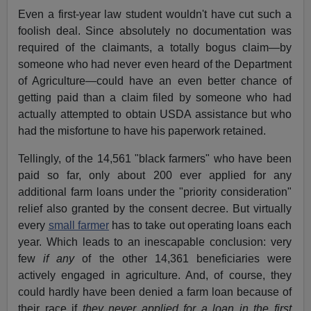
Even a first-year law student wouldn't have cut such a
foolish deal. Since absolutely no documentation was
required of the claimants, a totally bogus claim—by
someone who had never even heard of the Department
of Agriculture—could have an even better chance of
getting paid than a claim filed by someone who had
actually attempted to obtain USDA assistance but who
had the misfortune to have his paperwork retained.
Tellingly, of the 14,561 "black farmers" who have been
paid so far, only about 200 ever applied for any
additional farm loans under the "priority consideration"
relief also granted by the consent decree. But virtually
every
small farmer
has to take out operating loans each
year. Which leads to an inescapable conclusion: very
few
if any
of the other 14,361 beneficiaries were
actively engaged in agriculture. And, of course, they
could hardly have been denied a farm loan because of
their race if
they
never applied for a loan in the first