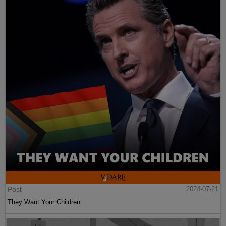
Post
2024-07-21
They Want Your Children