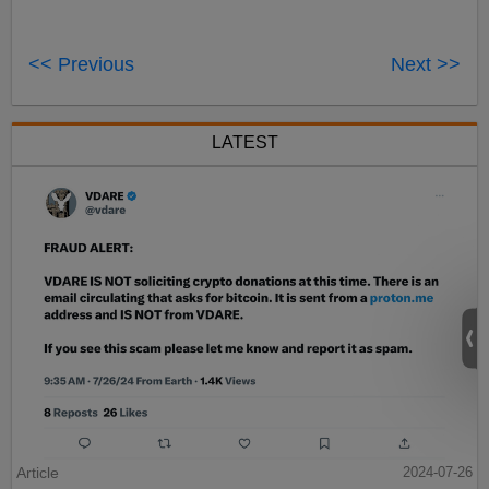
<< Previous
Next >>
LATEST
Article
2024-07-26