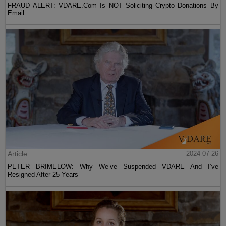
FRAUD ALERT: VDARE.Com Is NOT Soliciting Crypto Donations By
Email
Article
2024-07-26
PETER BRIMELOW: Why We’ve Suspended VDARE And I’ve
Resigned After 25 Years