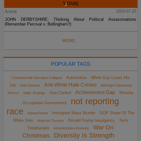
Article
2024-07-20
JOHN DERBYSHIRE: Thinking About Political Assassinations
(Remember Percival v. Bellingham?)
MORE...
POPULAR TAGS
Automation
White Guy Loses His
Charlottesville Narrative Collapse
Anti-White Hate Crimes
Job
Hate Hoaxes
Birthright Citizenship
Achievement Gap
Gun Control
Minority
Reform
Sailer Strategy
not reporting
Occupation Government
race
Immigrant Mass Murder
GOP Share Of The
impeachment
White Vote
Donald Trump Insurgency
Tech
Anarcho-Tyranny
War On
Totalitarians
Administrative Amnesty
Diversity Is Strength
Christmas