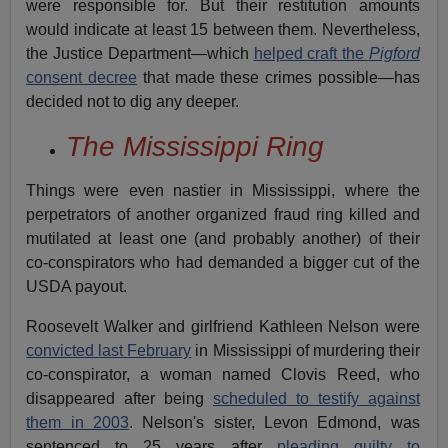
were responsible for. But their restitution amounts
would indicate at least 15 between them. Nevertheless,
the Justice Department—which
helped craft the
Pigford
consent decree
that made these crimes possible—has
decided not to dig any deeper.
The Mississippi Ring
Things were even nastier in Mississippi, where the
perpetrators of another organized fraud ring killed and
mutilated at least one (and probably another) of their
co-conspirators who had demanded a bigger cut of the
USDA payout.
Roosevelt Walker and girlfriend Kathleen Nelson were
convicted last February
in Mississippi of murdering their
co-conspirator, a woman named Clovis Reed, who
disappeared after being
scheduled to testify against
them in 2003
. Nelson's sister, Levon Edmond, was
sentenced to 25 years after
pleading guilty to