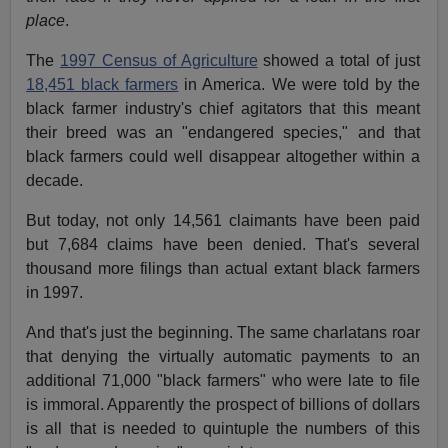
place
.
The
1997 Census of Agriculture
showed a total of just
18,451 black farmers
in America. We were told by the
black farmer industry's chief agitators that this meant
their breed was an "endangered species," and that
black farmers could well disappear altogether within a
decade.
But today, not only 14,561 claimants have been paid
but 7,684 claims have been denied. That's several
thousand more filings than actual extant black farmers
in 1997.
And that's just the beginning. The same charlatans roar
that denying the virtually automatic payments to an
additional 71,000 "black farmers" who were late to file
is immoral. Apparently the prospect of billions of dollars
is all that is needed to quintuple the numbers of this