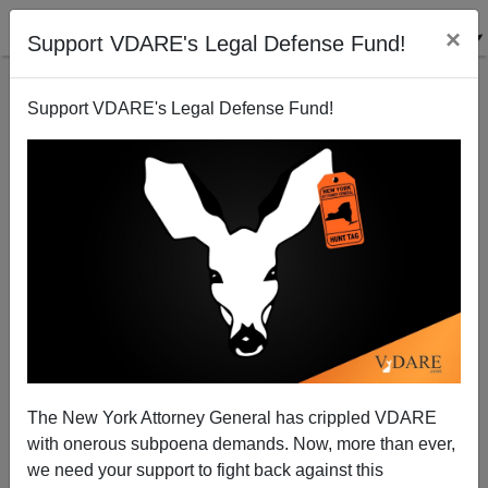
×
Support VDARE's Legal Defense Fund!
Support VDARE's Legal Defense Fund!
The Rest Of The Story: Fraud and Murder Follows
"Black Farmer" Consent Decree
The New York Attorney General has crippled VDARE
with onerous subpoena demands. Now, more than ever,
we need your support to fight back against this