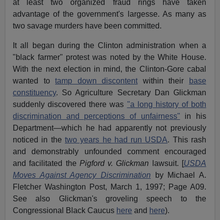
at least two organized fraud rings have taken
advantage of the government's largesse. As many as
two savage murders have been committed.
It all began during the Clinton administration when a
"black farmer" protest was noted by the White House.
With the next election in mind, the Clinton-Gore cabal
wanted to
tamp down discontent
within their
base
constituency
. So Agriculture Secretary Dan Glickman
suddenly discovered there was
"a long history of both
discrimination and perceptions of unfairness"
in his
Department—which he had apparently not previously
noticed in the
two years he had run USDA
. This rash
and demonstrably unfounded comment encouraged
and facilitated the
Pigford v. Glickman
lawsuit. [
USDA
Moves Against Agency Discrimination
by Michael A.
Fletcher Washington Post, March 1, 1997; Page A09.
See also Glickman's groveling speech to the
Congressional Black Caucus
here
and
here
).