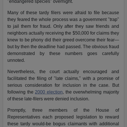
"endangered species" overnight.
Many of these tardy filers were afraid to file because
they feared the whole process was a government "trap"
to jail them for fraud. Only after they saw friends and
neighbors actually receiving the $50,000 for claims they
knew to be phony did their greed overcome their fear—
but by then the deadline had passed. The obvious fraud
demonstrated by these numbers goes carefully
unnoted.
Nevertheless, the court actually encouraged and
facilitated the filing of "late claims," with a promise of
serious consideration for inclusion in the case. But
following the
2000 election
, the overwhelming majority
of these late-filers were denied inclusion.
Promptly, three members of the House of
Representatives each proposed legislation to reward
these tardy would-be bogus claimants with additional