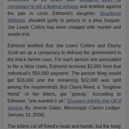
conspiracy to kill a federal witness
and testified against
the pair in court. Edmond's daughter,
Shunterria
Williams
, pleaded guilty to perjury in a plea bargain.
Joe Lewis Collins has been charged with murder and
awaits trial.
Edmond testified that Joe Lewis Collins and Ebony
Scott set up a conspiracy to defraud the government in
the black farmer case. For each person she persuaded
to file a false claim, Edmond received $2,000 from that
individual's $50,000 payment. The person filing would
get $16,000 and the remaining $32,000 was split
among the masterminds. But Clovis Reed, a "longtime
friend" of her killers, got "greedy." According to
Edmond, "she wanted it all." [
Suspect admits she OK'd
slaying
, By Jimmie Gates,
Mississippi Clarion Ledger
,
January 13, 2006]
The killers cut off Reed's head and hands, but the body