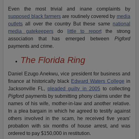
Even the most trivial and inane complaints by
supposed black farmers
are routinely covered by
media
outlets
all over the country But these same
national
media gatekeepers
do
little to report
the strong
association that has emerged between
Pigford
payments
and crime.
The Florida Ring
Daniel Ezugo Anekwu, vice president for business and
finance at historically black
Edward Waters College
in
Jacksonville FL,
pleaded guilty in 2005
to collecting
Pigford
payments by submitting phony claims under the
names of his wife, mother-in-law and another relative.
In a plea bargain in which he agreed to testify against
others involved in the scam, he received five years'
probation with six months of house arrest, and was
ordered to pay $150,000 in restitution.