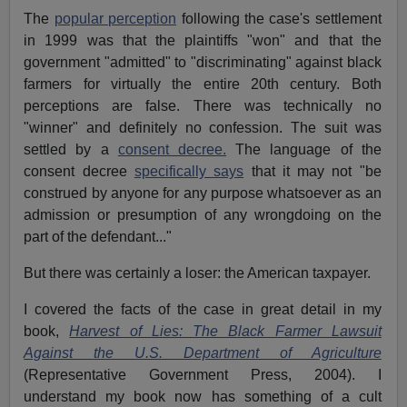
The
popular perception
following the case's settlement
in 1999 was that the plaintiffs "won" and that the
government "admitted" to "discriminating" against black
farmers for virtually the entire 20th century. Both
perceptions are false. There was technically no
"winner" and definitely no confession. The suit was
settled by a
consent decree.
The language of the
consent decree
specifically says
that it may not "be
construed by anyone for any purpose whatsoever as an
admission or presumption of any wrongdoing on the
part of the defendant..."
But there was certainly a loser: the American taxpayer.
I covered the facts of the case in great detail in my
book,
Harvest of Lies: The Black Farmer Lawsuit
Against the U.S. Department of Agriculture
(Representative Government Press, 2004). I
understand my book now has something of a cult