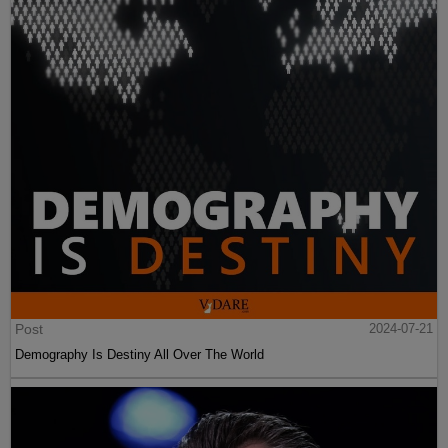
Post
2024-07-21
Demography Is Destiny All Over The World