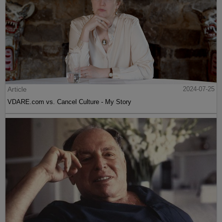
Article
2024-07-25
VDARE.com vs. Cancel Culture - My Story