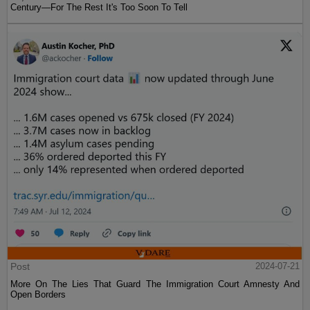
Century—For The Rest It's Too Soon To Tell
Post
2024-07-21
More On The Lies That Guard The Immigration Court Amnesty And
Open Borders