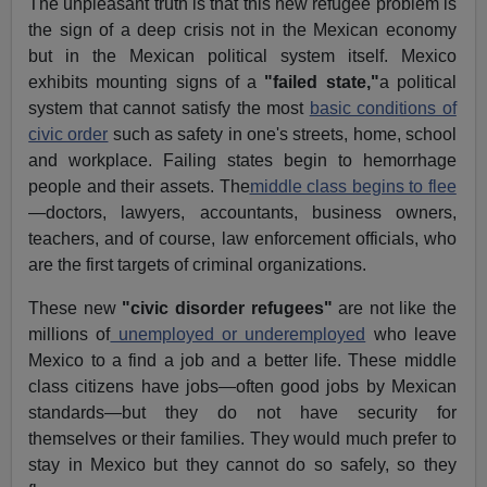
The unpleasant truth is that this new refugee problem is
the sign of a deep crisis not in the Mexican economy
but in the Mexican political system itself. Mexico
exhibits mounting signs of a
"failed state,"
a political
system that cannot satisfy the most
basic conditions of
civic order
such as safety in one's streets, home, school
and workplace. Failing states begin to hemorrhage
people and their assets. The
middle class begins to flee
—doctors, lawyers, accountants, business owners,
teachers, and of course, law enforcement officials, who
are the first targets of criminal organizations.
These new
"civic disorder refugees"
are not like the
millions of
unemployed or underemployed
who leave
Mexico to a find a job and a better life. These middle
class citizens have jobs—often good jobs by Mexican
standards—but they do not have security for
themselves or their families. They would much prefer to
stay in Mexico but they cannot do so safely, so they