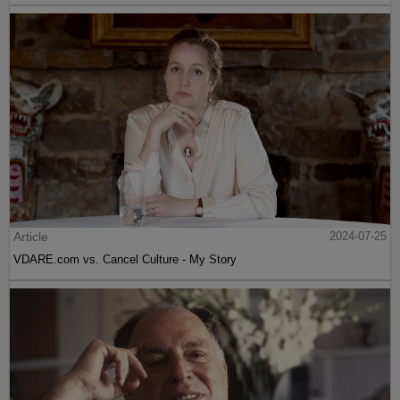
Article
2024-07-25
VDARE.com vs. Cancel Culture - My Story