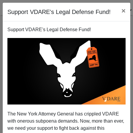
×
Support VDARE's Legal Defense Fund!
Support VDARE's Legal Defense Fund!
Mexican Asylum Applicants: Early Sign Of A Failed
State?
Tom Tancredo
The New York Attorney General has crippled VDARE
07/16/2008
with onerous subpoena demands. Now, more than ever,
A+
a-
|
we need your support to fight back against this