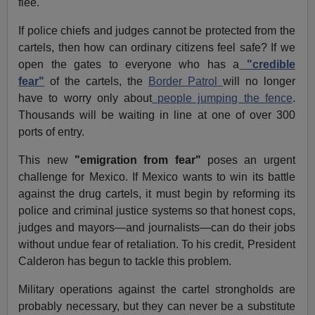
flee.
If police chiefs and judges cannot be protected from the
cartels, then how can ordinary citizens feel safe? If we
open the gates to everyone who has a
"credible
fear"
of the cartels, the
Border Patrol
will no longer
have to worry only about
people jumping the fence
.
Thousands will be waiting in line at one of over 300
ports of entry.
This new
"emigration from fear"
poses an urgent
challenge for Mexico. If Mexico wants to win its battle
against the drug cartels, it must begin by reforming its
police and criminal justice systems so that honest cops,
judges and mayors—and journalists—can do their jobs
without undue fear of retaliation. To his credit, President
Calderon has begun to tackle this problem.
Military operations against the cartel strongholds are
probably necessary, but they can never be a substitute