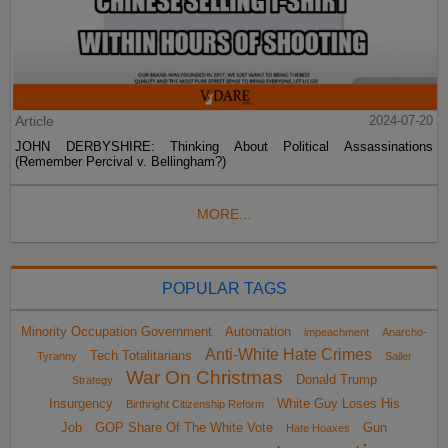
Article
2024-07-20
JOHN DERBYSHIRE: Thinking About Political Assassinations
(Remember Percival v. Bellingham?)
MORE...
POPULAR TAGS
Minority Occupation Government
Automation
impeachment
Anarcho-
Anti-White Hate Crimes
Tech Totalitarians
Tyranny
Sailer
War On Christmas
Donald Trump
Strategy
Insurgency
White Guy Loses His
Birthright Citizenship Reform
Job
GOP Share Of The White Vote
Gun
Hate Hoaxes