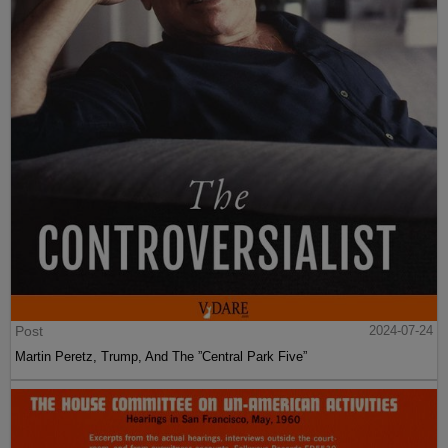
Post
2024-07-24
Martin Peretz, Trump, And The ”Central Park Five”