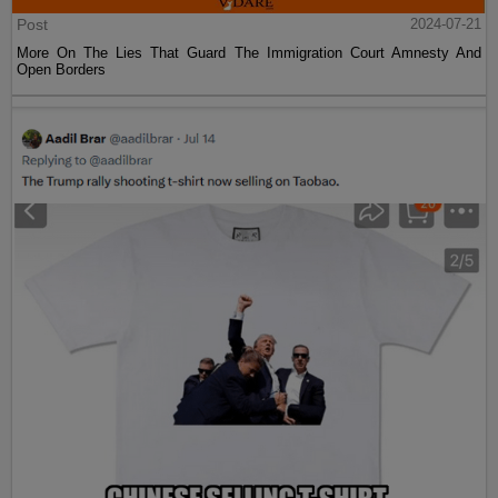
Post
2024-07-21
More On The Lies That Guard The Immigration Court Amnesty And
Open Borders