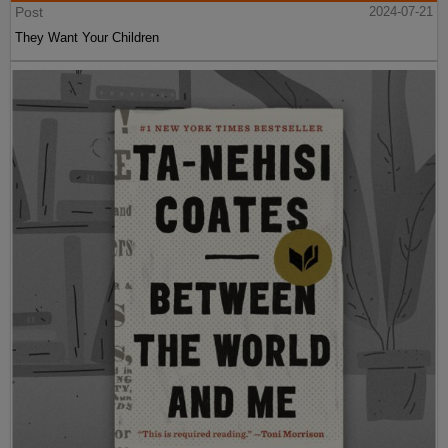
Post
2024-07-21
They Want Your Children