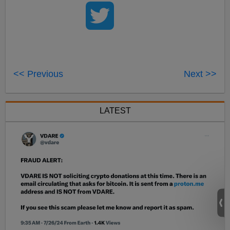
<< Previous
Next >>
LATEST