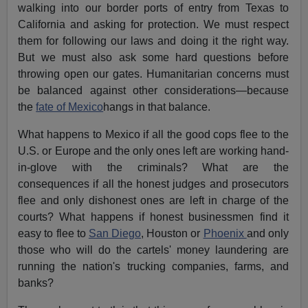
walking into our border ports of entry from Texas to
California and asking for protection. We must respect
them for following our laws and doing it the right way.
But we must also ask some hard questions before
throwing open our gates. Humanitarian concerns must
be balanced against other considerations—because
the
fate of Mexico
hangs in that balance.
What happens to Mexico if all the good cops flee to the
U.S. or Europe and the only ones left are working hand-
in-glove with the criminals? What are the
consequences if all the honest judges and prosecutors
flee and only dishonest ones are left in charge of the
courts? What happens if honest businessmen find it
easy to flee to
San Diego
, Houston or
Phoenix
and only
those who will do the cartels' money laundering are
running the nation's trucking companies, farms, and
banks?