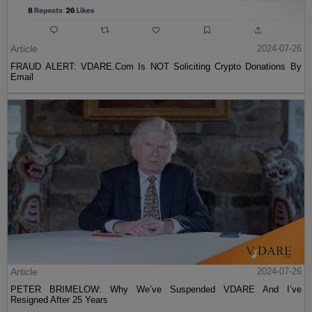
Article
2024-07-26
FRAUD ALERT: VDARE.Com Is NOT Soliciting Crypto Donations By
Email
Article
2024-07-26
PETER BRIMELOW: Why We’ve Suspended VDARE And I’ve
Resigned After 25 Years