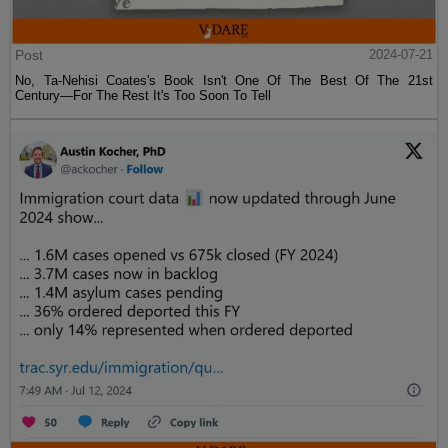
Post
2024-07-21
No, Ta-Nehisi Coates's Book Isn't One Of The Best Of The 21st
Century—For The Rest It's Too Soon To Tell