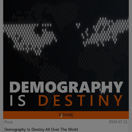
Post
2024-07-21
Demography Is Destiny All Over The World