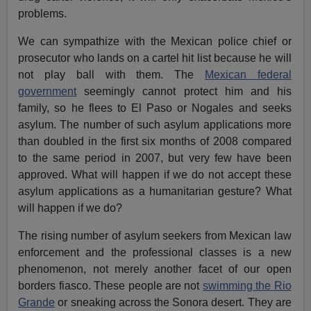
problems.
We can sympathize with the Mexican police chief or
prosecutor who lands on a cartel hit list because he will
not play ball with them. The
Mexican federal
government
seemingly cannot protect him and his
family, so he flees to El Paso or Nogales and seeks
asylum. The number of such asylum applications more
than doubled in the first six months of 2008 compared
to the same period in 2007, but very few have been
approved. What will happen if we do not accept these
asylum applications as a humanitarian gesture? What
will happen if we do?
The rising number of asylum seekers from Mexican law
enforcement and the professional classes is a new
phenomenon, not merely another facet of our open
borders fiasco. These people are not
swimming the Rio
Grande
or sneaking across the Sonora desert. They are