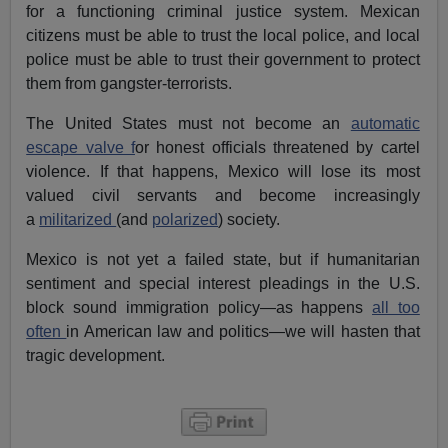
for a functioning criminal justice system. Mexican
citizens must be able to trust the local police, and local
police must be able to trust their government to protect
them from gangster-terrorists.
The United States must not become an
automatic
escape valve f
or honest officials threatened by cartel
violence. If that happens, Mexico will lose its most
valued civil servants and become increasingly
a
militarized
(and
polarized
) society.
Mexico is not yet a failed state, but if humanitarian
sentiment and special interest pleadings in the U.S.
block sound immigration policy—as happens
all too
often
in American law and politics—we will hasten that
tragic development.