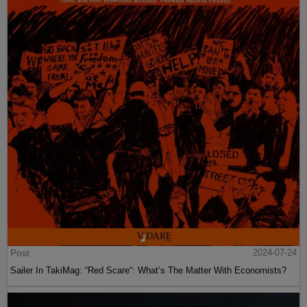
Post
2024-07-24
Sailer In TakiMag: “Red Scare“: What’s The Matter With Economists?