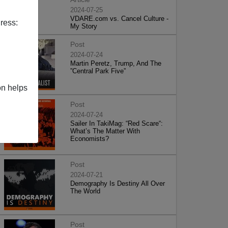
2024-07-25
VDARE.com vs. Cancel Culture -
ress:
My Story
Post
2024-07-24
Martin Peretz, Trump, And The
”Central Park Five”
on helps
Post
2024-07-24
Sailer In TakiMag: “Red Scare“:
What’s The Matter With
Economists?
Post
2024-07-21
Demography Is Destiny All Over
The World
Post