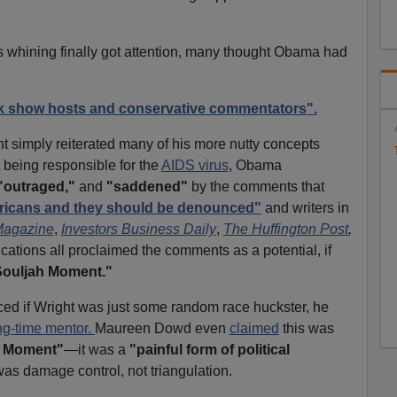
 whining finally got attention, many thought Obama had
lk show hosts and conservative commentators".
t simply reiterated many of his more nutty concepts
being responsible for the
AIDS virus
, Obama
"outraged,"
and
"saddened"
by the comments that
mericans and they should be denounced"
and writers in
Magazine
,
Investors Business Daily
,
The Huffington Post
,
ications all proclaimed the comments as a potential, if
Souljah Moment."
iced if Wright was just some random race huckster, he
ng-time mentor.
Maureen Dowd even
claimed
this was
h Moment"
—it was a
"painful form of political
was damage control, not triangulation.