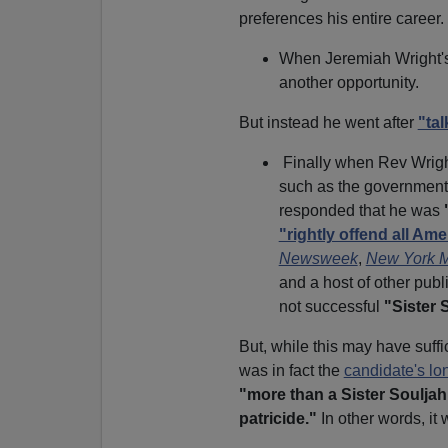
preferences his entire career.
When Jeremiah Wright's
another opportunity.
But instead he went after
"ta
Finally when Rev Wrigh
such as the government 
responded that he was
"rightly offend all A
Newsweek
,
New York 
and a host of other publ
not successful
"Sister 
But, while this may have suff
was in fact the
candidate's lo
"more than a Sister Soulja
patricide."
In other words, it 