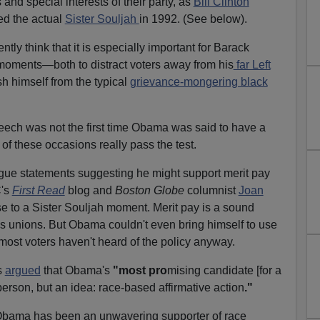
 and special interests of their party, as
Bill Clinton
ed the actual
Sister Souljah
in 1992. (See below).
tly think that it is especially important for Barack
oments—both to distract voters away from his
far Left
sh himself from the typical
grievance-mongering black
ech was not the first time Obama was said to have a
f these occasions really pass the test.
 statements suggesting he might support merit pay
C's
First Read
blog and
Boston Globe
columnist
Joan
se to a Sister Souljah moment. Merit pay is a sound
r's unions. But Obama couldn't even bring himself to use
ost voters haven't heard of the policy anyway.
s
argued
that Obama's
"most pro
mising candidate [for a
 person, but an idea: race-based affirmative action
."
t Obama has been an unwavering supporter of race