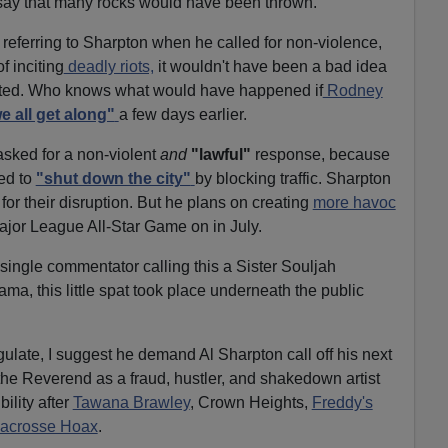
to say that many rocks would have been thrown.
eferring to Sharpton when he called for non-violence,
of inciting
deadly riots,
it wouldn't have been a bad idea
started. Who knows what would have happened if
Rodney
e all get along"
a few days earlier.
sked for a non-violent
and
"lawful"
response, because
ied to
"shut down the city"
by blocking traffic. Sharpton
or their disruption. But he plans on creating
more havoc
jor League All-Star Game on in July.
a single commentator calling this a Sister Souljah
ma, this little spat took place underneath the public
gulate, I suggest he demand Al Sharpton call off his next
the Reverend as a fraud, hustler, and shakedown artist
ility after
Tawana Brawley
, Crown Heights,
Freddy's
Lacrosse Hoax
.