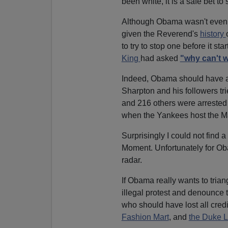
been white, it is a safe bet 
Although Obama wasn't even r
given the Reverend's
history
to try to stop one before it 
King
had asked
"why can't w
Indeed, Obama should have a
Sharpton and his followers tr
and 216 others were arrested f
when the Yankees host the Ma
Surprisingly I could not find 
Moment. Unfortunately for Oba
radar.
If Obama really wants to trian
illegal protest and denounce 
who should have lost all credib
Fashion Mart
, and
the Duke 