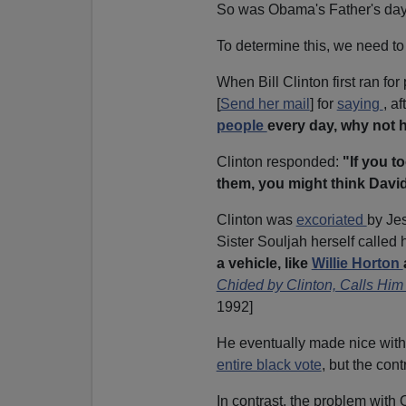
So was Obama's Father's day 
To determine this, we need to l
When Bill Clinton first ran f
[
Send her mail
] for
saying
, a
people
every day, why not h
Clinton responded:
"If you t
them, you might think Davi
Clinton was
excoriated
by Jes
Sister Souljah herself called 
a vehicle, like
Willie Horton
Chided by Clinton, Calls Him
1992]
He eventually made nice with 
entire black vote
, but the con
In contrast, the problem with 