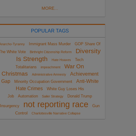
MORE...
POPULAR TAGS
Immigrant Mass Murder
GOP Share Of
Anarcho-Tyranny
Diversity
The White Vote
Birthright Citizenship Reform
Is Strength
Tech
Hate Hoaxes
War On
Totalitarians
impeachment
Christmas
Achievement
Administrative Amnesty
Gap
Anti-White
Minority Occupation Government
Hate Crimes
White Guy Loses His
Job
Automation
Donald Trump
Sailer Strategy
not reporting race
Insurgency
Gun
Control
Charlottesville Narrative Collapse