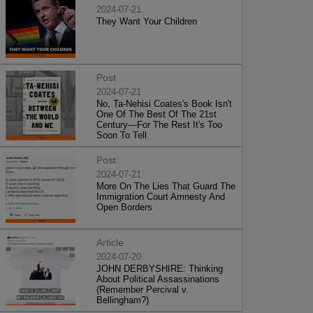
2024-07-21
They Want Your Children
Post
2024-07-21
No, Ta-Nehisi Coates's Book Isn't
One Of The Best Of The 21st
Century—For The Rest It's Too
Soon To Tell
Post
2024-07-21
More On The Lies That Guard The
Immigration Court Amnesty And
Open Borders
Article
2024-07-20
JOHN DERBYSHIRE: Thinking
About Political Assassinations
(Remember Percival v.
Bellingham?)