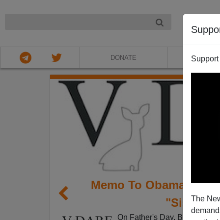
NIGHT
Suppo
DONATE
ABOU
Support
Memo To Obama: Deno
The New
"Sister S
demands.
On Father's Day, Barack Oba