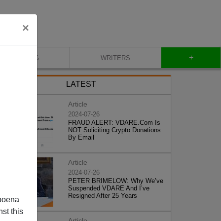
×
+
BLOG
WRITERS
LATEST
Article
2024-07-26
FRAUD ALERT: VDARE.Com Is
NOT Soliciting Crypto Donations
By Email
Article
2024-07-26
PETER BRIMELOW: Why We’ve
Suspended VDARE And I’ve
Resigned After 25 Years
poena
st this
Article