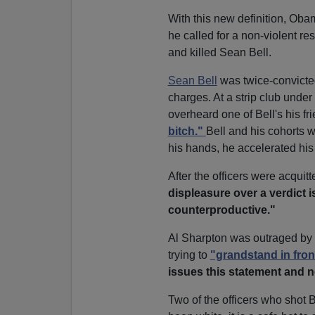
With this new definition, Oba
he called for a non-violent res
and killed Sean Bell.
Sean Bell
was twice-convicte
charges. At a strip club under
overheard one of Bell's his fr
bitch."
Bell and his cohorts w
his hands, he accelerated his c
After the officers were acquit
displeasure over a verdict 
counterproductive."
Al Sharpton was outraged b
trying to
"grandstand in fron
issues this statement and n
Two of the officers who shot