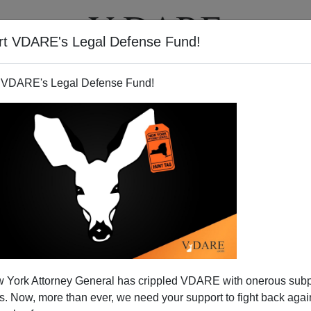
rt VDARE's Legal Defense Fund!
T
VIDEOS
ARTICLES
 VDARE's Legal Defense Fund!
unce Sharpton—Have A Real
 York Attorney General has crippled VDARE with onerous sub
ouljah Moment"!
 Now, more than ever, we need your support to fight back again
ma spoke before a
Black church
and he
charged