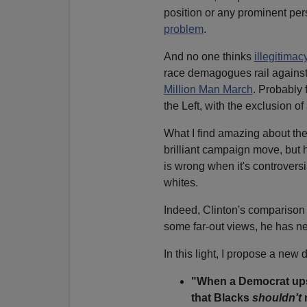
position or any prominent per
problem
.
And no one thinks
illegitimac
race demagogues rail against i
Million Man March
. Probably
the Left, with the exclusion o
What I find amazing about the 
brilliant campaign move, but 
is wrong when it's controversi
whites.
Indeed, Clinton's comparison
some far-out views, he has ne
In this light, I propose a new 
"When a Democrat ups
that Blacks
shouldn't
m