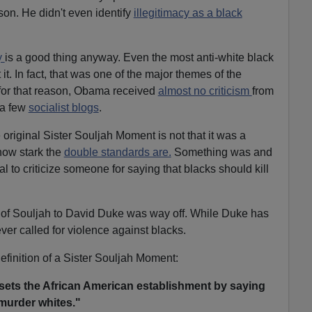
son. He didn't even identify
illegitimacy as a black
y
is a good thing anyway. Even the most anti-white black
t. In fact, that was one of the major themes of the
 for that reason, Obama received
almost no criticism
from
f a few
socialist blogs
.
original Sister Souljah Moment is not that it was a
how stark the
double standards are.
Something was and
al to criticize someone for saying that blacks should kill
 of Souljah to David Duke was way off. While Duke has
ver called for violence against blacks.
definition of a Sister Souljah Moment:
ets the African American establishment by saying
urder whites."