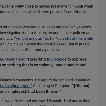
ma came pretty close to having his moment in April when
ponse to the acquittal of three police officers who shot
d drug dealer who had also been arrested for weapons
 investigation for prostitution, an undercover policeman
iend say,
"yo, get my gun"
so he
"can shoot this white
ent into his car. When the officers asked Bell to put up
ar, hitting an officer and a police van.
ted,
Obama said
"Resorting to
violence
to express
is something that is completely unacceptable and
y Obama's comments. He reportedly accused Obama of
t of white people."
According to Sharpton,
"[Obama]
ot a single rock had been thrown."
 Bell were black and one was Hispanic. Had any of them