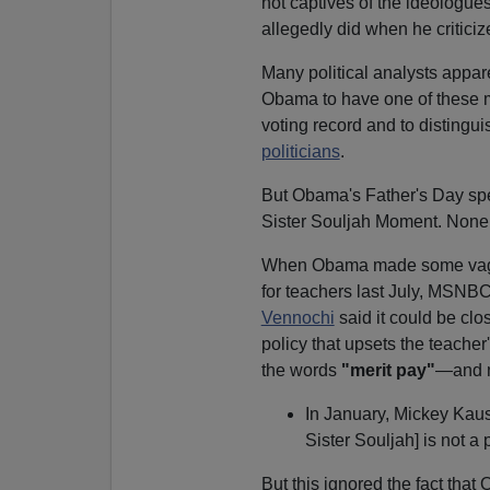
not captives of the ideologues
allegedly did when he criticiz
Many political analysts apparen
Obama to have one of these m
voting record and to distingui
politicians
.
But Obama's Father's Day spe
Sister Souljah Moment. None o
When Obama made some vague
for teachers last July, MSNB
Vennochi
said it could be clo
policy that upsets the teache
the words
"merit pay"
—and m
In January, Mickey Kau
Sister Souljah] is not a
But this ignored the fact tha