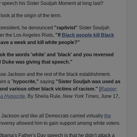
speech his Sister Souljah Moment at long last?
ook at the origin of the term.
or president, he denounced
"raptivist"
Sister Souljah
fter the Los Angeles Riots,
"If
Black people kill Black
ave a week and kill white people?"
ook the words 'white' and 'black' and you reversed
d Duke was giving that speech."
se Jackson and the rest of the black establishment.
him a "
hypocrite,"
saying
"Sister Souljah was used as
and various other black victims of racism."
[
Rapper,
 a Hypocrite
, By Sheila Rule,
New York Times
, June 17,
Jackson and like all Democrats carried virtually
the
troversy allowed him to gain support among white voters.
Obama's Father's Day speech is that he didn't attack a