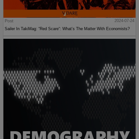
Post
2024-07-24
Sailer In TakiMag: “Red Scare“: What’s The Matter With Economists?