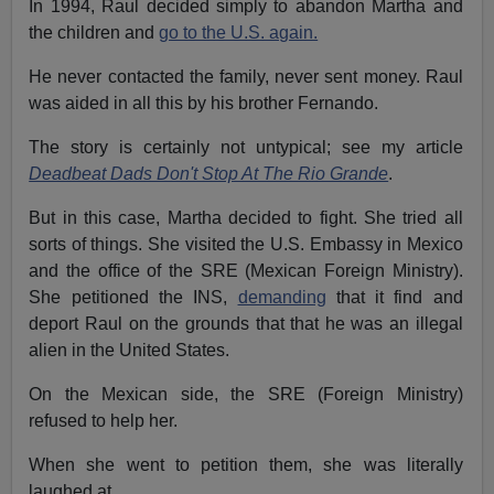
In 1994, Raul decided simply to abandon Martha and
the children and
go to the U.S. again.
He never contacted the family, never sent money. Raul
was aided in all this by his brother Fernando.
The story is certainly not untypical; see my article
Deadbeat Dads Don't Stop At The Rio Grande
.
But in this case, Martha decided to fight. She tried all
sorts of things. She visited the U.S. Embassy in Mexico
and the office of the SRE (Mexican Foreign Ministry).
She petitioned the INS,
demanding
that it find and
deport Raul on the grounds that that he was an illegal
alien in the United States.
On the Mexican side, the SRE (Foreign Ministry)
refused to help her.
When she went to petition them, she was literally
laughed at.