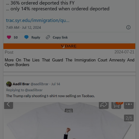
Post
2024-07-21
More On The Lies That Guard The Immigration Court Amnesty And
Open Borders