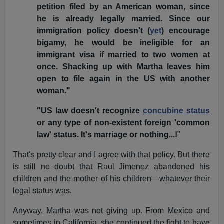
petition filed by an American woman, since
he is already legally married. Since our
immigration policy doesn't (
yet
) encourage
bigamy, he would be ineligible for an
immigrant visa if married to two women at
once. Shacking up with Martha leaves him
open to file again in the US with another
woman."
"US law doesn't recognize
concubine status
or any type of non-existent foreign 'common
law' status. It's marriage or nothing...!
"
That's pretty clear and I agree with that policy. But there
is still no doubt that Raul Jimenez abandoned his
children and the mother of his children—whatever their
legal status was.
Anyway, Martha was not giving up. From Mexico and
sometimes in California, she continued the fight to have