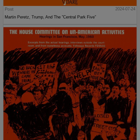
Post
2024-07-24
Martin Peretz, Trump, And The ”Central Park Five”