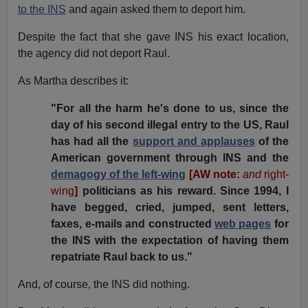
to the INS
and again asked them to deport him.
Despite the fact that she gave INS his exact location,
the agency did not deport Raul.
As Martha describes it:
"For all the harm he's done to us, since the
day of his second illegal entry to the US, Raul
has had all the
support and applauses
of the
American government through INS and the
demagogy of the left-wing
[AW note:
and
right-
wing
]
politicians as his reward. Since 1994, I
have begged, cried, jumped, sent letters,
faxes, e-mails and constructed
web pages
for
the INS with the expectation of having them
repatriate Raul back to us."
And, of course, the INS did nothing.