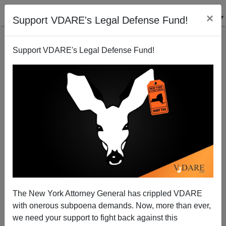
×
Support VDARE's Legal Defense Fund!
Support VDARE's Legal Defense Fund!
Memo From Mexico | The Martha Lopez Story
Allan Wall
09/18/2004
The New York Attorney General has crippled VDARE
with onerous subpoena demands. Now, more than ever,
A+
a-
|
we need your support to fight back against this