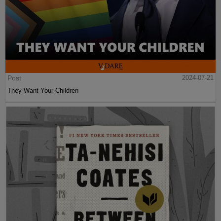
Post
2024-07-21
They Want Your Children