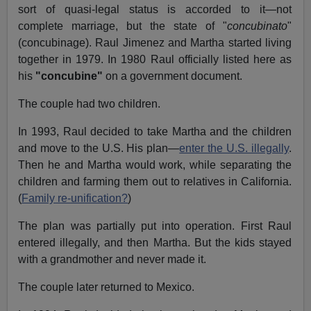
sort of quasi-legal status is accorded to it—not
complete marriage, but the state of "
concubinato
"
(concubinage). Raul Jimenez and Martha started living
together in 1979. In 1980 Raul officially listed here as
his
"concubine"
on a government document.
The couple had two children.
In 1993, Raul decided to take Martha and the children
and move to the U.S. His plan—
enter the U.S. illegally
.
Then he and Martha would work, while separating the
children and farming them out to relatives in California.
(
Family re-unification?
)
The plan was partially put into operation. First Raul
entered illegally, and then Martha. But the kids stayed
with a grandmother and never made it.
The couple later returned to Mexico.