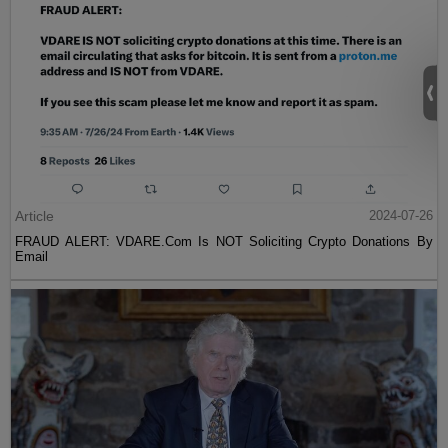
Article
2024-07-26
FRAUD ALERT: VDARE.Com Is NOT Soliciting Crypto Donations By
Email