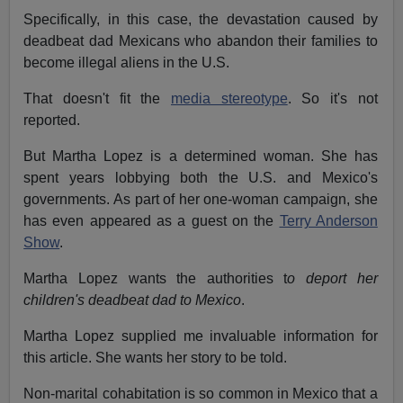
Specifically, in this case, the devastation caused by
deadbeat dad Mexicans who abandon their families to
become illegal aliens in the U.S.
That doesn't fit the
media stereotype
. So it's not
reported.
But Martha Lopez is a determined woman. She has
spent years lobbying both the U.S. and Mexico's
governments. As part of her one-woman campaign, she
has even appeared as a guest on the
Terry Anderson
Show
.
Martha Lopez wants the authorities t
o deport her
children's deadbeat dad to Mexico
.
Martha Lopez supplied me invaluable information for
this article. She wants her story to be told.
Non-marital cohabitation is so common in Mexico that a