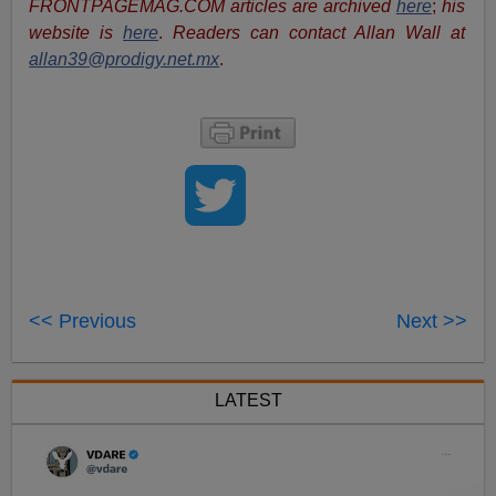
FRONTPAGEMAG.COM articles are archived
here
;
his
website is
here
.
Readers can contact Allan Wall at
allan39@prodigy.net.mx
.
<< Previous
Next >>
LATEST