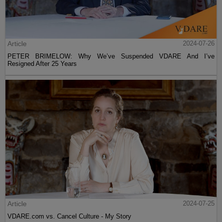
Article
2024-07-26
PETER BRIMELOW: Why We’ve Suspended VDARE And I’ve
Resigned After 25 Years
Article
2024-07-25
VDARE.com vs. Cancel Culture - My Story