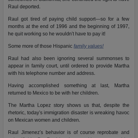
Raul deported.
Raul got tired of paying child support—so for a few
months at the end of 1996 and the beginning of 1997,
he quit working so he wouldn't have to pay it!
Some more of those Hispanic
family values!
Raul had also been ignoring several summonses to
appear in family court, until ordered to provide Martha
with his telephone number and address.
Having accomplished something at last, Martha
returned to Mexico to be with her children.
The Martha Lopez story shows us that, despite the
rhetoric, today's immigration disaster is wreaking havoc
on Mexican women and children.
Raul Jimenez's behavior is of course reprobate and