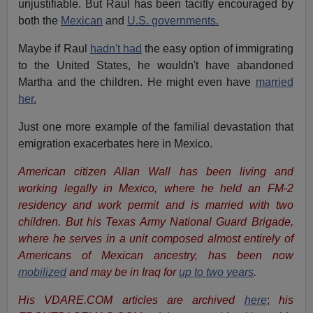
unjustifiable. But Raul has been tacitly encouraged by
both the
Mexican
and
U.S. governments.
Maybe if Raul
hadn't had
the easy option of immigrating
to the United States, he wouldn't have abandoned
Martha and the children. He might even have
married
her.
Just one more example of the familial devastation that
emigration exacerbates here in Mexico.
American citizen Allan Wall has been living and
working legally in Mexico, where he held an FM-2
residency and work permit and is married with two
children. But his Texas Army National Guard Brigade,
where he serves in a unit composed almost entirely of
Americans of Mexican ancestry, has been now
mobilized
and may be in Iraq for
up to two years
.
His VDARE.COM articles are archived
here
;
his