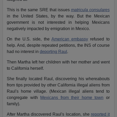
This is the same SRE that issues
matricula consulares
in the United States, by the way. But the Mexican
government is not interested in helping Mexicans
negatively impacted by emigration in Mexico.
On the U.S. side, the
American embassy
refused to
help. And, despite repeated petitions, the INS of course
had no interest in
deporting Raul
.
Then Martha left her children with her mother and went
to California herself.
She finally located Raul, discovering his whereabouts
from tips provided by other California illegal aliens from
Raul's home village. (Mexican illegal aliens tend to
congregate with
Mexicans from their home town
or
family).
After Martha discovered Raul's location, she
reported it