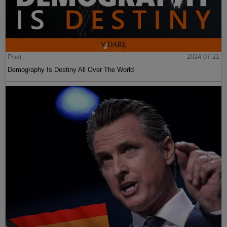
Post
2024-07-21
Demography Is Destiny All Over The World