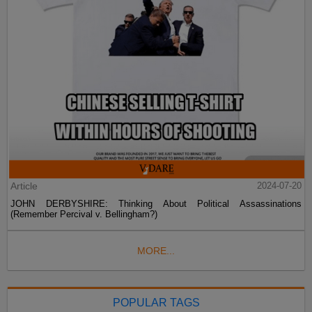
Article
2024-07-20
JOHN DERBYSHIRE: Thinking About Political Assassinations
(Remember Percival v. Bellingham?)
MORE...
POPULAR TAGS