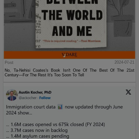
Post
2024-07-21
No, Ta-Nehisi Coates's Book Isn't One Of The Best Of The 21st
Century—For The Rest It's Too Soon To Tell