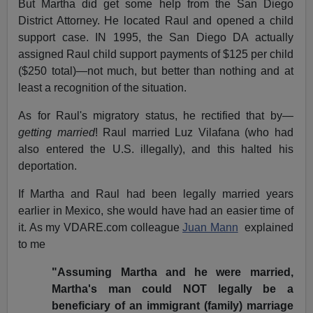
But Martha did get some help from the San Diego
District Attorney. He located Raul and opened a child
support case. IN 1995, the San Diego DA actually
assigned Raul child support payments of $125 per child
($250 total)—not much, but better than nothing and at
least a recognition of the situation.
As for Raul's migratory status, he rectified that by—
getting married
! Raul married Luz Vilafana (who had
also entered the U.S. illegally), and this halted his
deportation.
If Martha and Raul had been legally married years
earlier in Mexico, she would have had an easier time of
it. As my VDARE.com colleague
Juan Mann
explained
to me
"Assuming Martha and he were married,
Martha's man could NOT legally be a
beneficiary of an immigrant (family) marriage