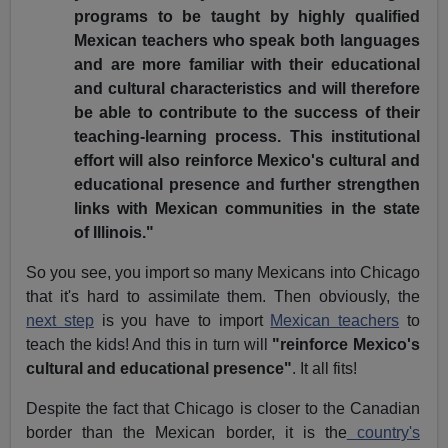
programs to be taught by highly qualified
Mexican teachers who speak both languages
and are more familiar with their educational
and cultural characteristics and will therefore
be able to contribute to the success of their
teaching-learning process. This institutional
effort will also reinforce Mexico's cultural and
educational presence and further strengthen
links with Mexican communities in the state
of Illinois."
So you see, you import so many Mexicans into Chicago
that it's hard to assimilate them. Then obviously, the
next step
is you have to import
Mexican teachers
to
teach the kids! And this in turn will
"reinforce Mexico's
cultural and educational presence"
. It all fits!
Despite the fact that Chicago is closer to the Canadian
border than the Mexican border, it is the
country's