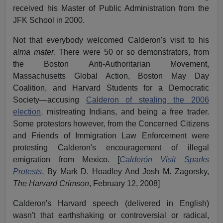
received his Master of Public Administration from the
JFK School in 2000.
Not that everybody welcomed Calderon's visit to his
alma mater
. There were 50 or so demonstrators, from
the Boston Anti-Authoritarian Movement,
Massachusetts Global Action, Boston May Day
Coalition, and Harvard Students for a Democratic
Society—accusing
Calderon of stealing the 2006
election,
mistreating Indians, and being a free trader.
Some protestors however, from the Concerned Citizens
and Friends of Immigration Law Enforcement were
protesting Calderon's encouragement of illegal
emigration from Mexico. [
Calderón Visit Sparks
Protests
,
By Mark D. Hoadley And Josh M. Zagorsky,
The Harvard Crimson
, February 12, 2008]
Calderon's Harvard speech (delivered in English)
wasn't that earthshaking or controversial or radical,