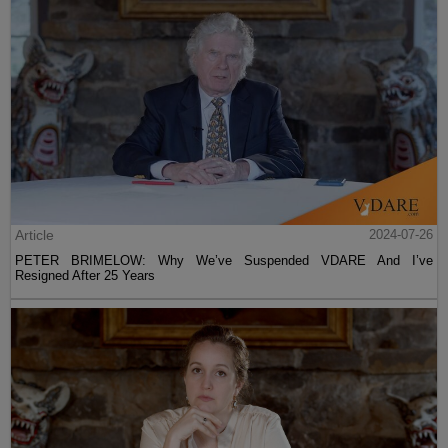
Article
2024-07-26
PETER BRIMELOW: Why We’ve Suspended VDARE And I’ve
Resigned After 25 Years