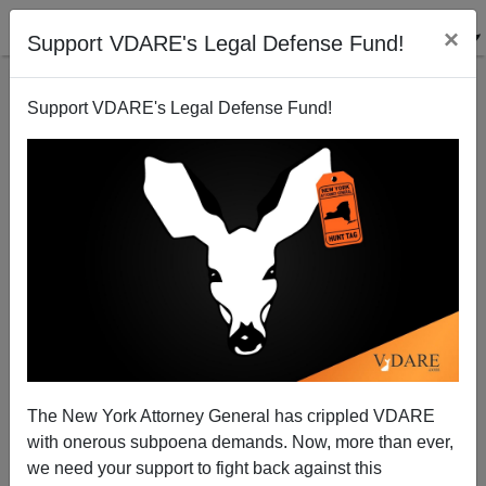
×
Support VDARE's Legal Defense Fund!
Support VDARE's Legal Defense Fund!
Memo From Mexico | Calderon's Tour Of America:
Hobnobbing With The Very Rich, And Demagoguing
The Illegal Alien Community
Allan Wall
The New York Attorney General has crippled VDARE
02/13/2008
with onerous subpoena demands. Now, more than ever,
we need your support to fight back against this