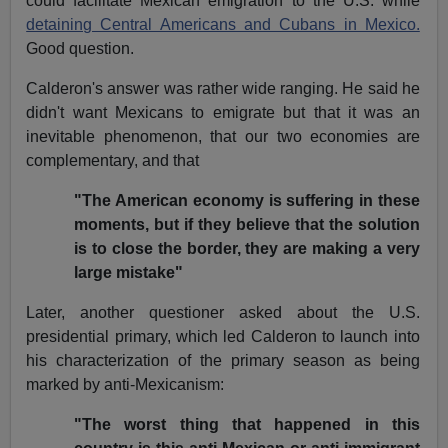
could facilitate Mexican emigration to the U.S. while
detaining Central Americans and Cubans in Mexico.
Good question.
Calderon's answer was rather wide ranging. He said he
didn't want Mexicans to emigrate but that it was an
inevitable phenomenon, that our two economies are
complementary, and that
"The American economy is suffering in these
moments, but if they believe that the solution
is to close the border, they are making a very
large mistake"
Later, another questioner asked about the U.S.
presidential primary, which led Calderon to launch into
his characterization of the primary season as being
marked by anti-Mexicanism:
"The worst thing that happened in this