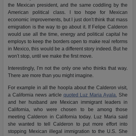
the Mexican president, and the same coddling by the
American political class. I too hope for Mexican
economic improvements, but I just don't think that mass
emigration is the way to go about it. If Felipe Calderon
would use all the time, energy and political capital he
employs to keep the borders open to make real reforms
in Mexico, this would be a different story indeed. But he
won't stop, until we make the first move.
Interestingly, I'm not the only one who thinks that way.
There are more than you might imagine.
For example in all the hoopla about the Calderon visit,
a California news article
quoted Luz Maria Ayala.
She
and her husband are Mexican immigrant leaders in
California, who were chosen to be among those
meeting Calderon in California today. Luz Maria said
she wanted to tell Calderon to put more effort into
stopping Mexican illegal immigration to the U.S. She