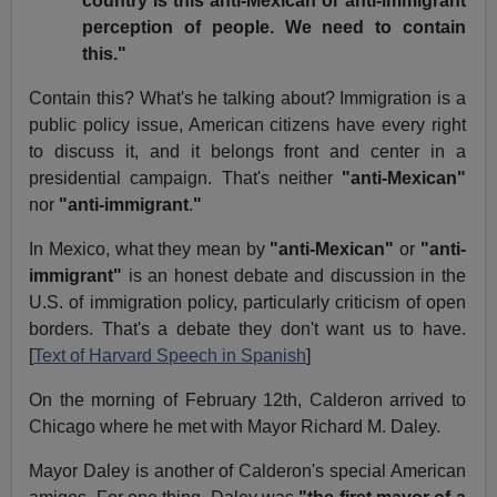
country is this anti-Mexican or anti-immigrant
perception of people. We need to contain
this."
Contain this? What's he talking about? Immigration is a
public policy issue, American citizens have every right
to discuss it, and it belongs front and center in a
presidential campaign. That's neither
"anti-Mexican"
nor
"anti-immigrant
.
"
In Mexico, what they mean by
"anti-Mexican"
or
"anti-
immigrant"
is an honest debate and discussion in the
U.S. of immigration policy, particularly criticism of open
borders. That's a debate they don't want us to have.
[
Text of Harvard Speech in Spanish
]
On the morning of February 12th, Calderon arrived to
Chicago where he met with Mayor Richard M. Daley.
Mayor Daley is another of Calderon's special American