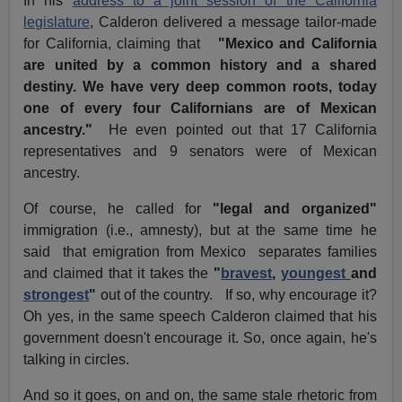
In his
address to a joint session of the California
legislature
, Calderon delivered a message tailor-made
for California, claiming that
"Mexico and California
are united by a common history and a shared
destiny. We have very deep common roots, today
one of every four Californians are of Mexican
ancestry."
He even pointed out that 17 California
representatives and 9 senators were of Mexican
ancestry.
Of course, he called for
"legal and organized"
immigration (i.e., amnesty), but at the same time he
said that emigration from Mexico separates families
and claimed that it takes the
"
bravest
,
youngest
and
strongest
"
out of the country. If so, why encourage it?
Oh yes, in the same speech Calderon claimed that his
government doesn't encourage it.
So, once again, he's
talking in circles.
And so it goes, on and on, the same stale rhetoric from