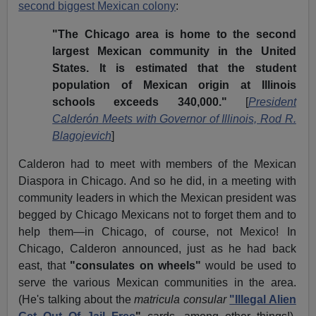
second biggest Mexican colony
:
"The Chicago area is home to the second
largest Mexican community in the United
States. It is estimated that the student
population of Mexican origin at Illinois
schools exceeds 340,000."
[
President
Calderón Meets with Governor of Illinois, Rod R.
Blagojevich
]
Calderon had to meet with members of the Mexican
Diaspora in Chicago. And so he did, in a meeting with
community leaders in which the Mexican president was
begged by Chicago Mexicans not to forget them and to
help them—in Chicago, of course, not Mexico! In
Chicago, Calderon announced, just as he had back
east, that
"consulates on wheels"
would be used to
serve the various Mexican communities in the area.
(He's talking about the
matricula consular
"Illegal Alien