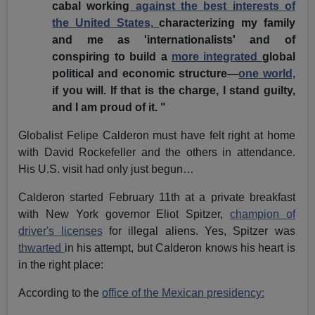
cabal working
against the best interests of
the United States,
characterizing my family
and me as 'internationalists' and of
conspiring to build a
more integrated
global
political and economic structure—
one world,
if you will. If that is the charge, I stand guilty,
and I am proud of it. "
Globalist Felipe Calderon must have felt right at home
with David Rockefeller and the others in attendance.
His U.S. visit had only just begun…
Calderon started February 11th at a private breakfast
with New York governor Eliot Spitzer,
champion of
driver's licenses
for illegal aliens. Yes, Spitzer was
thwarted
in his attempt, but Calderon knows his heart is
in the right place:
According to the
office of the Mexican presidency: