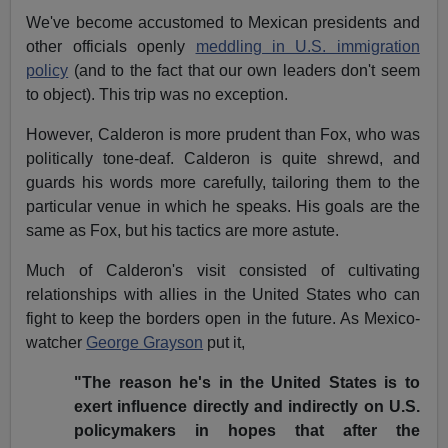
We've become accustomed to Mexican presidents and
other officials openly
meddling in U.S. immigration
policy
(and to the fact that our own leaders don't seem
to object). This trip was no exception.
However, Calderon is more prudent than Fox, who was
politically tone-deaf. Calderon is quite shrewd, and
guards his words more carefully, tailoring them to the
particular venue in which he speaks. His goals are the
same as Fox, but his tactics are more astute.
Much of Calderon's visit consisted of cultivating
relationships with allies in the United States who can
fight to keep the borders open in the future. As Mexico-
watcher
George Grayson
put it,
"The reason he's in the United States is to
exert influence directly and indirectly on U.S.
policymakers in hopes that after the