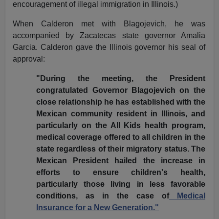
encouragement of illegal immigration in Illinois.)
When Calderon met with Blagojevich, he was
accompanied by Zacatecas state governor Amalia
Garcia. Calderon gave the Illinois governor his seal of
approval:
"During the meeting, the President
congratulated Governor Blagojevich on the
close relationship he has established with the
Mexican community resident in Illinois, and
particularly on the All Kids health program,
medical coverage offered to all children in the
state regardless of their migratory status. The
Mexican President hailed the increase in
efforts to ensure children's health,
particularly those living in less favorable
conditions, as in the case of
Medical
Insurance for a New Generation."