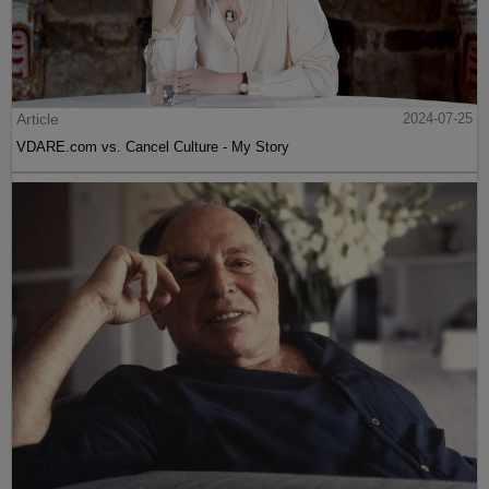
Article
2024-07-25
VDARE.com vs. Cancel Culture - My Story