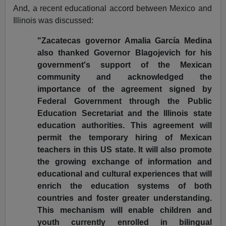
And, a recent educational accord between Mexico and
Illinois was discussed:
"Zacatecas governor Amalia García Medina
also thanked Governor Blagojevich for his
government's support of the Mexican
community and acknowledged the
importance of the agreement signed by
Federal Government through the Public
Education Secretariat and the Illinois state
education authorities. This agreement will
permit the temporary hiring of Mexican
teachers in this US state. It will also promote
the growing exchange of information and
educational and cultural experiences that will
enrich the education systems of both
countries and foster greater understanding.
This mechanism will enable children and
youth currently enrolled in bilingual