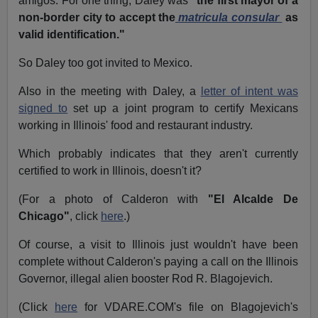
amigos. For one thing, Daley was
"the first mayor of a
non-border city to accept the
matricula consular
as
valid identification."
So Daley too got invited to Mexico.
Also in the meeting with Daley, a
letter of intent was
signed to
set up a joint program to certify Mexicans
working in Illinois' food and restaurant industry.
Which probably indicates that they aren't currently
certified to work in Illinois, doesn't it?
(For a photo of Calderon with
"El Alcalde De
Chicago"
, click
here
.)
Of course, a visit to Illinois just wouldn't have been
complete without Calderon's paying a call on the Illinois
Governor, illegal alien booster Rod R. Blagojevich.
(Click
here
for VDARE.COM's file on Blagojevich's