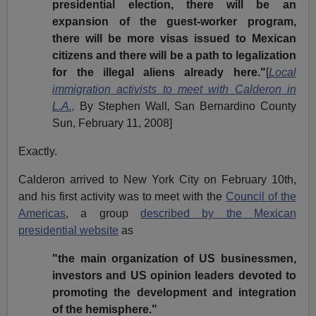
presidential election, there will be an
expansion of the guest-worker program,
there will be more visas issued to Mexican
citizens and there will be a path to legalization
for the illegal aliens already here."
[
Local
immigration activists to meet with Calderon in
L.A.,
By Stephen Wall
,
San Bernardino County
Sun, February 11, 2008]
Exactly.
Calderon arrived to New York City on February 10th,
and his first activity was to meet with the
Council of the
Americas
, a group
described by the Mexican
presidential website
as
"the main organization of US businessmen,
investors and US opinion leaders devoted to
promoting the development and integration
of the hemisphere."