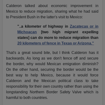
Calderon talked about economic improvement in
Mexico to reduce migration, sharing what he had said
to President Bush in the latter's visit to Mexico:
"..a kilometer of highway in
Zacatecas or in
Michoacan
[two high migrant expelling
states] can do more to reduce migration than
20 kilometers of fence in Texas or Arizona."
That's a great sound bite, but I think Calderon has it
backwards. As long as we don't fence off and secure
the border, why would Mexican emigration diminish?
On the other hand, securing the border would be the
best way to help Mexico, because it would force
Calderon and the Mexican political class to take
responsibility for their own country rather than using the
longstanding Northern Border Safety Valve which is
harmful to both countries.