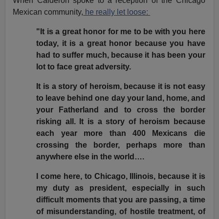
When Calderon spoke to a reception of the Chicago
Mexican community,
he really let loose:
"It is a great honor for me to be with you here
today, it is a great honor because you have
had to suffer much, because it has been your
lot to face great adversity.
It is a story of heroism, because it is not easy
to leave behind one day your land, home, and
your Fatherland and to cross the border
risking all. It is a story of heroism because
each year more than 400 Mexicans die
crossing the border, perhaps more than
anywhere else in the world….
I come here, to Chicago, Illinois, because it is
my duty as president, especially in such
difficult moments that you are passing, a time
of misunderstanding, of hostile treatment, of