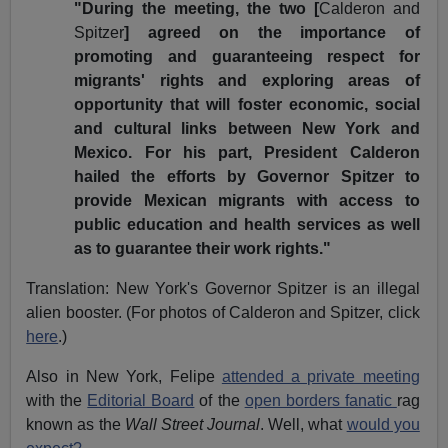
"During the meeting, the two [
Calderon and
Spitzer
] agreed on the importance of
promoting and guaranteeing respect for
migrants' rights and exploring areas of
opportunity that will foster economic, social
and cultural links between New York and
Mexico. For his part, President Calderon
hailed the efforts by Governor Spitzer to
provide Mexican migrants with access to
public education and health services as well
as to guarantee their work rights."
Translation: New York's Governor Spitzer is an illegal
alien booster. (For photos of Calderon and Spitzer, click
here
.)
Also in New York, Felipe
attended a private meeting
with the
Editorial Board
of the
open borders fanatic
rag
known as the
Wall Street Journal
. Well, what
would you