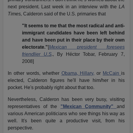
next president. Last week in an interview with the
LA
Times,
Calderon said of the U.S. primaries that
"It seems to me that the most radical and anti-
immigrant candidates have been left behind
and have been put in their place by their own
electorate."
[
Mexican president foresees
friendlier U.S
.,
By Héctor Tobar, February 7,
2008]
In other words, whether
Obama, Hillary,
or
McCain
is
elected, Calderon figures he'll have him/her in his
pocket. He's probably right about that too.
Nevertheless, Calderon has been very busy, visiting
representatives of the
"Mexican Community"
and
various American politicians who see things his way as
well. It's been quite a productive visit, from his
perspective.