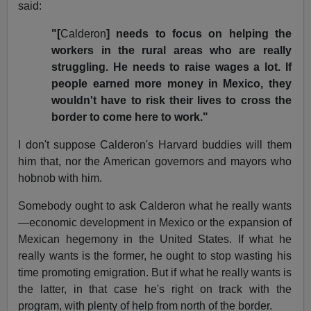
said:
"[
Calderon
] needs to focus on helping the
workers in the rural areas who are really
struggling. He needs to raise wages a lot. If
people earned more money in Mexico, they
wouldn't have to risk their lives to cross the
border to come here to work."
I don't suppose Calderon's Harvard buddies will them
him that, nor the American governors and mayors who
hobnob with him.
Somebody ought to ask Calderon what he really wants
—economic development in Mexico or the expansion of
Mexican hegemony in the United States. If what he
really wants is the former, he ought to stop wasting his
time promoting emigration. But if what he really wants is
the latter, in that case he's right on track with the
program, with plenty of help from north of the border.