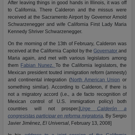
After leaving things in good hands in Illinois, it was off
to California. There Calderon and the missus were
received at the Sacramento Airport by Governor Arnold
Schwarzenegger and wife California First Lady Maria
Kennedy Shriver Schwarzenegger.
On the morning of the 13th of February, Calderon was
received at the California Capitol by the
Governator
and
Maria again, and met with various legislators among
them
Fabian Nunez.
To the California legislators, the
Mexican president touted immigration reform (amnesty)
and continental integration (
North American Union
or
something similar). According to Calderon, if there is
not a migratory accord (i.e., a de facto recognition of
Mexican control of U.S. immigration policy) both
countries will not prosper.[
Urge Calderón a
congresistas participar en reforma migratoria
,
By Sergio
Javier Jiménez,
El Universal
, February 13, 2008]