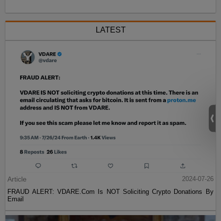
LATEST
Article
2024-07-26
FRAUD ALERT: VDARE.Com Is NOT Soliciting Crypto Donations By
Email