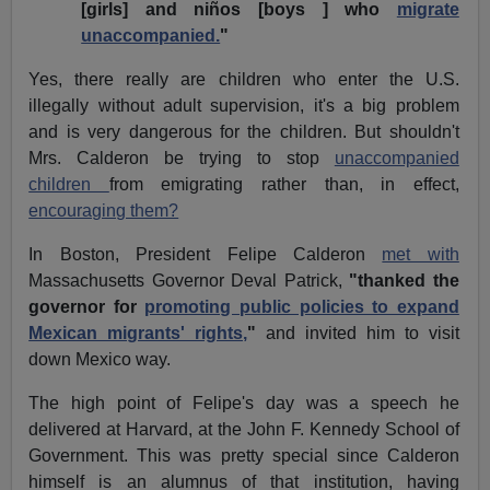
[girls] and niños [boys ] who
migrate
unaccompanied.
"
Yes, there really are children who enter the U.S.
illegally without adult supervision, it's a big problem
and is very dangerous for the children. But shouldn't
Mrs. Calderon be trying to stop
unaccompanied
children
from emigrating rather than, in effect,
encouraging them?
In Boston, President Felipe Calderon
met with
Massachusetts Governor Deval Patrick,
"thanked the
governor for
promoting public policies to expand
Mexican migrants' rights,
"
and invited him to visit
down Mexico way.
The high point of Felipe's day was a speech he
delivered at Harvard, at the John F. Kennedy School of
Government. This was pretty special since Calderon
himself is an alumnus of that institution, having