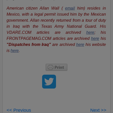
American citizen Allan Wall (
email
him) resides in
Mexico, with a legal permit issued him by the Mexican
government. Allan recently returned from a tour of duty
in Iraq with the Texas Army National Guard. His
VDARE.COM articles are archived
here
; his
FRONTPAGEMAG.COM articles are archived
here
his
"Dispatches from Iraq"
are archived
here
his website
is
here
.
<< Previous
Next >>