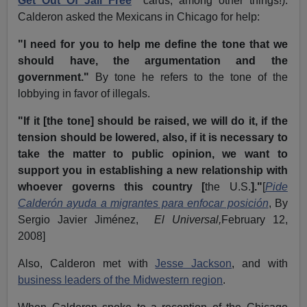
Get Out Of Jail Free
"
cards, among other things!).
Calderon asked the Mexicans in Chicago for help:
"I need for you to help me define the tone that we
should have, the argumentation and the
government."
By tone he refers to the tone of the
lobbying in favor of illegals.
"If it [the tone] should be raised, we will do it, if the
tension should be lowered, also, if it is necessary to
take the matter to public opinion, we want to
support you in establishing a new relationship with
whoever governs this country [
the U.S.
]."
[
Pide
Calderón ayuda a migrantes para enfocar posición
, By
Sergio Javier Jiménez,
El Universal,
February 12,
2008]
Also, Calderon met with
Jesse Jackson
, and with
business leaders of the Midwestern region
.