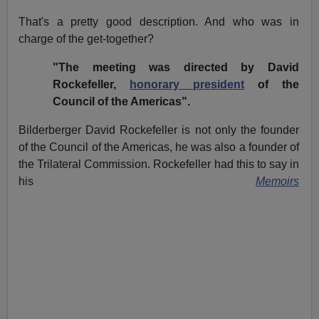
That's a pretty good description. And who was in
charge of the get-together?
"The meeting was directed by David
Rockefeller,
honorary president
of the
Council of the Americas".
Bilderberger David Rockefeller is not only the founder
of the Council of the Americas, he was also a founder of
the Trilateral Commission. Rockefeller had this to say in
his
Memoirs