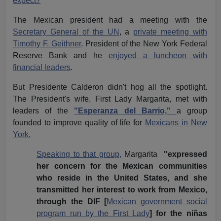
expect?
The Mexican president had a meeting with the
Secretary General of the UN
, a
private meeting with
Timothy F. Geithner,
President of the New York Federal
Reserve Bank and he
enjoyed a luncheon with
financial leaders
.
But Presidente Calderon didn't hog all the spotlight.
The President's wife, First Lady Margarita, met with
leaders of the
"Esperanza del Barrio,"
a group
founded to improve quality of life for
Mexicans in New
York.
Speaking to that group,
Margarita
"expressed
her concern for the Mexican communities
who reside in the United States, and she
transmitted her interest to work from Mexico,
through the DIF [
Mexican government social
program run by the First Lady
] for the niñas