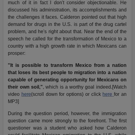
much of it in fact I don't consider objectionable. He
discussed his administration, its accomplishments and
the challenges it faces. Calderon pointed out that high
demand for drugs in the U.S. is part of the drug cartel
problem, and he's right about that. Near the end of the
speech he called for the transformation of Mexico to a
country with a high growth rate in which Mexicans can
prosper:
"It is possible to transform Mexico from a nation
that loses its best people to migration into a nation
capable of generating opportunity for Mexicans on
their own soil,"
, which is a worthy goal indeed.[Watch
video
here
(scroll down for options) or click
here
for an
MP3]
During the question period, however, the immigration
question came more strongly to the forefront. The first
questioner was a student who asked how Calderon