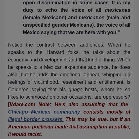
open discrimination in some cases. It is my
duty to echo the voice of all
mexicanas
(female Mexicans) and
mexicanos
(male and
unspecified gender Mexicans), the voice of all
Mexico saying that we are here with you."
Notice the contrast between audiences. When he
speaks to the Harvard folks, he talks about the
economy and development and that kind of thing. When
he speaks to a Mexican expatriate audience, he does
also, but he adds the emotional appeal, whipping up
feelings of victimhood, resentment and entitlement. Is
Calderon saying that his
gringo
hosts, whom he so
likes to schmooze on other occasions, are oppressors?
[
Vdare.com Note: He's also assuming that the
Chicago Mexican community
consists mostly of
illegal border crossers.
This may be true, but if an
American politician made that assumption in public,
it would racist.