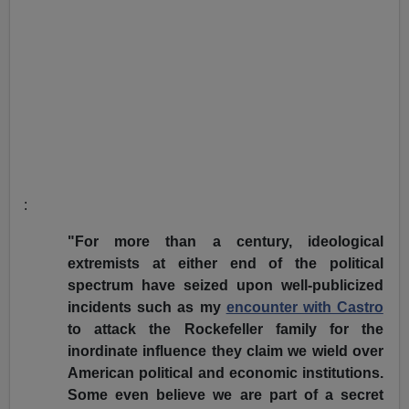
:
"For more than a century, ideological
extremists at either end of the political
spectrum have seized upon well-publicized
incidents such as my
encounter with Castro
to attack the Rockefeller family for the
inordinate influence they claim we wield over
American political and economic institutions.
Some even believe we are part of a secret