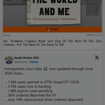
Post
2024-07-21
No, Ta-Nehisi Coates's Book Isn't One Of The Best Of The 21st
Century—For The Rest It's Too Soon To Tell