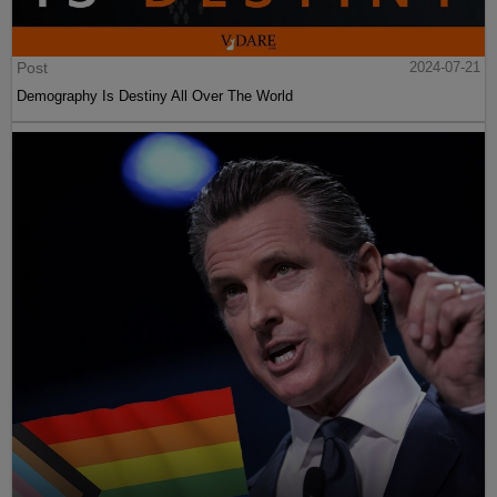
Post
2024-07-21
Demography Is Destiny All Over The World