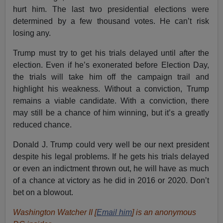
hurt him. The last two presidential elections were
determined by a few thousand votes. He can’t risk
losing any.
Trump must try to get his trials delayed until after the
election. Even if he’s exonerated before Election Day,
the trials will take him off the campaign trail and
highlight his weakness. Without a conviction, Trump
remains a viable candidate. With a conviction, there
may still be a chance of him winning, but it’s a greatly
reduced chance.
Donald J. Trump could very well be our next president
despite his legal problems. If he gets his trials delayed
or even an indictment thrown out, he will have as much
of a chance at victory as he did in 2016 or 2020. Don’t
bet on a blowout.
Washington Watcher II [
Email him
] is an anonymous