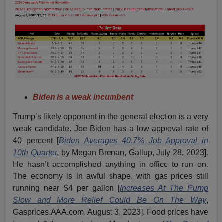
Biden is a weak incumbent
Trump’s likely opponent in the general election is a very
weak candidate. Joe Biden has a low approval rate of
40 percent [
Biden Averages 40.7% Job Approval in
10th Quarter
, by Megan Brenan, Gallup, July 28, 2023].
He hasn’t accomplished anything in office to run on.
The economy is in awful shape, with gas prices still
running near $4 per gallon [
Increases At The Pump
Slow and More Relief Could Be On The Way
,
Gasprices.AAA.com, August 3, 2023]. Food prices have