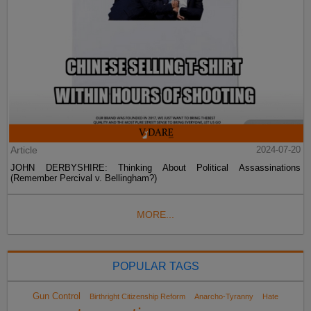
Article
2024-07-20
JOHN DERBYSHIRE: Thinking About Political Assassinations
(Remember Percival v. Bellingham?)
MORE...
POPULAR TAGS
Gun Control
Birthright Citizenship Reform
Anarcho-Tyranny
Hate