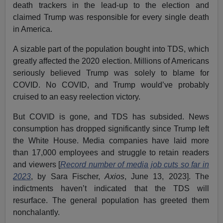
death trackers in the lead-up to the election and
claimed Trump was responsible for every single death
in America.
A sizable part of the population bought into TDS, which
greatly affected the 2020 election. Millions of Americans
seriously believed Trump was solely to blame for
COVID. No COVID, and Trump would’ve probably
cruised to an easy reelection victory.
But COVID is gone, and TDS has subsided. News
consumption has dropped significantly since Trump left
the White House. Media companies have laid more
than 17,000 employees and struggle to retain readers
and viewers [
Record number of media job cuts so far in
2023
, by Sara Fischer,
Axios
, June 13, 2023]. The
indictments haven’t indicated that the TDS will
resurface. The general population has greeted them
nonchalantly.