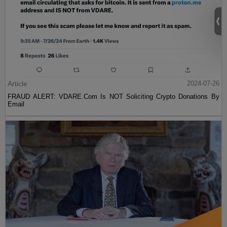
Article
2024-07-26
FRAUD ALERT: VDARE.Com Is NOT Soliciting Crypto Donations By
Email