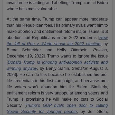
invasion he is aiding and abetting. Trump can hit Biden
where he’s most vulnerable.
At the same time, Trump can appear more moderate
than his Republican foes. His primary rivals want him to
make abortion and entitlement reform major issues. But
abortion hurt Republicans in the 2022 midterms [
How
the fall of Roe v. Wade shook the 2022 election
, by
Elena Schneider and Holly Otterbein,
Politico
,
December 19, 2022]. Trump wants to ignore the issue
[
Donald Trump is ignoring anti-abortion activists and
winning anyway
, by Benjy Sarlin,
Semafor
, August 3,
2023]. He can do this because he established his pro-
life credentials in his first campaign, and because pro-
life voters won’t abandon him for Biden. Similarly,
entitlement reform is very unpopular among voters and
Trump is promising he will make no cuts to Social
Security [
Trump’s GOP rivals open door to cutting
Social Security for younger people
, by Jeff Stein,