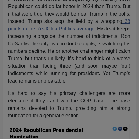
Republican could do far better in 2024 than Trump. But
if that were true, they would be near Trump in the polls.
Instead, Trump sits atop the field by a whopping
38
points in the RealClearPolitics average
. His lead keeps
increasing alongside the number of indictments. Ron
DeSantis, the only rival in double digits, is watching his
numbers decline. He or another challenger might catch
Trump, but that’s unlikely. It’s hard to think of a worse
situation than facing three (and soon maybe four)
indictments while running for president. Yet Trump’s
lead remains unbreakable.
It’s hard to say his primary challengers are more
electable if they can’t win the GOP base. The base
remains devoted to Trump, providing him a strong
foundation for a general election.