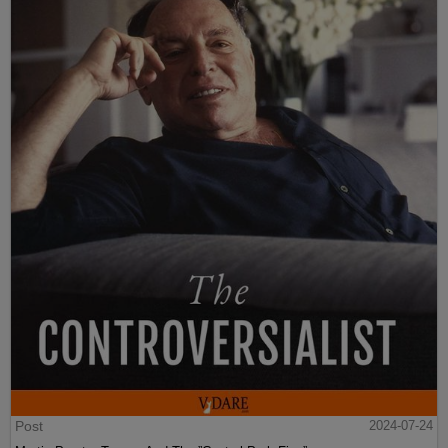
Post
2024-07-24