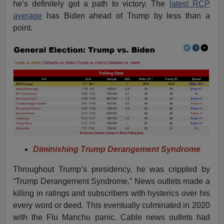
he’s definitely got a path to victory. The
latest RCP
average
has Biden ahead of Trump by less than a
point.
Diminishing Trump Derangement Syndrome
Throughout Trump’s presidency, he was crippled by
“Trump Derangement Syndrome.” News outlets made a
killing in ratings and subscribers with hysterics over his
every word or deed. This eventually culminated in 2020
with the Flu Manchu panic. Cable news outlets had