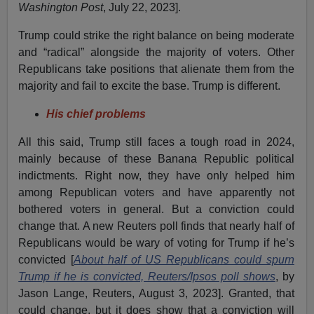
Washington Post
, July 22, 2023].
Trump could strike the right balance on being moderate
and “radical” alongside the majority of voters. Other
Republicans take positions that alienate them from the
majority and fail to excite the base. Trump is different.
His chief problems
All this said, Trump still faces a tough road in 2024,
mainly because of these Banana Republic political
indictments. Right now, they have only helped him
among Republican voters and have apparently not
bothered voters in general. But a conviction could
change that. A new Reuters poll finds that nearly half of
Republicans would be wary of voting for Trump if he’s
convicted [
About half of US Republicans could spurn
Trump if he is convicted, Reuters/Ipsos poll shows
, by
Jason Lange, Reuters, August 3, 2023]. Granted, that
could change, but it does show that a conviction will