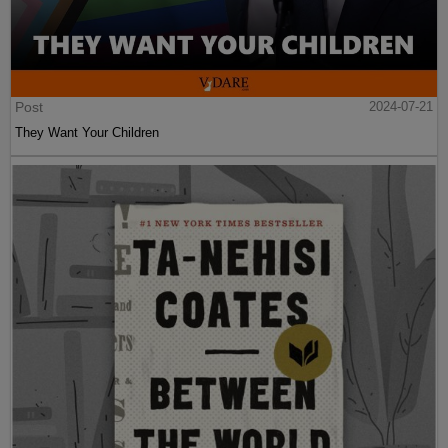
Post
2024-07-21
They Want Your Children