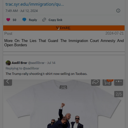
Post
2024-07-21
More On The Lies That Guard The Immigration Court Amnesty And
Open Borders