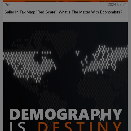
Post
2024-07-24
Sailer In TakiMag: “Red Scare“: What’s The Matter With Economists?