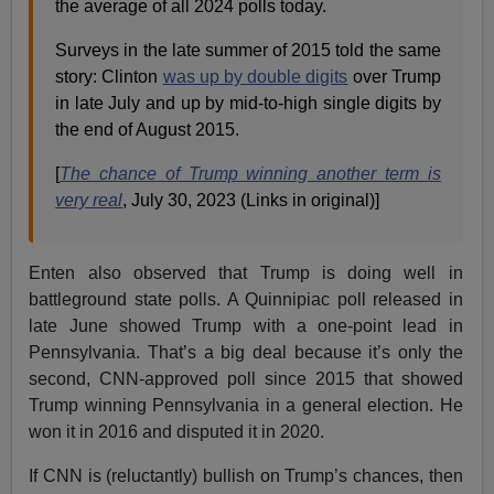
the average of all 2024 polls today.
Surveys in the late summer of 2015 told the same
story: Clinton
was up by double digits
over Trump
in late July and up by mid-to-high single digits by
the end of August 2015.
[
The chance of Trump winning another term is
very real
, July 30, 2023 (Links in original)]
Enten also observed that Trump is doing well in
battleground state polls. A Quinnipiac poll released in
late June showed Trump with a one-point lead in
Pennsylvania. That’s a big deal because it’s only the
second, CNN-approved poll since 2015 that showed
Trump winning Pennsylvania in a general election. He
won it in 2016 and disputed it in 2020.
If CNN is (reluctantly) bullish on Trump’s chances, then