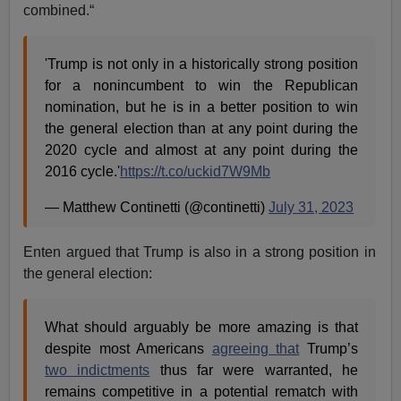
combined.“
'Trump is not only in a historically strong position
for a nonincumbent to win the Republican
nomination, but he is in a better position to win
the general election than at any point during the
2020 cycle and almost at any point during the
2016 cycle.'
https://t.co/uckid7W9Mb
— Matthew Continetti (@continetti)
July 31, 2023
Enten argued that Trump is also in a strong position in
the general election:
What should arguably be more amazing is that
despite most Americans
agreeing that
Trump’s
two indictments
thus far were warranted, he
remains competitive in a potential rematch with