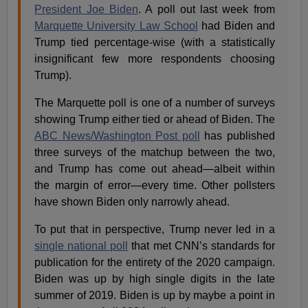
President Joe Biden
. A poll out last week from
Marquette University Law School
had Biden and
Trump tied percentage-wise (with a statistically
insignificant few more respondents choosing
Trump).
The Marquette poll is one of a number of surveys
showing Trump either tied or ahead of Biden. The
ABC News/Washington Post poll
has published
three surveys of the matchup between the two,
and Trump has come out ahead—albeit within
the margin of error—every time. Other pollsters
have shown Biden only narrowly ahead.
To put that in perspective, Trump never led in a
single national poll
that met CNN’s standards for
publication for the entirety of the 2020 campaign.
Biden was up by high single digits in the late
summer of 2019. Biden is up by maybe a point in