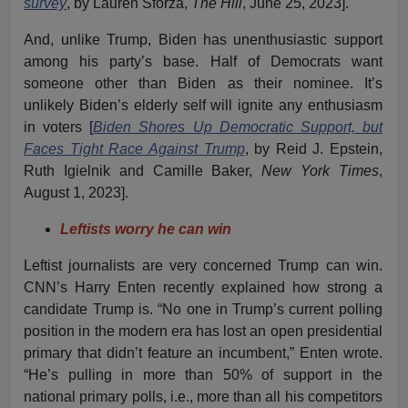
survey
, by Lauren Sforza,
The Hill
, June 25, 2023].
And, unlike Trump, Biden has unenthusiastic support
among his party’s base. Half of Democrats want
someone other than Biden as their nominee. It’s
unlikely Biden’s elderly self will ignite any enthusiasm
in voters [
Biden Shores Up Democratic Support, but
Faces Tight Race Against Trump
, by Reid J. Epstein,
Ruth Igielnik and Camille Baker,
New York Times
,
August 1, 2023].
Leftists worry he can win
Leftist journalists are very concerned Trump can win.
CNN’s Harry Enten recently explained how strong a
candidate Trump is. “No one in Trump’s current polling
position in the modern era has lost an open presidential
primary that didn’t feature an incumbent,” Enten wrote.
“He’s pulling in more than 50% of support in the
national primary polls, i.e., more than all his competitors