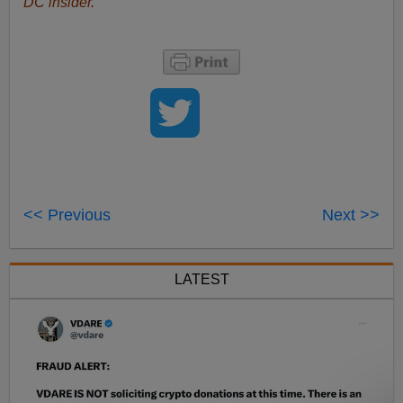
DC insider.
<< Previous
Next >>
LATEST