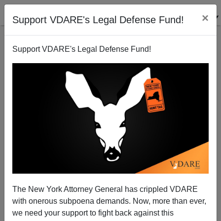
×
Support VDARE's Legal Defense Fund!
Support VDARE's Legal Defense Fund!
Leftists Worrying That Trump Can Beat Biden.
They’re Right
The New York Attorney General has crippled VDARE
with onerous subpoena demands. Now, more than ever,
we need your support to fight back against this