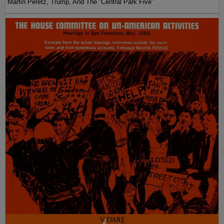
Martin Peretz, Trump, And The ”Central Park Five”