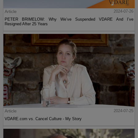
Article
2024-07-26
PETER BRIMELOW: Why We’ve Suspended VDARE And I’ve
Resigned After 25 Years
Article
2024-07-25
VDARE.com vs. Cancel Culture - My Story