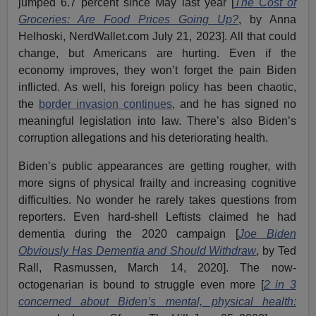
jumped 6.7 percent since May last year [
The Cost of
Groceries: Are Food Prices Going Up?
, by Anna
Helhoski, NerdWallet.com July 21, 2023]. All that could
change, but Americans are hurting. Even if the
economy improves, they won’t forget the pain Biden
inflicted. As well, his foreign policy has been chaotic,
the
border invasion continues
, and he has signed no
meaningful legislation into law. There’s also Biden’s
corruption allegations and his deteriorating health.
Biden’s public appearances are getting rougher, with
more signs of physical frailty and increasing cognitive
difficulties. No wonder he rarely takes questions from
reporters. Even hard-shell Leftists claimed he had
dementia during the 2020 campaign [
Joe Biden
Obviously Has Dementia and Should Withdraw
, by Ted
Rall, Rasmussen, March 14, 2020]. The now-
octogenarian is bound to struggle even more [
2 in 3
concerned about Biden’s mental, physical health: