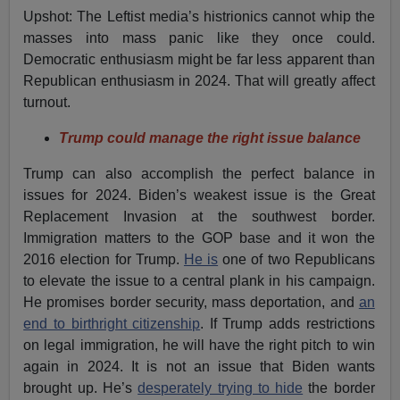
Upshot: The Leftist media’s histrionics cannot whip the
masses into mass panic like they once could.
Democratic enthusiasm might be far less apparent than
Republican enthusiasm in 2024. That will greatly affect
turnout.
Trump could manage the right issue balance
Trump can also accomplish the perfect balance in
issues for 2024. Biden’s weakest issue is the Great
Replacement Invasion at the southwest border.
Immigration matters to the GOP base and it won the
2016 election for Trump.
He is
one of two Republicans
to elevate the issue to a central plank in his campaign.
He promises border security, mass deportation, and
an
end to birthright citizenship
. If Trump adds restrictions
on legal immigration, he will have the right pitch to win
again in 2024. It is not an issue that Biden wants
brought up. He’s
desperately trying to hide
the border