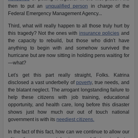
then to put an
unqualified person
in charge of the
Federal Emergency Management Agency...
Third, what will really happen to all those truly hurt by
this tragedy? Not the ones with
insurance policies
and
the capacity to rebuild, but those who didn't have
anything to begin with and somehow survived the
hurricane but are now sitting in holding pens waiting for
—what?
Let's get this part really straight, Folks. Katrina
disclosed a vast underbelly of
poverty
, true needs, and
the blatant neglect. The arrogant longstanding failure to
help these citizens with job training, educational
opportunity, and health care, long before this disaster
shows just how much our out of touch national
government is with its
neediest citizens.
In the fact of this fact, how can we continue to allow our