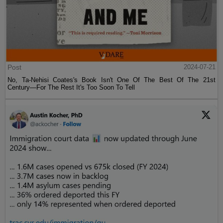
Post
2024-07-21
No, Ta-Nehisi Coates's Book Isn't One Of The Best Of The 21st
Century—For The Rest It's Too Soon To Tell