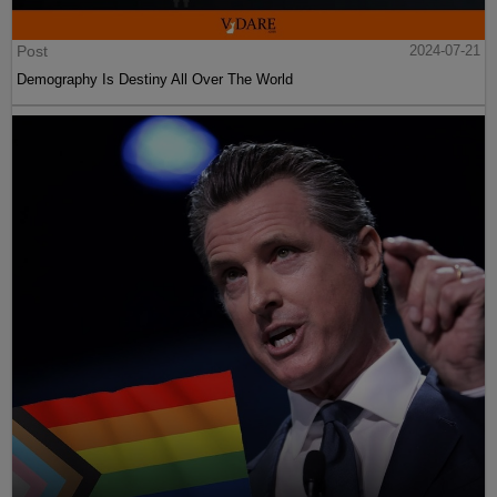
Post
2024-07-21
Demography Is Destiny All Over The World