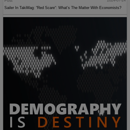
Post
2024-07-24
Sailer In TakiMag: “Red Scare“: What’s The Matter With Economists?