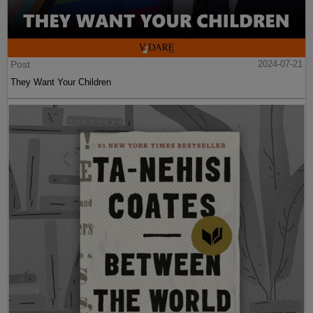
Post
2024-07-21
They Want Your Children