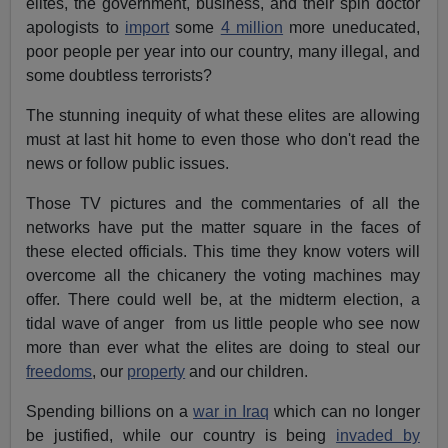
elites, the government, business, and their spin doctor
apologists to
import
some
4 million
more uneducated,
poor people per year into our country, many illegal, and
some doubtless terrorists?
The stunning inequity of what these elites are allowing
must at last hit home to even those who don't read the
news or follow public issues.
Those TV pictures and the commentaries of all the
networks have put the matter square in the faces of
these elected officials. This time they know voters will
overcome all the chicanery the voting machines may
offer. There could well be, at the midterm election, a
tidal wave of anger from us little people who see now
more than ever what the elites are doing to steal our
freedoms
, our
property
and our children.
Spending billions on a
war in Iraq
which can no longer
be justified, while our country is being
invaded by