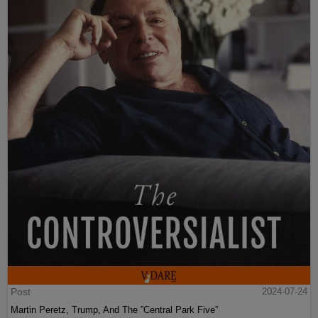
Post
2024-07-24
Martin Peretz, Trump, And The ”Central Park Five”