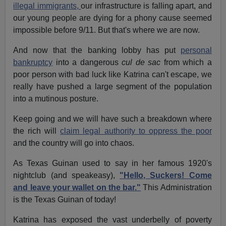
illegal immigrants,
our infrastructure is falling apart, and
our young people are dying for a phony cause seemed
impossible before 9/11. But that's where we are now.
And now that the banking lobby has put
personal
bankruptcy
into a dangerous
cul de sac
from which a
poor person with bad luck like Katrina can't escape, we
really have pushed a large segment of the population
into a mutinous posture.
Keep going and we will have such a breakdown where
the rich will
claim legal authority to oppress the poor
and the country will go into chaos.
As Texas Guinan used to say in her famous 1920's
nightclub (and speakeasy),
"Hello, Suckers! Come
and leave your wallet on the bar."
This Administration
is the Texas Guinan of today!
Katrina has exposed the vast underbelly of poverty