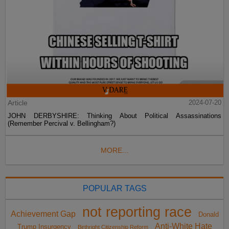
Article
2024-07-20
JOHN DERBYSHIRE: Thinking About Political Assassinations
(Remember Percival v. Bellingham?)
MORE...
POPULAR TAGS
not reporting race
Achievement Gap
Donald
Anti-White Hate
Trump Insurgency
Birthright Citizenship Reform