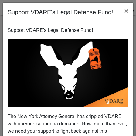
×
Support VDARE's Legal Defense Fund!
Support VDARE's Legal Defense Fund!
Katrina Exposed Poverty, Problems—And Folly Of
Importing Millions More Aliens
Donald A. Collins
The New York Attorney General has crippled VDARE
09/12/2005
with onerous subpoena demands. Now, more than ever,
A+
a-
|
we need your support to fight back against this