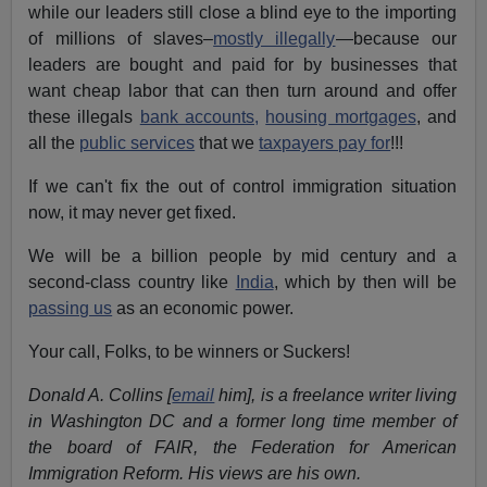
while our leaders still close a blind eye to the importing
of millions of slaves–
mostly illegally
—because our
leaders are bought and paid for by businesses that
want cheap labor that can then turn around and offer
these illegals
bank accounts,
housing mortgages
, and
all the
public services
that we
taxpayers pay for
!!!
If we can't fix the out of control immigration situation
now, it may never get fixed.
We will be a billion people by mid century and a
second-class country like
India
, which by then will be
passing us
as an economic power.
Your call, Folks, to be winners or Suckers!
Donald A. Collins [
email
him], is a freelance writer living
in Washington DC and a former long time member of
the board of FAIR, the Federation for American
Immigration Reform. His views are his own.