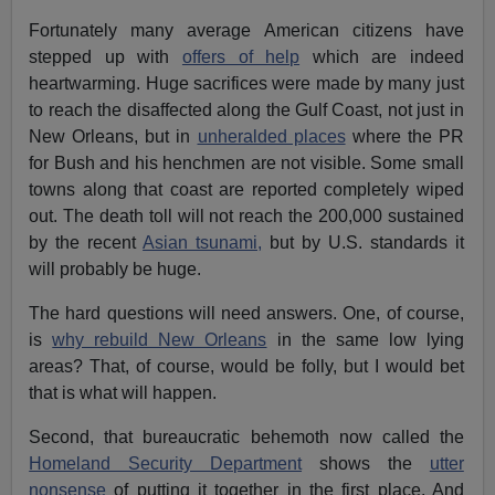
Fortunately many average American citizens have
stepped up with
offers of help
which are indeed
heartwarming. Huge sacrifices were made by many just
to reach the disaffected along the Gulf Coast, not just in
New Orleans, but in
unheralded places
where the PR
for Bush and his henchmen are not visible. Some small
towns along that coast are reported completely wiped
out. The death toll will not reach the 200,000 sustained
by the recent
Asian tsunami,
but by U.S. standards it
will probably be huge.
The hard questions will need answers. One, of course,
is
why rebuild New Orleans
in the same low lying
areas? That, of course, would be folly, but I would bet
that is what will happen.
Second, that bureaucratic behemoth now called the
Homeland Security Department
shows the
utter
nonsense
of putting it together in the first place. And