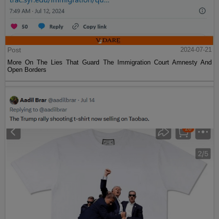
Post
2024-07-21
More On The Lies That Guard The Immigration Court Amnesty And
Open Borders