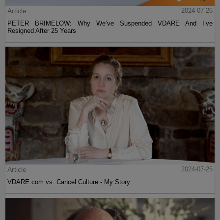
Article
2024-07-26
PETER BRIMELOW: Why We’ve Suspended VDARE And I’ve
Resigned After 25 Years
Article
2024-07-25
VDARE.com vs. Cancel Culture - My Story