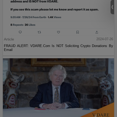
Article
2024-07-26
FRAUD ALERT: VDARE.Com Is NOT Soliciting Crypto Donations By
Email