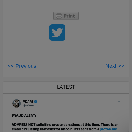
<< Previous
Next >>
LATEST