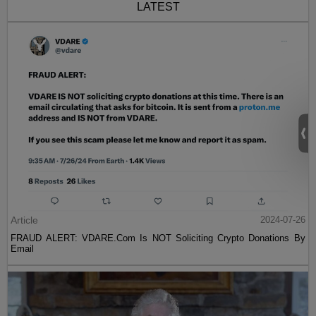
LATEST
Article
2024-07-26
FRAUD ALERT: VDARE.Com Is NOT Soliciting Crypto Donations By
Email