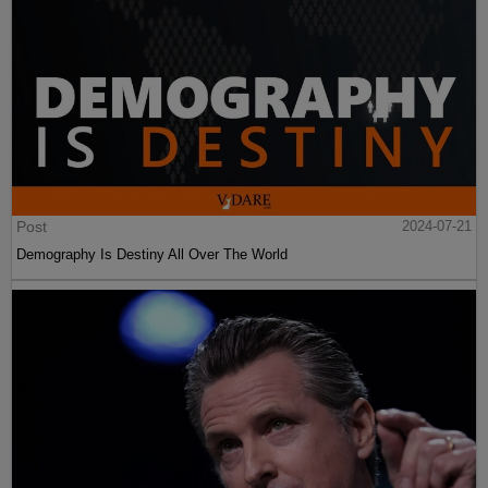
Post
2024-07-21
Demography Is Destiny All Over The World