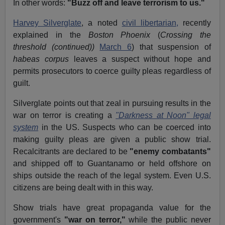
In other words:
"Buzz off and leave terrorism to us."
Harvey Silverglate
, a noted
civil libertarian,
recently
explained in the
Boston Phoenix
(
Crossing the
threshold (continued))
March 6
) that suspension of
habeas corpus
leaves a suspect without hope and
permits prosecutors to coerce guilty pleas regardless of
guilt.
Silverglate points out that zeal in pursuing results in the
war on terror is creating a
"Darkness at Noon" legal
system
in the US. Suspects who can be coerced into
making guilty pleas are given a public show trial.
Recalcitrants are declared to be
"enemy combatants"
and shipped off to Guantanamo or held offshore on
ships outside the reach of the legal system. Even U.S.
citizens are being dealt with in this way.
Show trials have great propaganda value for the
government's
"war on terror,"
while the public never