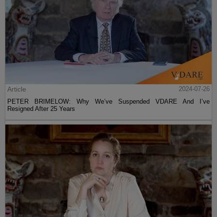
Article
2024-07-26
PETER BRIMELOW: Why We’ve Suspended VDARE And I’ve
Resigned After 25 Years