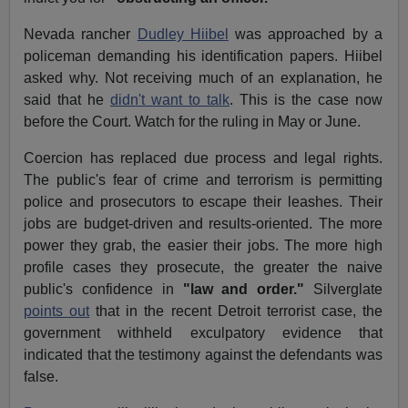
Nevada rancher
Dudley Hiibel
was approached by a
policeman demanding his identification papers. Hiibel
asked why. Not receiving much of an explanation, he
said that he
didn't want to talk
. This is the case now
before the Court. Watch for the ruling in May or June.
Coercion has replaced due process and legal rights.
The public's fear of crime and terrorism is permitting
police and prosecutors to escape their leashes. Their
jobs are budget-driven and results-oriented. The more
power they grab, the easier their jobs. The more high
profile cases they prosecute, the greater the naive
public's confidence in
"law and order."
Silverglate
points out
that in the recent Detroit terrorist case, the
government withheld exculpatory evidence that
indicated that the testimony against the defendants was
false.