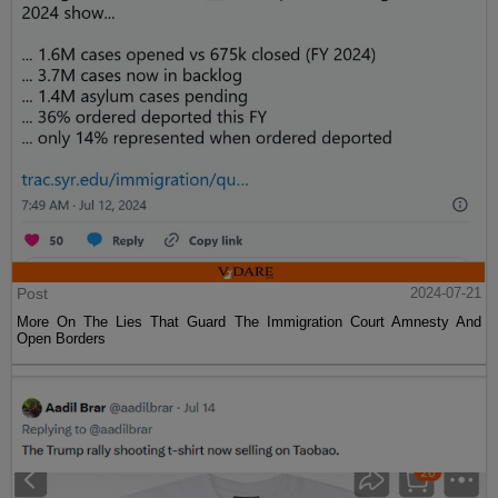
Post
2024-07-21
More On The Lies That Guard The Immigration Court Amnesty And
Open Borders