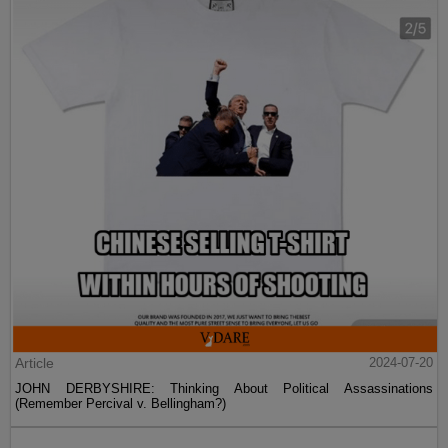
Article
2024-07-20
JOHN DERBYSHIRE: Thinking About Political Assassinations
(Remember Percival v. Bellingham?)