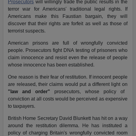
Prosecutors
will willingly trade the public results in the
terror war for Americans' traditional legal rights. If
Americans make this Faustian bargain, they will
discover that their rights are forfeit as well as those of
terrorist suspects.
American prisons are full of wrongfully convicted
people. Prosecutors fight DNA testing of prisoners who
claim innocence and resist even the release of people
whose innocence has been established.
One reason is their fear of restitution. If innocent people
are released, their claims would put a different light on
"law and order"
prosecutors, whose policy of
conviction at all costs would be perceived as expensive
to taxpayers.
British Home Secretary David Blunkett has hit on a way
around the restitution dilemma. He has instituted a
policy of charging Britain's wrongfully convicted room