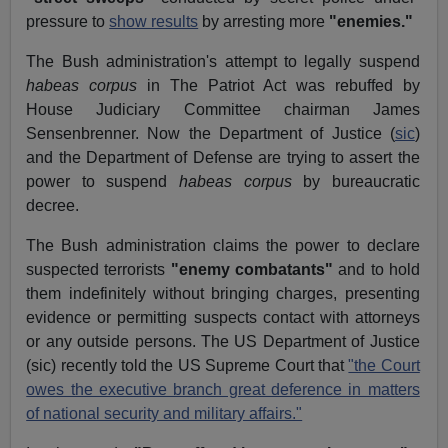
pressure to
show results
by arresting more
"enemies."
The Bush administration's attempt to legally suspend
habeas corpus
in The Patriot Act was rebuffed by
House Judiciary Committee chairman James
Sensenbrenner. Now the Department of Justice (
sic
)
and the Department of Defense are trying to assert the
power to suspend
habeas corpus
by bureaucratic
decree.
The Bush administration claims the power to declare
suspected terrorists
"enemy combatants"
and to hold
them indefinitely without bringing charges, presenting
evidence or permitting suspects contact with attorneys
or any outside persons. The US Department of Justice
(sic) recently told the US Supreme Court that
"the Court
owes the executive branch great deference in matters
of national security and military affairs."