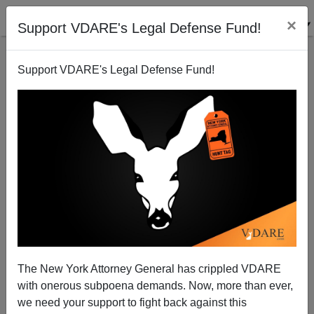
×
Support VDARE's Legal Defense Fund!
Support VDARE's Legal Defense Fund!
Bush War On Terror vs. Anglo-American Freedoms
Paul Craig Roberts
03/23/2004
The New York Attorney General has crippled VDARE
with onerous subpoena demands. Now, more than ever,
A+
a-
|
we need your support to fight back against this