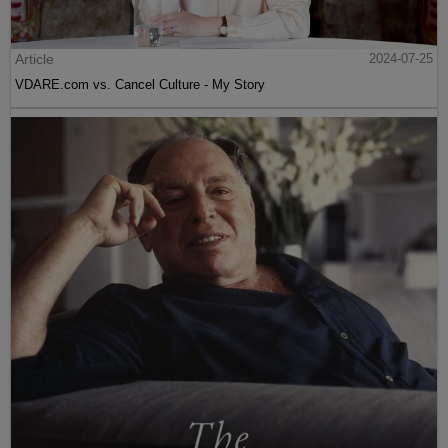
Article
2024-07-25
VDARE.com vs. Cancel Culture - My Story