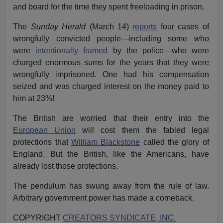
and board for the time they spent freeloading in prison.
The
Sunday Herald
(March 14)
reports
four cases of
wrongfully convicted people—including some who
were
intentionally framed
by the police—who were
charged enormous sums for the years that they were
wrongfully imprisoned. One had his compensation
seized and was charged interest on the money paid to
him at 23%!
The British are worried that their entry into the
European Union
will cost them the fabled legal
protections that
William Blackstone
called the glory of
England. But the British, like the Americans, have
already lost those protections.
The pendulum has swung away from the rule of law.
Arbitrary government power has made a comeback.
COPYRIGHT
CREATORS SYNDICATE, INC.