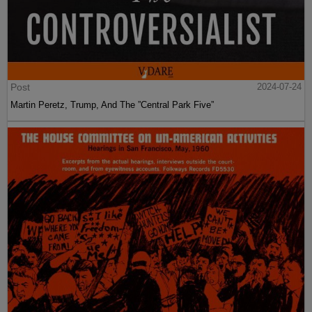
Post
2024-07-24
Martin Peretz, Trump, And The ”Central Park Five”