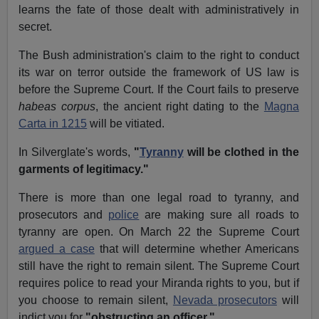
learns the fate of those dealt with administratively in
secret.
The Bush administration's claim to the right to conduct
its war on terror outside the framework of US law is
before the Supreme Court. If the Court fails to preserve
habeas corpus
, the ancient right dating to the
Magna
Carta in 1215
will be vitiated.
In Silverglate's words,
"
Tyranny
will be clothed in the
garments of legitimacy."
There is more than one legal road to tyranny, and
prosecutors and
police
are making sure all roads to
tyranny are open. On March 22 the Supreme Court
argued a case
that will determine whether Americans
still have the right to remain silent. The Supreme Court
requires police to read your Miranda rights to you, but if
you choose to remain silent,
Nevada prosecutors
will
indict you for
"obstructing an officer."