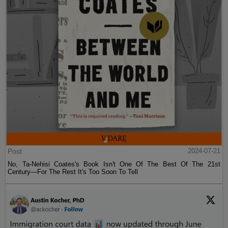
Post
2024-07-21
No, Ta-Nehisi Coates's Book Isn't One Of The Best Of The 21st
Century—For The Rest It's Too Soon To Tell