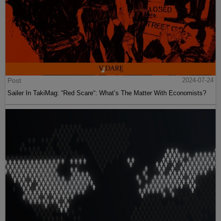
Post
2024-07-24
Sailer In TakiMag: “Red Scare“: What’s The Matter With Economists?