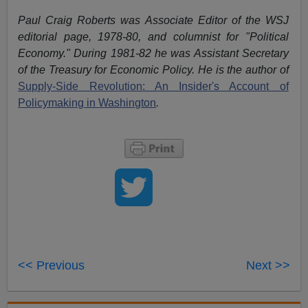
Paul Craig Roberts was Associate Editor of the WSJ
editorial page, 1978-80, and columnist for "Political
Economy." During 1981-82 he was Assistant Secretary
of the Treasury for Economic Policy. He is the author of
Supply-Side Revolution: An Insider's Account of
Policymaking in Washington
.
<< Previous
Next >>