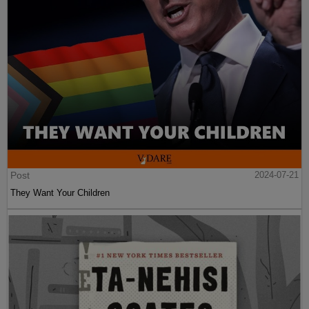
Post
2024-07-21
They Want Your Children