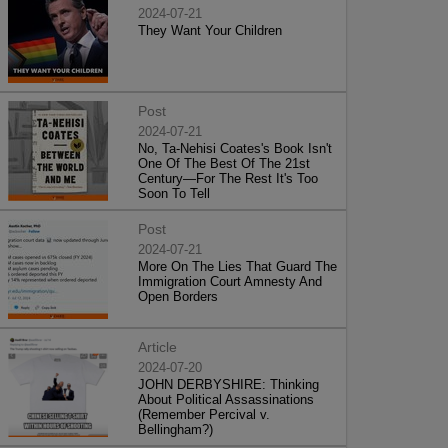
2024-07-21
They Want Your Children
Post
2024-07-21
No, Ta-Nehisi Coates's Book Isn't
One Of The Best Of The 21st
Century—For The Rest It's Too
Soon To Tell
Post
2024-07-21
More On The Lies That Guard The
Immigration Court Amnesty And
Open Borders
Article
2024-07-20
JOHN DERBYSHIRE: Thinking
About Political Assassinations
(Remember Percival v.
Bellingham?)