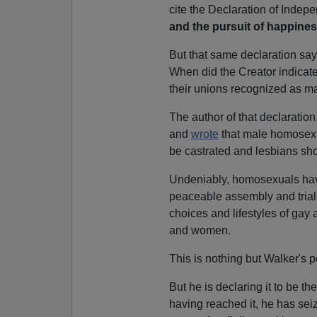
cite the Declaration of Inde
and the pursuit of happines
But that same declaration sa
When did the Creator indicat
their unions recognized as m
The author of that declarati
and
wrote
that male homosexua
be castrated and lesbians sho
Undeniably, homosexuals have 
peaceable assembly and trial b
choices and lifestyles of gay 
and women.
This is nothing but Walker's 
But he is declaring it to be t
having reached it, he has se