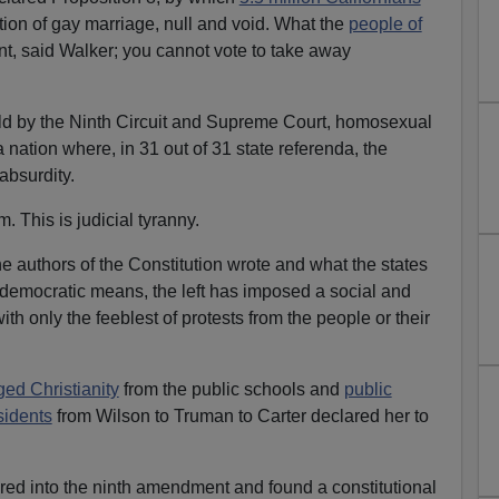
ition of gay marriage, null and void. What the
people of
ant, said Walker; you cannot vote to take away
eld by the Ninth Circuit and Supreme Court, homosexual
nation where, in 31 out of 31 state referenda, the
absurdity.
sm. This is judicial tyranny.
he authors of the Constitution wrote and what the states
democratic means, the left has imposed a social and
th only the feeblest of protests from the people or their
ged Christianity
from the public schools and
public
sidents
from Wilson to Truman to Carter declared her to
ed into the ninth amendment and found a constitutional