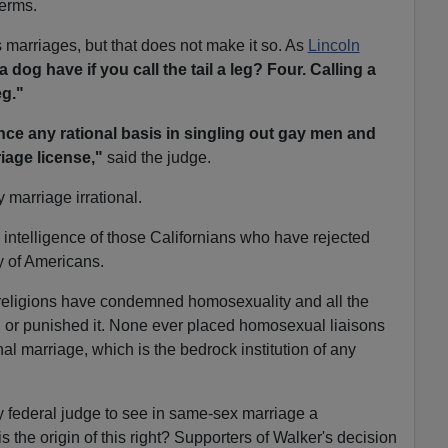
terms.
 marriages, but that does not make it so. As
Lincoln
og have if you call the tail a leg? Four. Calling a
eg."
ance any rational basis in singling out gay men and
riage license,"
said the judge.
 marriage irrational.
he intelligence of those Californians who have rejected
y of Americans.
t religions have condemned homosexuality and all the
d or punished it. None ever placed homosexual liaisons
al marriage, which is the bedrock institution of any
ly federal judge to see in same-sex marriage a
is the origin of this right? Supporters of Walker's decision