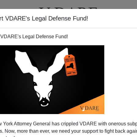
rt VDARE's Legal Defense Fund!
T
VIDEOS
ARTICLES
 VDARE's Legal Defense Fund!
 York Attorney General has crippled VDARE with onerous sub
 Now, more than ever, we need your support to fight back again