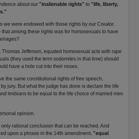
pendence about our
"inalienable rights"
to
"life, liberty,
s."
ys we were endowed with those rights by our Creator.
e that among these rights was for homosexuals to have
arriages?
on, Thomas Jefferson, equated homosexual acts with rape
ls (they used the term sodomites in that time) should
uld have a hole cut into their noses.
the same constitutional rights of free speech,
y jury. But what the judge has done is declare the life
and lesbians to be equal to the life choice of married men
personal opinion.
he only rational conclusion that can be reached. And
ized upon a phrase in the 14th amendment,
"equal