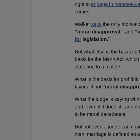
right to
engage in homosexual
crimes.
Walker
says
the only motivat
"moral disapproval,"
and
"m
for
legislation."
But what else is the basis fo
basis for the Mann Act, which 
state line to a motel?
What is the basis for prohibit
favors, if not
"moral disappr
What the judge is saying with 
and, even if it does, it canno
to be moral decadence.
But not even a judge can cha
man, marriage is defined as 