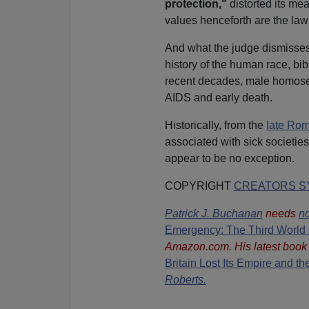
protection,"
distorted its me
values henceforth are the law
And what the judge dismisses a
history of the human race, bib
recent decades, male homosexu
AIDS and early death.
Historically, from the
late Ro
associated with sick societie
appear to be no exception.
COPYRIGHT
CREATORS SY
Patrick J. Buchanan
needs
no
Emergency: The Third World 
Amazon.com. His latest book
Britain Lost Its Empire and t
Roberts.