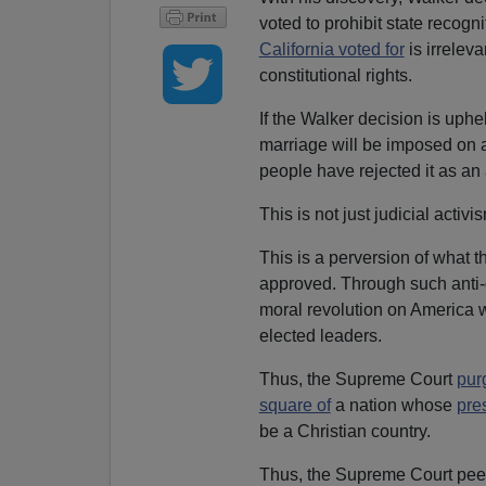
voted to prohibit state recogn
California voted for
is irrelev
constitutional rights.
If the Walker decision is uph
marriage will be imposed on a 
people have rejected it as an 
This is not just judicial activi
This is a perversion of what t
approved. Through such anti-
moral revolution on America wi
elected leaders.
Thus, the Supreme Court
pur
square of
a nation whose
pre
be a Christian country.
Thus, the Supreme Court peer