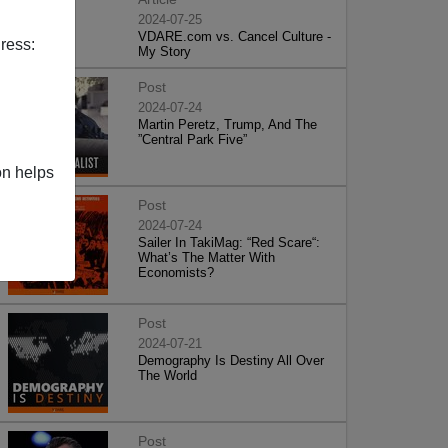
2024-07-25
VDARE.com vs. Cancel Culture -
ress:
My Story
Post
2024-07-24
Martin Peretz, Trump, And The
”Central Park Five”
on helps
Post
2024-07-24
Sailer In TakiMag: “Red Scare“:
What’s The Matter With
Economists?
Post
2024-07-21
Demography Is Destiny All Over
The World
Post