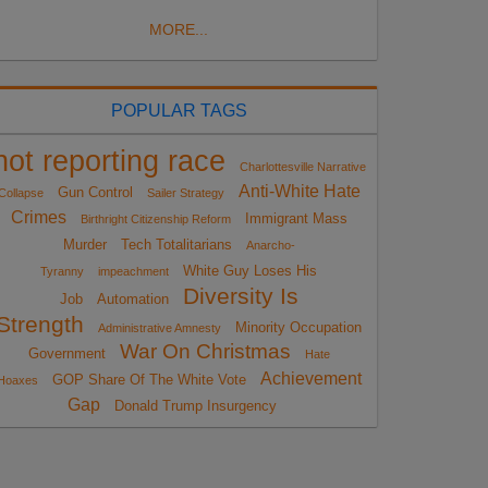
MORE...
POPULAR TAGS
not reporting race
Charlottesville Narrative
Anti-White Hate
Gun Control
Collapse
Sailer Strategy
Crimes
Immigrant Mass
Birthright Citizenship Reform
Murder
Tech Totalitarians
Anarcho-
White Guy Loses His
Tyranny
impeachment
Diversity Is
Job
Automation
Strength
Minority Occupation
Administrative Amnesty
War On Christmas
Government
Hate
Achievement
GOP Share Of The White Vote
Hoaxes
Gap
Donald Trump Insurgency