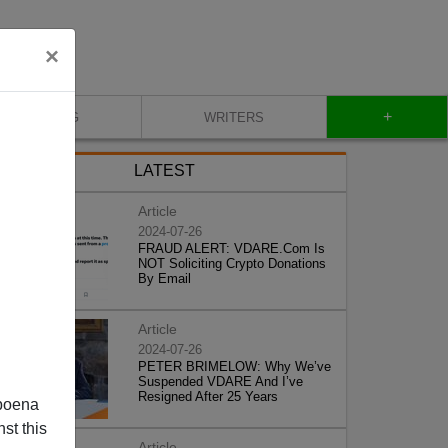
×
+
BLOG
WRITERS
LATEST
Article
2024-07-26
FRAUD ALERT: VDARE.Com Is
NOT Soliciting Crypto Donations
By Email
Article
2024-07-26
PETER BRIMELOW: Why We’ve
Suspended VDARE And I’ve
Resigned After 25 Years
poena
st this
Article