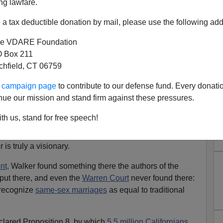
ng lawfare.
a tax deductible donation by mail, please use the following add
e VDARE Foundation
 Box 211
tchfield, CT 06759
ur campaign page
to contribute to our defense fund. Every donati
nue our mission and stand firm against these pressures.
ker, The Solomon of San
th us, stand for free speech!
rancisco
s truly a visionary.
nt,
Walker found something there the authors of the
ut there, and even the
Warren Court
never found there:
 recognize
same-sex marriages
as equal to traditional
clared Proposition 8, by which
5.5 million Californians