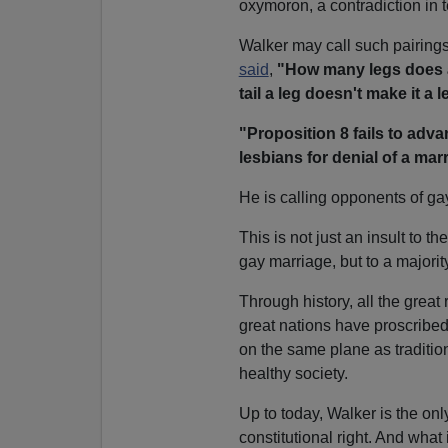
oxymoron, a contradiction in 
Walker may call such pairings
said
,
"How many legs does a d
tail a leg doesn't make it a l
"Proposition 8 fails to adv
lesbians for denial of a mar
He is calling opponents of gay
This is not just an insult to t
gay marriage, but to a majorit
Through history, all the grea
great nations have proscribe
on the same plane as tradition
healthy society.
Up to today, Walker is the on
constitutional right. And what 