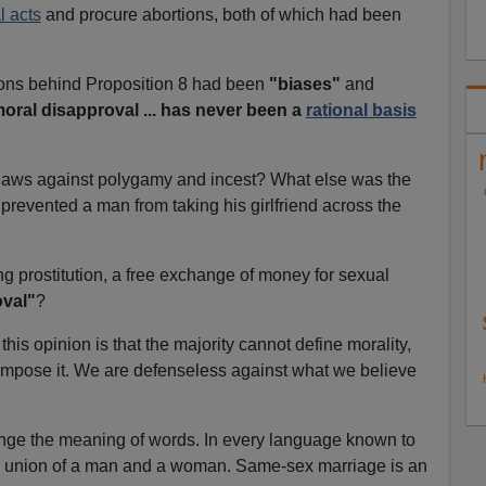
 acts
and procure abortions, both of which had been
ions behind Proposition 8 had been
"biases"
and
oral disapproval ... has never been a
rational basis
r laws against polygamy and incest? What else was the
prevented a man from taking his girlfriend across the
ing prostitution, a free exchange of money for sexual
oval"
?
this opinion is that the majority cannot define morality,
t impose it. We are defenseless against what we believe
nge the meaning of words. In every language known to
a union of a man and a woman. Same-sex marriage is an