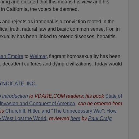
aning and dictated that this means his view and his
 in California, the voters be damned.
nd rejects as irrational is a conviction rooted in the
lical truth, natural law and basic common sense. For, in
ality has been linked to enteric diseases, hepatitis,
man Empire
to
Weimar
, flagrant homosexuality has been
s, decadent cultures and dying civilizations. Today would
NDICATE, INC.
 introduction
to VDARE.COM readers; his book
State of
Invasion and Conquest of America
, can be ordered from
is
Churchill, Hitler, and "The Unnecessary War": How
he West Lost the World
,
reviewed
here
by
Paul Craig