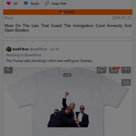
Post
2024-07-21
More On The Lies That Guard The Immigration Court Amnesty And
Open Borders