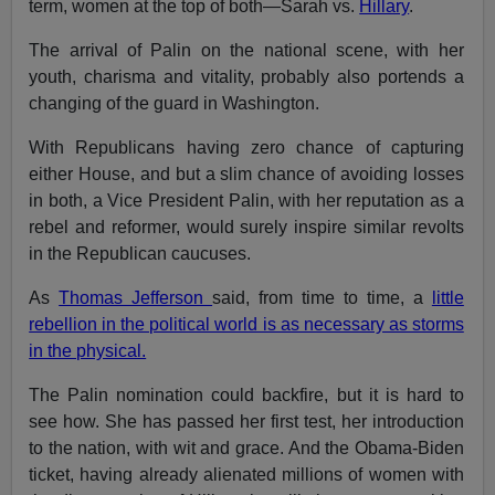
term, women at the top of both—Sarah vs.
Hillary
.
The arrival of Palin on the national scene, with her
youth, charisma and vitality, probably also portends a
changing of the guard in Washington.
With Republicans having zero chance of capturing
either House, and but a slim chance of avoiding losses
in both, a Vice President Palin, with her reputation as a
rebel and reformer, would surely inspire similar revolts
in the Republican caucuses.
As
Thomas Jefferson
said, from time to time, a
little
rebellion in the political world is as necessary as storms
in the physical.
The Palin nomination could backfire, but it is hard to
see how. She has passed her first test, her introduction
to the nation, with wit and grace. And the Obama-Biden
ticket, having already alienated millions of women with