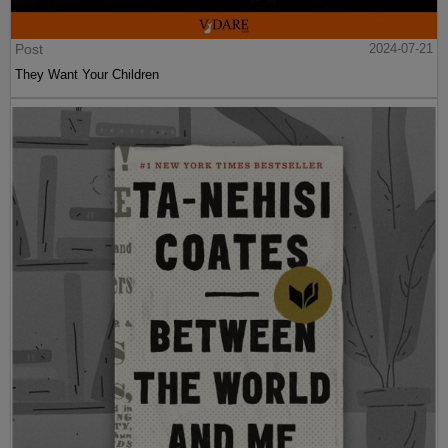
Post
2024-07-21
They Want Your Children