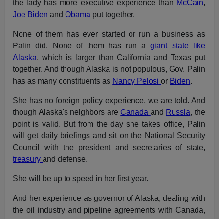
the lady has more executive experience than
McCain
,
Joe Biden
and
Obama
put together.
None of them has ever started or run a business as
Palin did. None of them has run a
giant state like
Alaska
, which is larger than California and Texas put
together. And though Alaska is not populous, Gov. Palin
has as many constituents as
Nancy Pelosi
or
Biden
.
She has no foreign policy experience, we are told. And
though Alaska's neighbors are
Canada
and
Russia
, the
point is valid. But from the day she takes office, Palin
will get daily briefings and sit on the National Security
Council with the president and secretaries of state,
treasury
and defense.
She will be up to speed in her first year.
And her experience as governor of Alaska, dealing with
the oil industry and pipeline agreements with Canada,