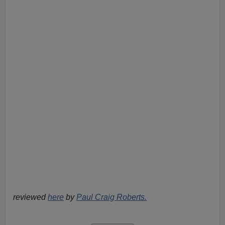
reviewed
here
by
Paul Craig Roberts.