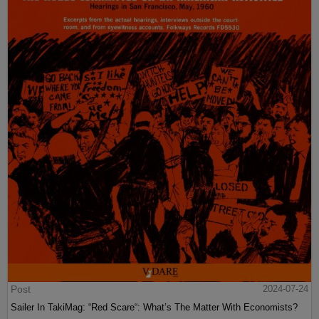
Post
2024-07-24
Sailer In TakiMag: “Red Scare“: What’s The Matter With Economists?