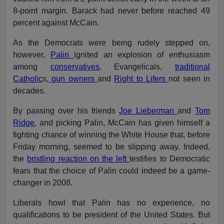
8-point margin. Barack had never before reached 49
percent against McCain.
As the Democrats were being rudely stepped on,
however,
Palin
ignited an explosion of enthusiasm
among
conservatives
, Evangelicals,
traditional
Catholic
s,
gun owners
and
Right to Lifers
not seen in
decades.
By passing over his friends
Joe Lieberman
and
Tom
Ridge
, and picking Palin, McCain has given himself a
fighting chance of winning the White House that, before
Friday morning, seemed to be slipping away. Indeed,
the
bristling reaction on the left
testifies to Democratic
fears that the choice of Palin could indeed be a game-
changer in 2008.
Liberals howl that Palin has no experience, no
qualifications to be president of the United States. But