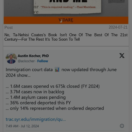
Post
2024-07-21
No, Ta-Nehisi Coates's Book Isn't One Of The Best Of The 21st
Century—For The Rest It's Too Soon To Tell