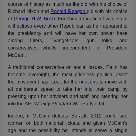
course of history as much as Ike did with his choice of
Richard Nixon and
Ronald Reagan
did with his choice
of
George H.W. Bush
. For should this ticket win, Palin
will eclipse every other Republican as heir apparent to
the presidency and will have her own power base
among Lifers, Evangelicals, gun folks and
conservatives—wholly independent of President
McCain.
A traditional conservative on social issues, Palin has
become, overnight, the most priceless political asset
the movement has. Look for the
neocons
to move with
all deliberate speed to take her into their camp by
pressing upon her advisers and staff, and steering her
into the AEI-
Weekly Standard
-War Party orbit.
Indeed, if McCain defeats Barack, 2012 could see
women on both national tickets, and given McCain's
age and the possibility he intends to serve a single