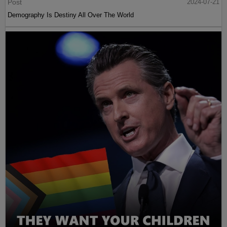
Post
2024-07-21
Demography Is Destiny All Over The World