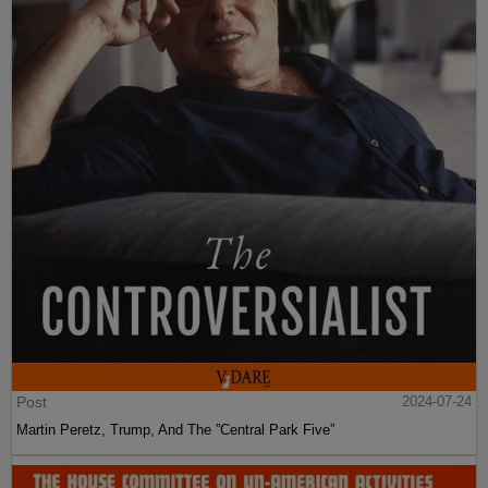
Post
2024-07-24
Martin Peretz, Trump, And The ”Central Park Five”