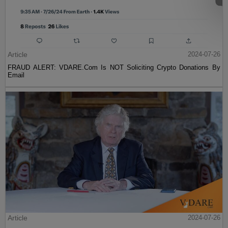
Article
2024-07-26
FRAUD ALERT: VDARE.Com Is NOT Soliciting Crypto Donations By
Email
Article
2024-07-26