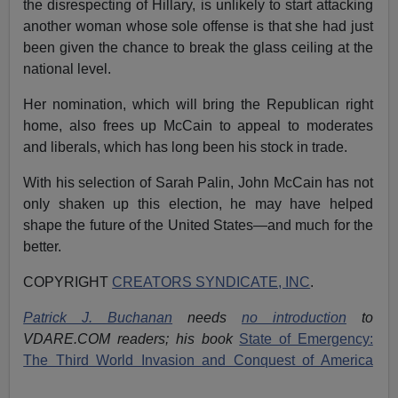
the disrespecting of Hillary, is unlikely to start attacking
another woman whose sole offense is that she had just
been given the chance to break the glass ceiling at the
national level.
Her nomination, which will bring the Republican right
home, also frees up McCain to appeal to moderates
and liberals, which has long been his stock in trade.
With his selection of Sarah Palin, John McCain has not
only shaken up this election, he may have helped
shape the future of the United States—and much for the
better.
COPYRIGHT
CREATORS SYNDICATE, INC
.
Patrick J. Buchanan
needs
no introduction
to
VDARE.COM readers; his book
State of Emergency:
The Third World Invasion and Conquest of America