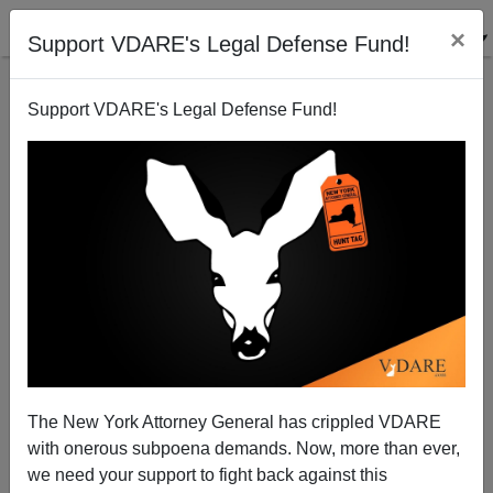
×
Support VDARE's Legal Defense Fund!
Support VDARE's Legal Defense Fund!
Johnny's Got a New Girl. So Has America.
Patrick J. Buchanan
09/02/2008
The New York Attorney General has crippled VDARE
with onerous subpoena demands. Now, more than ever,
A+
a-
|
we need your support to fight back against this