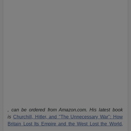
, can be ordered from Amazon.com. His latest book
is
Churchill, Hitler, and "The Unnecessary War": How
Britain Lost Its Empire and the West Lost the World
,