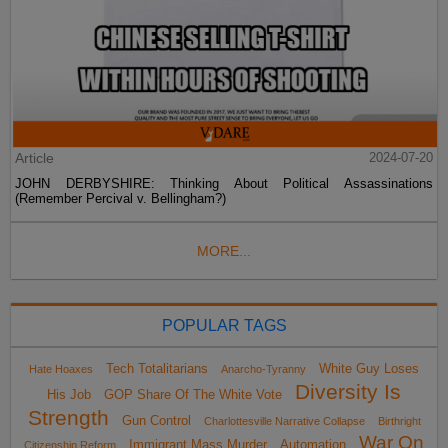
Article
2024-07-20
JOHN DERBYSHIRE: Thinking About Political Assassinations
(Remember Percival v. Bellingham?)
MORE...
POPULAR TAGS
Tech Totalitarians
White Guy Loses
Hate Hoaxes
Anarcho-Tyranny
Diversity Is
His Job
GOP Share Of The White Vote
Strength
Gun Control
Charlottesville Narrative Collapse
Birthright
War On
Immigrant Mass Murder
Automation
Citizenship Reform