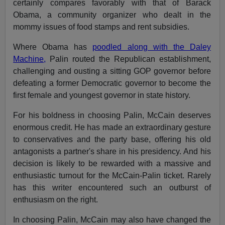
certainly compares favorably with that of Barack
Obama, a community organizer who dealt in the
mommy issues of food stamps and rent subsidies.
Where Obama has
poodled along with the Daley
Machine,
Palin routed the Republican establishment,
challenging and ousting a sitting GOP governor before
defeating a former Democratic governor to become the
first female and youngest governor in state history.
For his boldness in choosing Palin, McCain deserves
enormous credit. He has made an extraordinary gesture
to conservatives and the party base, offering his old
antagonists a partner's share in his presidency. And his
decision is likely to be rewarded with a massive and
enthusiastic turnout for the McCain-Palin ticket. Rarely
has this writer encountered such an outburst of
enthusiasm on the right.
In choosing Palin, McCain may also have changed the