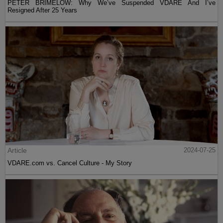
PETER BRIMELOW: Why We’ve Suspended VDARE And I’ve
Resigned After 25 Years
Article
2024-07-25
VDARE.com vs. Cancel Culture - My Story