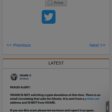
<< Previous
Next >>
LATEST