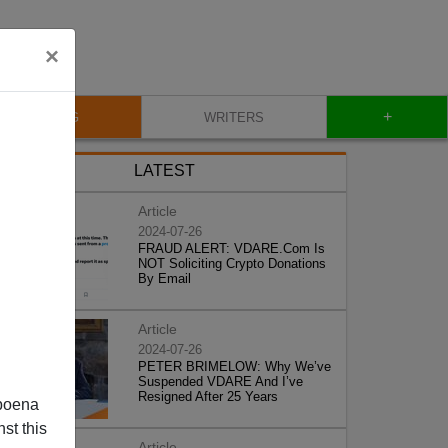
×
+
BLOG
WRITERS
LATEST
Article
2024-07-26
FRAUD ALERT: VDARE.Com Is
NOT Soliciting Crypto Donations
By Email
Article
2024-07-26
PETER BRIMELOW: Why We’ve
Suspended VDARE And I’ve
Resigned After 25 Years
poena
st this
Article