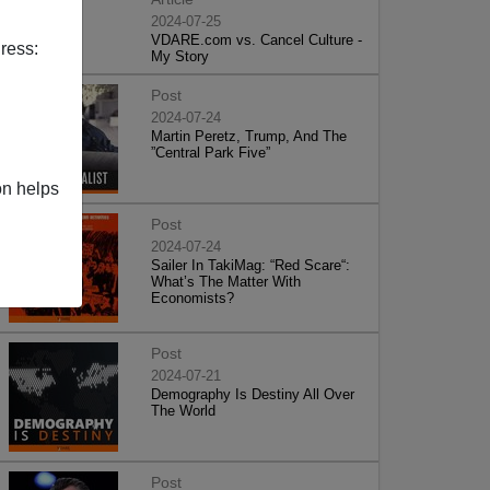
2024-07-25
VDARE.com vs. Cancel Culture -
ress:
My Story
Post
2024-07-24
Martin Peretz, Trump, And The
”Central Park Five”
on helps
Post
2024-07-24
Sailer In TakiMag: “Red Scare“:
What’s The Matter With
Economists?
Post
2024-07-21
Demography Is Destiny All Over
The World
Post