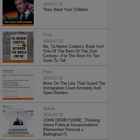
2024-07-21
They Want Your Children
Post
2024-07-21
No, Ta-Nehisi Coates's Book Isn't
One Of The Best Of The 21st
Century—For The Rest It's Too
Soon To Tell
Post
2024-07-21
More On The Lies That Guard The
Immigration Court Amnesty And
Open Borders
Article
2024-07-20
JOHN DERBYSHIRE: Thinking
About Political Assassinations
(Remember Percival v.
Bellingham?)