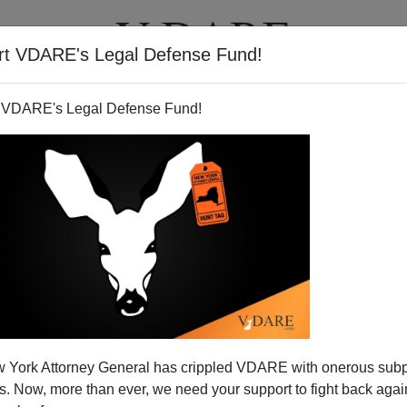
rt VDARE's Legal Defense Fund!
T
VIDEOS
ARTICLES
 VDARE's Legal Defense Fund!
liver Wendell Holmes
 York Attorney General has crippled VDARE with onerous sub
uplets mother:
 Now, more than ever, we need your support to fight back again