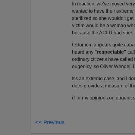
In reaction, we've moved very 
wanted to have their extremel
sterilized so she wouldn't get
victim would be a woman who co
because the ACLU had sued o
Octomom appears quite capabl
heard any
"respectable"
cal
ordinary citizens have called f
eugenicy, so Oliver Wendell
It's an extreme case, and I do
does provide a measure of t
(For my opinions on eugenic
<< Previous