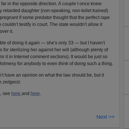
far in the opposite direction. A couple I once knew
y retarded daughter (non-speaking, non-toilet trained)
 pregnant if some predator thought that the perfect rape
uldn't testify in court. The state wouldn't allow it
ver it.
e of doing it again — she's only 33 — but I haven't
ls for sterilizing her against her will (although plenty of
or it in Internet comment sections). It would be just so
 Holmesy for anybody to even
think
of doing such a thing.
n't have an opinion on what the law should be, but it
he
zeitgeist
.
s, see
here
and
here
.
Next >>