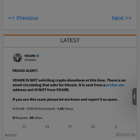
<< Previous
Next >>
LATEST
Article
2024-07-26