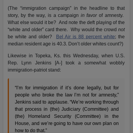
(The “immigration campaign” in the headline to that
story, by the way, is a campaign
in favor
of amnesty.
What else would it be? And note the deft playing of the
“white and older” card there. Why would the crowd
not
be white and older?
Bel Air is 88 percent white
; the
median resident age is 40.3. Don’t older whites count?)
Likewise in Topeka, Ks. this Wednesday, when U.S.
Rep. Lynn Jenkins [A-] took a somewhat wobbly
immigration-patriot stand:
“I’m for immigration if it’s done legally, but for
people who broke the law I’m not for amnesty,”
Jenkins said to applause. “We’re working through
that process in (the) Judiciary (Committee) and
(the) Homeland Security (Committee) in the
House, and we’re going to have our own plan on
how to do that.”