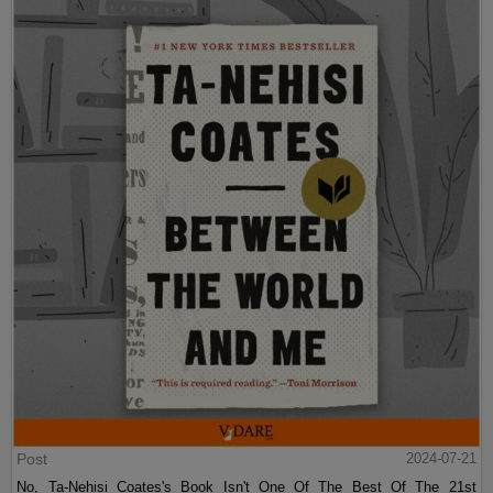
Post
2024-07-21
No, Ta-Nehisi Coates's Book Isn't One Of The Best Of The 21st