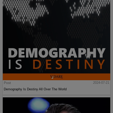
Post
2024-07-21
Demography Is Destiny All Over The World