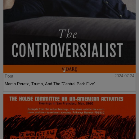
Post
2024-07-24
Martin Peretz, Trump, And The ”Central Park Five”