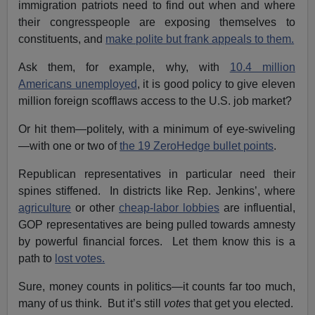
immigration patriots need to find out when and where
their congresspeople are exposing themselves to
constituents, and
make polite but frank appeals to them.
Ask them, for example, why, with
10.4 million
Americans unemployed
, it is good policy to give eleven
million foreign scofflaws access to the U.S. job market?
Or hit them—politely, with a minimum of eye-swiveling
—with one or two of
the 19 ZeroHedge bullet points
.
Republican representatives in particular need their
spines stiffened. In districts like Rep. Jenkins’, where
agriculture
or other
cheap-labor lobbies
are influential,
GOP representatives are being pulled towards amnesty
by powerful financial forces. Let them know this is a
path to
lost votes.
Sure, money counts in politics—it counts far too much,
many of us think. But it’s still
votes
that get you elected.