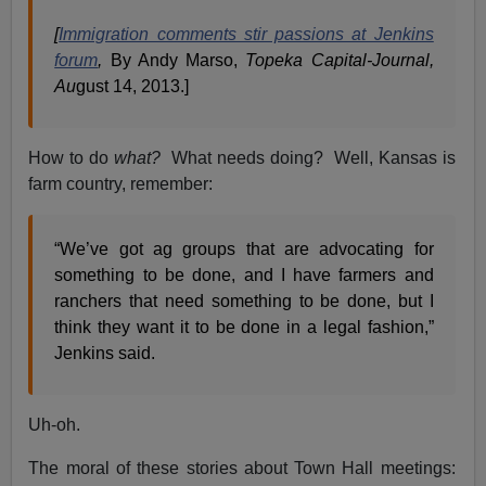
[
Immigration comments stir passions at Jenkins
forum
,
By Andy Marso,
Topeka Capital-Journal,
Au
gust 14, 2013.]
How to do
what?
What needs doing? Well, Kansas is
farm country, remember:
“We’ve got ag groups that are advocating for
something to be done, and I have farmers and
ranchers that need something to be done, but I
think they want it to be done in a legal fashion,”
Jenkins said.
Uh-oh.
The moral of these stories about Town Hall meetings: