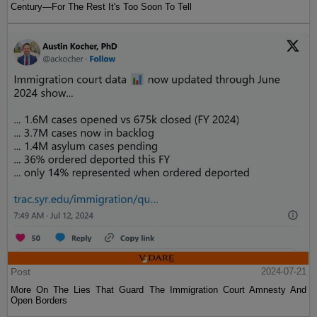
Century—For The Rest It's Too Soon To Tell
Post
2024-07-21
More On The Lies That Guard The Immigration Court Amnesty And
Open Borders