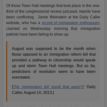
Of those Town Hall meetings that took place in the one-
third of the congressional recess just past, reports have
been conflicting. Jamie Weinstein at the Daily Caller
website, who has a
record of immigration enthusiasm
,
claimed on Wednesday morning that immigration
patriots have been failing to show up:
August was supposed to be the month when
those opposed to an immigration reform bill that
provided a pathway to citizenship would speak
up and storm Town Hall meetings. But so far,
predictions of revolution seem to have been
overstated.
[
The immigration bill revolt that wasn’t?
Daily
,
Caller, August 14,
2013.]