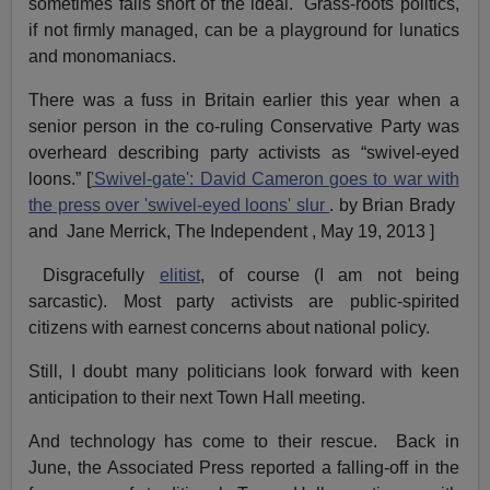
sometimes falls short of the ideal. Grass-roots politics,
if not firmly managed, can be a playground for lunatics
and monomaniacs.
There was a fuss in Britain earlier this year when a
senior person in the co-ruling Conservative Party was
overheard describing party activists as “swivel-eyed
loons.” [
'Swivel-gate': David Cameron goes to war with
the press over 'swivel-eyed loons' slur
. by Brian Brady
and Jane Merrick, The Independent , May 19, 2013 ]
Disgracefully
elitist
, of course (I am not being
sarcastic). Most party activists are public-spirited
citizens with earnest concerns about national policy.
Still, I doubt many politicians look forward with keen
anticipation to their next Town Hall meeting.
And technology has come to their rescue. Back in
June, the Associated Press reported a falling-off in the