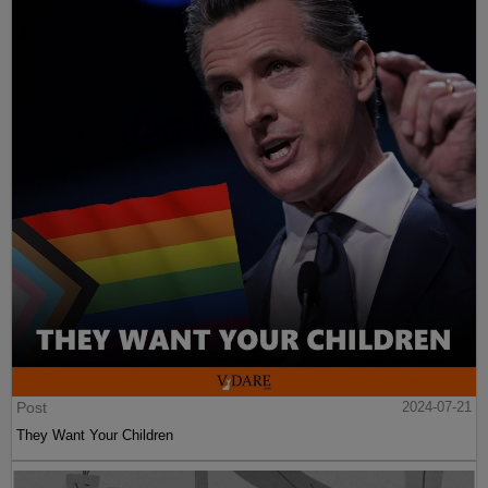
Post
2024-07-21
They Want Your Children