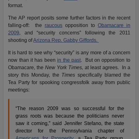
format.
The AP report posits some further factors in the recent
falling-off: the
raucous
opposition to
Obamacare in
2009
, and “security concerns” following the 2011
shooting of
Arizona Rep. Gabby Giffords.
It is hard to see why “security” is any more of a concern
now than it has been
in the past
. But on opposition to
Obamacare, the
New York Times,
at least agrees. In a
story this Monday, the
Times
specifically blamed the
Tea Party for spooking congressfolk away from public
meetings:
“The reason 2009 was so successful for the
grass roots was because the politicians never
saw it coming,” said Jennifer Stefano, the state
director for the Pennsylvania chapter of
Americans for Prosperity
, a Tea Party group.