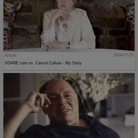
Article
2024-07-25
VDARE.com vs. Cancel Culture - My Story