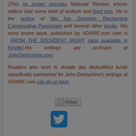
(This
no longer includes
National Review, whose
editors had some kind of tantrum and
fired him.
He is
the
author
of
We Are Doomed: Reclaiming
Conservative Pessimism
and several other
books
.
His
most recent book, published by VDARE.com com is
FROM THE DISSIDENT RIGHT
(
also available in
Kindle
).
His writings are archived at
JohnDerbyshire.com
.
Readers who wish to donate (tax deductible) funds
specifically earmarked for John Derbyshire's writings at
VDARE.com
can do so here.