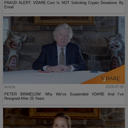
FRAUD ALERT: VDARE.Com Is NOT Soliciting Crypto Donations By
Email
Article
2024-07-26
PETER BRIMELOW: Why We’ve Suspended VDARE And I’ve
Resigned After 25 Years