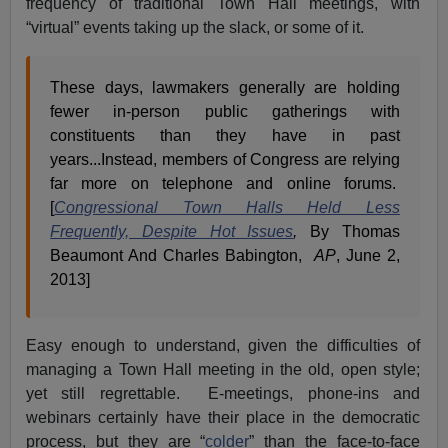
frequency of traditional Town Hall meetings, with
“virtual” events taking up the slack, or some of it.
These days, lawmakers generally are holding
fewer in-person public gatherings with
constituents than they have in past
years...Instead, members of Congress are relying
far more on telephone and online forums.
[
Congressional Town Halls Held Less
Frequently, Despite Hot Issues
,
By Thomas
Beaumont And Charles Babington,
AP
, June 2,
2013]
Easy enough to understand, given the difficulties of
managing a Town Hall meeting in the old, open style;
yet still regrettable. E-meetings, phone-ins and
webinars certainly have their place in the democratic
process, but they are “
colder
” than the face-to-face