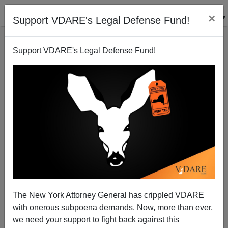
×
Support VDARE's Legal Defense Fund!
Support VDARE's Legal Defense Fund!
John Derbyshire On Making Ourselves Heard During
The Congressional Recess. Silence = Amnesty!
John Derbyshire
The New York Attorney General has crippled VDARE
08/15/2013
with onerous subpoena demands. Now, more than ever,
A+
a-
|
we need your support to fight back against this