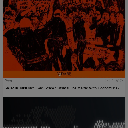
Post
2024-07-24
Sailer In TakiMag: “Red Scare“: What’s The Matter With Economists?