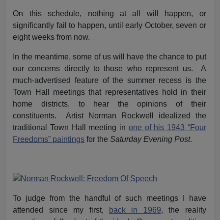
On this schedule, nothing at all will happen, or
significantly fail to happen, until early October, seven or
eight weeks from now.
In the meantime, some of us will have the chance to put
our concerns directly to those who represent us. A
much-advertised feature of the summer recess is the
Town Hall meetings that representatives hold in their
home districts, to hear the opinions of their
constituents. Artist Norman Rockwell idealized the
traditional Town Hall meeting in
one of his 1943 “Four
Freedoms” paintings
for the
Saturday Evening Post
.
To judge from the handful of such meetings I have
attended since my first,
back in 1969
, the reality