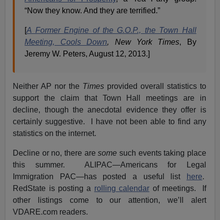
“Now they know. And they are terrified.”
[
A Former Engine of the G.O.P., the Town Hall
Meeting, Cools Down
, New York Times
, By
Jeremy W. Peters, August 12, 2013.]
Neither AP nor the
Times
provided overall statistics to
support the claim that Town Hall meetings are in
decline, though the anecdotal evidence they offer is
certainly suggestive. I have not been able to find any
statistics on the internet.
Decline or no, there are
some
such events taking place
this summer. ALIPAC—Americans for Legal
Immigration PAC—has posted a useful list
here
.
RedState is posting a
rolling calendar
of meetings. If
other listings come to our attention, we’ll alert
VDARE.com readers.