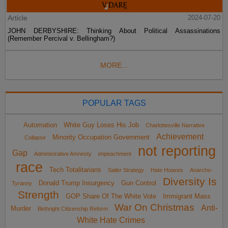
Article
2024-07-20
JOHN DERBYSHIRE: Thinking About Political Assassinations
(Remember Percival v. Bellingham?)
MORE...
POPULAR TAGS
Automation
White Guy Loses His Job
Charlottesville Narrative
Achievement
Minority Occupation Government
Collapse
not reporting
Gap
Administrative Amnesty
impeachment
race
Tech Totalitarians
Sailer Strategy
Hate Hoaxes
Anarcho-
Diversity Is
Donald Trump Insurgency
Gun Control
Tyranny
Strength
GOP Share Of The White Vote
Immigrant Mass
War On Christmas
Anti-
Murder
Birthright Citizenship Reform
White Hate Crimes