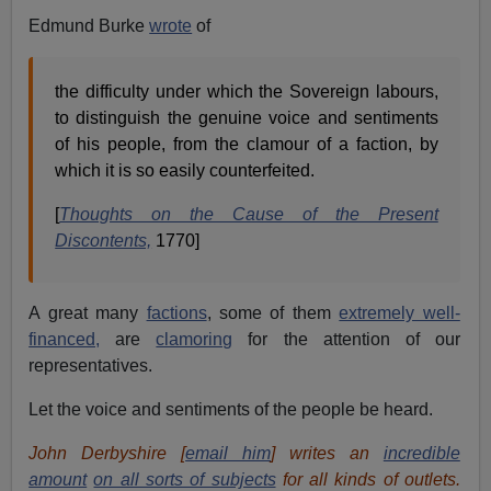
Edmund Burke
wrote
of
the difficulty under which the Sovereign labours,
to distinguish the genuine voice and sentiments
of his people, from the clamour of a faction, by
which it is so easily counterfeited.
[
Thoughts on the Cause of the Present
Discontents,
1770]
A great many
factions
, some of them
extremely well-
financed,
are
clamoring
for the attention of our
representatives.
Let the voice and sentiments of the people be heard.
John Derbyshire [
email him
] writes an
incredible
amount
on all sorts of subjects
for all kinds of outlets.