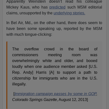
Apparently Weinstein doesn’t read his colleague
Mickey Kaus, who has
predicted
such MSM editorial
claims, unsupported by the
underlying stories.
In Bel Air, Md., on the other hand, there does seem to
have been some speaking up, reported by the MSM
with much tongue-clicking:
The overflow crowd in the board of
commissioners meeting room was
overwhelmingly white and older, and booed
loudly when one audience member asked [U.S.
Rep. Andy] Harris [A] to support a path to
citizenship for immigrants who are in the U.S.
illegally.
[
Immigration campaign passes by some in GOP
,
Colorado Springs
Gazette
, August 12, 2013]