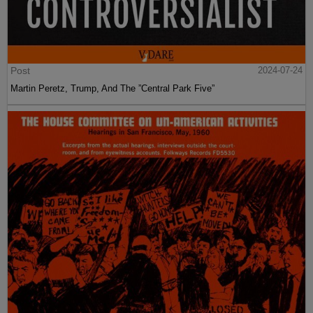
Post
2024-07-24
Martin Peretz, Trump, And The ”Central Park Five”