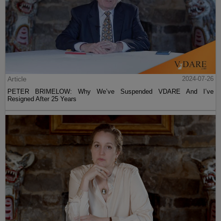
Article
2024-07-26
PETER BRIMELOW: Why We’ve Suspended VDARE And I’ve
Resigned After 25 Years