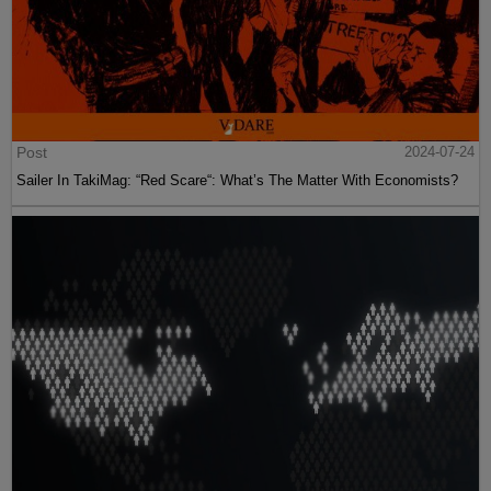
Post
2024-07-24
Sailer In TakiMag: “Red Scare“: What’s The Matter With Economists?