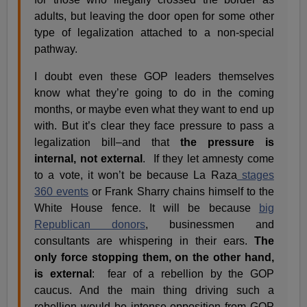
adults, but leaving the door open for some other
type of legalization attached to a non-special
pathway.
I doubt even these GOP leaders themselves
know what they’re going to do in the coming
months, or maybe even what they want to end up
with. But it’s clear they face pressure to pass a
legalization bill–and that
the pressure is
internal, not external
. If they let amnesty come
to a vote, it won’t be because La Raza
stages
360 events
or Frank Sharry chains himself to the
White House fence. It will be because
big
Republican donors
, businessmen and
consultants are whispering in their ears.
The
only force stopping them, on the other hand,
is external
: fear of a rebellion by the GOP
caucus. And the main thing driving such a
rebellion would be intense opposition from GOP