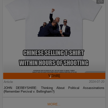
Article
2024-07-20
JOHN DERBYSHIRE: Thinking About Political Assassinations
(Remember Percival v. Bellingham?)
MORE...