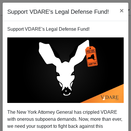
×
Support VDARE's Legal Defense Fund!
Support VDARE's Legal Defense Fund!
Mickey Kaus: "In August, Silence = Amnesty"
James Fulford
08/02/2013
The New York Attorney General has crippled VDARE
with onerous subpoena demands. Now, more than ever,
A+
a-
|
we need your support to fight back against this