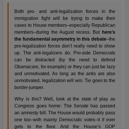
Both pro- and anti-legalization forces in the
immigration fight will be trying to make their
cases to House members–especially Republican
members–during the August recess. But
here’s
the fundamental asymmetry in this debate
–the
pro-legalization forces don’t really need to show
up. The anti-legalizers do. Pro-side Democrats
can be distracted (by the need to defend
Obamacare, for example) or they can just be lazy
and unmotivated. As long as the antis are also
unmotivated, legalization will win. Tie goes to the
border-jumper.
Why is this? Well, look at the state of play as
Congress goes home: The Senate has passed
an amnesty bill. The House would probably pass
one too–with mainly Democratic votes–it if ever
gets to the floor. And the House’s GOP