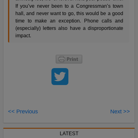
If you’ve never been to a Congressman’s town
hall, and never want to go, this would be a good
time to make an exception. Phone calls and
(especially) letters also have a disproportionate
impact.
<< Previous
Next >>
LATEST