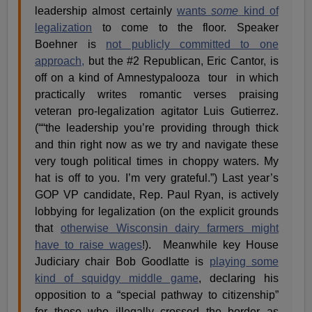
leadership almost certainly
wants
some
kind of
legalization
to come to the floor. Speaker
Boehner is
not publicly committed to one
approach,
but the #2 Republican, Eric Cantor, is
off on a kind of Amnestypalooza tour in which
practically writes romantic verses praising
veteran pro-legalization agitator Luis Gutierrez.
(““the leadership you’re providing through thick
and thin right now as we try and navigate these
very tough political times in choppy waters. My
hat is off to you. I’m very grateful.”) Last year’s
GOP VP candidate, Rep. Paul Ryan, is actively
lobbying for legalization (on the explicit grounds
that
otherwise Wisconsin dairy farmers might
have to raise wages
!). Meanwhile key House
Judiciary chair Bob Goodlatte is
playing some
kind of squidgy middle game
, declaring his
opposition to a “special pathway to citizenship”
for those who illegally crossed the border as