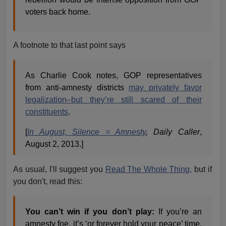
voters back home.
A footnote to that last point says
As Charlie Cook notes, GOP representatives
from anti-amnesty districts
may privately favor
legalization–but they’re still scared of their
constituents
.
[
In August, Silence = Amnesty
, Daily Caller
,
August 2, 2013.]
As usual, I'll suggest you
Read The Whole Thing,
but if
you don't, read this:
You can’t win if you don’t play:
If you’re an
amnesty foe, it’s ‘or forever hold your peace’ time.