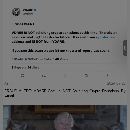
Article
2024-07-26
FRAUD ALERT: VDARE.Com Is NOT Soliciting Crypto Donations By
Email