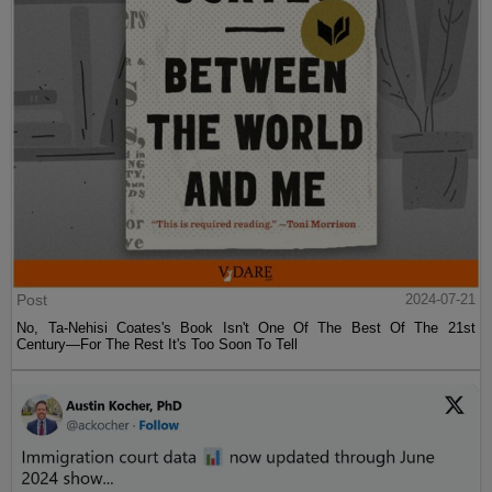
Post
2024-07-21
No, Ta-Nehisi Coates's Book Isn't One Of The Best Of The 21st
Century—For The Rest It's Too Soon To Tell