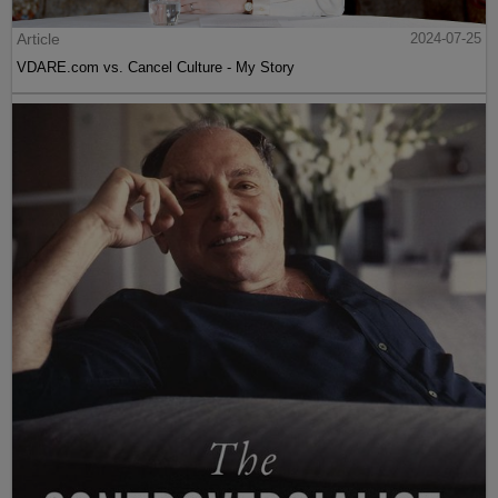
Article
2024-07-25
VDARE.com vs. Cancel Culture - My Story