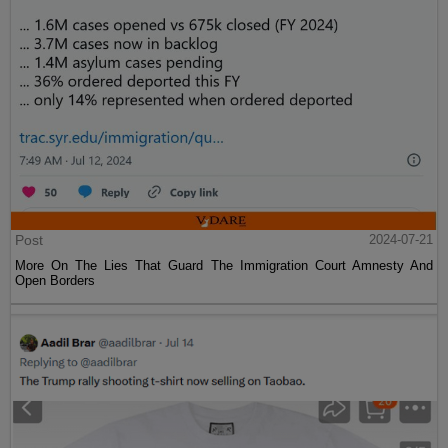
Post
2024-07-21
More On The Lies That Guard The Immigration Court Amnesty And
Open Borders