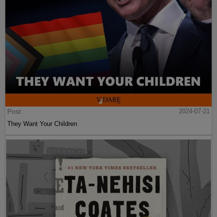
Post
2024-07-21
They Want Your Children