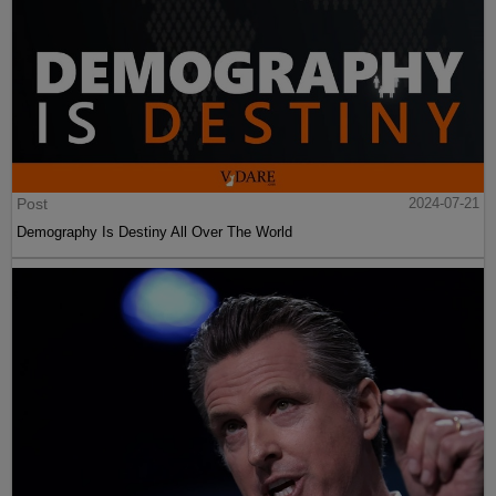
Post
2024-07-21
Demography Is Destiny All Over The World