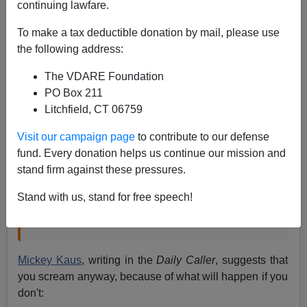
continuing lawfare.
Brenda Walker recently
linked
to a story that said:
To make a tax deductible donation by mail, please use
the following address:
Keeping immigration on the back-burner
helps avoid a recess filled with angry town-
The VDARE Foundation
hall meetings reminiscent of the heated
PO Box 211
August 2009 protests where the backlash
Litchfield, CT 06759
against health care reform coalesced.
Doing
Visit our campaign page
to contribute to our defense
nothing also starves Democrats of a target,
fund. Every donation helps us continue our mission and
Republicans argue.
stand firm against these pressures.
“August was a central part of our discussions.
Stand with us, stand for free speech!
People don’t want to go home and get screamed
at,” a House GOP leadership aide said.
Mickey Kaus
, writing in the
Daily Caller
, suggests that
you scream anyway, because of what will happen if you
don't: