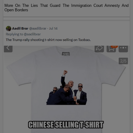
More On The Lies That Guard The Immigration Court Amnesty And
Open Borders