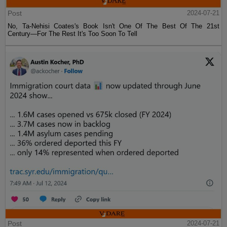
Post
2024-07-21
No, Ta-Nehisi Coates's Book Isn't One Of The Best Of The 21st
Century—For The Rest It's Too Soon To Tell
Post
2024-07-21