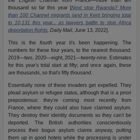
the English Channel from France—more than ten
thousand so far this year [
Next stop Rwanda? More
than 100 Channel migrants land in Kent bringing total
to 10,131 this year... as lawyers battle to stop Africa
deportation flights
, Daily Mail,
June 13, 2022].
This is the
fourth
year it's been happening. The
numbers for these four years, to the nearest thousand:
2019—two, 2020—eight, 2021—twenty-nine. Estimates
for this year's total start at fifty; and once again, these
are thousands, so that's fifty
thousand
.
Essentially none of these invaders get expelled. They
plead asylum or refugee status, although that is a priori
preposterous: they're coming most recently from
France
, where they could also have claimed asylum.
They destroy their identity documents so they can't be
deported. The British authorities conscientiously
process their bogus asylum claims anyway, putting
them up in good hotels while the processing is under