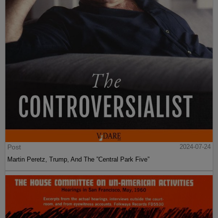
Post
2024-07-24
Martin Peretz, Trump, And The ”Central Park Five”