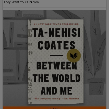
They Want Your Children