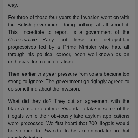
way.
For three of those four years the invasion went on with
the British government doing nothing at all about it.
This, incredible to report, is a government of the
Conservative
Party; but these are metropolitan
progressives led by a Prime Minister who has, all
through his political career, been well-known as an
enthusiast for multiculturalism.
Then, earlier this year, pressure from voters became too
strong to ignore. The government grudgingly agreed to
do something about the invasion.
What did they do? They cut an agreement with the
black African country of Rwanda to take in some of the
illegals while their obviously fake asylum applications
were processed. We first heard that 700 illegals would
be shipped to Rwanda, to be accommodated in that