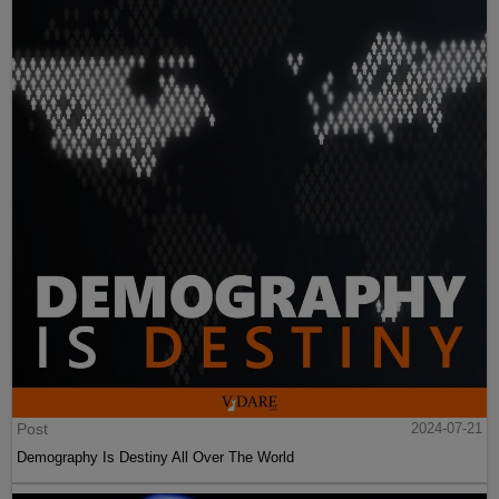
Post
2024-07-21
Demography Is Destiny All Over The World