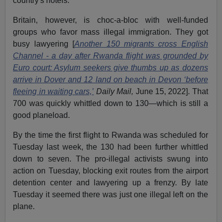
country's hotels.
Britain, however, is choc-a-bloc with well-funded
groups who favor mass illegal immigration. They got
busy lawyering [
Another 150 migrants cross English
Channel - a day after Rwanda flight was grounded by
Euro court: Asylum seekers give thumbs up as dozens
arrive in Dover and 12 land on beach in Devon ‘before
fleeing in waiting cars,’
Daily Mail,
June 15, 2022]. That
700 was quickly whittled down to 130—which is still a
good planeload.
By the time the first flight to Rwanda was scheduled for
Tuesday last week, the 130 had been further whittled
down to seven. The pro-illegal activists swung into
action on Tuesday, blocking exit routes from the airport
detention center and lawyering up a frenzy. By late
Tuesday it seemed there was just one illegal left on the
plane.