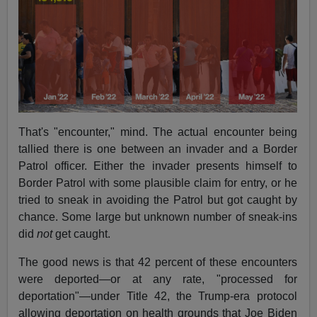
That's "encounter," mind. The actual encounter being
tallied there is one between an invader and a Border
Patrol officer. Either the invader presents himself to
Border Patrol with some plausible claim for entry, or he
tried to sneak in avoiding the Patrol but got caught by
chance. Some large but unknown number of sneak-ins
did
not
get caught.
The good news is that 42 percent of these encounters
were deported—or at any rate, "processed for
deportation"—under Title 42, the Trump-era protocol
allowing deportation on health grounds that Joe Biden