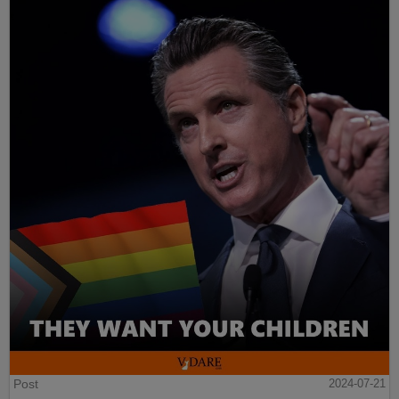
Post
2024-07-21