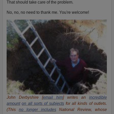
That should take care of the problem.
No, no, no need to thank me. You're welcome!
John Derbyshire [
email him
] writes an
incredible
amount
on all sorts of subjects
for all kinds of outlets.
(This
no longer includes
National Review, whose