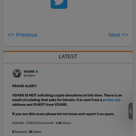
<< Previous
Next >>
LATEST