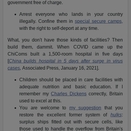
government free of charge.
Arrest everyone who lands in your country
illegally. Confine them in
special secure camps,
with the right to self-deport at any time.
What, you don't have those kinds of facilities? Then
build them, dammit. When COVID came up the
ChiComs built a 1,500-room hospital in five days
[
China builds hospital in 5 days after surge in virus
cases
,
Associated Press, January 16, 2021].
Children should be placed in care facilities with
adequate nutrition and basic education. If I
remember my
Charles Dickens
correctly, Britain
used to excel at this.
You are welcome to
my suggestion
that you
restore the excellent former system of
hulks
:
surplus ships fitted out with secure cells, like
those used to handle the overflow from Britain's