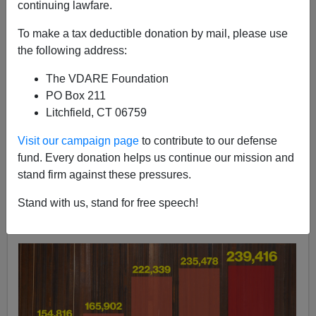
continuing lawfare.
John Derbyshire
To make a tax deductible donation by mail, please use
06/17/2022
the following address:
A+
a-
|
The VDARE Foundation
PO Box 211
We just got numbers for illegal aliens apprehended on
Litchfield, CT 06759
our southern border last month: a tad short of 240,000
[
Migrant encounters hit another high, over 100K
Visit our campaign page
to contribute to our defense
removed under Title 42
, by Callie Patteson,
NY Post,
fund. Every donation helps us continue our mission and
June 17, 2022]. That's the highest number of migrant
stand firm against these pressures.
encounters recorded in one month
ever
. It brings total
Stand with us, stand for free speech!
encounters in FY 2022 to more than one and a half
million.