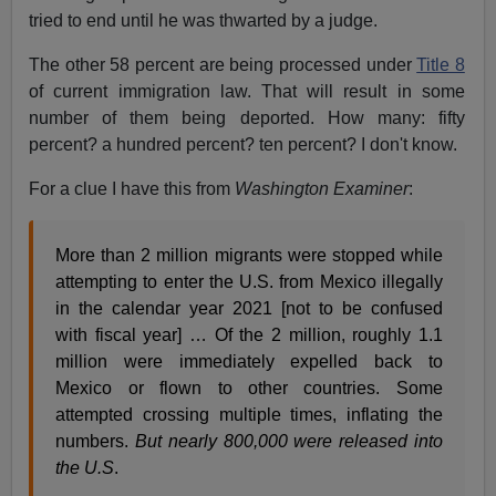
tried to end until he was thwarted by a judge.
The other 58 percent are being processed under
Title 8
of current immigration law. That will result in some
number of them being deported. How many: fifty
percent? a hundred percent? ten percent? I don't know.
For a clue I have this from
Washington Examiner
:
More than 2 million migrants were stopped while
attempting to enter the U.S. from Mexico illegally
in the calendar year 2021 [not to be confused
with fiscal year] … Of the 2 million, roughly 1.1
million were immediately expelled back to
Mexico or flown to other countries. Some
attempted crossing multiple times, inflating the
numbers.
But nearly 800,000 were released into
the U.S
.