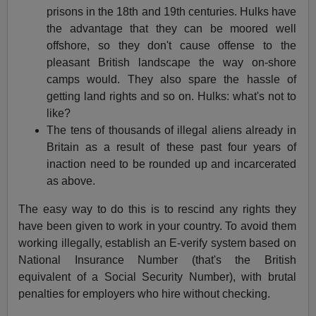
prisons in the 18th and 19th centuries. Hulks have
the advantage that they can be moored well
offshore, so they don't cause offense to the
pleasant British landscape the way on-shore
camps would. They also spare the hassle of
getting land rights and so on. Hulks: what's not to
like?
The tens of thousands of illegal aliens already in
Britain as a result of these past four years of
inaction need to be rounded up and incarcerated
as above.
The easy way to do this is to rescind any rights they
have been given to work in your country. To avoid them
working illegally, establish an E-verify system based on
National Insurance Number (that's the British
equivalent of a Social Security Number), with brutal
penalties for employers who hire without checking.