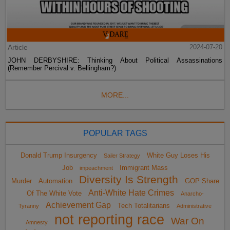
Article
2024-07-20
JOHN DERBYSHIRE: Thinking About Political Assassinations
(Remember Percival v. Bellingham?)
MORE...
POPULAR TAGS
Donald Trump Insurgency
White Guy Loses His
Sailer Strategy
Job
Immigrant Mass
impeachment
Diversity Is Strength
Murder
Automation
GOP Share
Anti-White Hate Crimes
Of The White Vote
Anarcho-
Achievement Gap
Tech Totalitarians
Tyranny
Administrative
not reporting race
War On
Amnesty