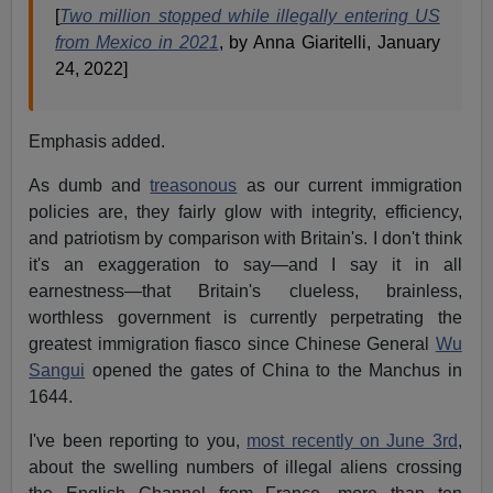
[
Two million stopped while illegally entering US
from Mexico in 2021
, by Anna Giaritelli, January
24, 2022]
Emphasis added.
As dumb and
treasonous
as our current immigration
policies are, they fairly glow with integrity, efficiency,
and patriotism by comparison with Britain's. I don't think
it's an exaggeration to say—and I say it in all
earnestness—that Britain's clueless, brainless,
worthless government is currently perpetrating the
greatest immigration fiasco since Chinese General
Wu
Sangui
opened the gates of China to the Manchus in
1644.
I've been reporting to you,
most recently on June 3rd
,
about the swelling numbers of illegal aliens crossing