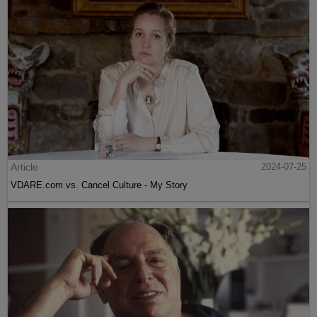
Article
2024-07-25
VDARE.com vs. Cancel Culture - My Story