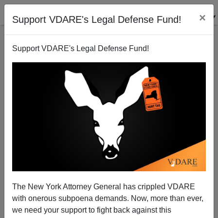
×
Support VDARE's Legal Defense Fund!
Support VDARE's Legal Defense Fund!
JOHN DERBYSHIRE: No Matter How Bad The U.S.
Immigration Disaster, The U.K. Is Worse
The New York Attorney General has crippled VDARE
with onerous subpoena demands. Now, more than ever,
we need your support to fight back against this