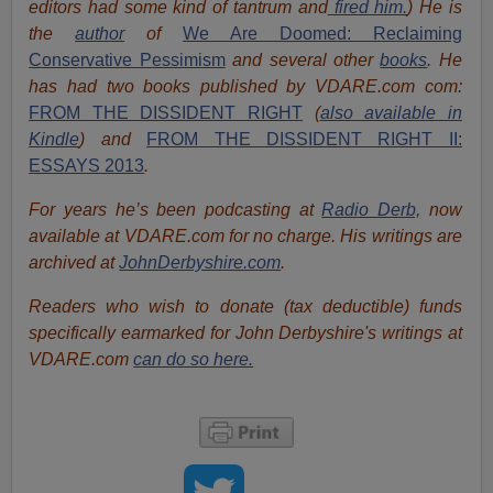
editors had some kind of tantrum and
fired him.
) He is
the
author
of
We Are Doomed: Reclaiming
Conservative Pessimism
and several other
books
.
He
has had two books published by VDARE.com com:
FROM THE DISSIDENT RIGHT
(
also available in
Kindle
) and
FROM THE DISSIDENT RIGHT II:
ESSAYS 2013
.
For years he’s been podcasting at
Radio Derb,
now
available at VDARE.com for no charge. His writings are
archived at
JohnDerbyshire.com
.
Readers who wish to donate (tax deductible) funds
specifically earmarked for John Derbyshire's writings at
VDARE.com
can do so here.