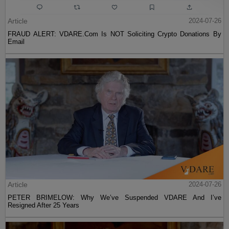
Article
2024-07-26
FRAUD ALERT: VDARE.Com Is NOT Soliciting Crypto Donations By
Email
Article
2024-07-26
PETER BRIMELOW: Why We’ve Suspended VDARE And I’ve
Resigned After 25 Years