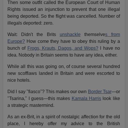
Then some outfit called the European Court of Human
Rights issued an injunction to prevent that one illegal
being deported. So the flight was cancelled. Number of
illegals deported: zero.
Wait: Didn't the Brits
unshackle
themselve
s from
Europe?
How come they have to obey this ruling by a
bunch of
Frogs, Krauts, Dagos, and Wops?
I have no
idea. Nobody in Britain seems to have any idea, either.
While all this was going on, of course several hundred
new scofflaws landed in Britain and were escorted to
nice hotels.
Did I say "fiasco"? This makes our own
Border Tsar
—or
"Tsarina," I guess—this makes
Kamala Harris
look like
a strategic mastermind.
As an ex-Brit, in a spirit of nostalgic affection for the old
place, I hereby offer my advice to the British