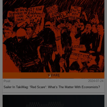
Post
2024-07-24
Sailer In TakiMag: “Red Scare“: What’s The Matter With Economists?