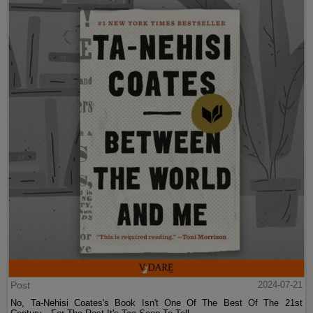
Post
2024-07-21
No, Ta-Nehisi Coates's Book Isn't One Of The Best Of The 21st