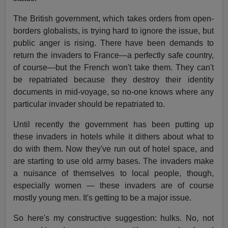
The British government, which takes orders from open-
borders globalists, is trying hard to ignore the issue, but
public anger is rising. There have been demands to
return the invaders to France—a perfectly safe country,
of course—but the French won't take them. They can't
be repatriated because they destroy their identity
documents in mid-voyage, so no-one knows where any
particular invader should be repatriated to.
Until recently the government has been putting up
these invaders in hotels while it dithers about what to
do with them. Now they've run out of hotel space, and
are starting to use old army bases. The invaders make
a nuisance of themselves to local people, though,
especially women — these invaders are of course
mostly young men. It's getting to be a major issue.
So here's my constructive suggestion: hulks. No, not