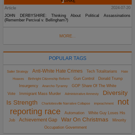
Article
2024-07-20
JOHN DERBYSHIRE: Thinking About Political Assassinations
(Remember Percival v. Bellingham?)
MORE...
POPULAR TAGS
Anti-White Hate Crimes
Tech Totalitarians
Sailer Strategy
Hate
Gun Control
Donald Trump
Hoaxes
Birthright Citizenship Reform
Insurgency
GOP Share Of The White
Anarcho-Tyranny
Diversity
Vote
Immigrant Mass Murder
Administrative Amnesty
not
Is Strength
Charlottesville Narrative Collapse
impeachment
reporting race
Automation
White Guy Loses His
War On Christmas
Achievement Gap
Job
Minority
Occupation Government