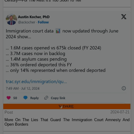
Century—For The Rest It's Too Soon To Tell
Post
2024-07-21
More On The Lies That Guard The Immigration Court Amnesty And
Open Borders