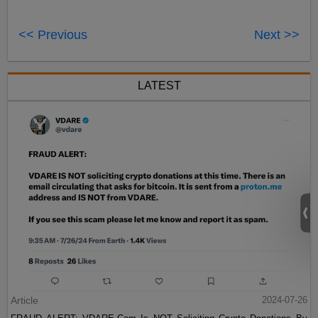
<< Previous
Next >>
LATEST
Article
2024-07-26