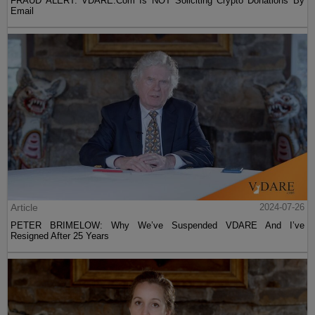
FRAUD ALERT: VDARE.Com Is NOT Soliciting Crypto Donations By
Email
Article
2024-07-26
PETER BRIMELOW: Why We’ve Suspended VDARE And I’ve
Resigned After 25 Years