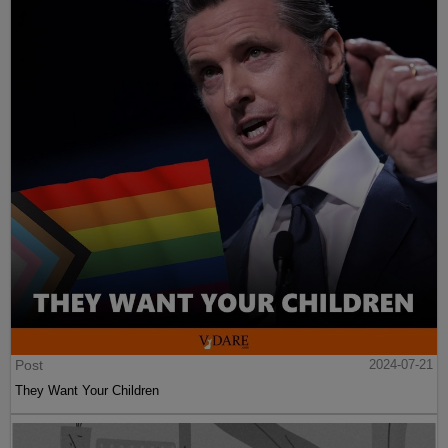
Post
2024-07-21
They Want Your Children