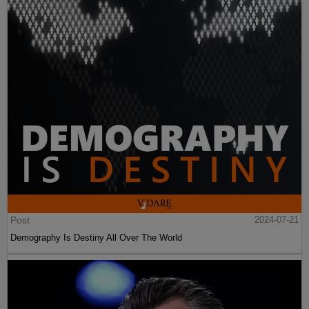
Post
2024-07-21
Demography Is Destiny All Over The World