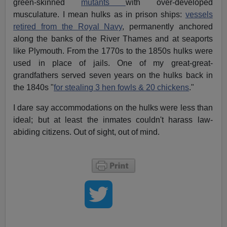
green-skinned
mutants
with over-developed
musculature. I mean hulks as in prison ships:
vessels
retired from the Royal Navy
, permanently anchored
along the banks of the River Thames and at seaports
like Plymouth. From the 1770s to the 1850s hulks were
used in place of jails. One of my great-great-
grandfathers served seven years on the hulks back in
the 1840s "
for stealing 3 hen fowls & 20 chickens
."
I dare say accommodations on the hulks were less than
ideal; but at least the inmates couldn't harass law-
abiding citizens. Out of sight, out of mind.