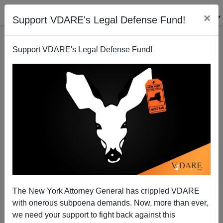
×
Support VDARE's Legal Defense Fund!
Support VDARE's Legal Defense Fund!
Suggestion For The British Government: House
Illegal Immigrants In Prison Hulks
The New York Attorney General has crippled VDARE
with onerous subpoena demands. Now, more than ever,
we need your support to fight back against this