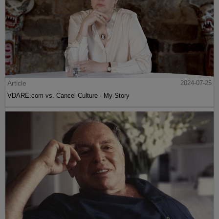
Article
2024-07-25
VDARE.com vs. Cancel Culture - My Story