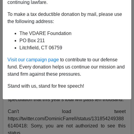
continuing lawfare.
John Derbyshire
To make a tax deductible donation by mail, please use
10/24/2020
the following address:
A+
a-
|
The VDARE Foundation
PO Box 211
Here's suggestion, offered in a constructive spirit, to the
Litchfield, CT 06759
British government.
Visit our campaign page
to contribute to our defense
Britain is currently being invaded by illegal aliens from
fund. Every donation helps us continue our mission and
Africa and the Middle East crossing the English
stand firm against these pressures.
Channel from France in small boats. Numbers this year
already exceed seven and a half thousand—
more than
Stand with us, stand for free speech!
four times the number
for the whole of last year. There's
speculation that this year's total will pass ten thousand.
Can't load tweet
https://twitter.com/DominicFarrell/status/131854249388
6140418: Sorry, you are not authorized to see this
status.