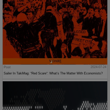
Post
2024-07-24
Sailer In TakiMag: “Red Scare“: What’s The Matter With Economists?