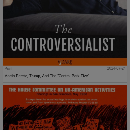
Post
2024-07-24
Martin Peretz, Trump, And The ”Central Park Five”