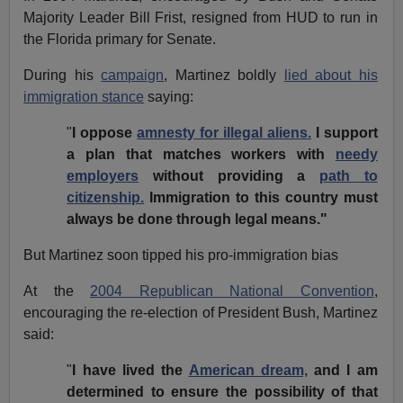
Majority Leader Bill Frist, resigned from HUD to run in
the Florida primary for Senate.
During his
campaign
, Martinez boldly
lied about his
immigration stance
saying:
"
I oppose
amnesty for illegal aliens.
I support
a plan that matches workers with
needy
employers
without providing a
path to
citizenship.
Immigration to this country must
always be done through legal means."
But Martinez soon tipped his pro-immigration bias
At the
2004 Republican National Convention
,
encouraging the re-election of President Bush, Martinez
said:
"
I have lived the
American dream,
and I am
determined to ensure the possibility of that