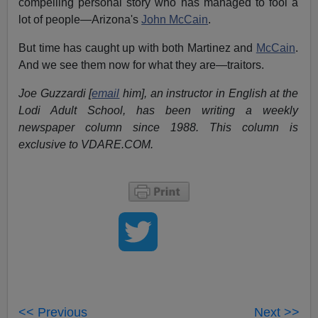
compelling personal story who has managed to fool a
lot of people—Arizona's
John McCain
.
But time has caught up with both Martinez and
McCain
.
And we see them now for what they are—traitors.
Joe Guzzardi [
email
him], an instructor in English at the
Lodi Adult School, has been writing a weekly
newspaper column since 1988. This column is
exclusive to VDARE.COM.
<< Previous
Next >>