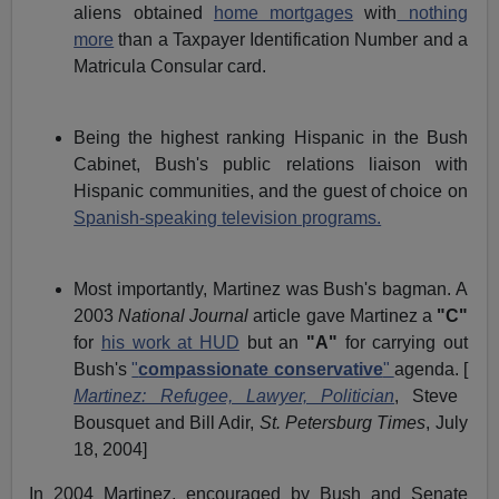
aliens obtained
home mortgages
with
nothing
more
than a Taxpayer Identification Number and a
Matricula Consular card.
Being the highest ranking Hispanic in the Bush
Cabinet, Bush's public relations liaison with
Hispanic communities, and the guest of choice on
Spanish-speaking television programs.
Most importantly, Martinez was Bush's bagman. A
2003
National Journal
article gave Martinez a
"C"
for
his work at HUD
but an
"A"
for carrying out
Bush's
"
compassionate conservative
"
agenda. [
Martinez: Refugee, Lawyer, Politician
, Steve
Bousquet and Bill Adir,
St. Petersburg Times
, July
18, 2004]
In 2004 Martinez, encouraged by Bush and Senate