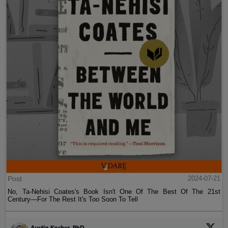
Post
2024-07-21
No, Ta-Nehisi Coates's Book Isn't One Of The Best Of The 21st
Century—For The Rest It's Too Soon To Tell