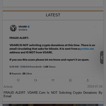
LATEST
Article
2024-07-26
FRAUD ALERT: VDARE.Com Is NOT Soliciting Crypto Donations By
Email