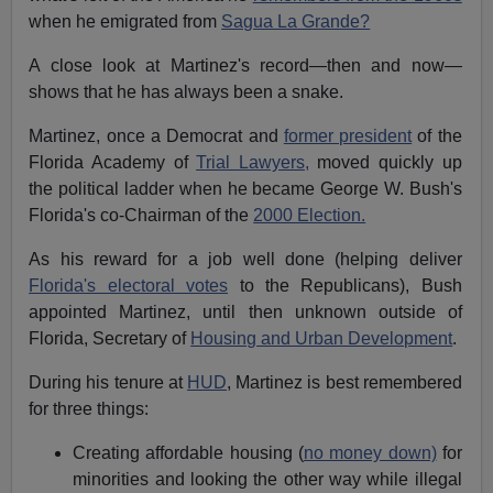
when he emigrated from
Sagua La Grande?
A close look at Martinez's record—then and now—
shows that he has always been a snake.
Martinez, once a Democrat and
former president
of the
Florida Academy of
Trial Lawyers,
moved quickly up
the political ladder when he became George W. Bush's
Florida's co-Chairman of the
2000 Election.
As his reward for a job well done (helping deliver
Florida's electoral votes
to the Republicans), Bush
appointed Martinez, until then unknown outside of
Florida, Secretary of
Housing and Urban Development
.
During his tenure at
HUD
, Martinez is best remembered
for three things:
Creating affordable housing (
no money down)
for
minorities and looking the other way while illegal