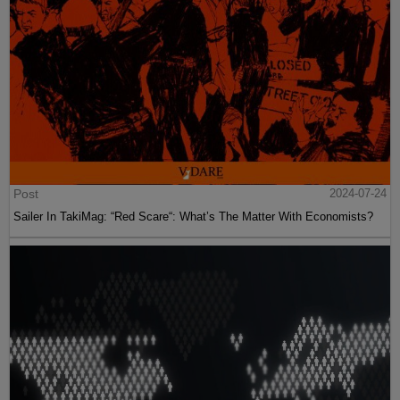
Post
2024-07-24
Sailer In TakiMag: “Red Scare“: What’s The Matter With Economists?