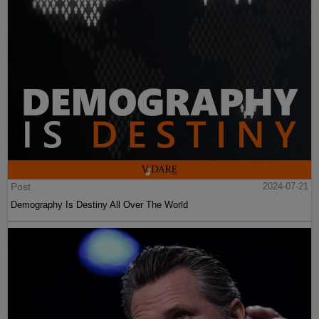
Post
2024-07-21
Demography Is Destiny All Over The World