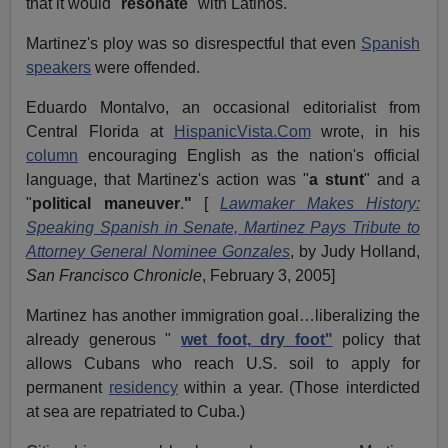
that it would "
resonate
" with Latinos.
Martinez's ploy was so disrespectful that even
Spanish
speakers
were offended.
Eduardo Montalvo, an occasional editorialist from
Central Florida at
HispanicVista.Com
wrote, in his
column
encouraging English as the nation's official
language, that Martinez's action was "
a stunt
" and a
"
political maneuver
.
"
[
Lawmaker Makes History:
Speaking Spanish in Senate, Martinez Pays Tribute to
Attorney General Nominee Gonzales
, by Judy Holland,
San Francisco Chronicle
, February 3, 2005]
Martinez has another immigration goal…liberalizing the
already generous "
wet foot, dry foot"
policy that
allows Cubans who reach U.S. soil to apply for
permanent
residency
within a year. (Those interdicted
at sea are repatriated to Cuba.)