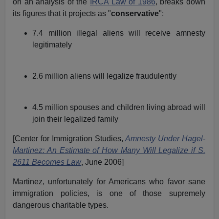
on an analysis of the
IRCA Law of 1986
, breaks down
its figures that it projects as "
conservative
":
7.4 million illegal aliens will receive amnesty
legitimately
2.6 million aliens will legalize fraudulently
4.5 million spouses and children living abroad will
join their legalized family
[Center for Immigration Studies,
Amnesty Under Hagel-
Martinez: An Estimate of How Many Will Legalize if S.
2611 Becomes Law
, June 2006]
Martinez, unfortunately for Americans who favor sane
immigration policies, is one of those supremely
dangerous charitable types.