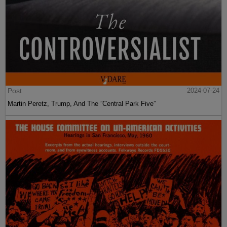
Post
2024-07-24
Martin Peretz, Trump, And The ”Central Park Five”