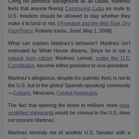
Citing his personal background as an cause, Martinez
feels that anyone fleeing
Communist Cuba
en route to
U.S. freedom should be allowed to stay whether they
make it to land or not. [
Freedom and the Wet Foot, Dry
Foot Policy
,
Roberto Iraola,
Jurist
, May 1, 2006]
What can explain Martinez's behavior? Martinez isn't
motivated by White House dreams. Since he is not a
natural born citizen
Martinez cannot,
under the U.S.
Constitution,
become either president or vice-president.
Martinez's allegiance, despite his patriotic front, is not to
the U.S. but to the global Spanish-speaking community
—
Cubans
, Mexicans,
Central Americans
.
The fact that opening the doors to millions more
poor,
unskilled immigrants
would be ruinous to the U.S. does
not concern Martinez.
Martinez reminds me of another U.S. Senator with a