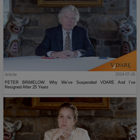
Article
2024-07-26
PETER BRIMELOW: Why We’ve Suspended VDARE And I’ve
Resigned After 25 Years