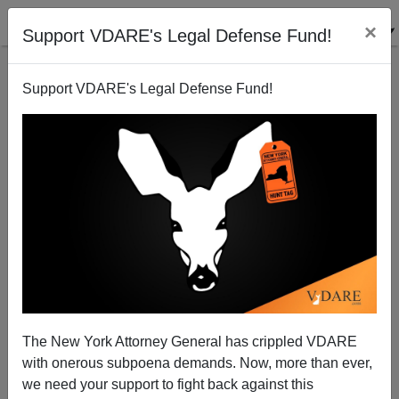
×
Support VDARE's Legal Defense Fund!
Support VDARE's Legal Defense Fund!
With Senators Like Melquiades Martinez—The
Cuban Half of Hagel-Martinez—Who Needs Traitors?
Joe Guzzardi
The New York Attorney General has crippled VDARE
06/30/2006
with onerous subpoena demands. Now, more than ever,
A+
a-
|
we need your support to fight back against this