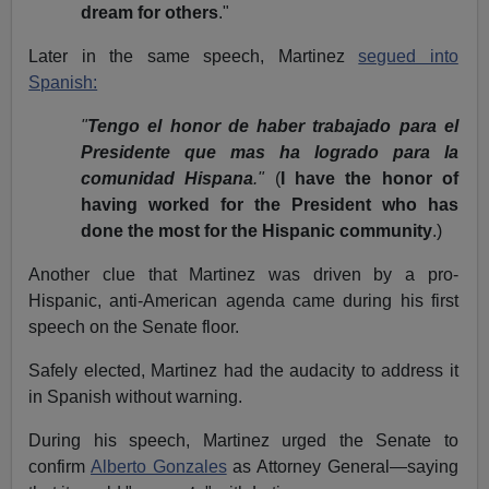
dream for others
."
Later in the same speech, Martinez
segued into
Spanish:
"
Tengo el honor de haber trabajado para el
Presidente que mas ha logrado para la
comunidad Hispana
."
(
I have the honor of
having worked for the President who has
done the most for the Hispanic community
.)
Another clue that Martinez was driven by a pro-
Hispanic, anti-American agenda came during his first
speech on the Senate floor.
Safely elected, Martinez had the audacity to address it
in Spanish without warning.
During his speech, Martinez urged the Senate to
confirm
Alberto Gonzales
as Attorney General—saying