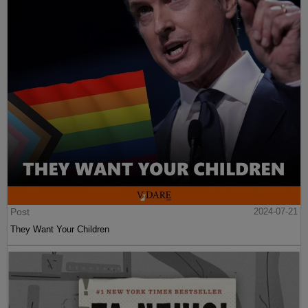
Post
2024-07-21
They Want Your Children