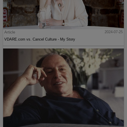
Article
2024-07-25
VDARE.com vs. Cancel Culture - My Story