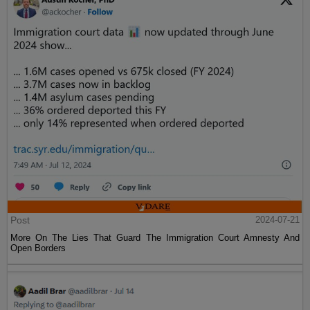
Post
2024-07-21
More On The Lies That Guard The Immigration Court Amnesty And
Open Borders