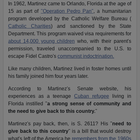
In 1962, Martinez came to Orlando, Florida at the age of
15 as part of
"Operation Pedro Pan"
, a humanitarian
program developed by the Catholic Welfare Bureau (
Catholic Charities
) and sanctioned by the State
Department. This program waived visa requirements for
about 14,000 young children
who, with their parent's
permission, traveled unaccompanied to the U.S. to
escape Fidel Castro's
communist indoctrination.
Like many children, Martinez lived in foster homes until
his family joined him four years later.
According to Martinez's Senate website, his
experiences as a teenage
Cuban refugee
living in
Florida instilled "
a strong sense of community and
the need to give back to this country.
"
Martinez's pay back, then, is S. 2611? His "
need to
give back to this country
" is a bill that would destroy
what's left of the America he
remembers from the 1960s