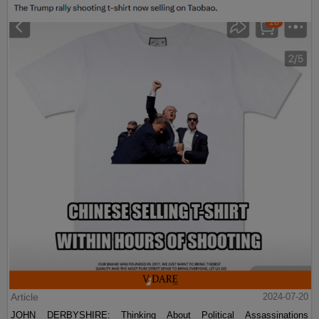
Article
2024-07-20
JOHN DERBYSHIRE: Thinking About Political Assassinations