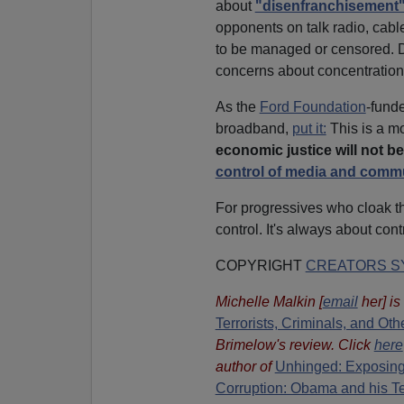
about
"disenfranchisement
opponents on talk radio, cabl
to be managed or censored. D
concerns about concentration
As the
Ford Foundation
-fund
broadband,
put it:
This is a 
economic justice will not be
control of media and comm
For progressives who cloak th
control. It's always about cont
COPYRIGHT
CREATORS SY
Michelle Malkin
[
email
her
] i
Terrorists, Criminals, and O
Brimelow's review. Click
here
author of
Unhinged: Exposing
Corruption: Obama and his T