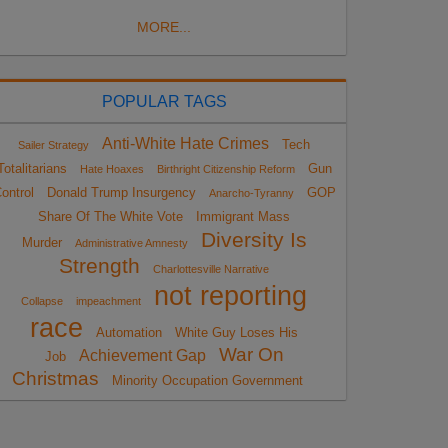
MORE...
POPULAR TAGS
Anti-White Hate Crimes
Tech
Sailer Strategy
Totalitarians
Gun
Hate Hoaxes
Birthright Citizenship Reform
ontrol
Donald Trump Insurgency
GOP
Anarcho-Tyranny
Share Of The White Vote
Immigrant Mass
Diversity Is
Murder
Administrative Amnesty
Strength
Charlottesville Narrative
not reporting
Collapse
impeachment
race
Automation
White Guy Loses His
War On
Achievement Gap
Job
Christmas
Minority Occupation Government