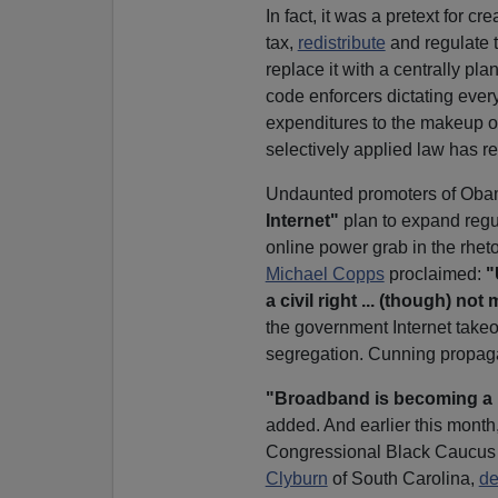
In fact, it was a pretext for 
tax,
redistribute
and regulate 
replace it with a centrally p
code enforcers dictating ever
expenditures to the makeup o
selectively applied law has re
Undaunted promoters of Ob
Internet"
plan to expand regul
online power grab in the rhetor
Michael Copps
proclaimed:
"
a civil right ... (though) no
the government Internet takeov
segregation. Cunning propaga
"Broadband is becoming a b
added. And earlier this month
Congressional Black Caucus
Clyburn
of South Carolina,
de