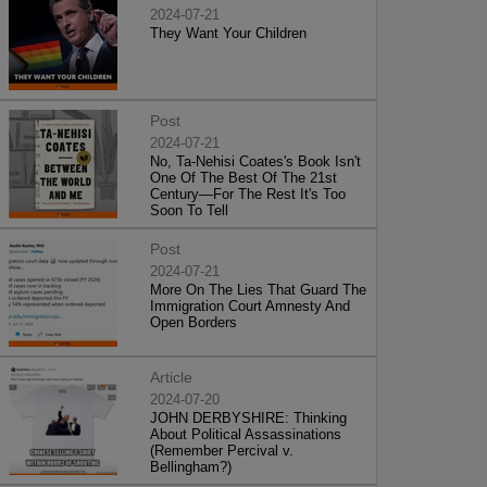
2024-07-21
They Want Your Children
Post
2024-07-21
No, Ta-Nehisi Coates's Book Isn't
One Of The Best Of The 21st
Century—For The Rest It's Too
Soon To Tell
Post
2024-07-21
More On The Lies That Guard The
Immigration Court Amnesty And
Open Borders
Article
2024-07-20
JOHN DERBYSHIRE: Thinking
About Political Assassinations
(Remember Percival v.
Bellingham?)