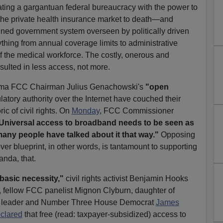
creating a gargantuan federal bureaucracy with the power to
the private health insurance market to death—and
lanned government system overseen by politically driven
ything from annual coverage limits to administrative
f the medical workforce. The costly, onerous and
sulted in less access, not more.
ama FCC Chairman Julius Genachowski's
"open
atory authority over the Internet have couched their
ic of civil rights. On
Monday
, FCC Commissioner
Universal access to broadband needs to be seen as
t many people have talked about it that way."
Opposing
er blueprint, in other words, is tantamount to supporting
nda, that.
asic necessity,"
civil rights activist Benjamin Hooks
, fellow FCC panelist Mignon Clyburn, daughter of
 leader and Number Three House Democrat
James
clared
that free (read: taxpayer-subsidized) access to