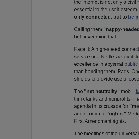
the Internet is not only a civil 
essential to their self-esteem.
only connected, but to
be p
Calling them
"nappy-heade
but never mind that.
Face it: A high-speed connecti
service or a Netflix account.
excellence in abysmal
public
than handing them iPads. On
shields to provide useful cover
The
"net neutrality"
mob—
f
think tanks and nonprofits—ha
agenda in its crusade for
"med
and economic
"rights."
Media 
First Amendment rights.
The meetings of the universal 