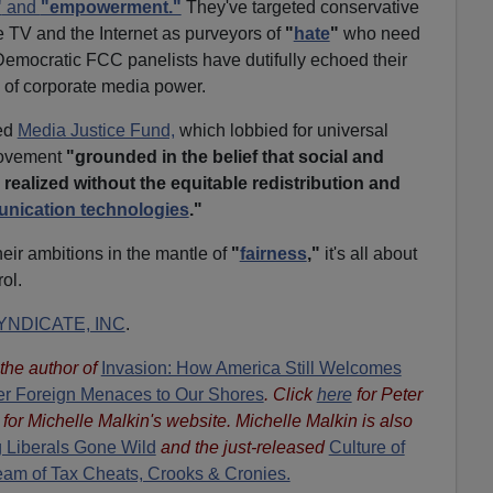
"
and
"empowerment."
They've targeted conservative
e TV and the Internet as purveyors of
"
hate
"
who need
emocratic FCC panelists have dutifully echoed their
 of corporate media power.
ed
Media Justice Fund,
which lobbied for universal
movement
"grounded in the belief that social and
 realized without the equitable redistribution and
unication technologies
."
eir ambitions in the mantle of
"
fairness
,"
it's all about
rol.
NDICATE, INC
.
s the author of
Invasion: How America Still Welcomes
ther Foreign Menaces to Our Shores
. Click
here
for Peter
for Michelle Malkin's website. Michelle Malkin is also
 Liberals Gone Wild
and the just-released
Culture of
eam of Tax Cheats, Crooks & Cronies.