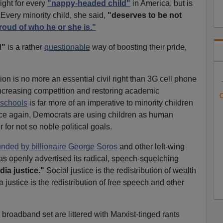
right for every
"nappy-headed child"
in America, but is
 Every minority child, she said,
"deserves to be not
roud of who he or she is."
d"
is a rather
questionable
way of boosting their pride,
on is no more an essential civil right than 3G cell phone
 Increasing competition and restoring academic
C
 schools
is far more of an imperative to minority children
ce again, Democrats are using children as human
 for not so noble political goals.
unded by billionaire George Soros
and other left-wing
s openly advertised its radical, speech-squelching
ia justice."
Social justice is the redistribution of wealth
justice is the redistribution of free speech and other
broadband set are littered with Marxist-tinged rants