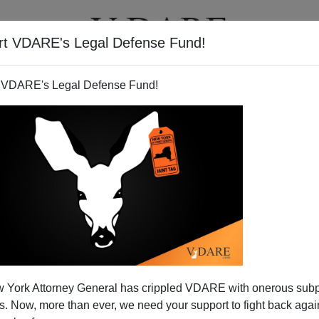
rt VDARE's Legal Defense Fund!
T
VIDEOS
ARTICLES
 VDARE's Legal Defense Fund!
 a "Civil Right"—And Federal
 York Attorney General has crippled VDARE with onerous sub
s Will Make The Internet Less
 Now, more than ever, we need your support to fight back again