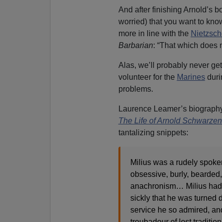
And after finishing Arnold’s bo
worried) that you want to k
more in line with the
Nietzsch
Barbarian
: “That which does n
Alas, we’ll probably never ge
volunteer for the
Marines
dur
problems.
Laurence Leamer’s biography
The Life of Arnold Schwarze
tantalizing snippets:
Milius was a rudely spoken,
obsessive, burly, bearded,
anachronism… Milius had
sickly that he was turned 
service he so admired, a
troubadour of lost traditi