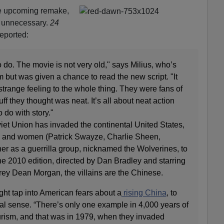
he upcoming remake,
 unnecessary.
24
eported:
 to do. The movie is not very old," says Milius, who’s
m but was given a chance to read the new script. "It
strange feeling to the whole thing. They were fans of
uff they thought was neat. It’s all about neat action
 do with story."
oviet Union has invaded the continental United States,
 and women (Patrick Swayze, Charlie Sheen,
er as a guerrilla group, nicknamed the Wolverines, to
 the 2010 edition, directed by Dan Bradley and starring
ey Dean Morgan, the villains are the Chinese.
ht tap into American fears about a
rising China
, to
tical sense. “There’s only one example in 4,000 years of
turism, and that was in 1979, when they invaded