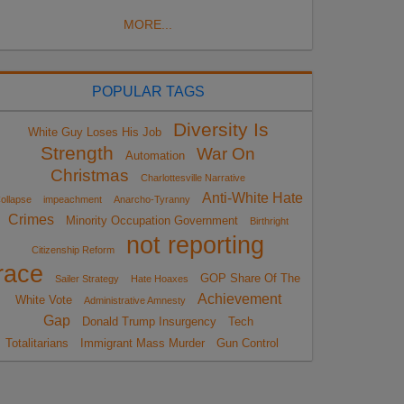
MORE...
POPULAR TAGS
Diversity Is
White Guy Loses His Job
Strength
War On
Automation
Christmas
Charlottesville Narrative
Anti-White Hate
ollapse
impeachment
Anarcho-Tyranny
Crimes
Minority Occupation Government
Birthright
not reporting
Citizenship Reform
race
GOP Share Of The
Sailer Strategy
Hate Hoaxes
Achievement
White Vote
Administrative Amnesty
Gap
Donald Trump Insurgency
Tech
Totalitarians
Immigrant Mass Murder
Gun Control