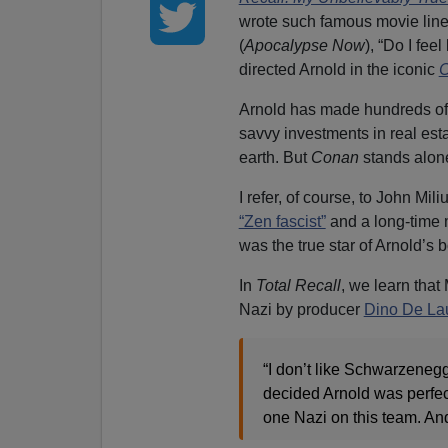
wrote such famous movie lines
(
Apocalypse Now
), “Do I fee
directed Arnold in the iconic
C
Arnold has made hundreds of m
savvy investments in real es
earth. But
Conan
stands alone
I refer, of course, to John Mi
“Zen fascist”
and a long-time 
was the true star of Arnold’s 
In
Total Recall
, we learn tha
Nazi by producer
Dino De Lau
“I don’t like Schwarzenegg
decided Arnold was perfect
one Nazi on this team. And