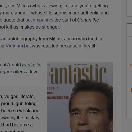
ok, it is Milius (who is Jewish, in case you’re getting
now more about—whose life seems more authentic and
e
quote that
accompanies
the start of
Conan the
ot kill us, makes us stronger.”
t an autobiography from Milius, a man who tried to
ing
Vietnam
but was rejected because of health
 of Arnold
Fantastic:
C
negger
of
fers a few
 vulgar, literate,
 proud, gun-toting
 been so weak and
down by the military
nd had become a
onal manhood.