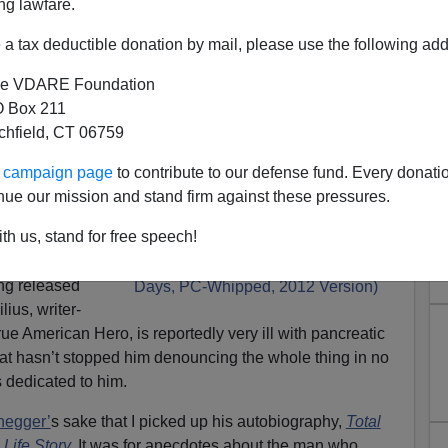
ng lawfare.
a tax deductible donation by mail, please use the following add
e VDARE Foundation
 Box 211
tchfield, CT 06759
ur campaign page
to contribute to our defense fund. Every donati
It About Mexico.” American
nue our mission and stand firm against these pressures.
enounces RED DAWN Remake
th us, stand for free speech!
ake
of the iconic
ng released
ius, writer-
true American Hero, is reportedly very ill with pancreatic
that hasn’t stopped him denouncing the whole thing in no
s dedicated to him.
negger’
s sake that I picked up his autobiography,
Total
Life Story
.
It was for anecdotes about the man who