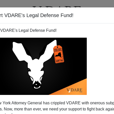
rt VDARE's Legal Defense Fund!
T
VIDEOS
ARTICLES
 VDARE's Legal Defense Fund!
 York Attorney General has crippled VDARE with onerous sub
 Now, more than ever, we need your support to fight back again