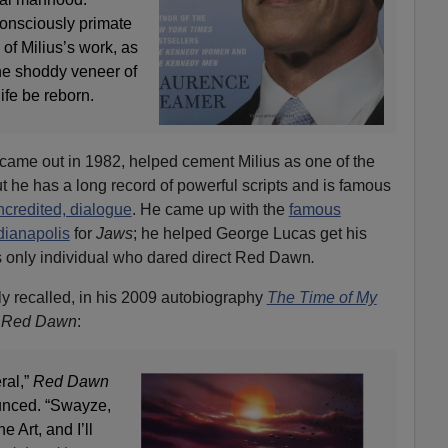
-consciously primate
of Milius’s work, as
the shoddy veneer of
life be reborn.
 came out in 1982, helped cement Milius as one of the
t he has a long record of powerful scripts and is famous
ncredited, dialogue
. He came up with the
famous
ianapolis
for
Jaws
; he helped George Lucas get his
as only individual who dared direct Red Dawn
.
y recalled, in his 2009 autobiography
The Time of My
g
Red Dawn
:
ral,”
Red Dawn
unced. “Swayze,
 Art, and I’ll