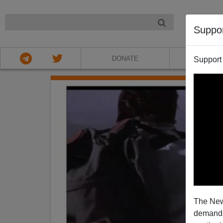
NIGHT
Suppo
DONATE
ABOU
Support
The New
demands.