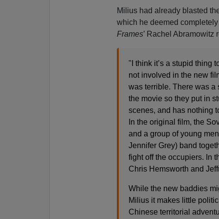
Milius had already blasted t
which he deemed completely
Frames
’ Rachel Abramowitz r
"I think it’s a stupid thing
not involved in the new fil
was terrible. There was a 
the movie so they put in st
scenes, and has nothing to
In the original film, the S
and a group of young men
Jennifer Grey) band togeth
fight off the occupiers. In
Chris Hemsworth and Jeffr
While the new baddies mig
Milius it makes little poli
Chinese territorial adven