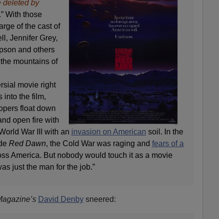
e deleted by
” With those
rge of the cast of
 Jennifer Grey,
pson and others
 the mountains of
sial movie right
 into the film,
opers float down
nd open fire with
orld War III with an
invasion on American
soil. In the
ade
Red Dawn
, the Cold War was raging and
fears of a
ss America. But nobody would touch it as a movie
s just the man for the job.”
Magazine’s
David Denby
sneered: