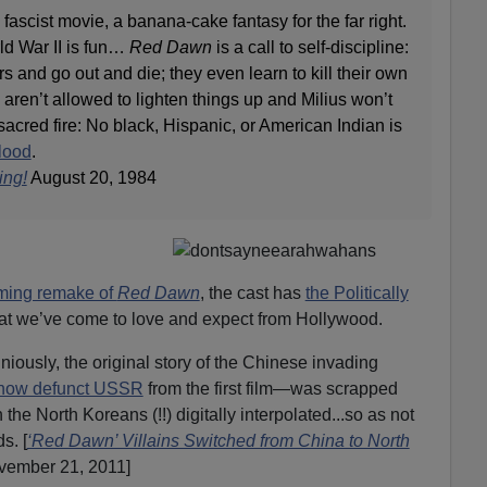
fascist movie, a banana-cake fantasy for the far right.
rld War II is fun…
Red Dawn
is a call to self-discipline:
s and go out and die; they even learn to kill their own
aren’t allowed to lighten things up and Milius won’t
sacred fire: No black, Hispanic, or American Indian is
blood
.
ing!
August 20, 1984
ming remake of
Red Dawn
, the cast has
the Politically
at we’ve come to love and expect from Hollywood.
niously, the original story of the Chinese invading
now defunct USSR
from the first film—was scrapped
h the North Koreans (!!) digitally interpolated...so as not
s. [
‘Red Dawn’ Villains Switched from China to North
ember 21, 2011]