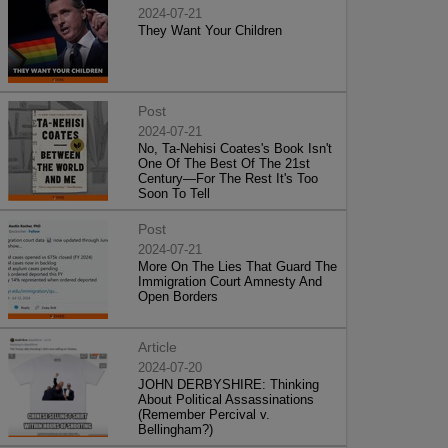
2024-07-21
They Want Your Children
Post
2024-07-21
No, Ta-Nehisi Coates's Book Isn't
One Of The Best Of The 21st
Century—For The Rest It's Too
Soon To Tell
Post
2024-07-21
More On The Lies That Guard The
Immigration Court Amnesty And
Open Borders
Article
2024-07-20
JOHN DERBYSHIRE: Thinking
About Political Assassinations
(Remember Percival v.
Bellingham?)