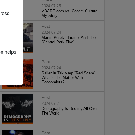
2024-07-25
VDARE.com vs. Cancel Culture -
ress:
My Story
Post
2024-07-24
Martin Peretz, Trump, And The
”Central Park Five”
on helps
Post
2024-07-24
Sailer In TakiMag: “Red Scare“:
What’s The Matter With
Economists?
Post
2024-07-21
Demography Is Destiny All Over
The World
Post