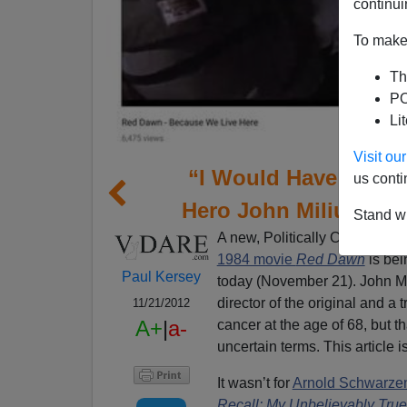
continui
To make 
Th
PO
Li
Visit o
“I Would Have Done 
us conti
Hero John Milius D
Stand wi
A new, Politically Correct
rem
1984 movie
Red Dawn
is bei
Paul Kersey
today (November 21). John Mil
director of the original and a 
11/21/2012
A+
|
a-
cancer at the age of 68, but 
uncertain terms. This article i
It wasn’t for
Arnold Schwarze
Recall: My Unbelievably True 