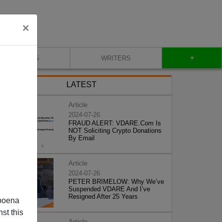
×
+
BLOG
WRITERS
LATEST
Article
2024-07-26
FRAUD ALERT: VDARE.Com Is
NOT Soliciting Crypto Donations
By Email
Article
2024-07-26
PETER BRIMELOW: Why We’ve
Suspended VDARE And I’ve
Resigned After 25 Years
poena
st this
Article