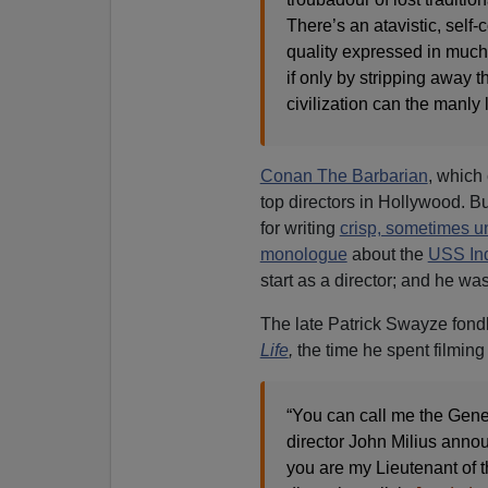
There’s an atavistic, self
quality expressed in much 
if only by stripping away 
civilization can the manly 
Conan The Barbarian
, which
top directors in Hollywood. Bu
for writing
crisp, sometimes u
monologue
about the
USS Ind
start as a director; and he w
The late Patrick Swayze fondl
Life
,
the time he spent filmin
“You can call me the Gene
director John Milius anno
you are my Lieutenant of the