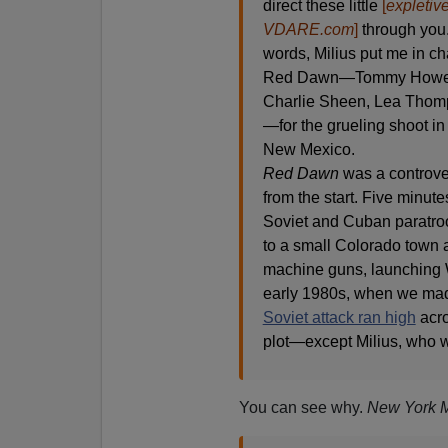
direct these little
[
expletiv
VDARE.com
]
through you.
words, Milius put me in cha
Red Dawn—Tommy Howell,
Charlie Sheen, Lea Thom
—for the grueling shoot in
New Mexico.
Red Dawn
was a controver
from the start. Five minutes
Soviet and Cuban paratro
to a small Colorado town a
machine guns, launching W
early 1980s, when we m
Soviet attack ran high
acro
plot—except Milius, who wa
You can see why.
New York 