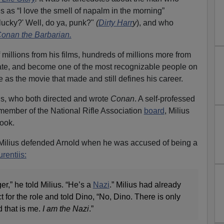
 as “I love the smell of napalm in the morning”
l lucky?' Well, do ya, punk?"
(
Dirty Harr
y
), and who
onan the Barbarian.
illions from his films, hundreds of millions more from
tate, and become one of the most recognizable people on
 as the movie that made and still defines his career.
lius, who both directed and wrote
Conan
. A self-professed
member of the National Rifle Association
board
, Milius
book.
t Milius defended Arnold when he was accused of being a
rentiis:
er,” he told Milius. “He’s a
Nazi
.” Milius had already
 for the role and told Dino, “No, Dino. There is only
 that is me.
I am the Nazi
.”