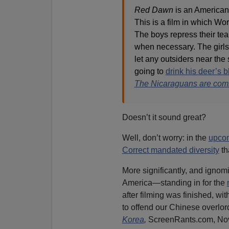
Red Dawn
is an American 
This is a film in which Wo
The boys repress their tear
when necessary. The girls 
let any outsiders near the 
going to
drink his deer’s 
The Nicaraguans are com
Doesn’t it sound great?
Well, don’t worry: in the
upco
Correct mandated diversity
th
More significantly, and ignomi
America—standing in for the
after filming was finished, wit
to offend our Chinese overlord
Korea
,
ScreenRants.com, Nov