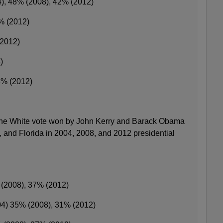
4), 48% (2008), 42% (2012)
% (2012)
(2012)
)
3% (2012)
 the White vote won by John Kerry and Barack Obama
a, and Florida in 2004, 2008, and 2012 presidential
 (2008), 37% (2012)
04) 35% (2008), 31% (2012)