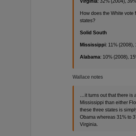
Virginia
: 32% (2004), 39
How does the White vote 
states?
Solid South
Mississippi
: 11% (2008),
Alabama
: 10% (2008), 1
Wallace notes
…it turns out that there i
Mississippi than either Flo
these three states is simp
Obama whereas 31% to 37% 
Virginia.