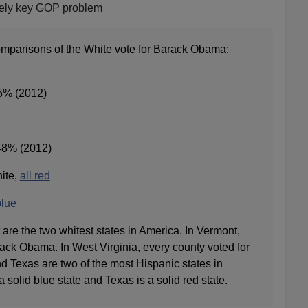
tely key GOP problem
mparisons of the White vote for Barack Obama:
45% (2012)
48% (2012)
hite,
all red
blue
are the two whitest states in America. In Vermont,
ack Obama. In West Virginia, every county voted for
d Texas are two of the most Hispanic states in
a solid blue state and Texas is a solid red state.