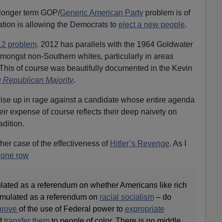
longer term GOP/
Generic American Party
problem is of
ation is allowing the Democrats to
elect a new people
.
12 problem
. 2012 has parallels with the 1964 Goldwater
ongst non-Southern whites, particularly in areas
 This of course was beautifully documented in the Kevin
 Republican Majority
.
rise up in rage against a candidate whose entire agenda
eir expense of course reflects their deep naivety on
adition.
ther case of the effectiveness of
Hitler’s Revenge
. As I
one row
ulated as a referendum on whether Americans like rich
ormulated as a referendum on
racial socialism
– do
prove
of the use of Federal power to
expropriate
d
transfer them
to people of color. There is no middle