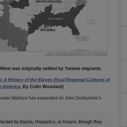
 West was originally settled by Yankee migrants.
 A History of the Eleven Rival Regional Cultures of
h America
, By Colin Woodard)
Hunter Wallace has expanded on John Derbyshire’s
ected by blacks, Hispanics, or Asians, though they