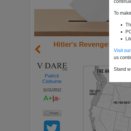
continui
To make 
Th
PO
Li
Hitler's Revenge: Why
Visit o
us conti
Stand wi
Patrick
Cleburne
11/11/2012
A+
|
a-