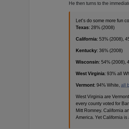
He then turns to the immedia
Let’s do some more fun co
Texas
: 28% (2008)
California
: 53% (2008), 
Kentucky
: 36% (2008)
Wisconsin
: 54% (2008), 
West Virginia
: 93% all W
Vermont
: 94% White,
all 
West Virginia are Vermont 
every county voted for Bar
Mitt Romney. California an
America. Yet California is 