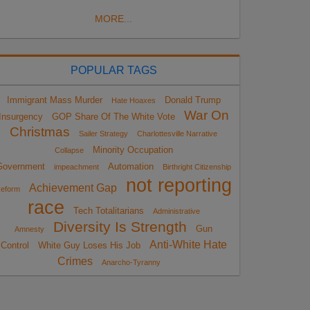
MORE...
POPULAR TAGS
Immigrant Mass Murder
Donald Trump
Hate Hoaxes
War On
Insurgency
GOP Share Of The White Vote
Christmas
Sailer Strategy
Charlottesville Narrative
Minority Occupation
Collapse
Government
Automation
impeachment
Birthright Citizenship
not reporting
Achievement Gap
eform
race
Tech Totalitarians
Administrative
Diversity Is Strength
Gun
Amnesty
Anti-White Hate
Control
White Guy Loses His Job
Crimes
Anarcho-Tyranny