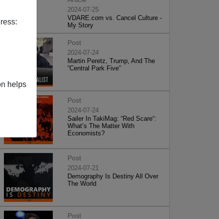
2024-07-25
VDARE.com vs. Cancel Culture -
ress:
My Story
Post
2024-07-24
Martin Peretz, Trump, And The
”Central Park Five”
on helps
Post
2024-07-24
Sailer In TakiMag: “Red Scare“:
What’s The Matter With
Economists?
Post
2024-07-21
Demography Is Destiny All Over
The World
Post