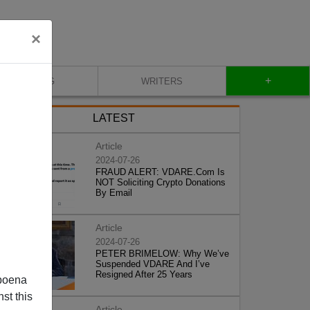
×
+
BLOG
WRITERS
LATEST
Article
2024-07-26
FRAUD ALERT: VDARE.Com Is
NOT Soliciting Crypto Donations
By Email
Article
2024-07-26
PETER BRIMELOW: Why We’ve
Suspended VDARE And I’ve
Resigned After 25 Years
poena
st this
Article