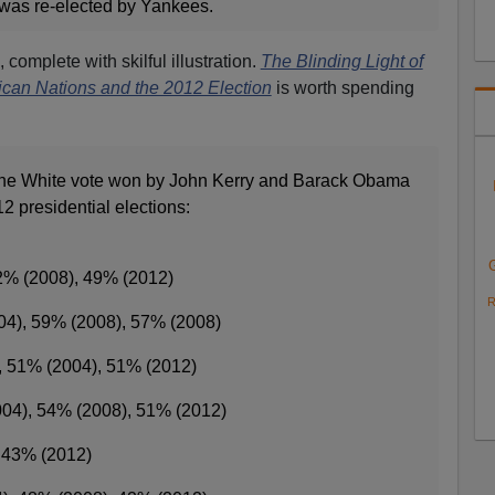
 was re-elected by Yankees.
, complete with skilful illustration.
The Blinding Light of
can Nations and the 2012 Election
is worth spending
 the White vote won by John Kerry and Barack Obama
2 presidential elections:
2% (2008), 49% (2012)
R
04), 59% (2008), 57% (2008)
, 51% (2004), 51% (2012)
004), 54% (2008), 51% (2012)
, 43% (2012)