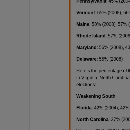
Pennsylvania
: 45% (200
Vermont
: 65% (2008), 66
Maine
: 58% (2008), 57% 
Rhode Island
: 57% (2008
Maryland
: 56% (2008), 4
Delaware
: 55% (2008)
Here’s the percentage of
in Virginia, North Carolin
elections:
Weakening South
Florida
: 42% (2004), 42%
North Carolina
: 27% (20