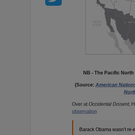
NB - The Pacific North
(Source:
American Nations:
Nort
Over at
Occidental Dissent
, 
observation
Barack Obama wasn't re-el