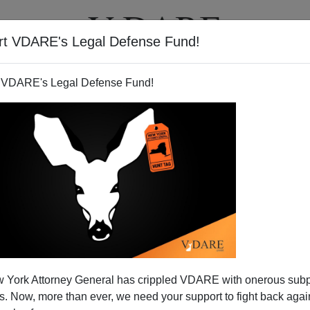
rt VDARE's Legal Defense Fund!
T
VIDEOS
ARTICLES
 VDARE's Legal Defense Fund!
 York Attorney General has crippled VDARE with onerous sub
 Now, more than ever, we need your support to fight back again