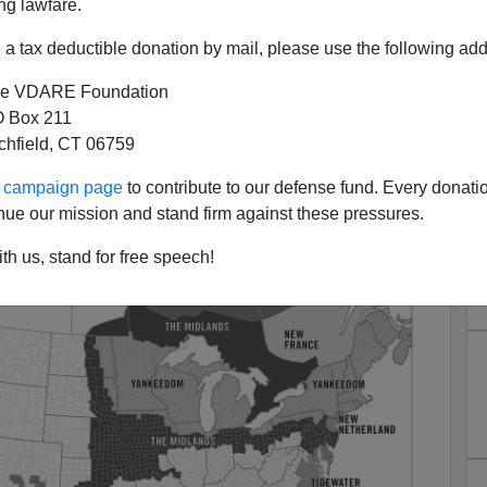
ng lawfare.
a tax deductible donation by mail, please use the following add
e VDARE Foundation
 Box 211
tchfield, CT 06759
 Romney Failed With Northern
ur campaign page
to contribute to our defense fund. Every donati
Whites
nue our mission and stand firm against these pressures.
th us, stand for free speech!