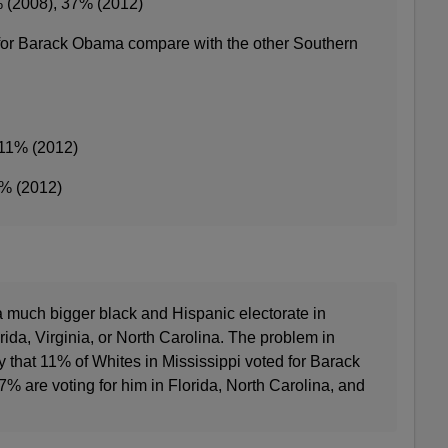
% (2008), 37% (2012)
for Barack Obama compare with the other Southern
 11% (2012)
5% (2012)
s a much bigger black and Hispanic electorate in
rida, Virginia, or North Carolina. The problem in
ly that 11% of Whites in Mississippi voted for Barack
are voting for him in Florida, North Carolina, and