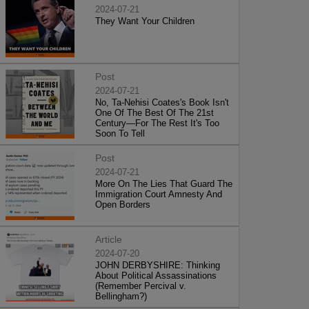
2024-07-21
They Want Your Children
Post
2024-07-21
No, Ta-Nehisi Coates's Book Isn't
One Of The Best Of The 21st
Century—For The Rest It's Too
Soon To Tell
Post
2024-07-21
More On The Lies That Guard The
Immigration Court Amnesty And
Open Borders
Article
2024-07-20
JOHN DERBYSHIRE: Thinking
About Political Assassinations
(Remember Percival v.
Bellingham?)