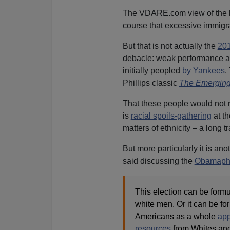
The VDARE.com view of the 
course that excessive immigr
But that is not actually the
20
debacle: weak performance am
initially peopled
by Yankees
.
Phillips classic
The Emerging
That these people would not 
is
racial spoils-gathering
at th
matters of ethnicity – a long tr
But more particularly it is ano
said discussing the
Obamaph
This election can be form
white men. Or it can be f
Americans as a whole
ap
resources
from Whites an