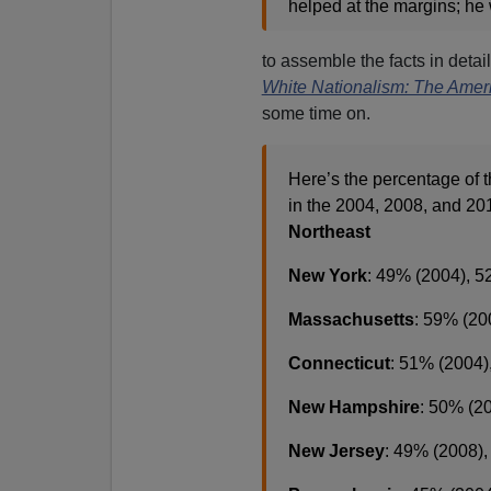
helped at the margins; he
to assemble the facts in detail
White Nationalism: The Ameri
some time on.
Here’s the percentage of
in the 2004, 2008, and 201
Northeast
New York
: 49% (2004), 5
Massachusetts
: 59% (20
Connecticut
: 51% (2004)
New Hampshire
: 50% (2
New Jersey
: 49% (2008)