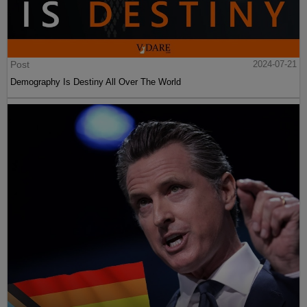
Post
2024-07-21
Demography Is Destiny All Over The World