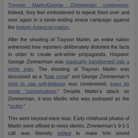
Trayvon Martin/George Zimmerman controversy
.
Indeed, they feel emboldened to repeat them over and
over again in a never-ending smear campaign against
the
historic American nation.
After the shooting of Trayvon Martin, an entire nation
witnessed how reporters deliberately distorted the facts
in order to create anti-white propaganda. Hispanic
George Zimmerman was
magically transformed into a
white man
. The shooting of Trayvon Martin was
discussed as a “
hate crime
” and George Zimmerman’s
right to use self-defense
was condemned,
even by
some “conservatives
.” Despite Martin’s attack on
Zimmerman, it was Martin who was portrayed as the
“
victim
.”
This went beyond mere bias. Early childhood photos of
Martin were affixed to news stories. Zimmerman’s 9-1-1
call was liberally
edited
to make him sound