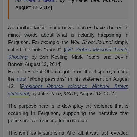
his friend’s death
,
by Trymaine Lee,
MSNBC,
August 12, 2014]
As another tactic, many news sources have chosen to
mince words about what is actually happening in
Ferguson. For example, the
Wall Street Journal
simply
called the riots “unrest”. [
FBI Probes Missouri Teen’s
Shooting
,
by Ben Kesling, Mark Peters, and Devlin
Barrett
,
August 12, 2014]
Even President Obama got in on the J-speak, calling
the
riots
“strong passions” in his statement on August
12. [
President Obama releases Michael Brown
statement
,
by Julie Pace,
KSDK,
August 12, 2014]
The purpose here is to downplay the violence that is
occurring in Ferguson, supporting the narrative that
police are overreacting for no reason.
This isn’t really surprising. After all, it was just revealed