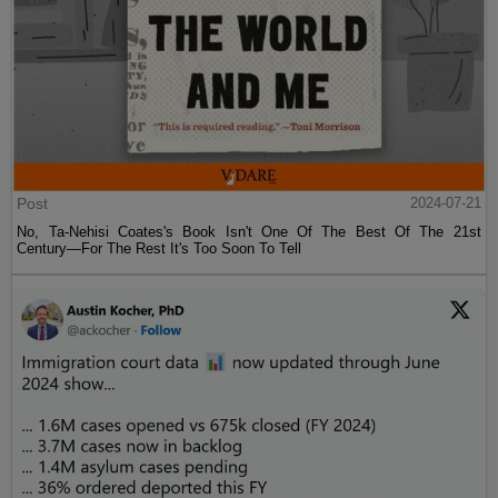
Post
2024-07-21
No, Ta-Nehisi Coates's Book Isn't One Of The Best Of The 21st
Century—For The Rest It's Too Soon To Tell