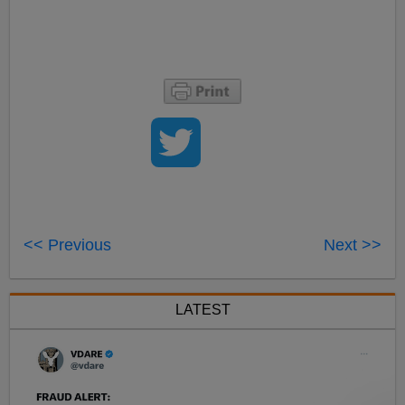
<< Previous
Next >>
LATEST