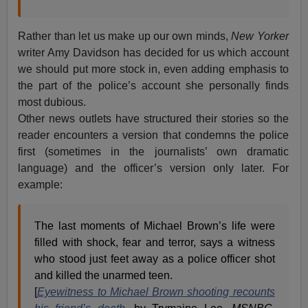
Rather than let us make up our own minds,
New Yorker
writer Amy Davidson has decided for us which account
we should put more stock in, even adding emphasis to
the part of the police’s account she personally finds
most dubious.
Other news outlets have structured their stories so the
reader encounters a version that condemns the police
first (sometimes in the journalists’ own dramatic
language) and the officer’s version only later. For
example:
The last moments of Michael Brown’s life were
filled with shock, fear and terror, says a witness
who stood just feet away as a police officer shot
and killed the unarmed teen.
[
Eyewitness to Michael Brown shooting recounts