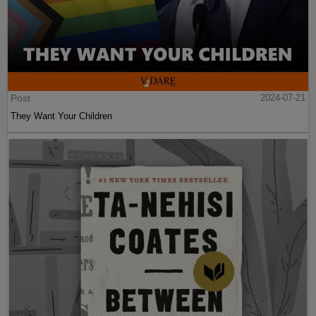
Post
2024-07-21
They Want Your Children