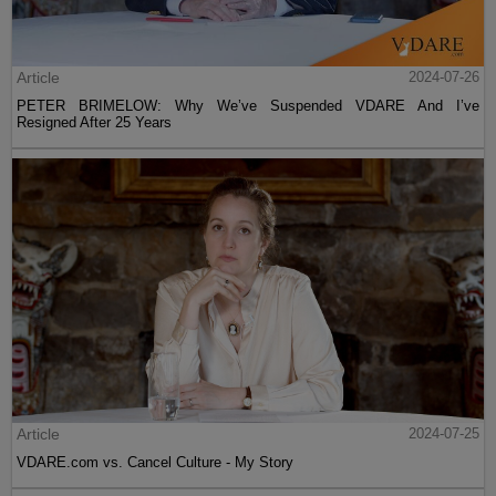
Article
2024-07-26
PETER BRIMELOW: Why We’ve Suspended VDARE And I’ve
Resigned After 25 Years
Article
2024-07-25
VDARE.com vs. Cancel Culture - My Story