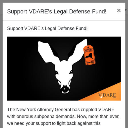
×
Support VDARE's Legal Defense Fund!
Support VDARE's Legal Defense Fund!
History Repeats in Ferguson as MSM Covers for
Rioters
Boss Aktuba
The New York Attorney General has crippled VDARE
08/14/2014
with onerous subpoena demands. Now, more than ever,
A+
a-
|
we need your support to fight back against this