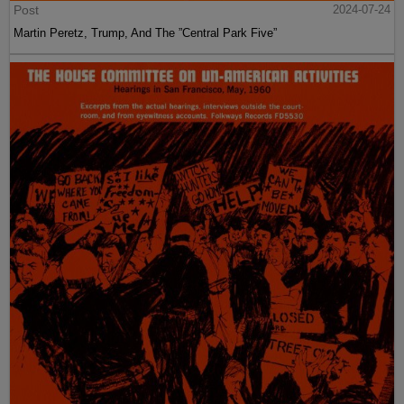
Post
2024-07-24
Martin Peretz, Trump, And The ”Central Park Five”