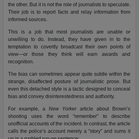
the other. But it is not the role of journalists to speculate.
Their job is to report facts and relay information from
informed sources.
This is a job that most journalists are unable or
unwilling to do. Instead, they have given in to the
temptation to covertly broadcast their own points of
view—or those they think will earn awards and
recognition.
The bias can sometimes appear quite subtle within the
strange, disaffected posture of journalistic prose. But
even this detached style is a tactic designed to conceal
bias and convey disinterestedness and authority.
For example, a
New Yorker
article about Brown’s
shooting uses the word “remember” to describe
unofficial accounts of the incident. In contrast, the article
calls the police’s account merely a “story” and sums it
up in a garbled run-on sentence: