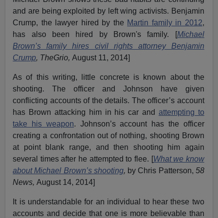
and are being exploited by left wing activists. Benjamin
Crump, the lawyer hired by the
Martin family in 2012
,
has also been hired by Brown's family. [
Michael
Brown’s family hires civil rights attorney Benjamin
Crump
, TheGrio,
August 11, 2014]
As of this writing, little concrete is known about the
shooting. The officer and Johnson have given
conflicting accounts of the details. The officer’s account
has Brown attacking him in his car and
attempting to
take his weapon
. Johnson’s account has the officer
creating a confrontation out of nothing, shooting Brown
at point blank range, and then shooting him again
several times after he attempted to flee. [
What we know
about Michael Brown’s shooting
,
by Chris Patterson,
58
News,
August 14, 2014]
It is understandable for an individual to hear these two
accounts and decide that one is more believable than