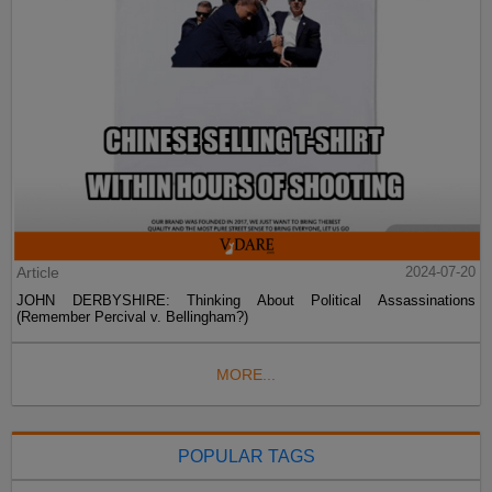
Article
2024-07-20
JOHN DERBYSHIRE: Thinking About Political Assassinations
(Remember Percival v. Bellingham?)
MORE...
POPULAR TAGS