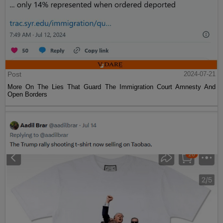
Post
2024-07-21
More On The Lies That Guard The Immigration Court Amnesty And
Open Borders