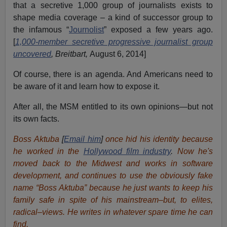
that a secretive 1,000 group of journalists exists to
shape media coverage – a kind of successor group to
the infamous “
Journolist
” exposed a few years ago.
[
1,000-member secretive progressive journalist group
uncovered
, Breitbart,
August 6, 2014]
Of course, there is an agenda. And Americans need to
be aware of it and learn how to expose it.
After all, the MSM entitled to its own opinions—but not
its own facts.
Boss Aktuba
[
Email him
]
once hid his identity because
he worked in the
Hollywood film industry
.
Now he's
moved back to the Midwest and works in software
development, and continues to use the obviously fake
name “Boss Aktuba” because he just wants to keep his
family safe in spite of his mainstream–but, to elites,
radical–views. He writes in whatever spare time he can
find.