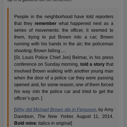
People in the neighborhood have told reporters
that they
remember
what happened next as a
series of movements: the officer, it seemed to
them, trying to put Brown into a car; Brown
running with his hands in the air; the policeman
shooting; Brown falling….
[St. Louis Police Chief Jon] Belmar, in his press
conference on Sunday morning,
told a
story
that
involved Brown walking with another young man
when the door of a police car they were passing
opened and, for some reason, one of them forced
his way
into
the police car and tried to get the
officer’s gun. [
[
Why did Michael Brown die in Ferguson
,
by Amy
Davidson,
The New Yorker,
August 11, 2014.
Bold mine
; italics in original]