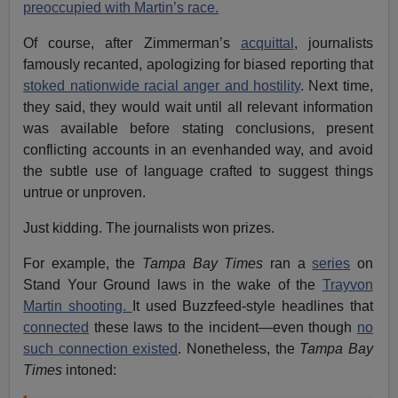
preoccupied with Martin’s race.
Of course, after Zimmerman’s
acquittal
, journalists
famously recanted, apologizing for biased reporting that
stoked nationwide racial anger and hostility
. Next time,
they said, they would wait until all relevant information
was available before stating conclusions, present
conflicting accounts in an evenhanded way, and avoid
the subtle use of language crafted to suggest things
untrue or unproven.
Just kidding. The journalists won prizes.
For example, the
Tampa Bay Times
ran a
series
on
Stand Your Ground laws in the wake of the
Trayvon
Martin shooting.
It used Buzzfeed-style headlines that
connected
these laws to the incident—even though
no
such connection existed
. Nonetheless, the
Tampa Bay
Times
intoned: