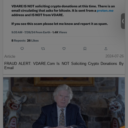
Article
2024-07-26
FRAUD ALERT: VDARE.Com Is NOT Soliciting Crypto Donations By
Email