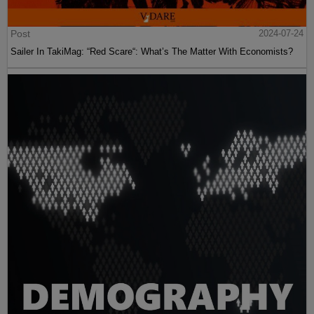
Post
2024-07-24
Sailer In TakiMag: “Red Scare“: What’s The Matter With Economists?