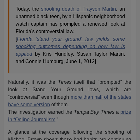
Today, the
shooting death of Trayvon Martin
, an
unarmed black teen, by a Hispanic neighborhood
watch captain has prompted a renewed look at
Florida's controversial law.
[
Florida 'stand your ground' law yields some
shocking outcomes depending on how law is
applied
by Kris Hundley, Susan Taylor Martin,
and Connie Humburg, June 1, 2012]
Naturally, it was the
Times
itself that “prompted” the
look at Stand Your Ground laws, which are
“controversial” even though
more than half of the states
have some version
of them.
The investigation earned the
Tampa Bay Times
a
prize
in “Online Journalism
.”
A glance at the coverage following the shooting of
Michael Brown shows these bad habits are continuing