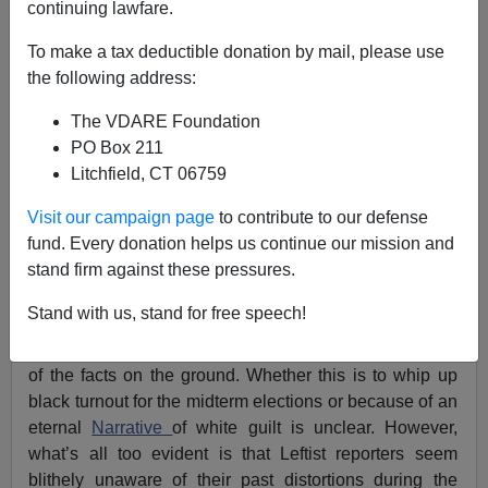
continuing lawfare.
To make a tax deductible donation by mail, please use
the following address:
The VDARE Foundation
PO Box 211
Litchfield, CT 06759
Visit our campaign page
to contribute to our defense
fund. Every donation helps us continue our mission and
stand firm against these pressures.
Ferguson, Missouri
in is in flames after the
police
shooting of a young black man,
and the Mainstream
Stand with us, stand for free speech!
Media has already decided that white violence against
peaceful protesters will be the explanation—regardless
of the facts on the ground. Whether this is to whip up
black turnout for the midterm elections or because of an
eternal
Narrative
of white guilt is unclear. However,
what’s all too evident is that Leftist reporters seem
blithely unaware of their past distortions during the