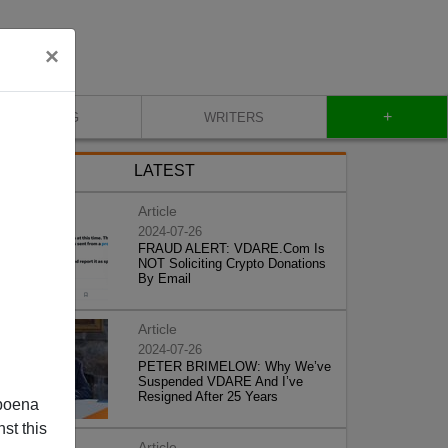
×
+
BLOG
WRITERS
LATEST
Article
2024-07-26
FRAUD ALERT: VDARE.Com Is
NOT Soliciting Crypto Donations
By Email
Article
2024-07-26
PETER BRIMELOW: Why We’ve
Suspended VDARE And I’ve
Resigned After 25 Years
poena
st this
Article