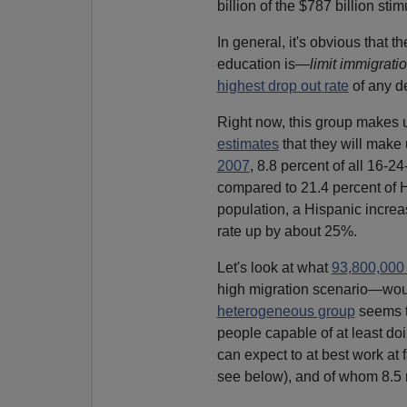
billion of the $787 billion stim
In general, it's obvious that 
education is—
limit immigrati
highest drop out rate
of any d
Right now, this group makes 
estimates
that they will mak
2007
, 8.8 percent of all 16-
compared to 21.4 percent of H
population, a Hispanic increa
rate up by about 25%.
Let's look at what
93,800,000
high migration scenario—woul
heterogeneous group
seems t
people capable of at least do
can expect to at best work at f
see below), and of whom 8.5 m