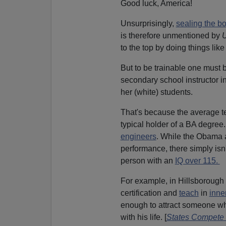
Good luck, America!
Unsurprisingly,
sealing the b
is therefore unmentioned by
to the top by doing things like
But to be trainable one must b
secondary school instructor in
her (white) students.
That's because the average t
typical holder of a BA degre
engineers
. While the Obama a
performance, there simply isn
person with an
IQ over 115.
For example, in Hillsborough 
certification and
teach
in
inne
enough to attract someone who
with his life. [
States Compete