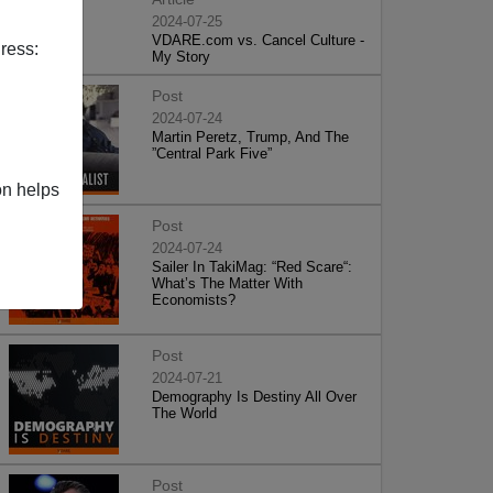
2024-07-25
VDARE.com vs. Cancel Culture -
ress:
My Story
Post
2024-07-24
Martin Peretz, Trump, And The
”Central Park Five”
on helps
Post
2024-07-24
Sailer In TakiMag: “Red Scare“:
What’s The Matter With
Economists?
Post
2024-07-21
Demography Is Destiny All Over
The World
Post