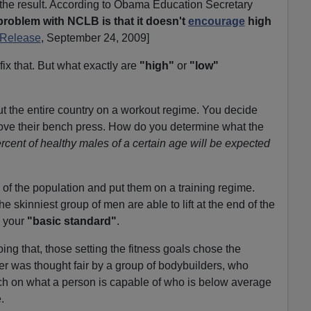
he result. According to Obama Education Secretary
problem with NCLB is that it doesn't
encourage
high
 Release
, September 24, 2009]
ix that. But what exactly are
"high"
or
"low"
ut the entire country on a workout regime. You decide
rove their bench press. How do you determine what the
cent of healthy males of a certain age will be expected
f the population and put them on a training regime.
skinniest group of men are able to lift at the end of the
s your
"basic standard"
.
oing that, those setting the fitness goals chose the
r was thought fair by a group of bodybuilders, who
rch on what a person is capable of who is below average
.