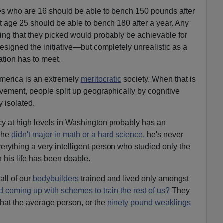
es who are 16 should be able to bench 150 pounds after
at age 25 should be able to bench 180 after a year. Any
ning that they picked would probably be achievable for
igned the initiative—but completely unrealistic as a
ation has to meet.
erica is an extremely
meritocratic
society. When that is
ement, people split up geographically by cognitive
 isolated.
 at high levels in Washington probably has an
e he
didn't major in math or a hard science,
he's never
verything a very intelligent person who studied only the
n his life has been doable.
all of our
bodybuilders
trained and lived only amongst
ed coming up with schemes to train the rest of us?
They
hat the average person, or the
ninety pound weaklings