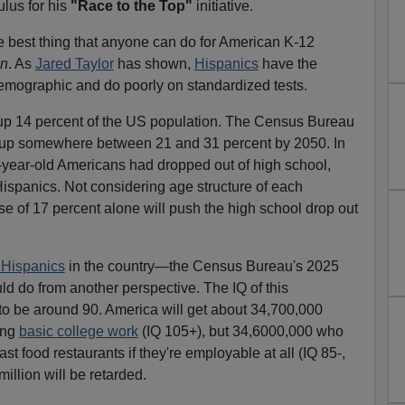
ulus for his
"Race to the Top"
initiative.
the best thing that anyone can do for American K-12
on
. As
Jared Taylor
has shown,
Hispanics
have the
emographic and do poorly on standardized tests.
up 14 percent of the US population. The Census Bureau
e up somewhere between 21 and 31 percent by 2050. In
24-year-old Americans had dropped out of high school,
ispanics. Not considering age structure of each
se of 17 percent alone will push the high school drop out
 Hispanics
in the country—the Census Bureau's 2025
d do from another perspective. The IQ of this
o be around 90. America will get about 34,700,000
ing
basic college work
(IQ 105+), but 34,6000,000 who
ast food restaurants if they're employable at all (IQ 85-,
illion will be retarded.