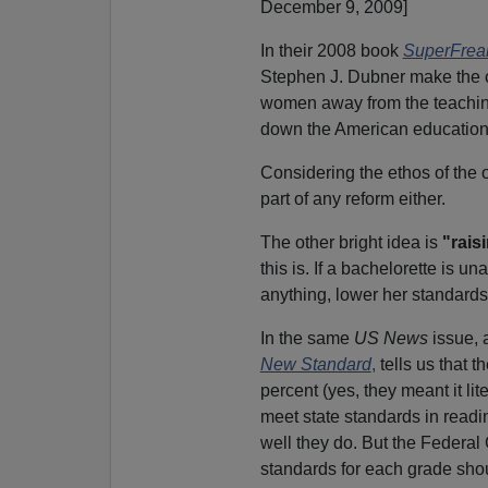
December 9, 2009]
In their 2008 book
SuperFrea
Stephen J. Dubner make the 
women away from the teaching 
down the American education
Considering the ethos of the 
part of any reform either.
The other bright idea is
"rais
this is. If a bachelorette is u
anything, lower her standards
In the same
US News
issue, 
New Standard
,
tells us that 
percent (yes, they meant it li
meet state standards in read
well they do. But the Federal
standards for each grade shoul