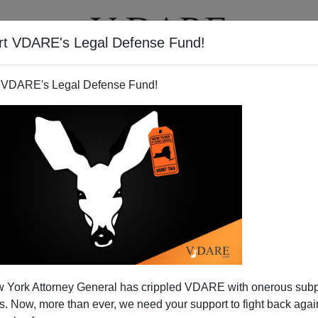
rt VDARE's Legal Defense Fund!
T
VIDEOS
ARTICLES
 VDARE's Legal Defense Fund!
US News & World Report On
 York Attorney General has crippled VDARE with onerous sub
ama's Version Of "No Child
 Now, more than ever, we need your support to fight back again