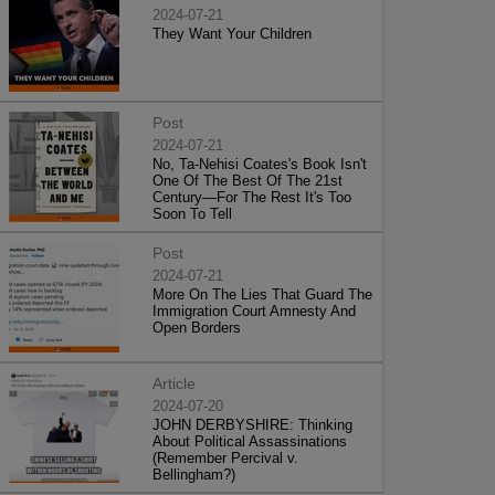
2024-07-21
They Want Your Children
Post
2024-07-21
No, Ta-Nehisi Coates's Book Isn't
One Of The Best Of The 21st
Century—For The Rest It's Too
Soon To Tell
Post
2024-07-21
More On The Lies That Guard The
Immigration Court Amnesty And
Open Borders
Article
2024-07-20
JOHN DERBYSHIRE: Thinking
About Political Assassinations
(Remember Percival v.
Bellingham?)