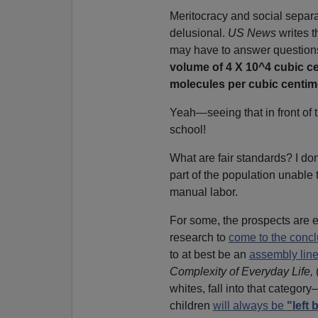
Meritocracy and social separa
delusional.
US News
writes t
may have to answer question
volume of 4 X 10^4 cubic c
molecules per cubic
centim
Yeah—seeing that in front of 
school!
What are fair standards? I don'
part of the population unable 
manual labor.
For some, the prospects are 
research to
come to the concl
to at best be an
assembly lin
Complexity of Everyday Life,
whites, fall into that catego
children
will always be
"left 