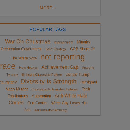
MORE...
POPULAR TAGS
War On Christmas
Minority
impeachment
Occupation Government
GOP Share Of
Sailer Strategy
not reporting
The White Vote
race
Achievement Gap
Hate Hoaxes
Anarcho-
Donald Trump
Tyranny
Birthright Citizenship Reform
Diversity Is Strength
nsurgency
Immigrant
Mass Murder
Tech
Charlottesville Narrative Collapse
Anti-White Hate
Totalitarians
Automation
Crimes
Gun Control
White Guy Loses His
Job
Administrative Amnesty