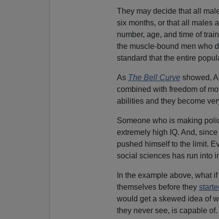
They may decide that all mal
six months, or that all males 
number, age, and time of trai
the muscle-bound men who des
standard that the entire popul
As
The Bell Curve
showed, Am
combined with freedom of mov
abilities and they become very
Someone who is making policy
extremely high IQ. And, sinc
pushed himself to the limit. E
social sciences has run into i
In the example above, what if 
themselves before they
start
would get a skewed idea of w
they never see, is capable of.