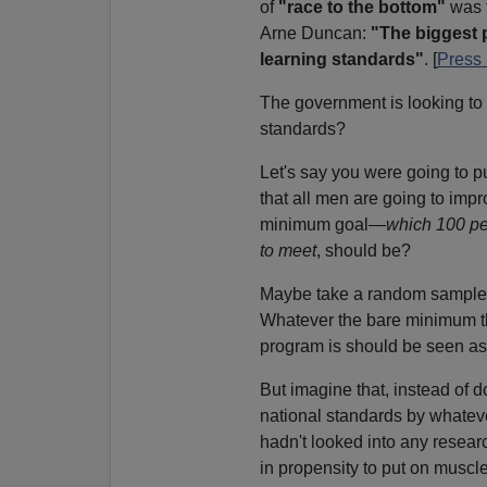
of
"race to the bottom"
was t
Arne Duncan:
"The biggest 
learning standards"
. [
Press
The government is looking to f
standards?
Let's say you were going to p
that all men are going to imp
minimum goal—
which 100 per
to meet
, should be?
Maybe take a random sample o
Whatever the bare minimum the 
program is should be seen a
But imagine that, instead of d
national standards by whateve
hadn't looked into any resea
in propensity to put on muscle