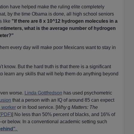
tion have helped make the ruling elite completely
hat, by the time Obama is done, all high school seniors
s like
"If there are 8 x 10^12 hydrogen molecules in a
entimeters, what is the average number of hydrogen
eter
?"
them every day will make poor Mexicans want to stay in
t know. But the hard truth is that there is a significant
to learn any skills that will help them do anything beyond
even worse.
Linda Gottfredson
has used psychometric
usion
that a person with an IQ of around 85 can expect
e worker
or in food service. [
Why
g
Matters: The
(
PDF
)] No less than 50% percent of blacks, and 16% of
ry—or below. In a conventional academic setting such
behind"
.