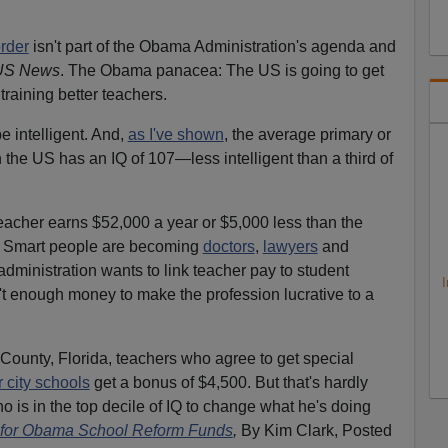
order
isn't part of the Obama Administration's agenda and
US News
. The Obama panacea: The US is going to get
 training better teachers.
e intelligent. And,
as I've shown
, the average primary or
 the US has an IQ of 107—less intelligent than a third of
eacher earns $52,000 a year or $5,000 less than the
e. Smart people are becoming
doctors
,
lawyers
and
dministration wants to link teacher pay to student
I
't enough money to make the profession lucrative to a
County, Florida, teachers who agree to get special
r city schools
get a bonus of $4,500. But that's hardly
 is in the top decile of IQ to change what he's doing
 for Obama School Reform Funds
,
By Kim Clark, Posted