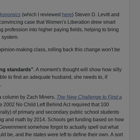
konomics
(which I reviewed
here
) Steven D. Levitt and
convincing case that Women's Liberation drew smart
profession into higher paying fields, helping to bring
 system.
opinion-making class, rolling back this change won't be
ing standards"
. A moment's thought will show how silly
nable to find an adequate husband, she needs to, if
.
a column by Zach Miners,
The New Challenge to Find a
the 2002 No Child Left Behind Act required that 100
terally) of primary and secondary public school students
ing and math by 2014. Schools get funding based on how
 Government somehow forgot to actually spell out what
d be, and the states were left to define their own. A sort