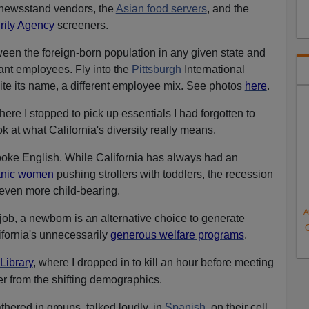
newsstand vendors, the
Asian food servers
, and the
rity Agency
screeners.
tween the foreign-born population in any given state and
ant employees. Fly into the
Pittsburgh
International
pite its name, a different employee mix. See photos
here
.
here I stopped to pick up essentials I had forgotten to
ok at what California's diversity really means.
poke English. While California has always had an
anic women
pushing strollers with toddlers, the recession
even more child-bearing.
A
job, a newborn is an alternative choice to generate
fornia's unnecessarily
generous welfare programs
.
 Library
,
where I dropped in to kill an hour before meeting
er from the shifting demographics.
hered in groups, talked loudly, in
Spanish
, on their cell