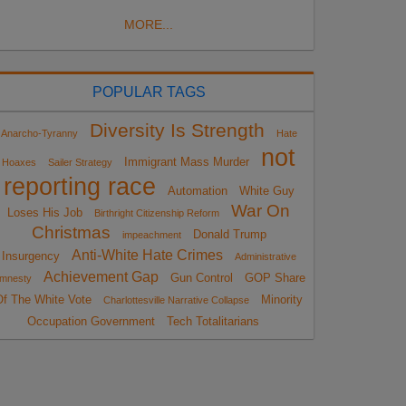
MORE...
POPULAR TAGS
Diversity Is Strength
Anarcho-Tyranny
Hate
not
Immigrant Mass Murder
Hoaxes
Sailer Strategy
reporting race
Automation
White Guy
War On
Loses His Job
Birthright Citizenship Reform
Christmas
Donald Trump
impeachment
Anti-White Hate Crimes
Insurgency
Administrative
Achievement Gap
Gun Control
GOP Share
mnesty
Of The White Vote
Minority
Charlottesville Narrative Collapse
Occupation Government
Tech Totalitarians