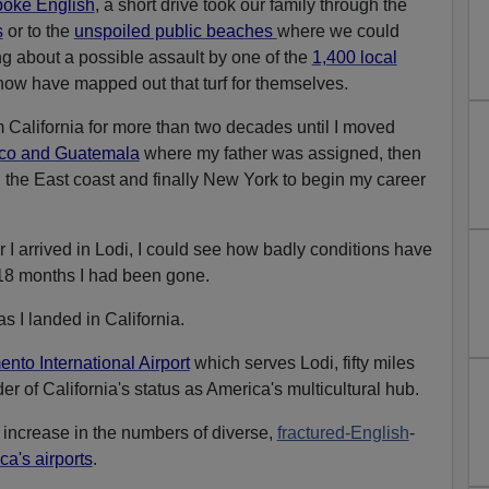
poke English
, a short drive took our family through the
s
or to the
unspoiled public beaches
where we could
g about a possible assault by one of the
1,400 local
ow have mapped out that turf for themselves.
 California for more than two decades until I moved
ico and Guatemala
where my father was assigned, then
 the East coast and finally New York to begin my career
 I arrived in Lodi, I could see how badly conditions have
 18 months I had been gone.
s I landed in California.
nto International Airport
which serves Lodi, fifty miles
r of California's status as America's multicultural hub.
 increase in the numbers of diverse,
fractured-English
-
ca's airports
.