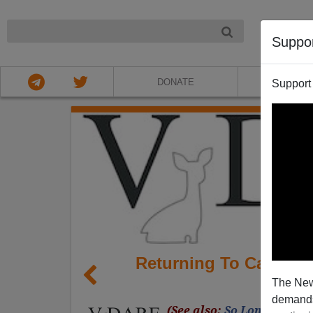
NIGHT
Suppo
DONATE
ABOU
Support
Returning To Califor
The New
demands.
(See also:
So Long Califo