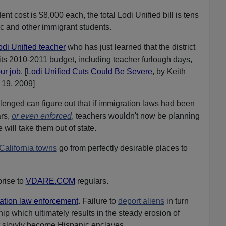
t cost is $8,000 each, the total Lodi Unified bill is tens
ic and other immigrant students.
odi Unified teacher
who has just learned that the district
 its 2010-2011 budget, including teacher furlough days,
ur job
. [
Lodi Unified Cuts Could Be Severe
, by Keith
19, 2009]
enged can figure out that if immigration laws had been
ars,
or even enforced
, teachers wouldn't now be planning
will take them out of state.
 California towns
go from perfectly desirable places to
rise to
VDARE.COM
regulars.
ation law enforcement
. Failure to
deport aliens
in turn
ip which ultimately results in the steady erosion of
 slowly become Hispanic enclaves.