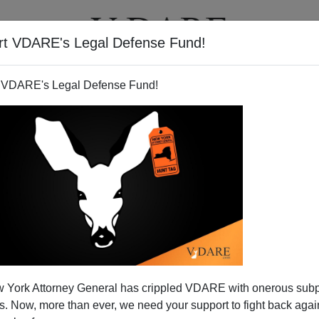
rt VDARE's Legal Defense Fund!
T
VIDEOS
ARTICLES
 VDARE's Legal Defense Fund!
nia—And Saddened By What I
 York Attorney General has crippled VDARE with onerous sub
Saw
 Now, more than ever, we need your support to fight back again
)
rnia, Thanks For The Memories!