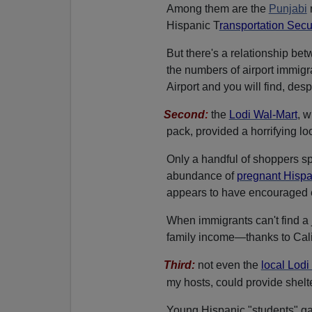
Among them are the
Punjabi
Hispanic T
ransportation Secu
But there's a relationship be
the numbers of airport immigr
Airport and you will find, des
Second
:
the
Lodi Wal-Mart
, w
pack, provided a horrifying lo
Only a handful of shoppers s
abundance of
pregnant Hisp
appears to have encouraged 
When immigrants can't find a 
family income—thanks to Cali
Third:
not even the
local Lodi
my hosts, could provide shelt
Young Hispanic "students" gat