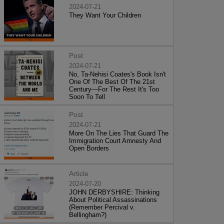
2024-07-21
They Want Your Children
Post
2024-07-21
No, Ta-Nehisi Coates's Book Isn't
One Of The Best Of The 21st
Century—For The Rest It's Too
Soon To Tell
Post
2024-07-21
More On The Lies That Guard The
Immigration Court Amnesty And
Open Borders
Article
2024-07-20
JOHN DERBYSHIRE: Thinking
About Political Assassinations
(Remember Percival v.
Bellingham?)