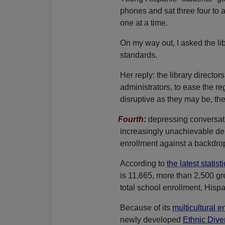
phones and sat three four to 
one at a time.
On my way out, I asked the li
standards.
Her reply: the library directo
administrators, to ease the regu
disruptive as they may be, the
Fourth:
depressing conversat
increasingly unachievable d
enrollment against a backdrop o
According to
the latest statist
is 11,665, more than 2,500 gr
total school enrollment, Hisp
Because of its
multicultural e
newly developed
Ethnic Diver