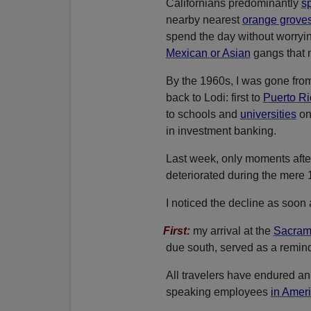
Californians predominantly
s
nearby nearest
orange grove
spend the day without worryin
Mexican or Asian
gangs that n
By the 1960s, I was gone from
back to Lodi: first to
Puerto R
to schools and
universities
on
in investment banking.
Last week, only moments after
deteriorated during the mere
I noticed the decline as soon a
First
:
my arrival at the
Sacrame
due south, served as a reminde
All travelers have endured an
speaking employees
in Ameri