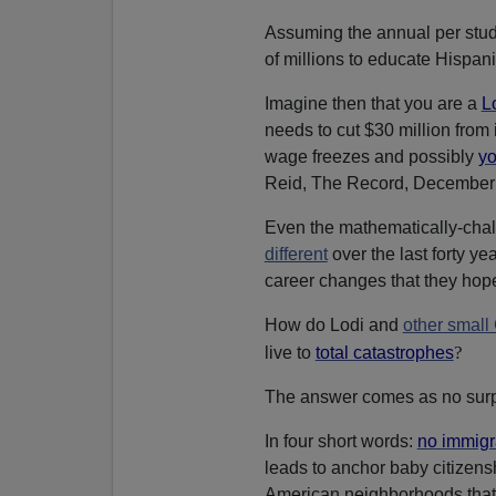
Assuming the annual per studen
of millions to educate Hispan
Imagine then that you are a
L
needs to cut $30 million from
wage freezes and possibly
yo
Reid, The Record, December 
Even the mathematically-chall
different
over the last forty ye
career changes that they hope 
How do Lodi and
other small
?
live to
total catastrophes
The answer comes as no surp
In four short words:
no immigr
leads to anchor baby citizensh
American neighborhoods that