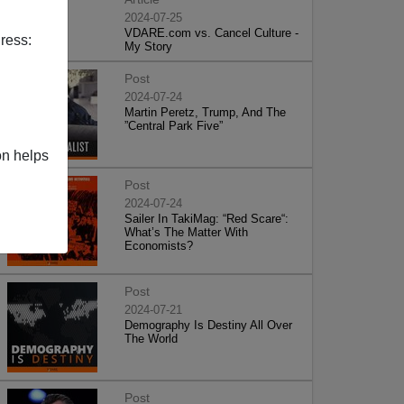
2024-07-25
VDARE.com vs. Cancel Culture -
ress:
My Story
Post
2024-07-24
Martin Peretz, Trump, And The
”Central Park Five”
on helps
Post
2024-07-24
Sailer In TakiMag: “Red Scare“:
What’s The Matter With
Economists?
Post
2024-07-21
Demography Is Destiny All Over
The World
Post