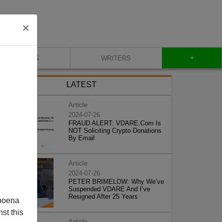
×
+
BLOG
WRITERS
LATEST
Article
2024-07-26
FRAUD ALERT: VDARE.Com Is
NOT Soliciting Crypto Donations
By Email
Article
2024-07-26
PETER BRIMELOW: Why We’ve
Suspended VDARE And I’ve
Resigned After 25 Years
poena
st this
Article