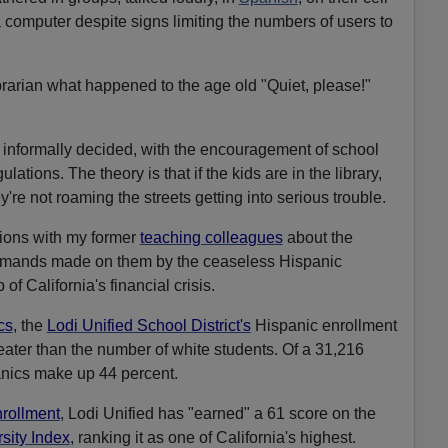
a computer despite signs limiting the numbers of users to
brarian what happened to the age old "Quiet, please!"
rs informally decided, with the encouragement of school
lations. The theory is that if the kids are in the library,
y're not roaming the streets getting into serious trouble.
ions with my former
teaching colleagues
about the
emands made on them by the ceaseless Hispanic
f California's financial crisis.
ics
, the
Lodi Unified School District's
Hispanic enrollment
eater than the number of white students. Of a 31,216
anics make up 44 percent.
nrollment
, Lodi Unified has "earned" a 61 score on the
sity Index
, ranking it as one of California's highest.