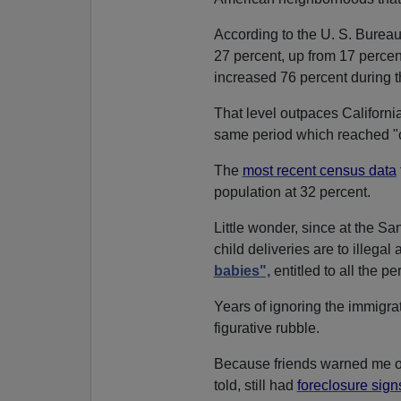
According to the U. S. Bureau
27 percent, up from 17 percent
increased 76 percent during
That level outpaces Californi
same period which reached "on
The
most recent census data
population at 32 percent.
Little wonder, since at the 
child deliveries are to illega
babies",
entitled to all the pe
Years of ignoring the immigra
figurative rubble.
Because friends warned me off
told, still had
foreclosure sign