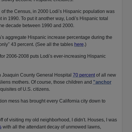
 of the Census, in 2000 Lodi's Hispanic population was
 in 1990. To put it another way, Lodi's Hispanic total
 the decade between 1990 and 2000.
a's aggregate Hispanic increase percentage during the
ly" 43 percent. (See all the tables
here
.)
for 2006-2008 puts Lodi's ever-increasing Hispanic
San Joaquin County General Hospital
70 percent
of all new
l aliens mothers. Of course, those children and
"anchor
rquisites of U.S. citizens.
tion mess has brought every California city down to
 of visiting my old neighborhood, I didn't. Houses, I was
s
with all the attendant decay of unmowed lawns,