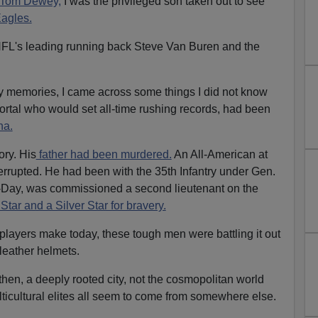
 Tom Dewey,
I was the privileged son taken out to see
agles.
FL's leading running back Steve Van Buren and the
y memories, I came across some things I did not know
rtal who would set all-time rushing records, had been
na.
ory. His
father had been murdered.
An All-American at
terrupted. He had been with the 35th Infantry under Gen.
D-Day, was commissioned a second lieutenant on the
Star and a Silver Star for bravery.
t players make today, these tough men were battling it out
 leather helmets.
hen, a deeply rooted city, not the cosmopolitan world
lticultural elites all seem to come from somewhere else.