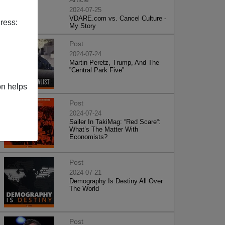
2024-07-25
VDARE.com vs. Cancel Culture -
ress:
My Story
Post
2024-07-24
Martin Peretz, Trump, And The
”Central Park Five”
on helps
Post
2024-07-24
Sailer In TakiMag: “Red Scare“:
What’s The Matter With
Economists?
Post
2024-07-21
Demography Is Destiny All Over
The World
Post