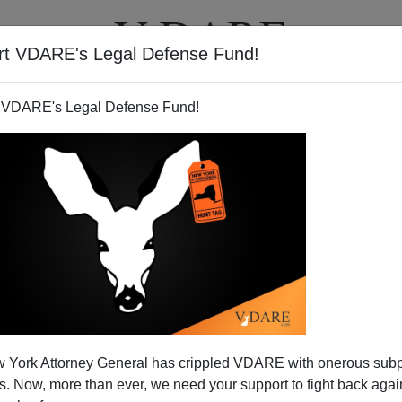
rt VDARE's Legal Defense Fund!
T
VIDEOS
ARTICLES
 VDARE's Legal Defense Fund!
 York Attorney General has crippled VDARE with onerous sub
 Now, more than ever, we need your support to fight back again
ins! (And Down With PC)