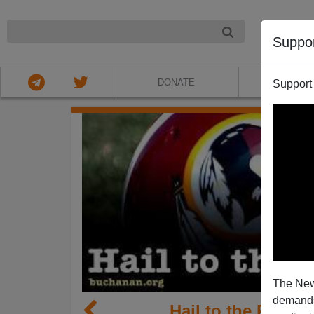
NIGHT
Suppo
DONATE
ABOU
Support
The New
demands.
Hail to the Redsk