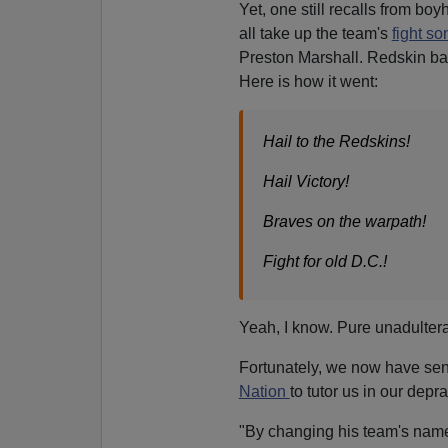
Yet, one still recalls from b
all take up the team's
fight s
Preston Marshall. Redskin b
Here is how it went:
Hail to the Redskins!
Hail Victory!
Braves on the warpath!
Fight for old D.C.!
Yeah, I know. Pure unadulterat
Fortunately, we now have sens
Nation
to tutor us in our depra
"By changing his team's name