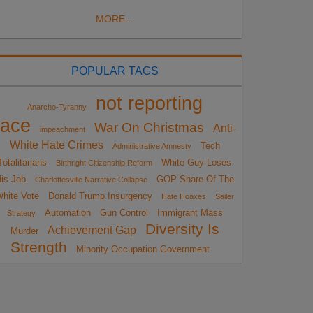
MORE...
POPULAR TAGS
not reporting
Anarcho-Tyranny
race
War On Christmas
Anti-
impeachment
White Hate Crimes
Tech
Administrative Amnesty
Totalitarians
White Guy Loses
Birthright Citizenship Reform
is Job
GOP Share Of The
Charlottesville Narrative Collapse
hite Vote
Donald Trump Insurgency
Hate Hoaxes
Sailer
Automation
Gun Control
Immigrant Mass
Strategy
Diversity Is
Achievement Gap
Murder
Strength
Minority Occupation Government