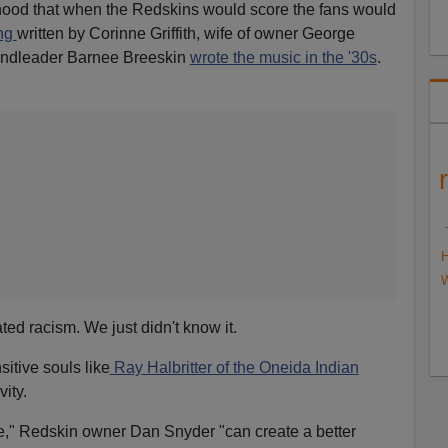
oyhood that when the Redskins would score the fans would
ong
written by Corinne Griffith, wife of owner George
andleader Barnee Breeskin
wrote the music in the '30s
.
H
W
ed racism. We just didn't know it.
itive souls like
Ray Halbritter of the Oneida Indian
vity.
," Redskin owner Dan Snyder "can create a better