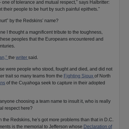
— one of tolerance and mutual respect," says Halbritter:
 their people to be hurt by such painful epithets."
hurt" by the Redskins' name?
ine I thought a magnificent tribute to the toughness,
these peoples that the Europeans encountered and
nturies.
ian,"
the
writer
said.
se were people who stood, fought and died, and did not
ter trait so many teams from the
Fighting Sioux
of North
ans
of the Cuyahoga seek to capture in their adopted
anyone choosing a team name to insult it, who is really
al respect here?
th the Redskins, he's got more problems than that in D.C.
ments is the memorial to Jefferson whose
Declaration of