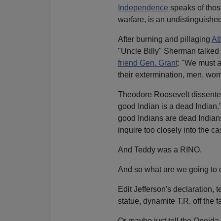
Independence
speaks of thos
warfare, is an undistinguished
After burning and pillaging
At
"Uncle Billy" Sherman talked o
friend Gen. Grant
: "We must a
their extermination, men, wom
Theodore Roosevelt dissented
good Indian is a dead Indian.
good Indians are dead Indians, 
inquire too closely into the ca
And Teddy was a RINO.
And so what are we going to 
Edit Jefferson's declaration,
statue, dynamite T.R. off the 
Or maybe just tell the Oneida