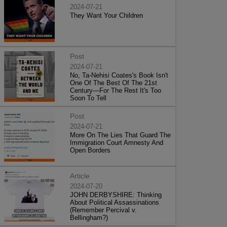
2024-07-21
They Want Your Children
Post
2024-07-21
No, Ta-Nehisi Coates's Book Isn't
One Of The Best Of The 21st
Century—For The Rest It's Too
Soon To Tell
Post
2024-07-21
More On The Lies That Guard The
Immigration Court Amnesty And
Open Borders
Article
2024-07-20
JOHN DERBYSHIRE: Thinking
About Political Assassinations
(Remember Percival v.
Bellingham?)