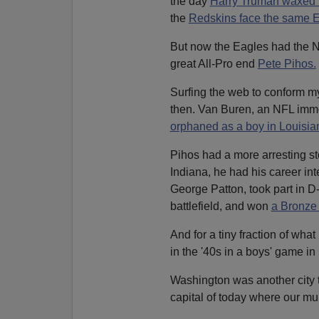
the day
Harry Truman waxed
the
Redskins face the same E
But now the Eagles had the N
great All-Pro end
Pete Pihos.
Surfing the web to conform m
then. Van Buren, an NFL immo
orphaned as a boy in Louisia
Pihos had a more arresting st
Indiana, he had his career in
George Patton, took part in 
battlefield, and won
a Bronze 
And for a tiny fraction of wha
in the '40s in a boys' game in
Washington was another city t
capital of today where our mu