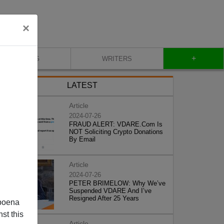
×
+
BLOG
WRITERS
LATEST
Article
2024-07-26
FRAUD ALERT: VDARE.Com Is
NOT Soliciting Crypto Donations
By Email
Article
2024-07-26
PETER BRIMELOW: Why We’ve
Suspended VDARE And I’ve
Resigned After 25 Years
poena
st this
Article