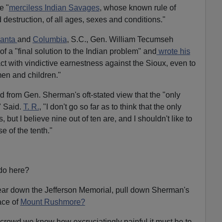
e "
merciless Indian Savages
, whose known rule of
 destruction, of all ages, sexes and conditions."
lanta
and
Columbia
, S.C., Gen. William Tecumseh
f a "final solution to the Indian problem" and
wrote his
ct with vindictive earnestness against the Sioux, even to
en and children."
 from Gen. Sherman's oft-stated view that the "only
" Said.
T. R.
, "I don't go so far as to think that the only
but I believe nine out of ten are, and I shouldn't like to
se of the tenth."
do here?
 tear down the Jefferson Memorial, pull down Sherman's
face of
Mount Rushmore?
 crowd we know how excruciatingly painful it must be to