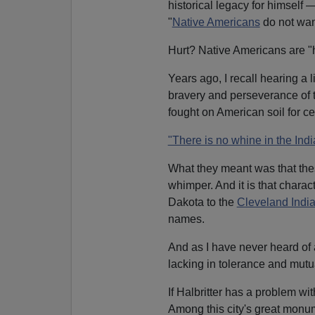
historical legacy for himself 
"
Native Americans
do not want
Hurt? Native Americans are "
Years ago, I recall hearing a l
bravery and perseverance of 
fought on American soil for ce
"There is no whine in the Ind
What they meant was that the
whimper. And it is that charac
Dakota to the
Cleveland Indi
names.
And as I have never heard of 
lacking in tolerance and mutu
If Halbritter has a problem wi
Among this city's great monu