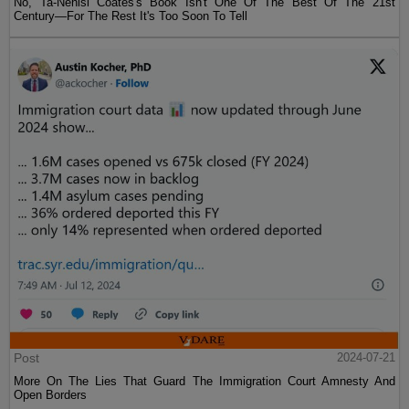
No, Ta-Nehisi Coates's Book Isn't One Of The Best Of The 21st
Century—For The Rest It's Too Soon To Tell
Post
2024-07-21
More On The Lies That Guard The Immigration Court Amnesty And
Open Borders