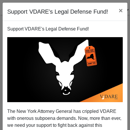
×
Support VDARE's Legal Defense Fund!
Support VDARE's Legal Defense Fund!
Gyno-saur: The Death Cry of Gloria Steinem
Michelle Malkin
03/04/2008
The New York Attorney General has crippled VDARE
with onerous subpoena demands. Now, more than ever,
A+
a-
|
we need your support to fight back against this