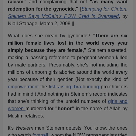
racism"
and complaining that not
"as many want
redemption for the gynocide."
[
Stumping for Clinton,
Steinem Says McCain's POW Cred Is Overrated
, by
Niall Stanage, March 2, 2008 |]
What does she mean by gynocide?
"There are six
million female lives lost in the world every year
simply because they are female,"
Steinem asserted,
making a passing reference to pregnant women killed
by male partners. Presumably, she's not including the
millions of unborn girls aborted around the world every
year because of their gender. (Not exactly the kind of
empowerment
the
fist-raising, bra-burning
pro-choicers
had in mind.) And nothing in Steinem's record indicates
that she's thinking of the untold numbers of
girls and
women
murdered for
"honor"
in the name of Allah by
Muslim relatives.
It's
Western
men Steinem detests. You know, the ones
who watch
football
, whom the NOW propagandists tried