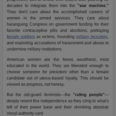
decades to integrate them into the
"war machine."
They don't care about the accomplished careers of
women in the armed services. They care about
haranguing Congress on government funding for their
favorite contraceptive pills and abortions, portraying
female soldiers
as victims, hounding
military recruiters
,
and exploiting accusations of harassment and abuse to
undermine military institutions.
American women are the freest, wealthiest, most
educated in the world. They are liberated enough to
choose someone for president other than a female
candidate out of uterus-based loyalty. This should be
viewed as progress, not heresy.
But the old-guard feminists—the
"ruling people"
—
deeply resent this independence as they cling to what's
left of their power base and their shrinking absolute
moral authority card.