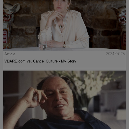
Article
2024-07-25
VDARE.com vs. Cancel Culture - My Story