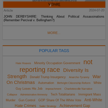
Article
2024-07-20
JOHN DERBYSHIRE: Thinking About Political Assassinations
(Remember Percival v. Bellingham?)
MORE...
POPULAR TAGS
not
Minority Occupation Government
Hate Hoaxes
reporting race
Diversity Is
Strength
War
Donald Trump Insurgency
Anarcho-Tyranny
On Christmas
Automation
White
Birthright Citizenship Reform
Guy Loses His Job
impeachment
Charlottesville Narrative
Tech Totalitarians
Immigrant Mass
Collapse
Administrative Amnesty
Anti-White
Murder
Gun Control
GOP Share Of The White Vote
Hate Crimes
Achievement Gap
Sailer Strategy