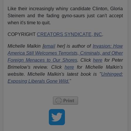
Like their increasingly whiny candidate Clinton, Gloria
Steinem and the fading gyno-saurs just can't accept
when it's time to quit.
COPYRIGHT
CREATORS SYNDICATE, INC
.
Michelle Malkin [
email
her] is author of
Invasion: How
America Still Welcomes Terrorists, Criminals, and Other
Foreign Menaces to Our Shores
. Click
here
for Peter
Brimelow's review. Click
here
for Michelle Malkin's
website. Michelle Malkin's latest book is "
Unhinged:
Exposing Liberals Gone Wild.
"