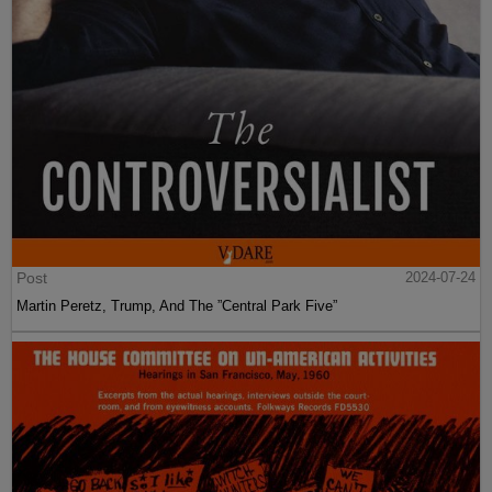
Post
2024-07-24
Martin Peretz, Trump, And The ”Central Park Five”