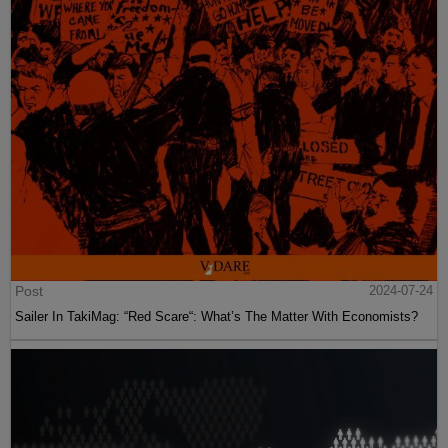
Post
2024-07-24
Sailer In TakiMag: “Red Scare“: What’s The Matter With Economists?