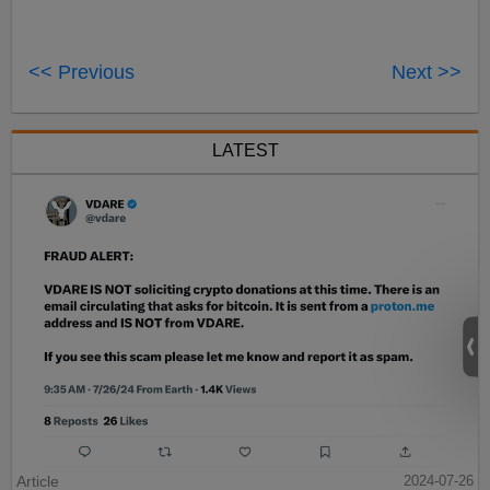
<< Previous
Next >>
LATEST
Article
2024-07-26