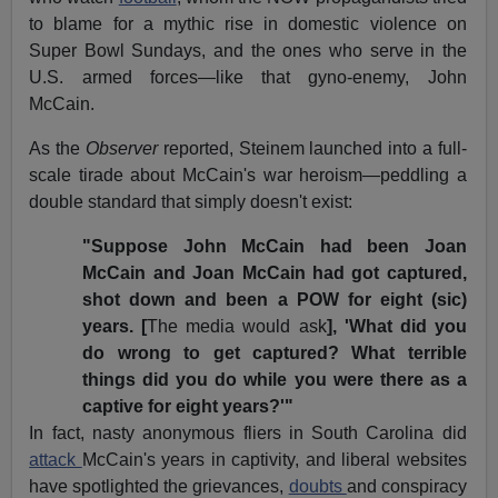
to blame for a mythic rise in domestic violence on
Super Bowl Sundays, and the ones who serve in the
U.S. armed forces—like that gyno-enemy, John
McCain.
As the
Observer
reported, Steinem launched into a full-
scale tirade about McCain's war heroism—peddling a
double standard that simply doesn't exist:
"Suppose John McCain had been Joan
McCain and Joan McCain had got captured,
shot down and been a POW for eight (sic)
years. [
The media would ask
], 'What did you
do wrong to get captured? What terrible
things did you do while you were there as a
captive for eight years?'"
In fact, nasty anonymous fliers in South Carolina did
attack
McCain's years in captivity, and liberal websites
have spotlighted the grievances,
doubts
and conspiracy