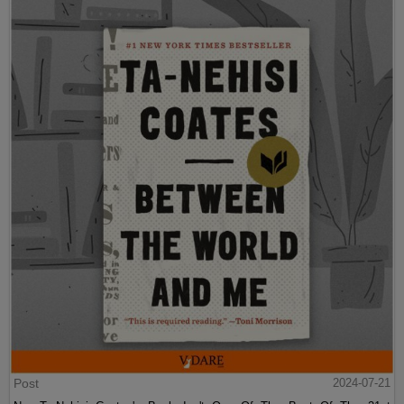
Post
2024-07-21