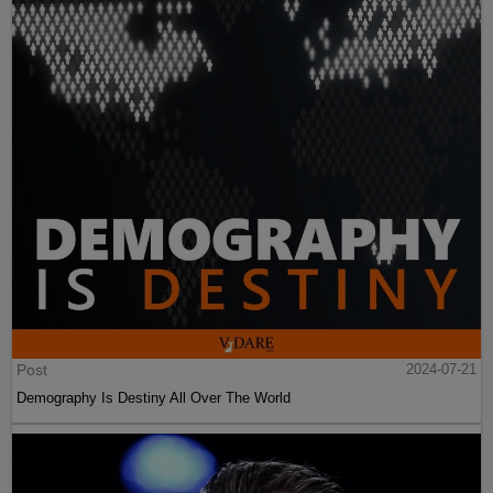
Post
2024-07-21
Demography Is Destiny All Over The World