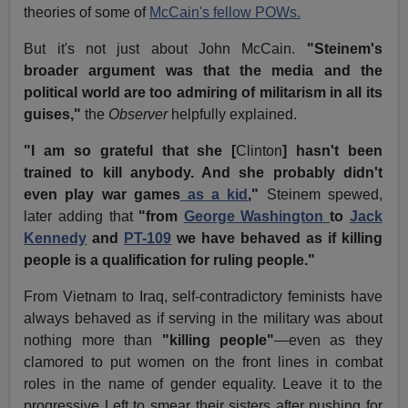
theories of some of
McCain's fellow POWs.
But it's not just about John McCain.
"Steinem's
broader argument was that the media and the
political world are too admiring of militarism in all its
guises,"
the
Observer
helpfully explained.
"I am so grateful that she [
Clinton
] hasn't been
trained to kill anybody. And she probably didn't
even play war games
as a kid
,"
Steinem spewed,
later adding that
"from
George Washington
to
Jack
Kennedy
and
PT-109
we have behaved as if killing
people is a qualification for ruling people."
From Vietnam to Iraq, self-contradictory feminists have
always behaved as if serving in the military was about
nothing more than
"killing people"
—even as they
clamored to put women on the front lines in combat
roles in the name of gender equality. Leave it to the
progressive Left to smear their sisters after pushing for