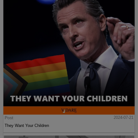
Post
2024-07-21
They Want Your Children