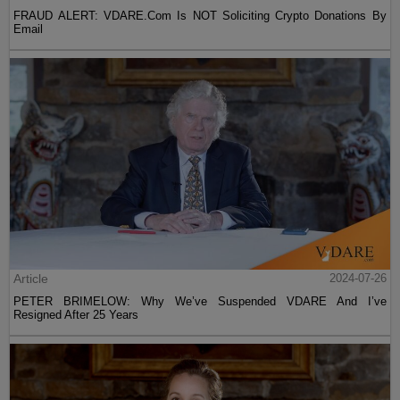
FRAUD ALERT: VDARE.Com Is NOT Soliciting Crypto Donations By
Email
Article
2024-07-26
PETER BRIMELOW: Why We’ve Suspended VDARE And I’ve
Resigned After 25 Years