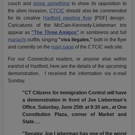
couch and
doing something
to show its opposition to
the alien invasion,
CTCIC
should also be commended
for its creative
Hartford meeting flyer
[PDF] design.
Caricatures of the McCain-Kennedy-Lieberman trio
appear as
"The Three Amigos"
in sombreros and full
mariachi
outfits singing
"viva ilegales,"
both in the flyer
and currently on the
main page
of the CTCIC web site.
For our Connecticut readers, or anyone else within
earshot of Hartford, here are the details of the upcoming
demonstration. I received the information via e-mail
Sunday.
"CT Citizens for immigration Control will have
a demonstration in front of Joe Lieberman's
Office, Saturday, June 25th at 9:30 am., at One
Constitution Plaza, corner of Market and
State….
"Senator Joe Lieberman has one of the worst