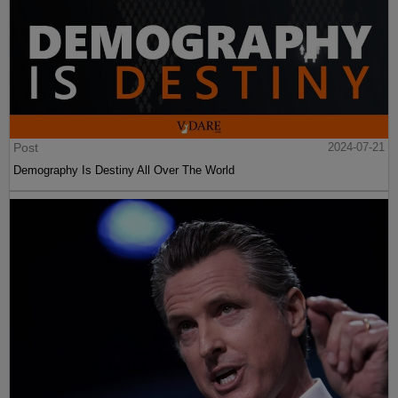
Post
2024-07-21
Demography Is Destiny All Over The World