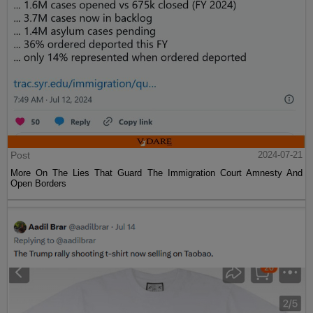
Post
2024-07-21
More On The Lies That Guard The Immigration Court Amnesty And
Open Borders