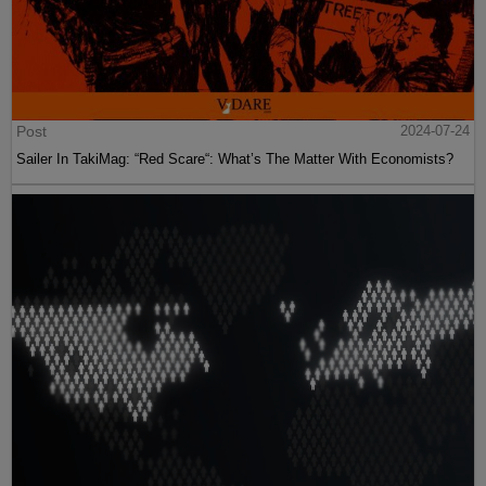
Post
2024-07-24
Sailer In TakiMag: “Red Scare“: What’s The Matter With Economists?