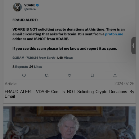
Article
2024-07-26
FRAUD ALERT: VDARE.Com Is NOT Soliciting Crypto Donations By
Email