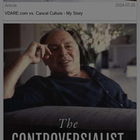
Article
2024-07-25
VDARE.com vs. Cancel Culture - My Story