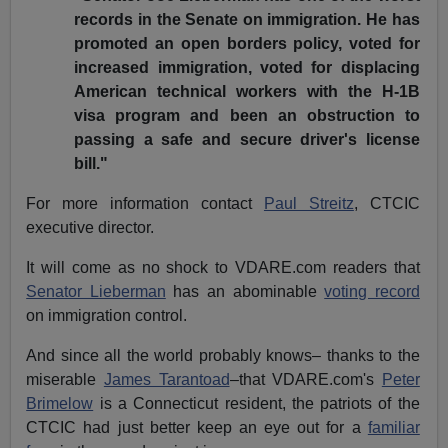
records in the Senate on immigration. He has
promoted an open borders policy, voted for
increased immigration, voted for displacing
American technical workers with the H-1B
visa program and been an obstruction to
passing a safe and secure driver's license
bill."
For more information contact
Paul Streitz
, CTCIC
executive director.
It will come as no shock to VDARE.com readers that
Senator Lieberman
has an abominable
voting record
on immigration control.
And since all the world probably knows– thanks to the
miserable
James Tarantoad
–that VDARE.com's
Peter
Brimelow
is a Connecticut resident, the patriots of the
CTCIC had just better keep an eye out for a
familiar