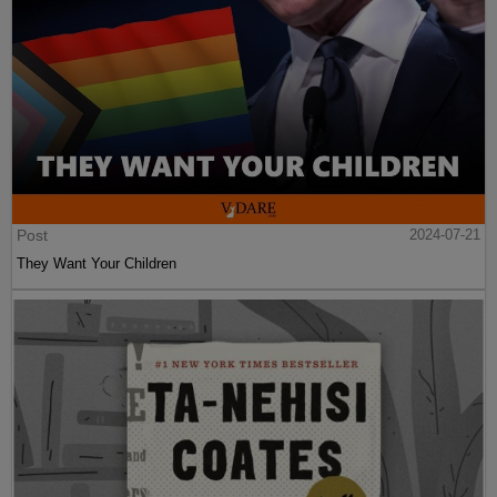
Post
2024-07-21
They Want Your Children