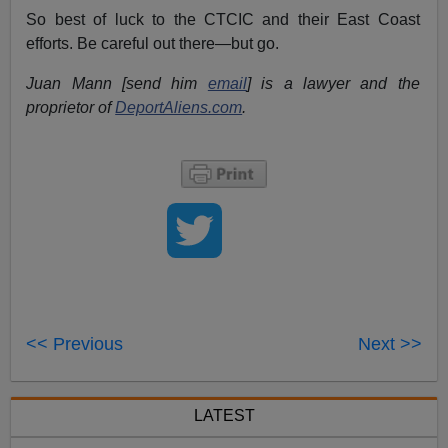
So best of luck to the CTCIC and their East Coast
efforts. Be careful out there—but go.
Juan Mann [send him
email
] is a lawyer and the
proprietor of
DeportAliens.com
.
<< Previous
Next >>
LATEST