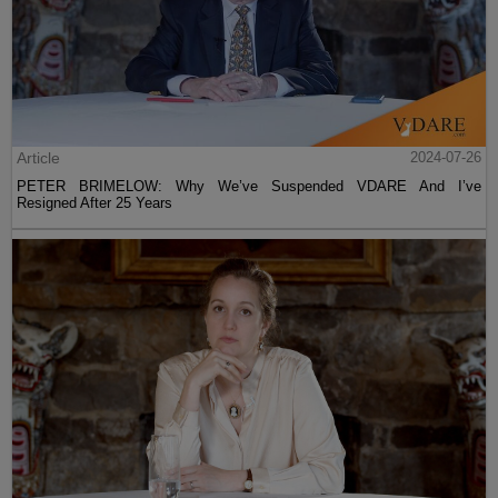
Article
2024-07-26
PETER BRIMELOW: Why We’ve Suspended VDARE And I’ve
Resigned After 25 Years