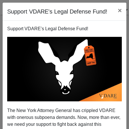
×
Support VDARE's Legal Defense Fund!
Support VDARE's Legal Defense Fund!
Grassroots Revolt Spreading: Connecticut Patriots
To Protest Three Amigos` Amnesty
Juan Mann
The New York Attorney General has crippled VDARE
06/13/2005
with onerous subpoena demands. Now, more than ever,
A+
a-
|
we need your support to fight back against this