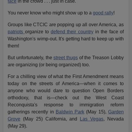
face
in the crowd . . . just in case.
You never know who might show up to a
good rally
!
Groups like CTCIC are popping up all over America, as
patriots
organize to
defend their country
in the face of
Washington's wimp-out. It's getting hard to keep up with
them!
But unfortunately, the
street thugs
of the Treason Lobby
are organizing (or being organized) too.
For a chilling view of what the First Amendment means
today on the streets of America—when it comes to
anyone who would dare to question Open Borders
orthodoxy, that is—check out the West Coast
Reconquista's response to immigration reform
gatherings recently in
Baldwin Park
(May 15),
Garden
Grove
(May 25) California, and
Las Vegas
, Nevada
(May 29).