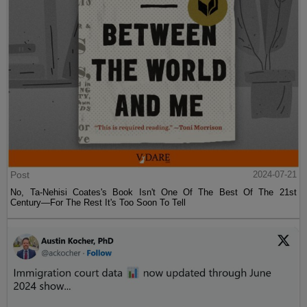
Post
2024-07-21
No, Ta-Nehisi Coates's Book Isn't One Of The Best Of The 21st
Century—For The Rest It's Too Soon To Tell