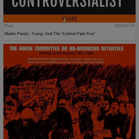
Post
2024-07-24
Martin Peretz, Trump, And The ”Central Park Five”