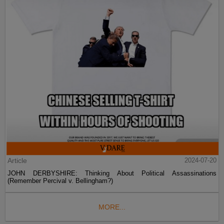
Article
2024-07-20
JOHN DERBYSHIRE: Thinking About Political Assassinations
(Remember Percival v. Bellingham?)
MORE...