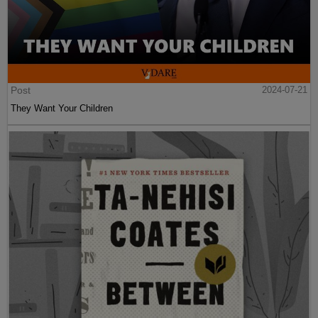
Post
2024-07-21
They Want Your Children