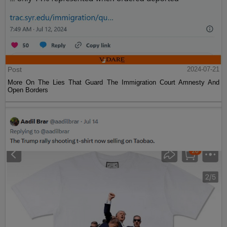
Post
2024-07-21
More On The Lies That Guard The Immigration Court Amnesty And
Open Borders