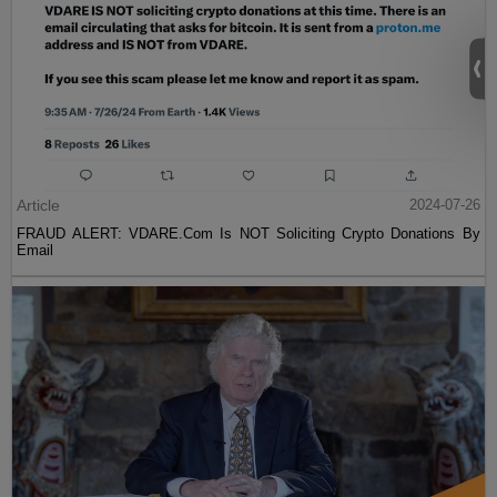
Article
2024-07-26
FRAUD ALERT: VDARE.Com Is NOT Soliciting Crypto Donations By
Email