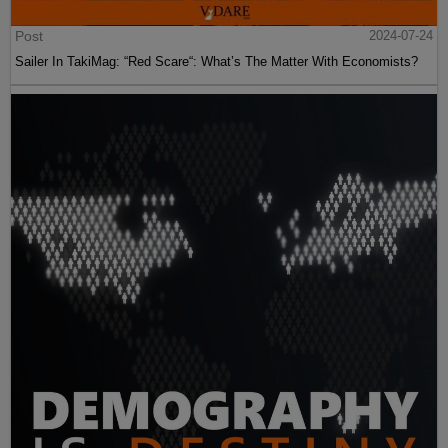
Post
2024-07-24
Sailer In TakiMag: “Red Scare“: What’s The Matter With Economists?