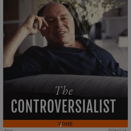
Post
2024-07-24