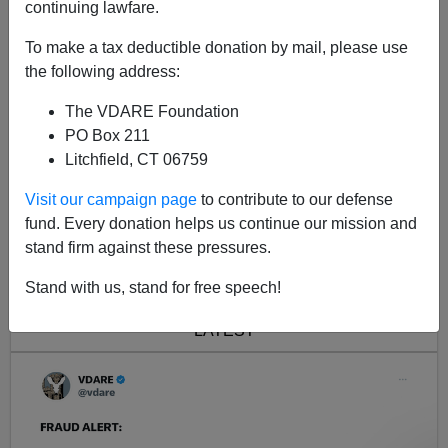
continuing lawfare.
To make a tax deductible donation by mail, please use
the following address:
The VDARE Foundation
PO Box 211
Litchfield, CT 06759
Visit our campaign page
to contribute to our defense
fund. Every donation helps us continue our mission and
stand firm against these pressures.
<< Previous
Next >>
Stand with us, stand for free speech!
LATEST