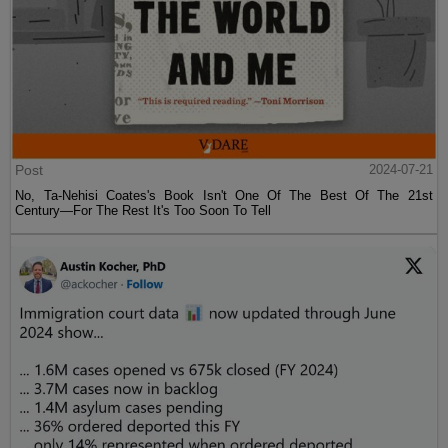
Post
2024-07-21
No, Ta-Nehisi Coates's Book Isn't One Of The Best Of The 21st
Century—For The Rest It's Too Soon To Tell