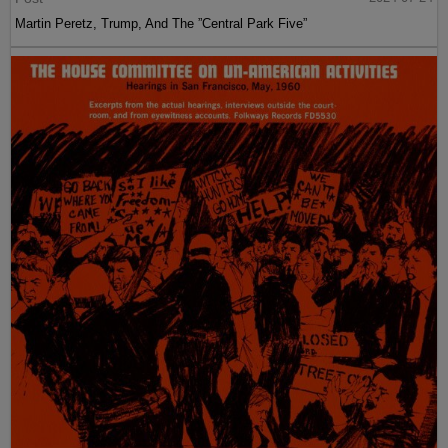
Martin Peretz, Trump, And The ”Central Park Five”