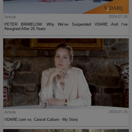
Article
2024-07-26
PETER BRIMELOW: Why We’ve Suspended VDARE And I’ve
Resigned After 25 Years
Article
2024-07-25
VDARE.com vs. Cancel Culture - My Story