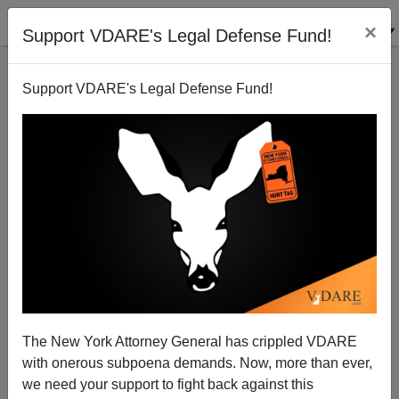
×
Support VDARE's Legal Defense Fund!
Support VDARE's Legal Defense Fund!
Peter Brimelow
Peter Brimelow
07/20/2001
The New York Attorney General has crippled VDARE
with onerous subpoena demands. Now, more than ever,
A+
a-
|
we need your support to fight back against this