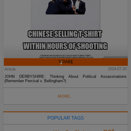
Article
2024-07-20
JOHN DERBYSHIRE: Thinking About Political Assassinations
(Remember Percival v. Bellingham?)
MORE...
POPULAR TAGS