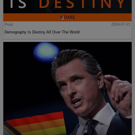
Post
2024-07-21
Demography Is Destiny All Over The World