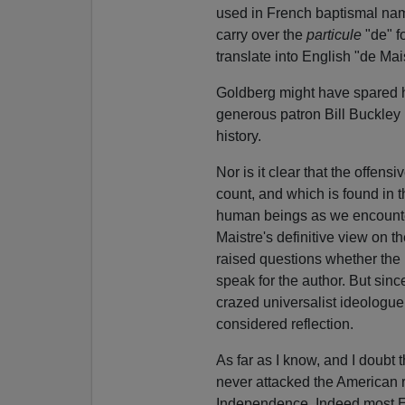
used in French baptismal names
carry over the
particule
"de" f
translate into English "de Mai
Goldberg might have spared hi
generous patron Bill Buckley 
history.
Nor is it clear that the offen
count, and which is found in 
human beings as we encounter 
Maistre's definitive view on 
raised questions whether the 
speak for the author. But sin
crazed universalist ideologue, 
considered reflection.
As far as I know, and I doubt
never attacked the American r
Independence. Indeed most Eu