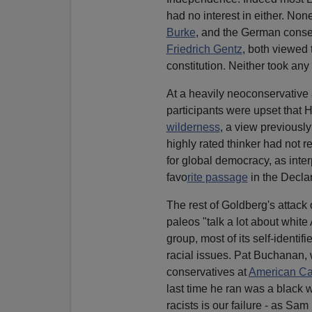
had no interest in either. None
Burke
, and the German conser
Friedrich Gentz
, both viewed 
constitution. Neither took any
At a heavily neoconservative 
participants were upset that 
wilderness
, a view previousl
highly rated thinker had not 
for global democracy, as inte
favo
rite passage
in the Decla
The rest of Goldberg's attack
paleos "talk a lot about whit
group, most of its self-ident
racial issues. Pat Buchanan,
conservatives at
American C
last time he ran was a black
racists is our failure - as Sam