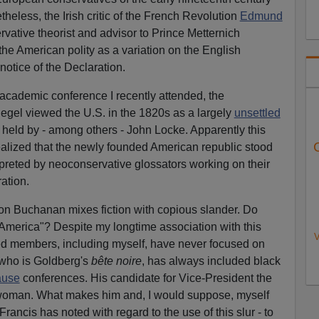
theless, the Irish critic of the French Revolution
Edmund
vative theorist and advisor to Prince Metternich
the American polity as a variation on the English
 notice of the Declaration.
academic conference I recently attended, the
Hegel viewed the U.S. in the 1820s as a largely
unsettled
y held by - among others - John Locke. Apparently this
realized that the newly founded American republic stood
rpreted by neoconservative glossators working on their
ration.
 on Buchanan mixes fiction with copious slander. Do
e America"? Despite my longtime association with this
V
ified members, including myself, have never focused on
 who is Goldberg's
bête noire
, has always included black
ause
conferences. His candidate for Vice-President the
 woman. What makes him and, I would suppose, myself
 Francis has noted with regard to the use of this slur - to