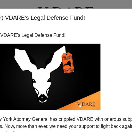
rt VDARE's Legal Defense Fund!
T
VIDEOS
ARTICLES
 VDARE's Legal Defense Fund!
sm vs. Buchanan
 York Attorney General has crippled VDARE with onerous sub
of Jonah Goldberg and what used to be "National"
 Now, more than ever, we need your support to fight back again