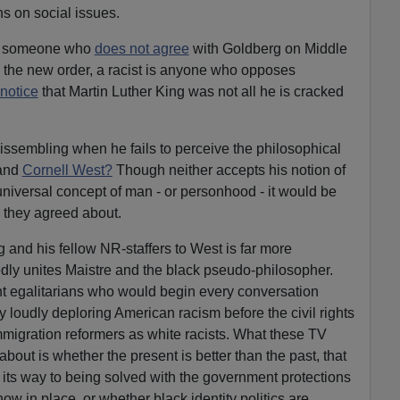
ons on social issues.
ow someone who
does not agree
with Goldberg on Middle
er the new order, a racist is anyone who opposes
 notice
that Martin Luther King was not all he is cracked
ssembling when he fails to perceive the philosophical
 and
Cornell West?
Though neither accepts his notion of
universal concept of man - or personhood - it would be
 they agreed about.
 and his fellow NR-staffers to West is far more
dly unites Maistre and the black pseudo-philosopher.
t egalitarians who would begin every conversation
 loudly deploring American racism before the civil rights
migration reformers as white racists. What these TV
bout is whether the present is better than the past, that
n its way to being solved with the government protections
w in place, or whether black identity politics are