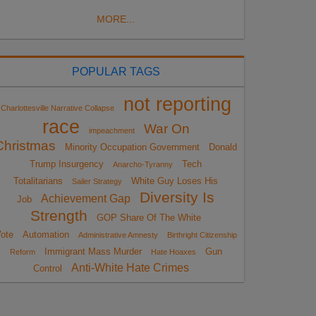
MORE...
POPULAR TAGS
not reporting
Charlottesville Narrative Collapse
race
War On
impeachment
Christmas
Minority Occupation Government
Donald
Trump Insurgency
Tech
Anarcho-Tyranny
Totalitarians
White Guy Loses His
Sailer Strategy
Diversity Is
Achievement Gap
Job
Strength
GOP Share Of The White
ote
Automation
Administrative Amnesty
Birthright Citizenship
Immigrant Mass Murder
Gun
Reform
Hate Hoaxes
Anti-White Hate Crimes
Control