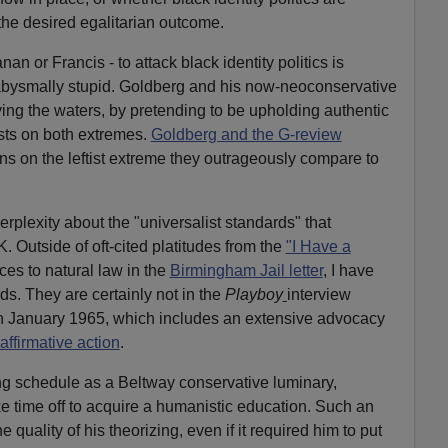
he desired egalitarian outcome.
an or Francis - to attack black identity politics is
abysmally stupid. Goldberg and his now-neoconservative
ing the waters, by pretending to be upholding authentic
sts on both extremes.
Goldberg and the G-review
ons on the leftist extreme they outrageously compare to
erplexity about the "universalist standards" that
. Outside of oft-cited platitudes from the
"I Have a
ces to natural law in the
Birmingham Jail letter
, I have
ds. They are certainly not in the
Playboy
interview
in January 1965, which includes an extensive advocacy
affirmative action
.
g schedule as a Beltway conservative luminary,
e time off to acquire a humanistic education. Such an
quality of his theorizing, even if it required him to put