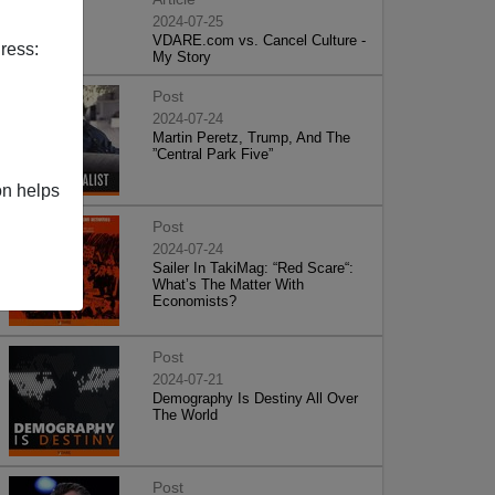
2024-07-25
VDARE.com vs. Cancel Culture -
ress:
My Story
Post
2024-07-24
Martin Peretz, Trump, And The
”Central Park Five”
on helps
Post
2024-07-24
Sailer In TakiMag: “Red Scare“:
What’s The Matter With
Economists?
Post
2024-07-21
Demography Is Destiny All Over
The World
Post