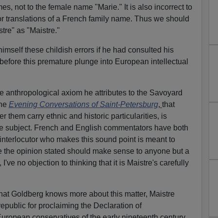
, not to the female name "Marie." It is also incorrect to
or translations of a French family name. Thus we should
stre" as "Maistre."
mself these childish errors if he had consulted his
before this premature plunge into European intellectual
sive anthropological axiom he attributes to the Savoyard
the
Evening Conversations of Saint-Petersburg
,
that
them carry ethnic and historic particularities, is
the subject. French and English commentators have both
interlocutor who makes this sound point is meant to
ce the opinion stated should make sense to anyone but a
I've no objection to thinking that it is Maistre's carefully
 that Goldberg knows more about this matter, Maistre
epublic for proclaiming the Declaration of
ropean conservatives of the early nineteenth century