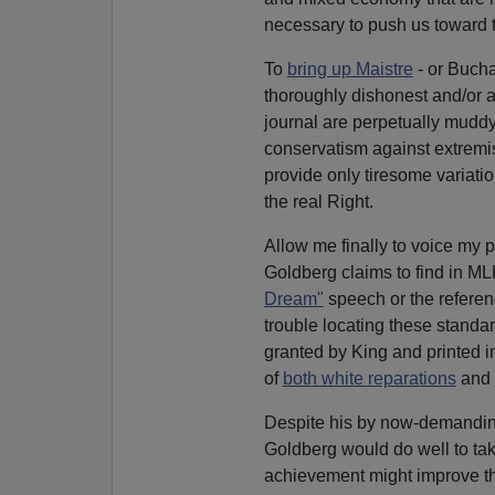
necessary to push us toward t
To
bring up Maistre
- or Buchan
thoroughly dishonest and/or 
journal are perpetually muddy
conservatism against extremi
provide only tiresome variati
the real Right.
Allow me finally to voice my p
Goldberg claims to find in MLK
Dream"
speech or the referen
trouble locating these standar
granted by King and printed 
of
both white reparations
and
Despite his by now-demandin
Goldberg would do well to tak
achievement might improve the 