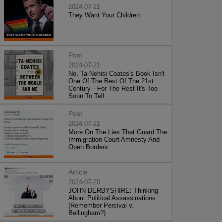
2024-07-21
They Want Your Children
Post
2024-07-21
No, Ta-Nehisi Coates's Book Isn't
One Of The Best Of The 21st
Century—For The Rest It's Too
Soon To Tell
Post
2024-07-21
More On The Lies That Guard The
Immigration Court Amnesty And
Open Borders
Article
2024-07-20
JOHN DERBYSHIRE: Thinking
About Political Assassinations
(Remember Percival v.
Bellingham?)