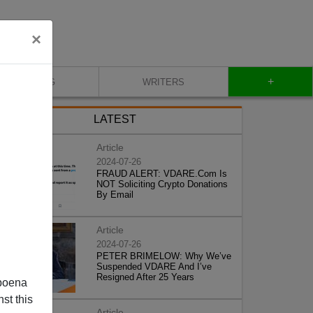
×
+
BLOG
WRITERS
LATEST
Article
2024-07-26
FRAUD ALERT: VDARE.Com Is
NOT Soliciting Crypto Donations
By Email
Article
2024-07-26
PETER BRIMELOW: Why We’ve
Suspended VDARE And I’ve
Resigned After 25 Years
poena
st this
Article