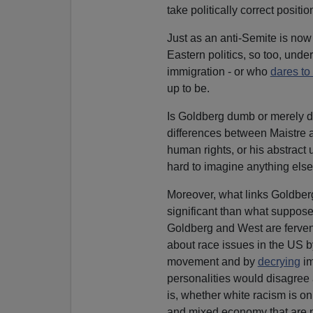
take politically correct positi
Just as an anti-Semite is n
Eastern politics, so too, und
immigration - or who
dares to
up to be.
Is Goldberg dumb or merely di
differences between Maistre
human rights, or his abstract 
hard to imagine anything else
Moreover, what links Goldberg
significant than what suppose
Goldberg and West are ferven
about race issues in the US by
movement and by
decrying
im
personalities would disagree a
is, whether white racism is o
and mixed economy that are no