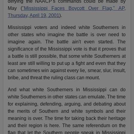
defying the NAACP's commands could be made by
May (
"Mississippi Faces Boycott Over Flag," AP,
Thursday, April 19, 2001
).
Mississippi voters and indeed white Southerners in
other states who imagine the battle is over need to
imagine again. The battle ain't even started. The
significance of the Mississippi vote is that it proves that
a battle is still possible, that some white Southerners at
least are still willing to put up a fight and even that they
can sometimes win against every lie, smear, slur, insult,
bribe, and threat the ruling class can mount.
And what white Southerners in Mississippi can do
white Southerners in other states can emulate. The time
for explaining, defending, arguing, and debating about
the merits of Southern and white symbols and their
meaning is over. The time for taking back their heritage
and their region is here. The same referendum on the
flag that let the Southern people speak in Mississippi