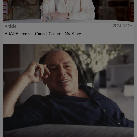
Article
2024-07-25
VDARE.com vs. Cancel Culture - My Story