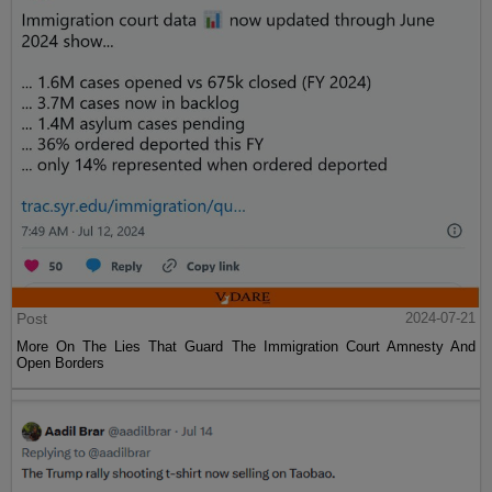
Post
2024-07-21
More On The Lies That Guard The Immigration Court Amnesty And
Open Borders