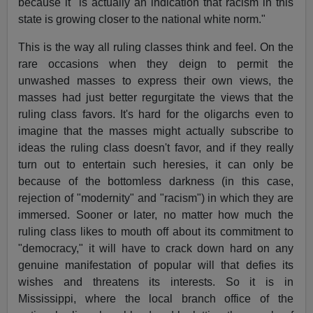
because it "is actually an indication that racism in this
state is growing closer to the national white norm."
This is the way all ruling classes think and feel. On the
rare occasions when they deign to permit the
unwashed masses to express their own views, the
masses had just better regurgitate the views that the
ruling class favors. It's hard for the oligarchs even to
imagine that the masses might actually subscribe to
ideas the ruling class doesn't favor, and if they really
turn out to entertain such heresies, it can only be
because of the bottomless darkness (in this case,
rejection of "modernity" and "racism") in which they are
immersed. Sooner or later, no matter how much the
ruling class likes to mouth off about its commitment to
"democracy," it will have to crack down hard on any
genuine manifestation of popular will that defies its
wishes and threatens its interests. So it is in
Mississippi, where the local branch office of the