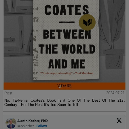
Post
2024-07-21
No, Ta-Nehisi Coates's Book Isn't One Of The Best Of The 21st
Century—For The Rest It's Too Soon To Tell