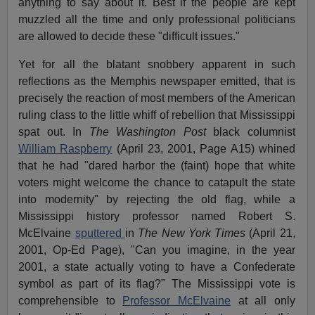
anything to say about it. Best if the people are kept
muzzled all the time and only professional politicians
are allowed to decide these "difficult issues."
Yet for all the blatant snobbery apparent in such
reflections as the Memphis newspaper emitted, that is
precisely the reaction of most members of the American
ruling class to the little whiff of rebellion that Mississippi
spat out. In
The Washington Post
black columnist
William Raspberry
(April 23, 2001, Page A15) whined
that he had "dared harbor the (faint) hope that white
voters might welcome the chance to catapult the state
into modernity" by rejecting the old flag, while a
Mississippi history professor named Robert S.
McElvaine
sputtered
in
The New York Times
(April 21,
2001, Op-Ed Page), "Can you imagine, in the year
2001, a state actually voting to have a Confederate
symbol as part of its flag?" The Mississippi vote is
comprehensible to
Professor McElvaine
at all only