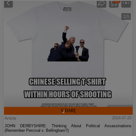
Article
2024-07-20
JOHN DERBYSHIRE: Thinking About Political Assassinations
(Remember Percival v. Bellingham?)