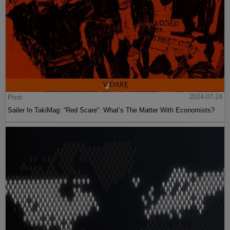
Post
2024-07-24
Sailer In TakiMag: “Red Scare“: What’s The Matter With Economists?