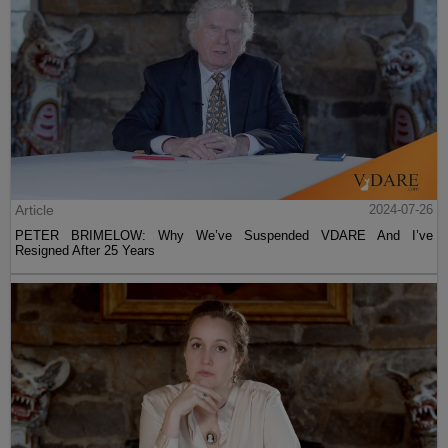
Article
2024-07-26
PETER BRIMELOW: Why We’ve Suspended VDARE And I’ve
Resigned After 25 Years