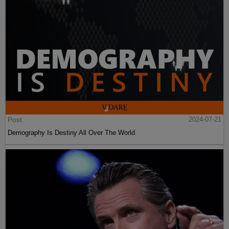
Post
2024-07-21
Demography Is Destiny All Over The World