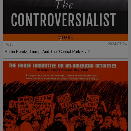
Post
2024-07-24
Martin Peretz, Trump, And The ”Central Park Five”