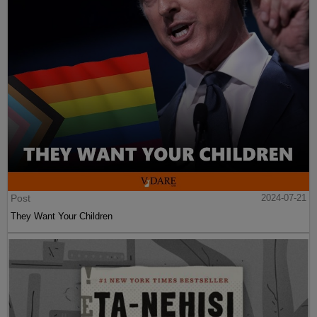
Post
2024-07-21
They Want Your Children