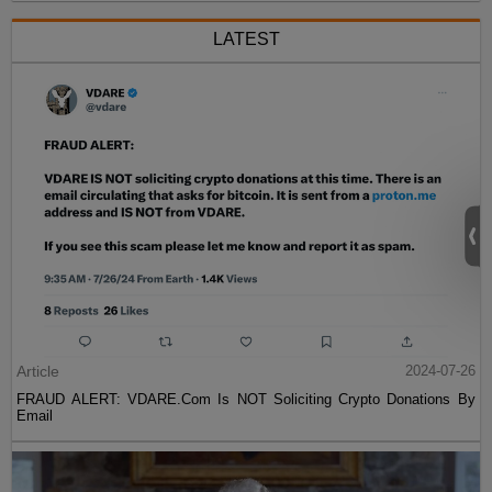
LATEST
Article
2024-07-26
FRAUD ALERT: VDARE.Com Is NOT Soliciting Crypto Donations By
Email