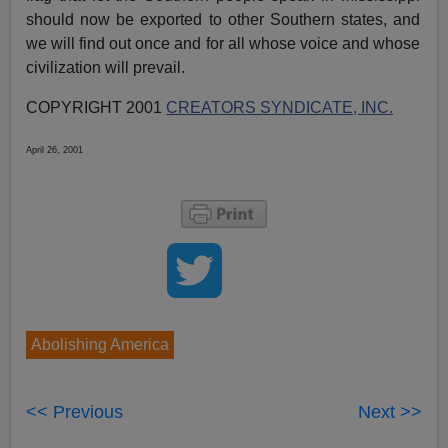
should now be exported to other Southern states, and
we will find out once and for all whose voice and whose
civilization will prevail.
COPYRIGHT 2001
CREATORS SYNDICATE, INC.
April 26, 2001
Abolishing America
<< Previous
Next >>