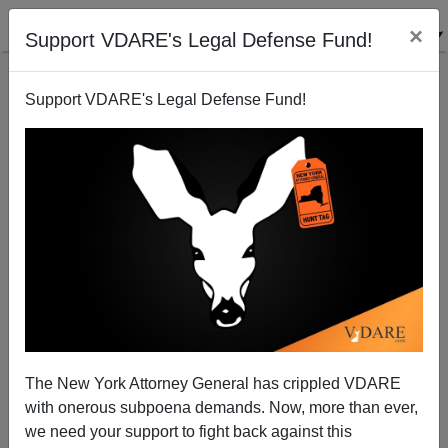
×
Support VDARE's Legal Defense Fund!
Support VDARE's Legal Defense Fund!
Abolishing America (not contd.)! Mississippi Defies
National Ruling Class
Sam Francis
The New York Attorney General has crippled VDARE
04/26/2001
with onerous subpoena demands. Now, more than ever,
A+
a-
|
we need your support to fight back against this