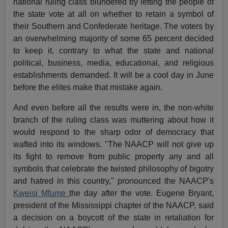
national ruling class blundered by letting the people of
the state vote at all on whether to retain a symbol of
their Southern and Confederate heritage. The voters by
an overwhelming majority of some 65 percent decided
to keep it, contrary to what the state and national
political, business, media, educational, and religious
establishments demanded. It will be a cool day in June
before the elites make that mistake again.
And even before all the results were in, the non-white
branch of the ruling class was muttering about how it
would respond to the sharp odor of democracy that
wafted into its windows. "The NAACP will not give up
its fight to remove from public property any and all
symbols that celebrate the twisted philosophy of bigotry
and hatred in this country," pronounced the NAACP's
Kweisi Mfume
the day after the vote. Eugene Bryant,
president of the Mississippi chapter of the NAACP, said
a decision on a boycott of the state in retaliation for