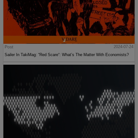
Post
2024-07-24
Sailer In TakiMag: “Red Scare“: What’s The Matter With Economists?