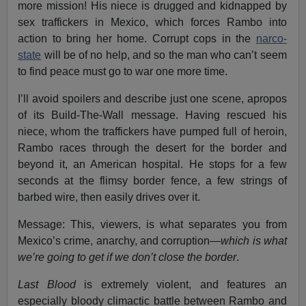
more mission! His niece is drugged and kidnapped by
sex traffickers in Mexico, which forces Rambo into
action to bring her home. Corrupt cops in the
narco-
state
will be of no help, and so the man who can’t seem
to find peace must go to war one more time.
I’ll avoid spoilers and describe just one scene, apropos
of its Build-The-Wall message. Having rescued his
niece, whom the traffickers have pumped full of heroin,
Rambo races through the desert for the border and
beyond it, an American hospital. He stops for a few
seconds at the flimsy border fence, a few strings of
barbed wire, then easily drives over it.
Message: This, viewers, is what separates you from
Mexico’s crime, anarchy, and corruption—
which is what
we’re going to get if we don’t close the border
.
Last Blood
is extremely violent, and features an
especially bloody climactic battle between Rambo and