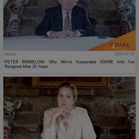
Article
2024-07-26
PETER BRIMELOW: Why We’ve Suspended VDARE And I’ve
Resigned After 25 Years