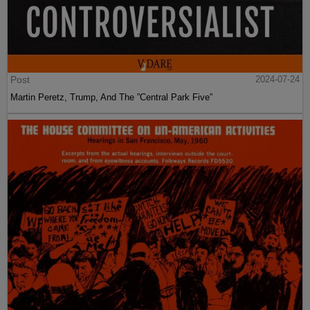
Post
2024-07-24
Martin Peretz, Trump, And The ”Central Park Five”