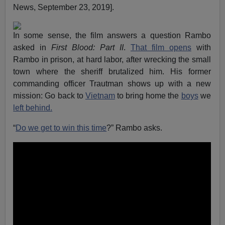
News, September 23, 2019].
In some sense, the film answers a question Rambo
asked in
First Blood: Part II
.
That
film open
s
with
Rambo in prison, at hard labor, after wrecking the small
town where the sheriff brutalized him. His former
commanding officer Trautman shows up with a new
mission: Go back to
Vietnam
to bring home the
boys
we
left behind.
“
Do we get to win this time
?” Rambo asks.