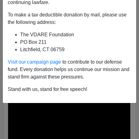
continuing lawfare.
A+
a-
|
To make a tax deductible donation by mail, please use
the following address:
Lost in the non-stop publicity about the new
Joker
movie (article coming soon!) was the mid-September
The VDARE Foundation
release of the fifth Rambo film,
Rambo
: Last Blood
. This
PO Box 211
(likely last) installment in the franchise comes 37 years
Litchfield, CT 06759
after the opener,
First Blood
, and gives Rambo fans a
fitting coda to the Green Beret’s heroic if
troubled
story.
Visit our campaign page
to contribute to our defense
But more than that, it imparts a truth the Hollywood Left
fund. Every donation helps us continue our mission and
doesn’t want Americans to hear: President Trump is
stand firm against these pressures.
right about our
Open Borders
and the murderous drug
Stand with us, stand for free speech!
lords and
sex traffickers
who exploit them.