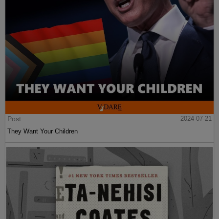
Post
2024-07-21
They Want Your Children