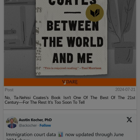
Post
2024-07-21
No, Ta-Nehisi Coates's Book Isn't One Of The Best Of The 21st
Century—For The Rest It's Too Soon To Tell