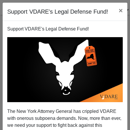
×
Support VDARE's Legal Defense Fund!
Support VDARE's Legal Defense Fund!
“Do We Get To Win This Time?” RAMBO: LAST
BLOOD Has a Message for America—Close The
Border!
The New York Attorney General has crippled VDARE
Paul Kersey
with onerous subpoena demands. Now, more than ever,
we need your support to fight back against this
10/07/2019