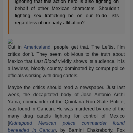
ignoring that this action hero is also fighting on
behalf of other Mexican characters. Shouldn’t
fighting sex trafficking be on our to-do lists
regardless of our party affiliation?
Out in
Americaland
, people get that. The Leftist film
critics don’t. They seem oblivious to the truth about
Mexico that
Last Blood
vividly shows its audience. It is
a lawless, bloody country dominated by corrupt police
officials working with drug cartels.
Maybe the critics should read a newspaper. Just last
week, the decapitated body of Jose Antonio Archi
Yama, commander of the Quintana Roo State Police,
was found in Cancun. He was murdered by one of the
many drug cartels fighting for control of Mexico
[
Kidnapped Mexican police commander found
beheaded in Cancun
, by Barnini Chakraborty, Fox