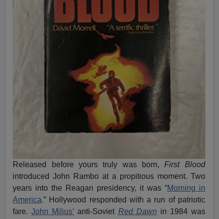
Released before yours truly was born,
First Blood
introduced John Rambo at a propitious moment. Two
years into the Reagan presidency, it was “
Morning in
America
.” Hollywood responded with a run of patriotic
fare.
John Milius’
anti-Soviet
Red Dawn
in 1984 was