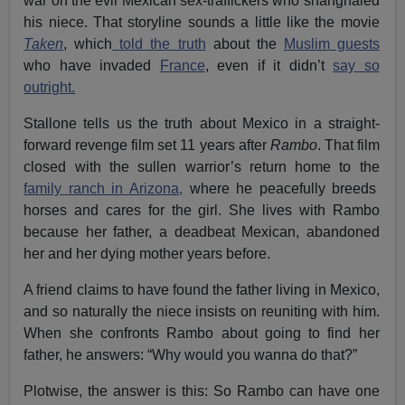
war on the evil Mexican sex-traffickers who shanghaied
his niece. That storyline sounds a little like the movie
Taken
, which
told the truth
about the
Muslim guests
who have invaded
France
, even if it didn’t
say so
outright.
Stallone tells us the truth about Mexico in a straight-
forward revenge film set 11 years after
Rambo
. That film
closed with the sullen warrior’s return home to the
family ranch in Arizona,
where he peacefully breeds
horses and cares for the girl. She lives with Rambo
because her father, a deadbeat Mexican, abandoned
her and her dying mother years before.
A friend claims to have found the father living in Mexico,
and so naturally the niece insists on reuniting with him.
When she confronts Rambo about going to find her
father, he answers: “Why would you wanna do that?”
Plotwise, the answer is this: So Rambo can have one