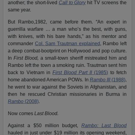
another; the short-lived
Call to Glory
hit TV screens the
same year.
But Rambo,1982, came before them. “An expert in
guerrilla warfare … a man who’s the best, with guns,
with knives, with his bare hands,” as his mentor and
commander
Col. Sam Trautman explained
, Rambo left
a deep combat-bootprint on Hollywood and pop culture.
In
First Blood,
a small-town sheriff mistreated him and
Rambo left the town a smoking ruin. Trautman sent him
back to Vietnam in
First Blood Part II
(1985)
to fetch
home abandoned American POWs. In
Rambo III
(1988)
,
he went to war against the Soviets in Afghanistan, and
then he rescued Christian missionaries in Burma in
Rambo
(2008)
.
Now comes
Last Blood.
Against a $50 million budget,
Rambo: Last Blood
hauled in just under $19 million its opening weekend,