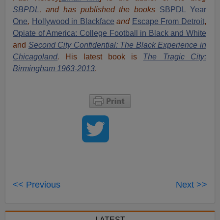
SBPDL
, and has published the books
SBPDL Year
One
,
Hollywood in Blackface
and
Escape From Detroit
,
Opiate of America: College Football in Black and White
and
Second City Confidential: The Black Experience in
Chicagoland
.
His latest book is
The Tragic City:
Birmingham 1963-2013
.
<< Previous
Next >>
LATEST