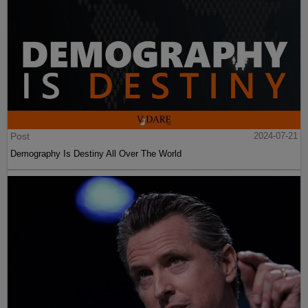
Post
2024-07-21
Demography Is Destiny All Over The World