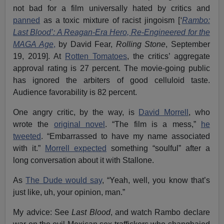
not bad for a film universally hated by critics and
panned
as a toxic mixture of racist jingoism [
‘
Rambo:
Last Blood’: A Reagan-Era Hero, Re-Engineered for the
MAGA Age
,
by David Fear,
Rolling Stone
, September
19, 2019]. At
Rotten Tomatoes
, the critics’ aggregate
approval rating is 27 percent. The movie-going public
has ignored the arbiters of good celluloid taste.
Audience favorability is 82 percent.
One angry critic, by the way, is
David Morrell
, who
wrote the
original novel
. “The film is a mess,”
he
tweeted
. “Embarrassed to have my name associated
with it.”
Morrell expected
something “soulful” after a
long conversation about it with Stallone.
As
The Dude would say
, “Yeah, well, you know that’s
just like, uh, your opinion, man.”
My advice: See
Last Blood
, and watch Rambo declare