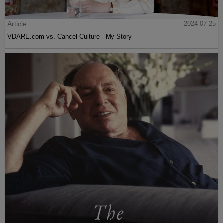
Article
2024-07-25
VDARE.com vs. Cancel Culture - My Story