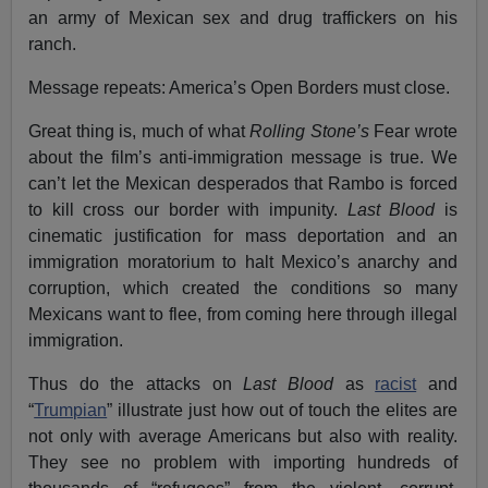
an army of Mexican sex and drug traffickers on his
ranch.
Message repeats: America’s Open Borders must close.
Great thing is, much of what
Rolling Stone’s
Fear wrote
about the film’s anti-immigration message is true. We
can’t let the Mexican desperados that Rambo is forced
to kill cross our border with impunity.
Last Blood
is
cinematic justification for mass deportation and an
immigration moratorium to halt Mexico’s anarchy and
corruption, which created the conditions so many
Mexicans want to flee, from coming here through illegal
immigration.
Thus do the attacks on
Last Blood
as
racist
and
“
Trumpian
” illustrate just how out of touch the elites are
not only with average Americans but also with reality.
They see no problem with importing hundreds of