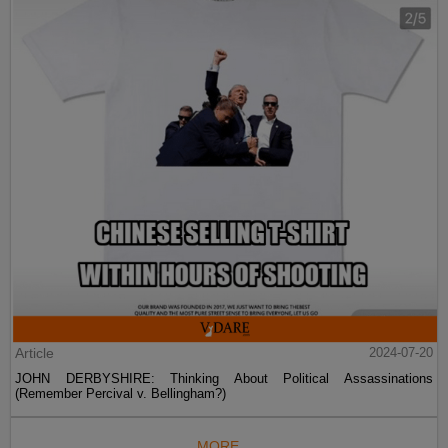
Article
2024-07-20
JOHN DERBYSHIRE: Thinking About Political Assassinations
(Remember Percival v. Bellingham?)
MORE...