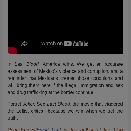
In
Last Blood
, America wins. We get an accurate
assessment of Mexico’s violence and corruption, and a
reminder that Mexicans created those conditions and
will bring them here if the illegal immigration and sex
and drug trafficking at the border continue.
Forget
Joker.
See
Last Blood,
the movie that triggered
the Leftist critics—because we win when we get the
truth.
Paul Kersey[
Email him
] is the author of the blog