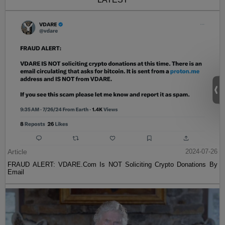
Article
2024-07-26
FRAUD ALERT: VDARE.Com Is NOT Soliciting Crypto Donations By
Email