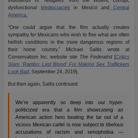
thousands of “refugees” from the violent, corrupt,
dysfunctional
kleptocracies
in Mexico and
Central
America.
“One could argue that the film actually creates
sympathy for Mexicans who wish to flee what are often
hellish conditions in the more dangerous regions of
their home country,” Michael Saltis wrote at
Conservatism Inc
.
website site
The Federalist
[
Critics
Slam ‘Rambo: Last Blood’ For Making Sex Traffickers
Look Bad
, September 24, 2019].
But then again, Saltis continued:
We’re apparently so deep into our hyper-
politicized era that a film showcasing an
American action hero beating the tar out of a
vicious Mexican cartel is now subject to libelous
accusations of racism and xenophobia —