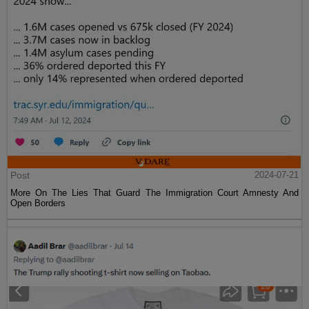
Post
2024-07-21
More On The Lies That Guard The Immigration Court Amnesty And
Open Borders