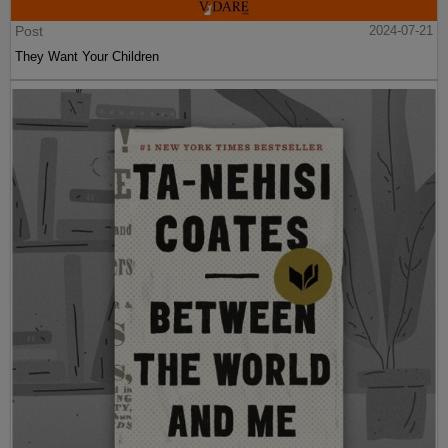
Post
2024-07-21
They Want Your Children