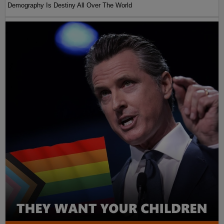
Demography Is Destiny All Over The World