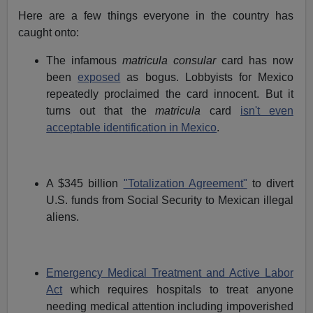
Here are a few things everyone in the country has
caught onto:
The infamous
matricula consular
card has now
been
exposed
as bogus. Lobbyists for Mexico
repeatedly proclaimed the card innocent. But it
turns out that the
matricula
card
isn't even
acceptable identification in Mexico
.
A $345 billion
"Totalization Agreement"
to divert
U.S. funds from Social Security to Mexican illegal
aliens.
Emergency Medical Treatment and Active Labor
Act
which requires hospitals to treat anyone
needing medical attention including impoverished