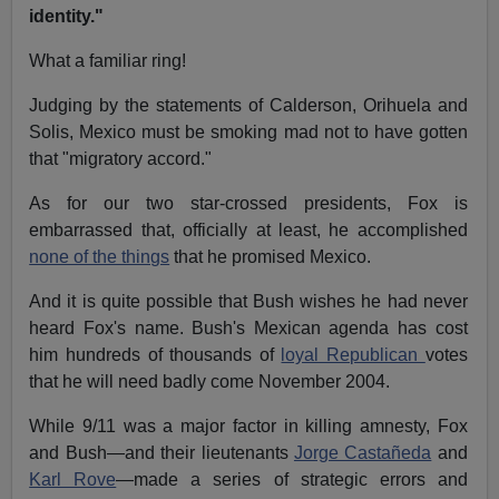
identity."
What a familiar ring!
Judging by the statements of Calderson, Orihuela and
Solis, Mexico must be smoking mad not to have gotten
that "migratory accord."
As for our two star-crossed presidents, Fox is
embarrassed that, officially at least, he accomplished
none of the things
that he promised Mexico.
And it is quite possible that Bush wishes he had never
heard Fox's name. Bush's Mexican agenda has cost
him hundreds of thousands of
loyal Republican
votes
that he will need badly come November 2004.
While 9/11 was a major factor in killing amnesty, Fox
and Bush—and their lieutenants
Jorge Castañeda
and
Karl Rove
—made a series of strategic errors and