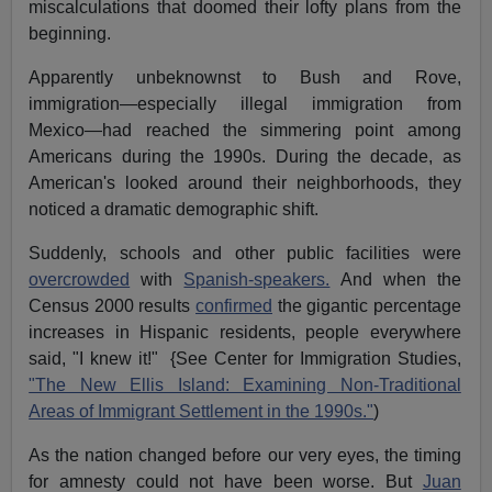
miscalculations that doomed their lofty plans from the
beginning.
Apparently unbeknownst to Bush and Rove,
immigration—especially illegal immigration from
Mexico—had reached the simmering point among
Americans during the 1990s. During the decade, as
American's looked around their neighborhoods, they
noticed a dramatic demographic shift.
Suddenly, schools and other public facilities were
overcrowded
with
Spanish-speakers.
And when the
Census 2000 results
confirmed
the gigantic percentage
increases in Hispanic residents, people everywhere
said, "I knew it!" {See Center for Immigration Studies,
"The New Ellis Island: Examining Non-Traditional
Areas of Immigrant Settlement in the 1990s."
)
As the nation changed before our very eyes, the timing
for amnesty could not have been worse. But
Juan