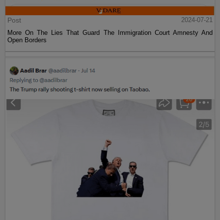
Post
2024-07-21
More On The Lies That Guard The Immigration Court Amnesty And
Open Borders