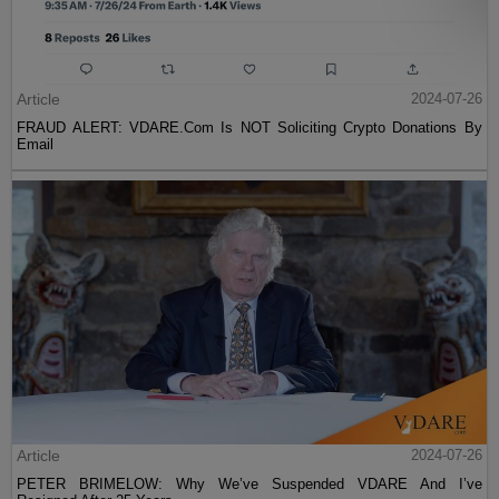
Article
2024-07-26
FRAUD ALERT: VDARE.Com Is NOT Soliciting Crypto Donations By
Email
Article
2024-07-26
PETER BRIMELOW: Why We’ve Suspended VDARE And I’ve