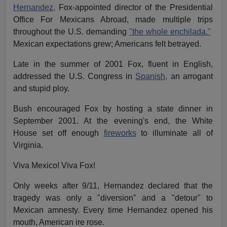
Hernandez,
Fox-appointed director of the Presidential
Office For Mexicans Abroad, made multiple trips
throughout the U.S. demanding
"the whole enchilada."
Mexican expectations grew; Americans felt betrayed.
Late in the summer of 2001 Fox, fluent in English,
addressed the U.S. Congress in
Spanish,
an arrogant
and stupid ploy.
Bush encouraged Fox by hosting a state dinner in
September 2001. At the evening's end, the White
House set off enough
fireworks
to illuminate all of
Virginia.
Viva Mexico! Viva Fox!
Only weeks after 9/11, Hernandez declared that the
tragedy was only a "diversion" and a "detour" to
Mexican amnesty. Every time Hernandez opened his
mouth, American ire rose.