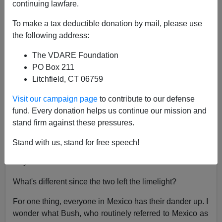
continuing lawfare.
Joe Guzzardi
To make a tax deductible donation by mail, please use
02/07/2003
the following address:
A+
a-
|
The VDARE Foundation
PO Box 211
Less than two years ago
Presidents Vicente Fox
and
Litchfield, CT 06759
George W. Bush
were
billing and cooing
on the White
House
front lawn
. All but
holding hands
, the two leaders
Visit our campaign page
to contribute to our defense
promised
"migratory accords that would benefit
fund. Every donation helps us continue our mission and
both Mexico and the U.S."
stand firm against these pressures.
Today, Fox and Bush are
kaput
—at least formally. But
Stand with us, stand for free speech!
they're still carrying on in a tawdry, back alley sort of
way.
What's different since the two left the limelight?
For one thing, everyone in Mexico has their dander up. I
wonder what Bush, who routinely referred to Mexico as