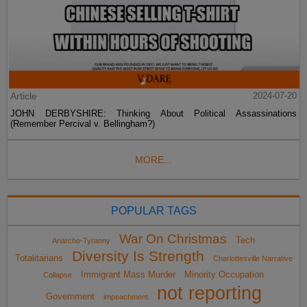
Article
2024-07-20
JOHN DERBYSHIRE: Thinking About Political Assassinations
(Remember Percival v. Bellingham?)
MORE...
POPULAR TAGS
War On Christmas
Tech
Anarcho-Tyranny
Diversity Is Strength
Totalitarians
Charlottesville Narrative
Immigrant Mass Murder
Minority Occupation
Collapse
not reporting
Government
impeachment