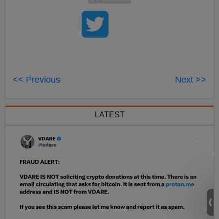
<< Previous
Next >>
LATEST