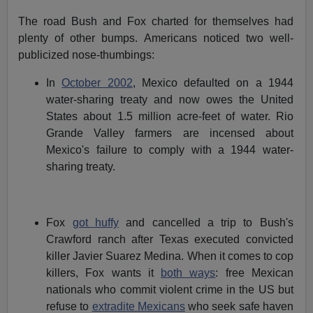
The road Bush and Fox charted for themselves had
plenty of other bumps. Americans noticed two well-
publicized nose-thumbings:
In
October 2002
, Mexico defaulted on a 1944
water-sharing treaty and now owes the United
States about 1.5 million acre-feet of water. Rio
Grande Valley farmers are incensed about
Mexico's failure to comply with a 1944 water-
sharing treaty.
Fox
got huffy
and cancelled a trip to Bush's
Crawford ranch after Texas executed convicted
killer Javier Suarez Medina. When it comes to cop
killers, Fox wants it
both ways
: free Mexican
nationals who commit violent crime in the US but
refuse to
extradite Mexicans
who seek safe haven