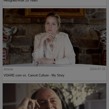
Resigned After 25 Years
Article
2024-07-25
VDARE.com vs. Cancel Culture - My Story