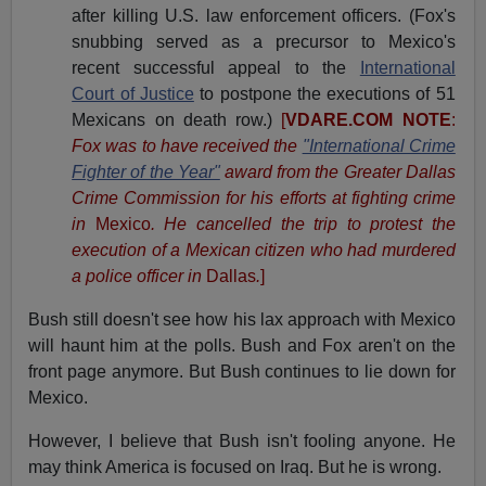
after killing U.S. law enforcement officers. (Fox's
snubbing served as a precursor to Mexico's
recent successful appeal to the
International
Court of Justice
to postpone the executions of 51
Mexicans on death row.)
[
VDARE.COM NOTE
:
Fox was to have received the
"International Crime
Fighter of the Year"
award from the Greater Dallas
Crime Commission for his efforts at fighting crime
in
Mexico
. He cancelled the trip to protest the
execution of a Mexican citizen who had murdered
a police officer in
Dallas
.
]
Bush still doesn't see how his lax approach with Mexico
will haunt him at the polls. Bush and Fox aren't on the
front page anymore. But Bush continues to lie down for
Mexico.
However, I believe that Bush isn't fooling anyone. He
may think America is focused on Iraq. But he is wrong.