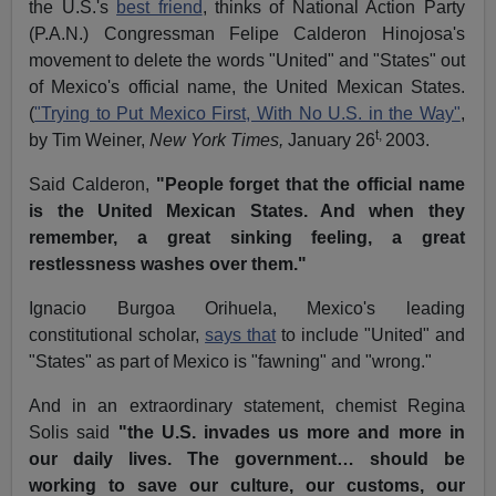
the U.S.'s
best friend
, thinks of National Action Party
(P.A.N.) Congressman Felipe Calderon Hinojosa's
movement to delete the words "United" and "States" out
of Mexico's official name, the United Mexican States.
(
"Trying to Put Mexico First, With No U.S. in the Way"
,
t,
by Tim Weiner,
New York Times,
January 26
2003.
Said Calderon,
"People forget that the official name
is the United Mexican States. And when they
remember, a great sinking feeling, a great
restlessness washes over them."
Ignacio Burgoa Orihuela, Mexico's leading
constitutional scholar,
says that
to include "United" and
"States" as part of Mexico is "fawning" and "wrong."
And in an extraordinary statement, chemist Regina
Solis said
"the U.S. invades us more and more in
our daily lives. The government… should be
working to save our culture, our customs, our