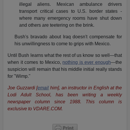
illegal aliens. Mexican ambulance drivers
transport critical cases to U.S. border states -
where many emergency rooms have shut down
and others are teetering on the brink.
Bush's bravado about Iraq doesn't compensate for
his unwillingness to come to grips with Mexico.
Until Bush learns what the rest of us know so well—that
when it comes to Mexico,
nothing is ever enough
—the
suspicion will remain that his middle initial really stands
for "Wimp."
Joe Guzzardi [
email
him], an instructor in English at the
Lodi Adult School, has been writing a weekly
newspaper column since 1988. This column is
exclusive to VDARE.COM.