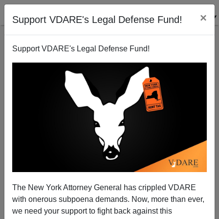
×
Support VDARE's Legal Defense Fund!
Support VDARE's Legal Defense Fund!
Bush And Mexico: The End Of The Affair
The New York Attorney General has crippled VDARE
with onerous subpoena demands. Now, more than ever,
we need your support to fight back against this