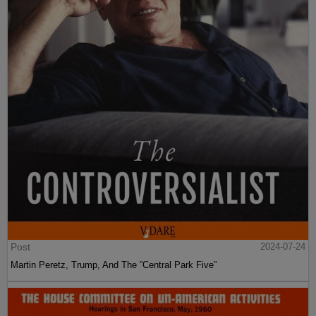
Post
2024-07-24
Martin Peretz, Trump, And The ”Central Park Five”