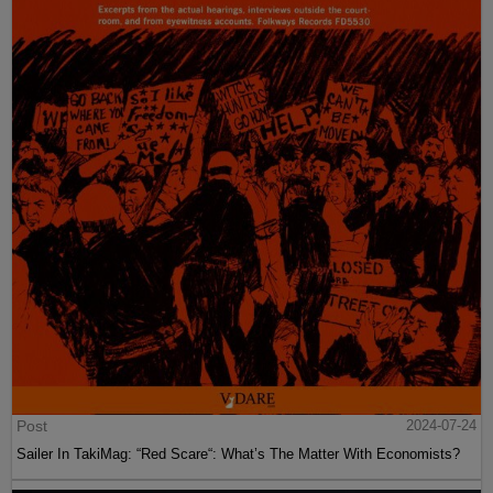
Post
2024-07-24
Sailer In TakiMag: “Red Scare“: What’s The Matter With Economists?