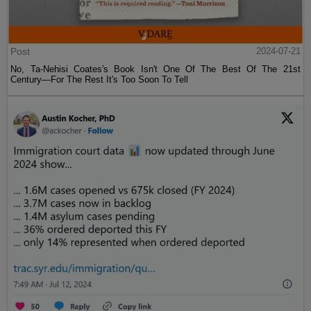
Post
2024-07-21
No, Ta-Nehisi Coates's Book Isn't One Of The Best Of The 21st
Century—For The Rest It's Too Soon To Tell