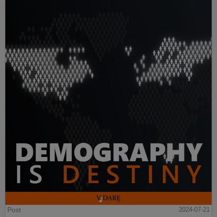
Post
2024-07-21