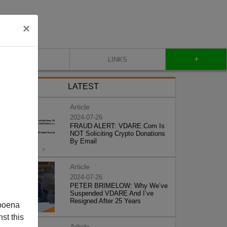
×
+
CONTACT
LINKS
LATEST
Article
2024-07-26
FRAUD ALERT: VDARE.Com Is
NOT Soliciting Crypto Donations
By Email
Article
2024-07-26
PETER BRIMELOW: Why We’ve
Suspended VDARE And I’ve
Resigned After 25 Years
poena
st this
Article