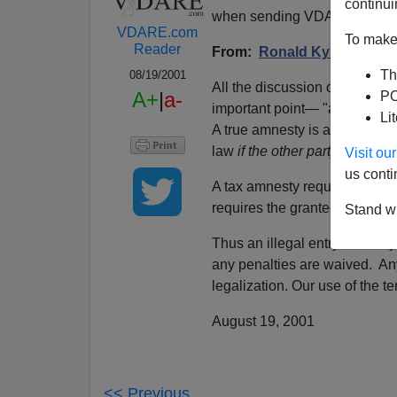
continui
when sending VDARE email.
VDARE.com
To make 
Reader
From:
Ronald Kyser
Th
08/19/2001
All the discussion on Vdare
A+
|
a-
PO
important point— "amnesty" i
Li
A true amnesty is an exchange
law
if the other party agrees t
Visit o
us conti
A tax amnesty requires the gr
requires the grantee to turn 
Stand wi
Thus an illegal entry amnesty
any penalties are waived. An
legalization. Our use of the te
August 19, 2001
<< Previous