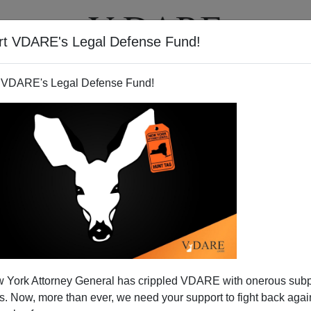
rt VDARE's Legal Defense Fund!
BOOKS
NEWSLETTER
 VDARE's Legal Defense Fund!
ush is not an "Amnesty" as
 York Attorney General has crippled VDARE with onerous sub
Defined
 Now, more than ever, we need your support to fight back again
N'T want your name and/or email address published