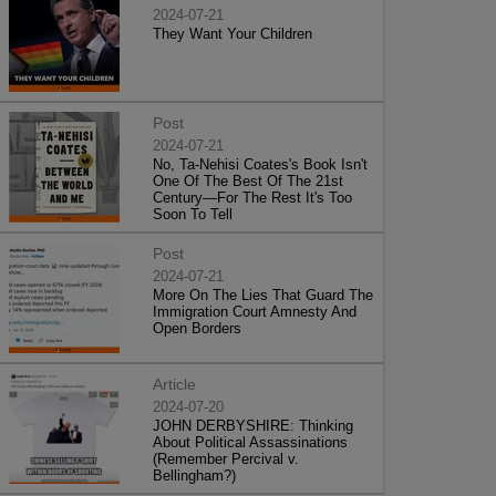
2024-07-21
They Want Your Children
Post
2024-07-21
No, Ta-Nehisi Coates's Book Isn't
One Of The Best Of The 21st
Century—For The Rest It's Too
Soon To Tell
Post
2024-07-21
More On The Lies That Guard The
Immigration Court Amnesty And
Open Borders
Article
2024-07-20
JOHN DERBYSHIRE: Thinking
About Political Assassinations
(Remember Percival v.
Bellingham?)