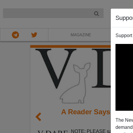
NIGHT
Suppo
MAGAZINE
Support
A Reader Says Fox-B
The New
demands.
NOTE: PLEASE say if you DO