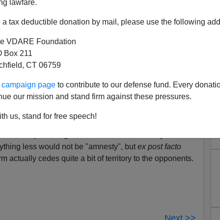
ng lawfare.
a tax deductible donation by mail, please use the following add
e VDARE Foundation
.com about various euphemisms for amnesty misses an
 Box 211
s itself a euphemism.
tchfield, CT 06759
 where one party waives the penalties for breaking the
o obey that law in the future.
ur campaign page
to contribute to our defense fund. Every donati
nue our mission and stand firm against these pressures.
antee to pay the tax. An illegal weapons amnesty
in his weapons, and agree not to replace them.
th us, stand for free speech!
 would require the grantee to vacate the country before
ything less would not be "amnesty", but
ex post facto
rm actually cedes quite a bit of territory to the opponents.
Next >>