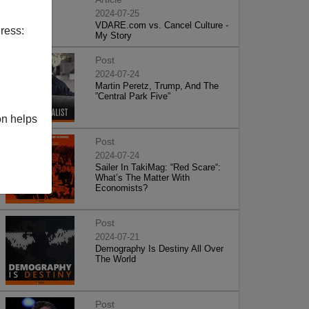
2024-07-25
VDARE.com vs. Cancel Culture -
ress:
My Story
Post
2024-07-24
Martin Peretz, Trump, And The
”Central Park Five”
on helps
Post
2024-07-24
Sailer In TakiMag: “Red Scare“:
What’s The Matter With
Economists?
Post
2024-07-21
Demography Is Destiny All Over
The World
Post