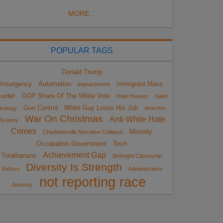
MORE...
POPULAR TAGS
Donald Trump
Insurgency
Automation
Immigrant Mass
impeachment
urder
GOP Share Of The White Vote
Hate Hoaxes
Sailer
Gun Control
White Guy Loses His Job
trategy
Anarcho-
War On Christmas
Anti-White Hate
Tyranny
Crimes
Minority
Charlottesville Narrative Collapse
Occupation Government
Tech
Achievement Gap
Totalitarians
Birthright Citizenship
Diversity Is Strength
Reform
Administrative
not reporting race
Amnesty