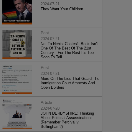
2024-07-21
They Want Your Children
Post
2024-07-21
No, Ta-Nehisi Coates's Book Isn't
One Of The Best Of The 21st
Century—For The Rest It's Too
Soon To Tell
Post
2024-07-21
More On The Lies That Guard The
Immigration Court Amnesty And
Open Borders
Article
2024-07-20
JOHN DERBYSHIRE: Thinking
About Political Assassinations
(Remember Percival v.
Bellingham?)