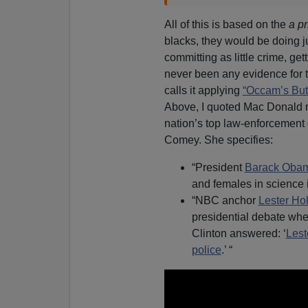
All of this is based on the
a pr
blacks, they would be doing 
committing as little crime, ge
never been any evidence for thi
calls it applying
“Occam’s Butt
Above, I quoted Mac Donald re
nation’s top law-enforcement 
Comey. She specifies:
“President
Barack Oba
and females in science 
“NBC anchor
Lester Hol
presidential debate whet
Clinton answered: ‘
Lest
police
.’ “