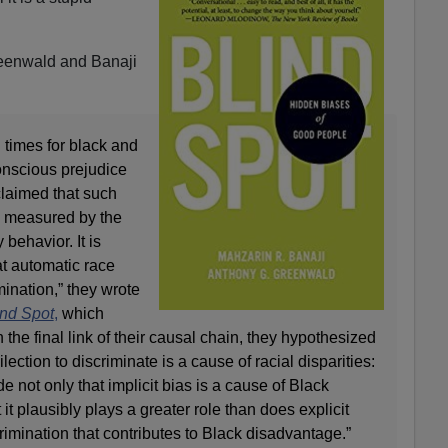
eenwald and Banaji
g times for black and
onscious prejudice
claimed that such
s measured by the
 behavior. It is
hat automatic race
mination,” they wrote
ind Spot
,
which
 the final link of their causal chain, they hypothesized
lection to discriminate is a cause of racial disparities:
de not only that implicit bias is a cause of Black
it plausibly plays a greater role than does explicit
crimination that contributes to Black disadvantage.”