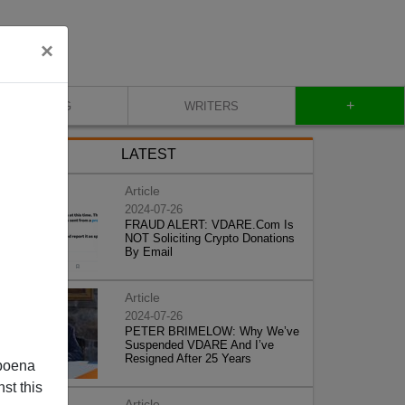
×
+
BLOG
WRITERS
LATEST
Article
2024-07-26
FRAUD ALERT: VDARE.Com Is
NOT Soliciting Crypto Donations
By Email
Article
2024-07-26
PETER BRIMELOW: Why We’ve
Suspended VDARE And I’ve
Resigned After 25 Years
poena
st this
Article