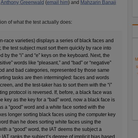
s
Anthony Greenwald
(
email him
) and
Mahzarin Banaji
on of what the test actually does:
n-race varieties) displays a series of black faces and
 the test subject must sort them quickly by race into
d by the “i” and “e” keys on the keyboard. Next, the
M
sitive” words like “pleasant,” and “bad” or “negative”
S
good and bad categories, represented by those same
rting tasks are then intermingled: faces and words
een, and the test-taker has to sort them with the “i”
ting protocol is reversed. If, before, a black face was
e key as the key for a “bad” word, now a black face is
s a “good” word and a white face sorted with the
takes longer sorting black faces using the computer key
ord than he does sorting white faces using the
ith a “good” word, the IAT deems the subject a
e IAT ranks the subject’s degree of implicit bias based