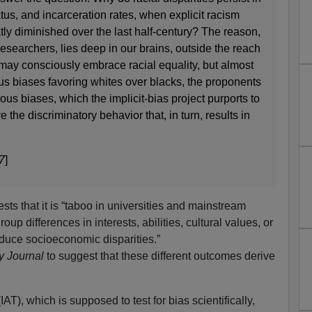
us, and incarceration rates, when explicit racism
tly diminished over the last half-century? The reason,
researchers, lies deep in our brains, outside the reach
may consciously embrace racial equality, but almost
us biases favoring whites over blacks, the proponents
us biases, which the implicit-bias project purports to
e the discriminatory behavior that, in turn, results in
7
]
ts that it is “taboo in universities and mainstream
up differences in interests, abilities, cultural values, or
oduce socioeconomic disparities.”
y Journal
to suggest that these different outcomes derive
IAT), which is supposed to test for bias scientifically,