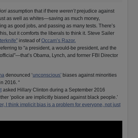
iori
assumption that if there
weren’t
prejudice against
just as well as whites—saving as much money,
tting as good jobs, and passing as many tests. There’s
s, but it comforts the liberals to think it. Steve Sailer
erknife”
instead of
Occam’s Razor.
ferring to “a president, a would-be president, and the
official”—that’s Obama, Lynch, and former FBI Director
ma
denounced ‘
unconscious’
biases against minorities
in 2016. “
t
asked Hillary Clinton during a September 2016
her ‘police are implicitly biased against black people.’
er, I think implicit bias is a problem for everyone, not just