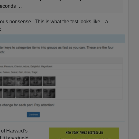
iseconds …
vious nonsense. This is what the test looks like—a
:
 of Harvard’s
l it is a stupid