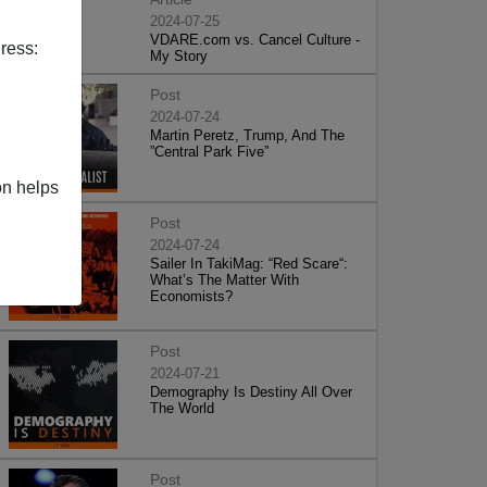
2024-07-25
VDARE.com vs. Cancel Culture -
ress:
My Story
Post
2024-07-24
Martin Peretz, Trump, And The
”Central Park Five”
on helps
Post
2024-07-24
Sailer In TakiMag: “Red Scare“:
What’s The Matter With
Economists?
Post
2024-07-21
Demography Is Destiny All Over
The World
Post