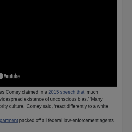
mes Comey claimed in a
2015 speech that
‘much
 ‘widespread existence of unconscious bias.’ ‘Many
ity culture,’ Comey said, ‘react differently to a white
“
partment
packed off all federal law-enforcement agents