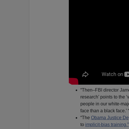
“Then–FBI director Ja
research’ points to the
people in our white-major
face than a black face.’ 
“The
Obama Justice De
to
implicit-bias training.”