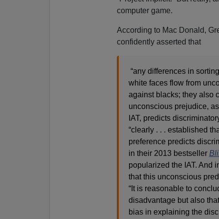
computer game.
According to Mac Donald, Gr
confidently asserted that
“any differences in sortin
white faces flow from unc
against blacks; they also 
unconscious prejudice, a
IAT, predicts discriminatory
“clearly . . . established t
preference predicts discri
in their 2013 bestseller
Bl
popularized the IAT. And in
that this unconscious predi
“It is reasonable to conclu
disadvantage but also that 
bias in explaining the dis