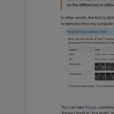
on the differences in mill
In other words, the test is ob
screenshot from my computer
You can take it
here
, courtesy
“Project Implicit.” But really, al