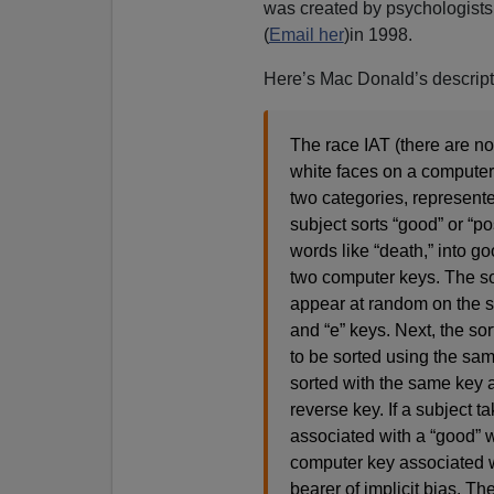
was created by psychologist
(
Email her
)in 1998.
Here’s Mac Donald’s descripti
The race IAT (there are no
white faces on a computer;
two categories, represente
subject sorts “good” or “po
words like “death,” into 
two computer keys. The so
appear at random on the scr
and “e” keys. Next, the sor
to be sorted using the sam
sorted with the same key a
reverse key. If a subject 
associated with a “good” w
computer key associated w
bearer of implicit bias. Th