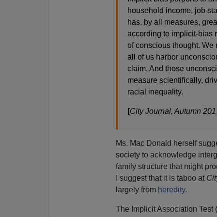
household income, job stat
has, by all measures, grea
according to implicit-bias 
of conscious thought. We 
all of us harbor unconscio
claim. And those unconscio
measure scientifically, driv
racial inequality.
[
City Journal, Autumn 201
Ms. Mac Donald herself sugges
society to acknowledge intergro
family structure that might pr
I suggest that it is taboo at
Cit
largely from
heredity
.
The Implicit Association Test (