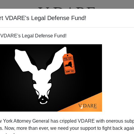
rt VDARE's Legal Defense Fund!
T
VIDEOS
ARTICLES
 VDARE's Legal Defense Fund!
 York Attorney General has crippled VDARE with onerous sub
 Now, more than ever, we need your support to fight back again