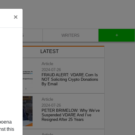
×
+
BLOG
WRITERS
LATEST
Article
2024-07-26
FRAUD ALERT: VDARE.Com Is
NOT Soliciting Crypto Donations
By Email
Article
2024-07-26
PETER BRIMELOW: Why We’ve
Suspended VDARE And I’ve
Resigned After 25 Years
poena
st this
Article