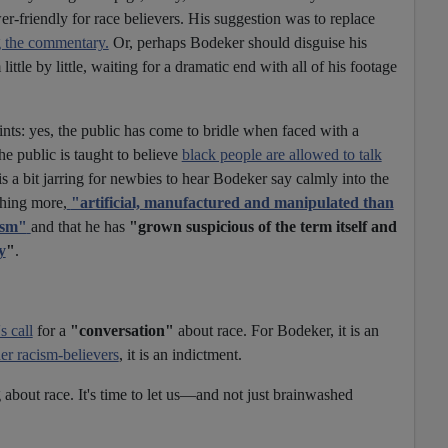
-friendly for race believers. His suggestion was to replace
g the commentary.
Or, perhaps Bodeker should disguise his
ittle by little, waiting for a dramatic end with all of his footage
oints: yes, the public has come to bridle when faced with a
he public is taught to believe
black people are allowed to talk
t is a bit jarring for newbies to hear Bodeker say calmly into the
thing more,
"artificial, manufactured and manipulated than
ism"
and that he has
"grown suspicious of the term itself and
y
"
.
 call
for a
"conversation"
about race. For Bodeker, it is an
r racism-believers
, it is an indictment.
about race. It's time to let us—and not just brainwashed