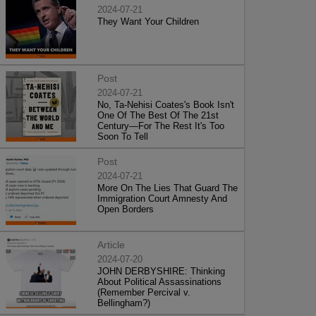
2024-07-21
They Want Your Children
Post
2024-07-21
No, Ta-Nehisi Coates's Book Isn't
One Of The Best Of The 21st
Century—For The Rest It's Too
Soon To Tell
Post
2024-07-21
More On The Lies That Guard The
Immigration Court Amnesty And
Open Borders
Article
2024-07-20
JOHN DERBYSHIRE: Thinking
About Political Assassinations
(Remember Percival v.
Bellingham?)