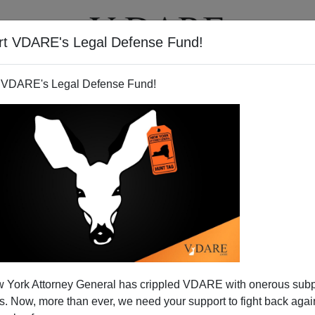
rt VDARE's Legal Defense Fund!
T
VIDEOS
ARTICLES
 VDARE's Legal Defense Fund!
omment On Craig Bodeker's
 York Attorney General has crippled VDARE with onerous sub
tion About Race"
 Now, more than ever, we need your support to fight back again
ould you expect to be labeled as
"racist"
by a normal person?