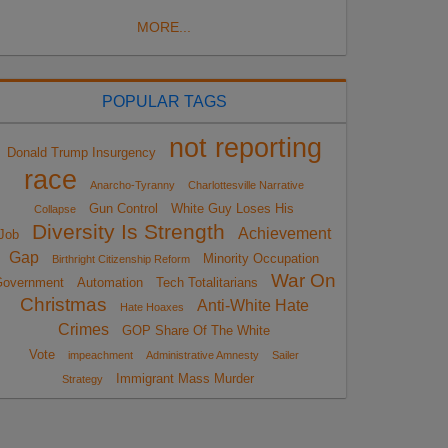
MORE...
POPULAR TAGS
not reporting
Donald Trump Insurgency
race
Anarcho-Tyranny
Charlottesville Narrative
Gun Control
White Guy Loses His
Collapse
Diversity Is Strength
Achievement
Job
Gap
Minority Occupation
Birthright Citizenship Reform
War On
overnment
Automation
Tech Totalitarians
Christmas
Anti-White Hate
Hate Hoaxes
Crimes
GOP Share Of The White
Vote
impeachment
Administrative Amnesty
Sailer
Immigrant Mass Murder
Strategy