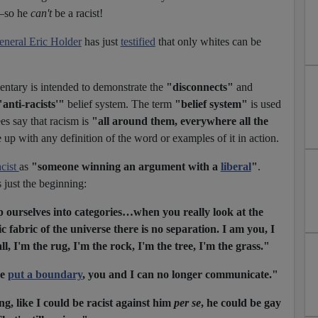
k—so he
can't
be a racist!
eneral Eric Holder
has just
testified
that only whites can be
ntary is intended to demonstrate the
"disconnects"
and
"anti-racists'"
belief system. The term
"belief system"
is used
ees say that racism is
"all around them, everywhere all the
up with any definition of the word or examples of it in action.
acist
as
"someone winning an argument with a
liberal
"
.
 just the beginning:
ourselves into categories…when you really look at the
c fabric of the universe there is no separation. I am you, I
l, I'm the rug, I'm the rock, I'm the tree, I'm the grass."
ve
put a boundary
, you and I can no longer communicate."
g, like I could be racist against him
per se
, he could be gay