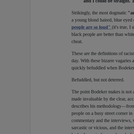
and I could be straight. T
Strikingly, the most dogmatic
"an
a young blond haired, blue eyed 
people are so loud"
(it's true, 
black people are better than whi
cheat.
These are the definitions of raci
day. With these bizarre vagaries as
quickly befuddled when Bodeker 
Befuddled, but not deterred.
The point Bodeker makes is not
made invaluable by the clear, ac
describes his methodology—from a
people on a busy street corner 
commentary and the interviews, w
sarcastic or vicious, and the in