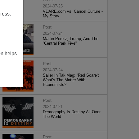
2024-07-25
VDARE.com vs. Cancel Culture -
ress:
My Story
Post
2024-07-24
Martin Peretz, Trump, And The
”Central Park Five”
on helps
Post
2024-07-24
Sailer In TakiMag: “Red Scare“:
What’s The Matter With
Economists?
Post
2024-07-21
Demography Is Destiny All Over
The World
Post