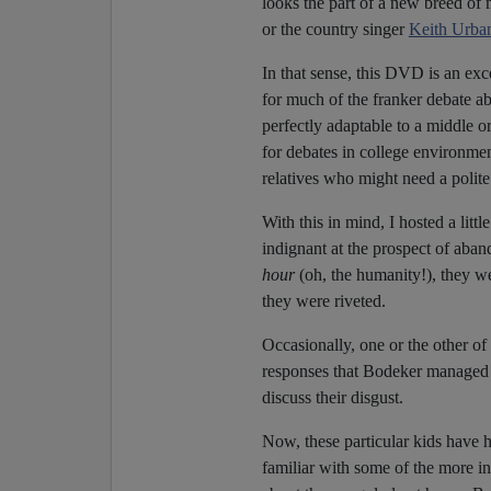
looks the part of a new breed of m
or the country singer
Keith Urba
In that sense, this DVD is an exc
for much of the franker debate 
perfectly adaptable to a middle 
for debates in college environme
relatives who might need a polite 
With this in mind, I hosted a littl
indignant at the prospect of aba
hour
(oh, the humanity!), they we
they were riveted.
Occasionally, one or the other of
responses that Bodeker managed t
discuss their disgust.
Now, these particular kids have h
familiar with some of the more in