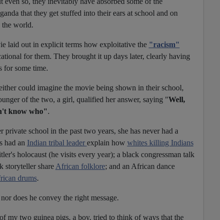
t even so, they inevitably have absorbed some of the
nda that they get stuffed into their ears at school and on
 the world.
e laid out in explicit terms how exploitative the
"racism"
ional for them. They brought it up days later, clearly having
s for some time.
either could imagine the movie being shown in their school,
nger of the two, a girl, qualified her answer, saying "
Well,
on't know who"
.
er private school in the past two years, she has never had a
's had an
Indian tribal leader
explain how
whites killing Indians
tler's holocaust (he visits every year); a black congressman talk
ck storyteller share
African folklore
; and an African dance
rican drums
.
r nor does he convey the right message.
of my two guinea pigs, a boy, tried to think of ways that the