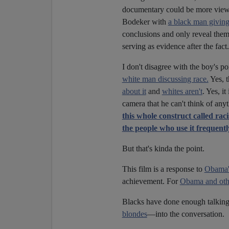
documentary could be more viewer
Bodeker with
a black man givin
conclusions and only reveal them l
serving as evidence after the fact.
I don't disagree with the boy's p
white man discussing race.
Yes, t
about it
and
whites aren't
. Yes, i
camera that he can't think of any
this whole construct called rac
the people who use it frequentl
But that's kinda the point.
This film is a response to
Obama's
achievement. For
Obama and othe
Blacks have done enough talking 
blondes
—into the conversation.