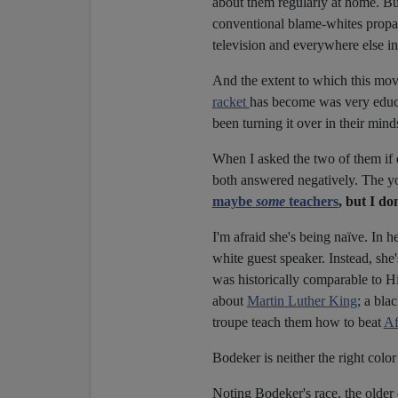
about them regularly at home. Bu
conventional blame-whites propaga
television and everywhere else in
And the extent to which this movi
racket
has become was very educat
been turning it over in their mind
When I asked the two of them if 
both answered negatively. The you
maybe
some
teachers
, but I d
I'm afraid she's being naïve. In h
white guest speaker. Instead, she
was historically comparable to Hi
about
Martin Luther King
; a bla
troupe teach them how to beat
Af
Bodeker is neither the right colo
Noting Bodeker's race, the older 