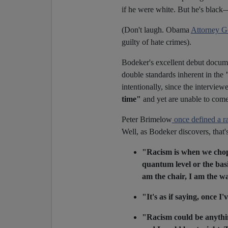
if he were white. But he's blac
(Don't laugh. Obama
Attorney G
guilty of hate crimes).
Bodeker's excellent debut docume
double standards inherent in the
intentionally, since the interview
time"
and yet are unable to come 
Peter Brimelow
once defined a r
Well, as Bodeker discovers, that's
"Racism is when we chop 
quantum level or the basi
am the chair, I am the wal
"It's as if saying, once I'
"Racism could be anythin