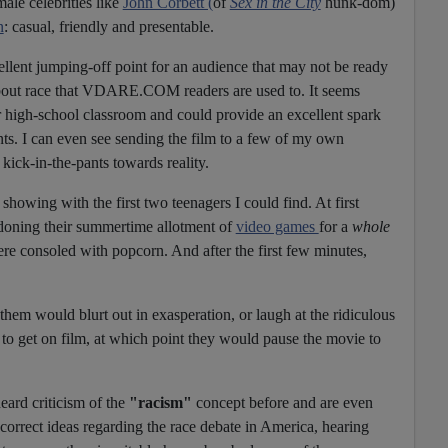
ale celebrities like
John Corbett (
of
Sex in the City
hunk-dom)
n
: casual, friendly and presentable.
ellent jumping-off point for an audience that may not be ready
about race that VDARE.COM readers are used to. It seems
or high-school classroom and could provide an excellent spark
nts. I can even see sending the film to a few of my own
kick-in-the-pants towards reality.
e showing with the first two teenagers I could find. At first
ndoning their summertime allotment of
video games
for a
whole
re consoled with popcorn. And after the first few minutes,
 them would blurt out in exasperation, or laugh at the ridiculous
o get on film, at which point they would pause the movie to
eard criticism of the
"racism"
concept before and are even
correct ideas regarding the race debate in America, hearing