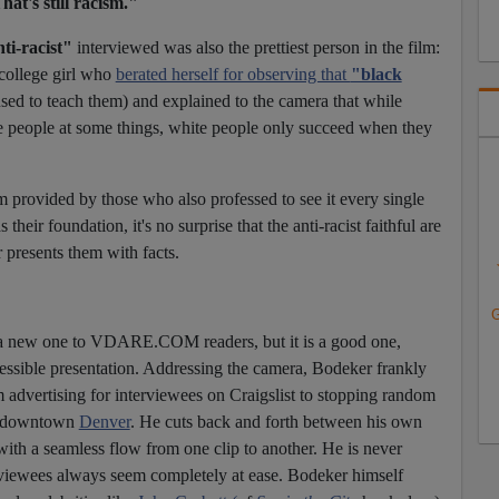
hat's still racism."
ti-racist"
interviewed was also the prettiest person in the film:
college girl who
berated herself for observing that
"black
I used to teach them)
and explained to the camera that while
te people at some things, white people only succeed when they
sm provided by those who also professed to see it every single
 their foundation, it's no surprise that the anti-racist faithful are
presents them with facts.
G
 a new one to VDARE.COM readers, but it is a good one,
cessible presentation. Addressing the camera, Bodeker frankly
dvertising for interviewees on Craigslist to stopping random
in downtown
Denver
. He cuts back and forth between his own
ith a seamless flow from one clip to another. He is never
terviewees always seem completely at ease. Bodeker himself