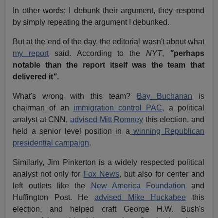
In other words; I debunk their argument, they respond
by simply repeating the argument I debunked.
But at the end of the day, the editorial wasn't about what
my report
said.
According to the
NYT
,
"
perhaps
notable than the report itself was the team that
delivered it
"
.
What's wrong with this team?
Bay Buchanan
is
chairman of an
immigration control PAC
, a political
analyst at CNN,
advised Mitt Romney
this election, and
held a senior level position in a
winning Republican
presidential campaign
.
Similarly, Jim Pinkerton is a widely respected political
analyst not only for
Fox News,
but also for center and
left outlets like the
New America Foundation
and
Huffington Post.
He
advised Mike Huckabee
this
election, and helped craft George H.W. Bush's