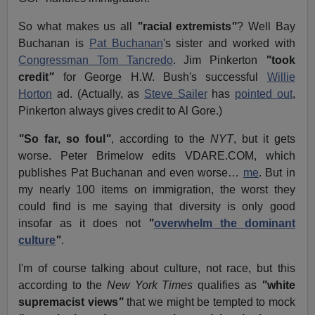
So what makes us all
"
racial extremists
"
?
Well Bay
Buchanan is
Pat Buchanan
's sister and worked with
Congressman Tom Tancredo
.
Jim Pinkerton
"
took
credit
"
for George H.W. Bush's successful
Willie
Horton
ad. (Actually, as
Steve Sailer
has
pointed out
,
Pinkerton always gives credit to Al Gore.)
"
So far, so foul
"
, according to the
NYT
, but it gets
worse.
Peter Brimelow edits VDARE.COM, which
publishes Pat Buchanan and even worse…
me
.
But in
my nearly 100 items on immigration, the worst they
could find is me saying that diversity is only good
insofar as it does not
"
overwhelm the dominant
culture
"
.
I'm of course talking about culture, not race, but this
according to the
New York Times
qualifies as
"
white
supremacist views
"
that we might be tempted to mock