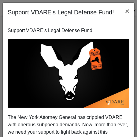
×
Support VDARE's Legal Defense Fund!
Support VDARE's Legal Defense Fund!
New Definition Of "Racist": Winning An Argument
With The New York Times
The New York Attorney General has crippled VDARE
with onerous subpoena demands. Now, more than ever,
we need your support to fight back against this