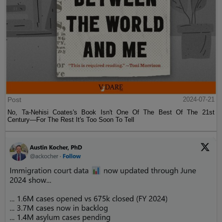
Post
2024-07-21
No, Ta-Nehisi Coates's Book Isn't One Of The Best Of The 21st
Century—For The Rest It's Too Soon To Tell