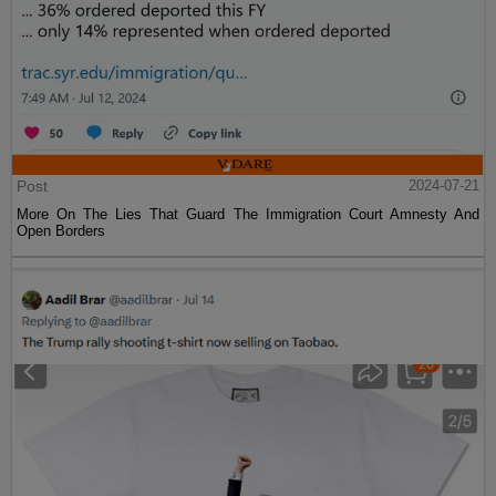
Post
2024-07-21
More On The Lies That Guard The Immigration Court Amnesty And
Open Borders