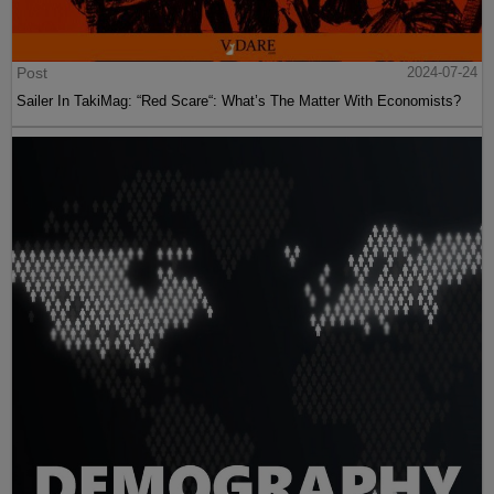
Post
2024-07-24
Sailer In TakiMag: “Red Scare“: What’s The Matter With Economists?