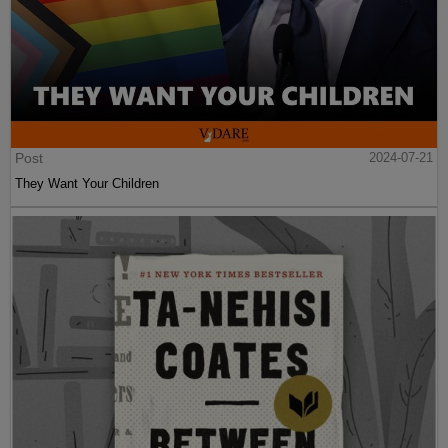
Post
2024-07-21
They Want Your Children