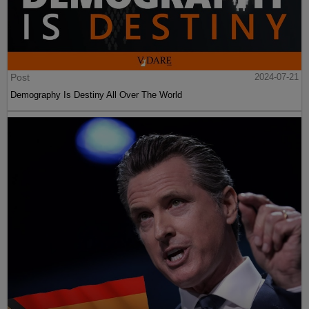
Post
2024-07-21
Demography Is Destiny All Over The World