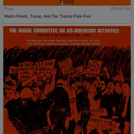
Post
2024-07-24
Martin Peretz, Trump, And The ”Central Park Five”