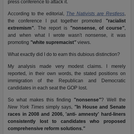
press conference to attack it.
According to the editorial,
The Nativists are Restless
,
the conference I put together promoted
"
racialist
extremism
"
.
The report is
"
nonsense, of course
"
,
and when what I wrote wasn't nonsense, it was
promoting
"
white supremacist
"
views.
What exactly did I do to earn this dubious distinction?
My analysis made very modest claims.
I merely
reported, in their own words, the stated positions on
immigration of the Republican and Democratic
candidates in each seat the GOP lost.
So what makes this finding
"
nonsense
"
?
Well the
New York Times
simply says,
"
In House and Senate
races in 2008 and 2006, 'anti- amnesty' hard-liners
consistently lost to candidates who proposed
comprehensive reform solutions.
"