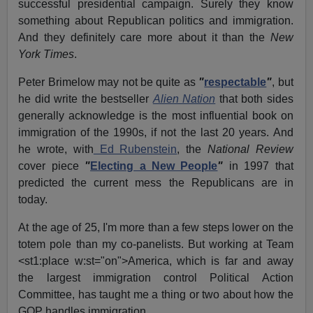
successful presidential campaign.
Surely they know
something about Republican politics and immigration.
And they definitely care more about it than the
New
York Times
.
Peter Brimelow may not be quite as
"
respectable
"
, but
he did write the bestseller
Alien Nation
that both sides
generally acknowledge is the most influential book on
immigration of the 1990s, if not the last 20 years.
And
he wrote, with
Ed Rubenstein
, the
National Review
cover piece
"
Electing a New People
"
in 1997 that
predicted the current mess the Republicans are in
today.
At the age of 25, I'm more than a few steps lower on the
totem pole than my co-panelists. But working at Team
<st1:place w:st="on">America, which is far and away
the largest immigration control Political Action
Committee, has taught me a thing or two about how the
GOP handles immigration.