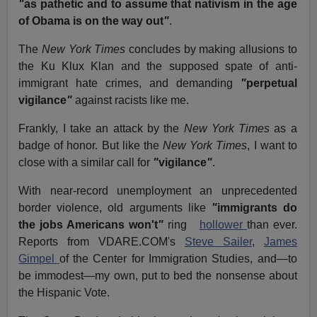
"
as pathetic and to assume that nativism in the age
of Obama is on the way out
"
.
The
New York Times
concludes by making allusions to
the Ku Klux Klan and the supposed spate of anti-
immigrant hate crimes, and demanding
"
perpetual
vigilance
"
against racists like me.
Frankly, I take an attack by the
New York Times
as a
badge of honor. But like the
New York Times
, I want to
close with a similar call for
"
vigilance
"
.
With near-record unemployment an unprecedented
border violence, old arguments like
"
immigrants do
the jobs Americans won't
"
ring
hollower
than ever.
Reports from VDARE.COM's
Steve Sailer
,
James
Gimpel
of the Center for Immigration Studies, and—to
be immodest—my own, put to bed the nonsense about
the Hispanic Vote.