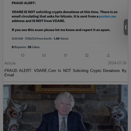
Article
2024-07-26
FRAUD ALERT: VDARE.Com Is NOT Soliciting Crypto Donations By
Email