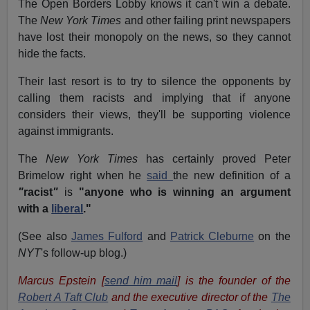
The Open Borders Lobby knows it can't win a debate.
The
New York Times
and other failing print newspapers
have lost their monopoly on the news, so they cannot
hide the facts.
Their last resort is to try to silence the opponents by
calling them racists and implying that if anyone
considers their views, they'll be supporting violence
against immigrants.
The
New York Times
has certainly proved Peter
Brimelow right when he
said
the new definition of a
"
racist
"
is
"
anyone who is winning an argument
with a
liberal
.
"
(See also
James Fulford
and
Patrick Cleburne
on the
NYT
's follow-up blog.)
Marcus Epstein [
send him mail
] is the founder of the
Robert A Taft Club
and the executive director of the
The