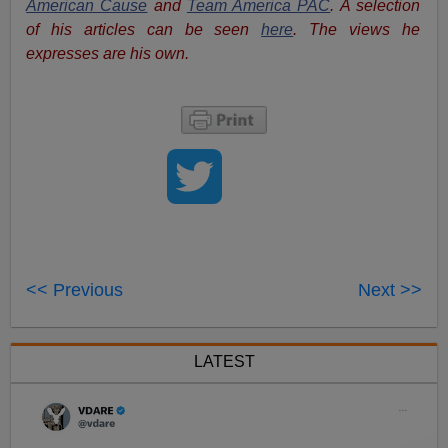
American Cause
and
Team America PAC
. A selection
of his articles can be seen
here
. The views he
expresses are his own.
<< Previous
Next >>
LATEST