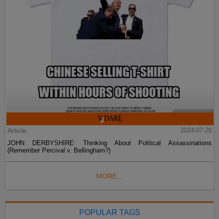
Article
2024-07-20
JOHN DERBYSHIRE: Thinking About Political Assassinations
(Remember Percival v. Bellingham?)
MORE...
POPULAR TAGS