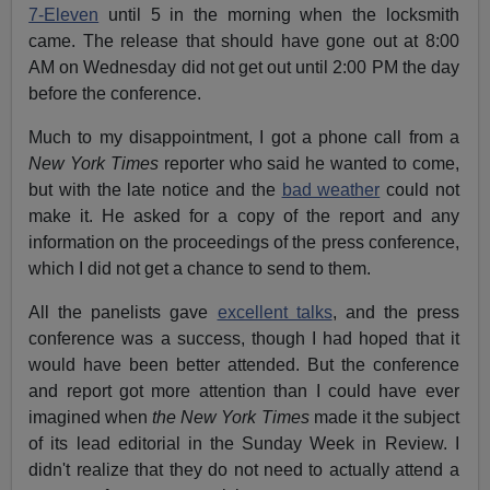
7-Eleven
until 5 in the morning when the locksmith
came.
The release that should have gone out at 8:00
AM on Wednesday did not get out until 2:00 PM the day
before the conference.
Much to my disappointment, I got a phone call from a
New York Times
reporter who said he wanted to come,
but with the late notice and the
bad weather
could not
make it. He asked for a copy of the report and any
information on the proceedings of the press conference,
which I did not get a chance to send to them.
All the panelists gave
excellent talks
, and the press
conference was a success, though I had hoped that it
would have been better attended.
But the conference
and report got more attention than I could have ever
imagined when
the New York Times
made it the subject
of its lead editorial in the Sunday Week in Review.
I
didn't realize that they do not need to actually attend a