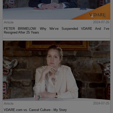
Article
2024-07-26
PETER BRIMELOW: Why We’ve Suspended VDARE And I’ve
Resigned After 25 Years
Article
2024-07-25
VDARE.com vs. Cancel Culture - My Story