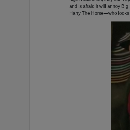
e
and is afraid it will annoy Big
r
Harry The Horse—who looks li