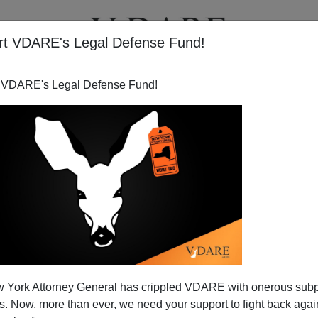
rt VDARE's Legal Defense Fund!
T
VIDEOS
ARTICLES
 VDARE's Legal Defense Fund!
 York Attorney General has crippled VDARE with onerous sub
 Now, more than ever, we need your support to fight back again