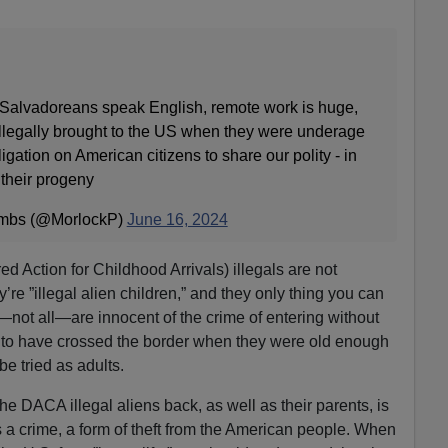
 Salvadoreans speak English, remote work is huge,
llegally brought to the US when they were underage
igation on American citizens to share our polity - in
 their progeny
umbs (@MorlockP)
June 16, 2024
Action for Childhood Arrivals) illegals are not
ey’re ”illegal alien children,” and they only thing you can
e—not all—are innocent of the crime of entering without
 to have crossed the border when they were old enough
be tried as adults.
he DACA illegal aliens back, as well as their parents, is
s a crime, a form of theft from the American people. When