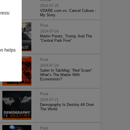
2024-07-25
VDARE.com vs. Cancel Culture -
ress:
My Story
Post
2024-07-24
Martin Peretz, Trump, And The
”Central Park Five”
on helps
Post
2024-07-24
Sailer In TakiMag: “Red Scare“:
What’s The Matter With
Economists?
Post
2024-07-21
Demography Is Destiny All Over
The World
Post