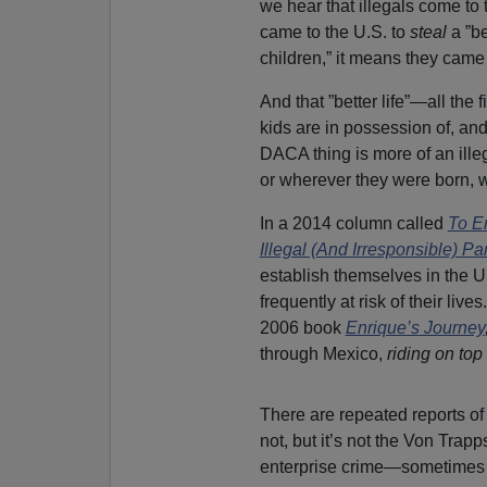
we hear that illegals come to t
came to the U.S. to
steal
a ”be
children,” it means they came
And that ”better life”—all th
kids are in possession of, an
DACA thing is more of an ille
or wherever they were born, whe
In a 2014 column called
To E
Illegal (And Irresponsible) Pa
establish themselves in the U
frequently at risk of their liv
2006 book
Enrique’s
Journey
through Mexico,
riding on top 
There are repeated reports of
not, but it’s not the Von Trap
enterprise crime—sometimes 