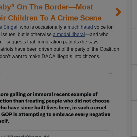
Baby” On The Border—Most
ir Children To A Crime Scene
 Singal,
who is occasionally a
much hated
voice for
issues, but is otherwise
a modal liberal
—and who
—suggests that immigration patriots (he says
riots have been driven out of the party of the Coalition
y don’t want to make DACA illegals into citizens.