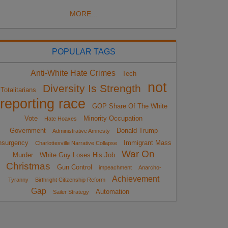
MORE...
POPULAR TAGS
Anti-White Hate Crimes
Tech
not
Diversity Is Strength
Totalitarians
reporting race
GOP Share Of The White
Vote
Minority Occupation
Hate Hoaxes
Government
Donald Trump
Administrative Amnesty
nsurgency
Immigrant Mass
Charlottesville Narrative Collapse
War On
Murder
White Guy Loses His Job
Christmas
Gun Control
impeachment
Anarcho-
Achievement
Tyranny
Birthright Citizenship Reform
Gap
Automation
Sailer Strategy