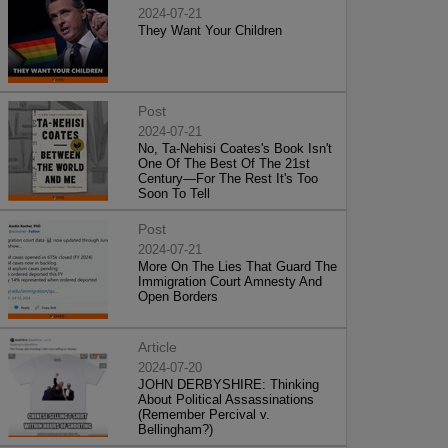
2024-07-21
They Want Your Children
Post
2024-07-21
No, Ta-Nehisi Coates's Book Isn't
One Of The Best Of The 21st
Century—For The Rest It's Too
Soon To Tell
Post
2024-07-21
More On The Lies That Guard The
Immigration Court Amnesty And
Open Borders
Article
2024-07-20
JOHN DERBYSHIRE: Thinking
About Political Assassinations
(Remember Percival v.
Bellingham?)