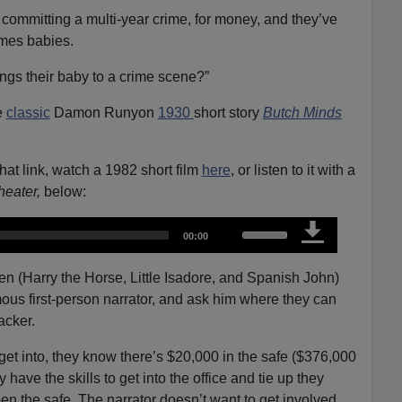
 committing a multi-year crime, for money, and they’ve
imes babies.
ngs their baby to a crime scene?”
e
classic
Damon Runyon
1930
short story
Butch Minds
that link, watch a 1982 short film
here
, or listen to it with a
eater,
below:
U
T
00:00
o
s
t
a
e
l
 men (Harry the Horse, Little Isadore, and Spanish John)
d
u
U
s first-person narrator, and ask him where they can
r
a
p
t
racker.
i
/
o
n
D
get into, they know there’s $20,000 in the safe ($376,000
o
y have the skills to get into the office and tie up they
w
en the safe. The narrator doesn’t want to get involved,