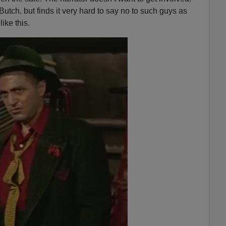
n
 Butch, but finds it very hard to say no to such guys as
A
ke this.
r
r
o
w
k
e
y
s
t
o
i
n
c
r
e
a