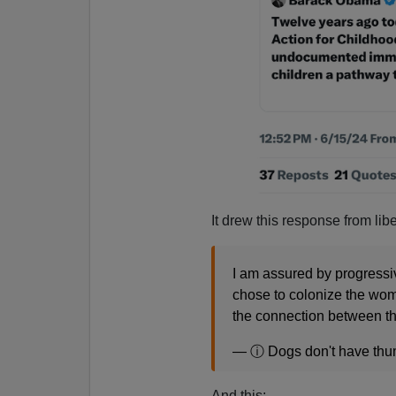
It drew this response from lib
I am assured by progressive
chose to colonize the woma
the connection between t
— ⓘ Dogs don't have th
And this: