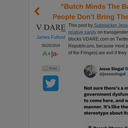
”Butch Minds The 
People Don't Bring The
This post by
Substacker Jesse
relative sanity
on transgender 
James Fulford
blocks VDARE.com on Twitter
Republicans, because most pat
06/25/2024
A+
|
a-
of the Fringes) are evil if the