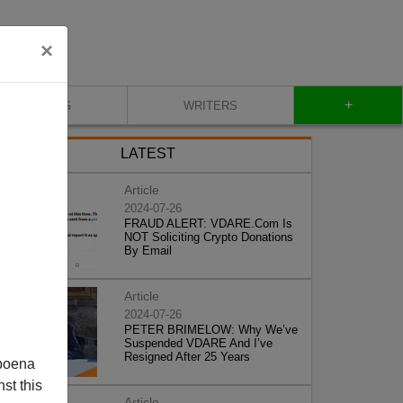
×
+
BLOG
WRITERS
LATEST
Article
2024-07-26
FRAUD ALERT: VDARE.Com Is
NOT Soliciting Crypto Donations
By Email
Article
2024-07-26
PETER BRIMELOW: Why We’ve
Suspended VDARE And I’ve
Resigned After 25 Years
poena
st this
Article