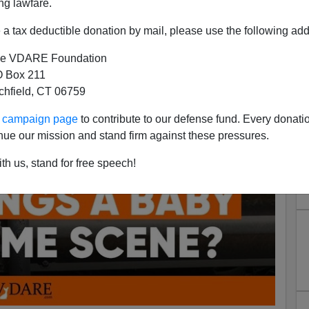
ng lawfare.
a tax deductible donation by mail, please use the following add
e VDARE Foundation
 Box 211
tchfield, CT 06759
ur campaign page
to contribute to our defense fund. Every donati
nue our mission and stand firm against these pressures.
th us, stand for free speech!