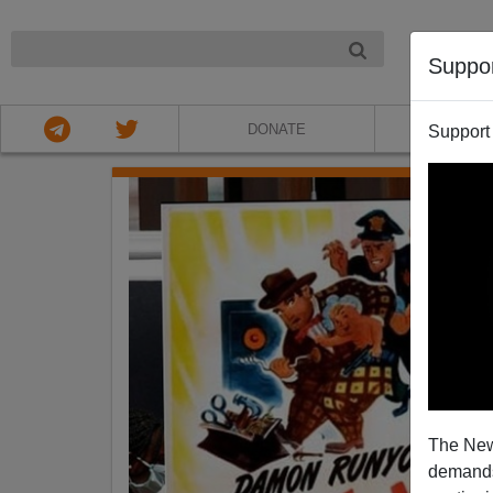
NIGHT
Suppo
DONATE
ABOU
Support
The New
demands.