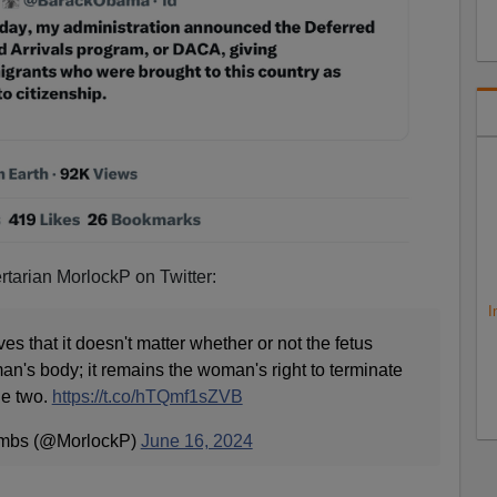
ertarian MorlockP on Twitter:
I
s that it doesn't matter whether or not the fetus
n's body; it remains the woman's right to terminate
he two.
https://t.co/hTQmf1sZVB
umbs (@MorlockP)
June 16, 2024