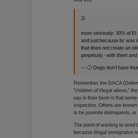
2/
more seriously: 30% of El
and just because bc was i
that does not create an obl
perpetuity - with them and
— ⓘ Dogs don't have th
Remember, the DACA (Deferred 
”children of illegal aliens,” th
say in their favor is that som
inspection. Others are known
to be juvenile delinquents, or 
The point of wanting to send t
because illegal immigration i