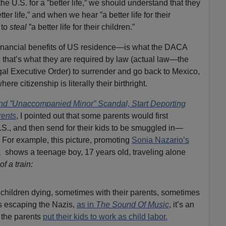
he U.S. for a ”better life,” we should understand that they
tter life,” and when we hear ”a better life for their
 to
steal
”a better life for their children.”
e financial benefits of US residence—is what the DACA
d that’s what they are required by law (actual law—the
gal Executive Order) to surrender and go back to Mexico,
re citizenship is literally their birthright.
nd ”Unaccompanied Minor” Scandal, Start Deporting
rents
, I pointed out that some parents would first
.S., and then send for their kids to be smuggled in—
es. For example, this picture, promoting
Sonia Nazario’s
,
shows a teenage boy, 17 years old, traveling alone
of a train:
 children dying, sometimes with their parents, sometimes
ps escaping the Nazis,
as in
The Sound Of Music
, it’s an
the parents
put their kids to work as child labor.