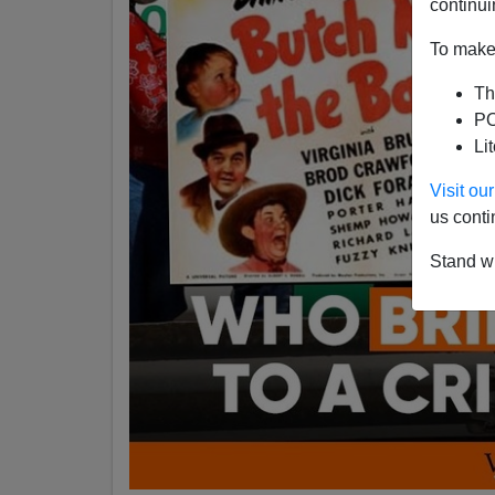
continui
To make 
Th
PO
Li
Visit o
us conti
Stand wi