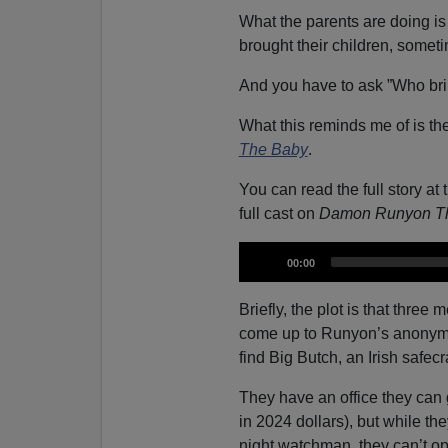
What the parents are doing is
brought their children, somet
And you have to ask ”Who bri
What this reminds me of is th
The Baby
.
You can read the full story at 
full cast on
Damon Runyon Th
A
C
00:00
u
u
r
r
d
e
Briefly, the plot is that three
n
i
t
come up to Runyon’s anonymou
t
i
o
m
find Big Butch, an Irish safec
e
P
l
They have an office they can 
a
in 2024 dollars), but while the
y
night watchman, they can’t op