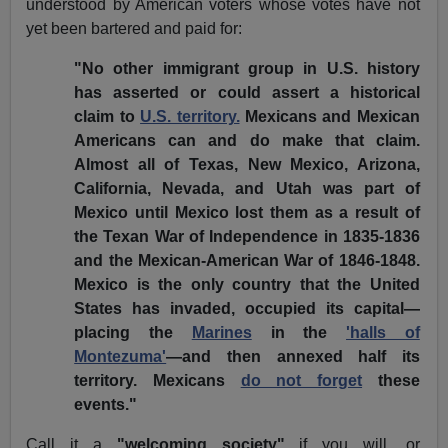
understood by American voters whose votes have not
yet been bartered and paid for:
"No other immigrant group in U.S. history
has asserted or could assert a historical
claim to
U.S. territory.
Mexicans and Mexican
Americans can and do make that claim.
Almost all of Texas, New Mexico, Arizona,
California, Nevada, and Utah was part of
Mexico until Mexico lost them as a result of
the Texan War of Independence in 1835-1836
and the Mexican-American War of 1846-1848.
Mexico is the only country that the United
States has invaded, occupied its capital—
placing the
Marines
in the
'halls of
Montezuma'
—and then annexed half its
territory. Mexicans
do not forget
these
events."
Call it a
"welcoming society"
if you will, or