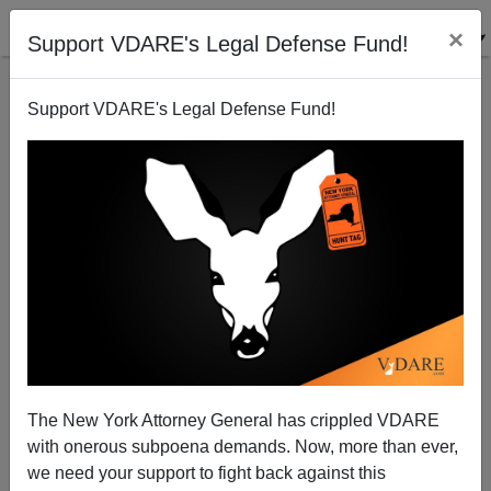
×
Support VDARE's Legal Defense Fund!
Support VDARE's Legal Defense Fund!
Bush-Fox Meeting: The Surrender Continues
The New York Attorney General has crippled VDARE
with onerous subpoena demands. Now, more than ever,
we need your support to fight back against this