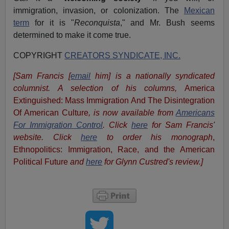
immigration, invasion, or colonization. The
Mexican
term
for it is "
Reconquista
," and Mr. Bush seems
determined to make it come true.
COPYRIGHT
CREATORS SYNDICATE, INC.
[Sam Francis [
email
him] is a nationally syndicated
columnist. A selection of his columns,
America
Extinguished: Mass Immigration And The Disintegration
Of American Culture
, is now available from
Americans
For Immigration Control
.
Click
here
for Sam Francis'
website. Click
here
to order his monograph
,
Ethnopolitics: Immigration, Race, and the American
Political Future
and
here
for Glynn Custred's review.
]