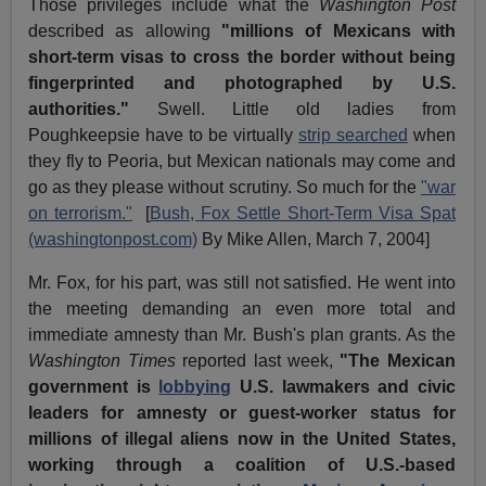
Those privileges include what the
Washington Post
described as allowing
"millions of Mexicans with
short-term visas to cross the border without being
fingerprinted and photographed by U.S.
authorities."
Swell. Little old ladies from
Poughkeepsie have to be virtually
strip searched
when
they fly to Peoria, but Mexican nationals may come and
go as they please without scrutiny. So much for the
"war
on terrorism."
[
Bush, Fox Settle Short-Term Visa Spat
(washingtonpost.com)
By Mike Allen, March 7, 2004]
Mr. Fox, for his part, was still not satisfied. He went into
the meeting demanding an even more total and
immediate amnesty than Mr. Bush's plan grants. As the
Washington Times
reported last week,
"The Mexican
government is
lobbying
U.S. lawmakers and civic
leaders for amnesty or guest-worker status for
millions of illegal aliens now in the United States,
working through a coalition of U.S.-based