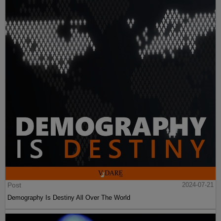
Post
2024-07-21
Demography Is Destiny All Over The World