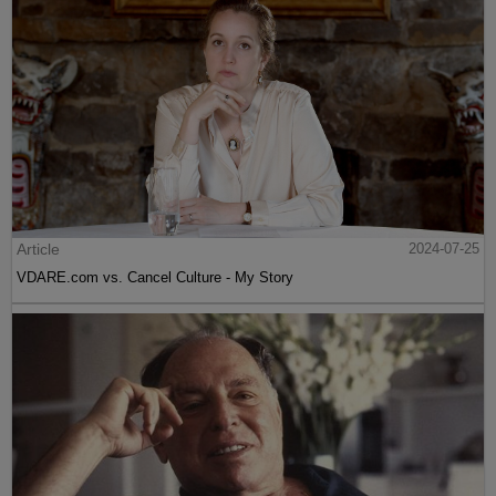
Article
2024-07-25
VDARE.com vs. Cancel Culture - My Story