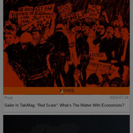
Post
2024-07-24
Sailer In TakiMag: “Red Scare“: What’s The Matter With Economists?