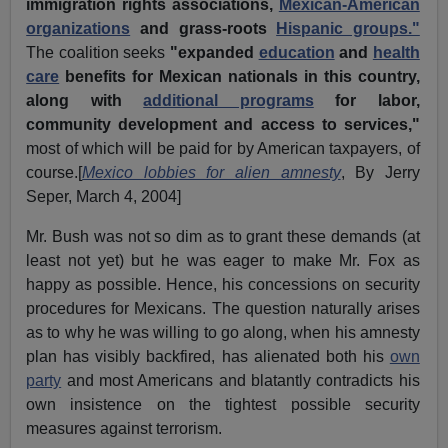
immigration rights associations,
Mexican-American
organizations
and grass-roots
Hispanic groups."
The coalition seeks
"expanded
education
and
health
care
benefits for Mexican nationals in this country,
along with
additional programs
for labor,
community development and access to services,"
most of which will be paid for by American taxpayers, of
course.[
Mexico lobbies for alien amnesty
, By Jerry
Seper, March 4, 2004]
Mr. Bush was not so dim as to grant these demands (at
least not yet) but he was eager to make Mr. Fox as
happy as possible. Hence, his concessions on security
procedures for Mexicans. The question naturally arises
as to why he was willing to go along, when his amnesty
plan has visibly backfired, has alienated both his
own
party
and most Americans and blatantly contradicts his
own insistence on the tightest possible security
measures against terrorism.