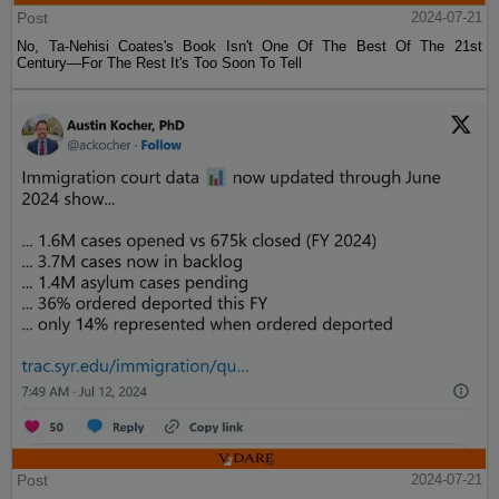
Post
2024-07-21
No, Ta-Nehisi Coates's Book Isn't One Of The Best Of The 21st
Century—For The Rest It's Too Soon To Tell
Post
2024-07-21