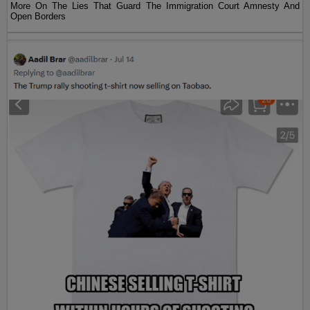
More On The Lies That Guard The Immigration Court Amnesty And
Open Borders