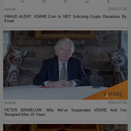
Article
2024-07-26
FRAUD ALERT: VDARE.Com Is NOT Soliciting Crypto Donations By
Email
Article
2024-07-26
PETER BRIMELOW: Why We’ve Suspended VDARE And I’ve
Resigned After 25 Years