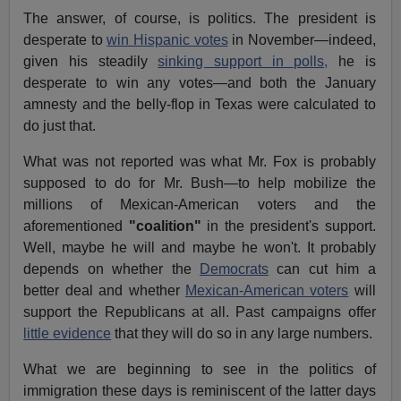
The answer, of course, is politics. The president is
desperate to
win Hispanic votes
in November—indeed,
given his steadily
sinking support in polls,
he is
desperate to win any votes—and both the January
amnesty and the belly-flop in Texas were calculated to
do just that.
What was not reported was what Mr. Fox is probably
supposed to do for Mr. Bush—to help mobilize the
millions of Mexican-American voters and the
aforementioned
"coalition"
in the president's support.
Well, maybe he will and maybe he won't. It probably
depends on whether the
Democrats
can cut him a
better deal and whether
Mexican-American voters
will
support the Republicans at all. Past campaigns offer
little evidence
that they will do so in any large numbers.
What we are beginning to see in the politics of
immigration these days is reminiscent of the latter days