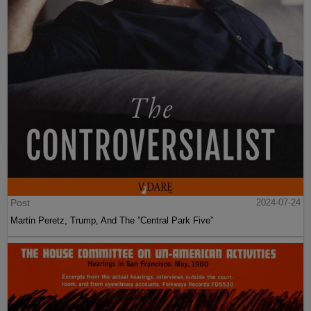
Post
2024-07-24
Martin Peretz, Trump, And The ”Central Park Five”