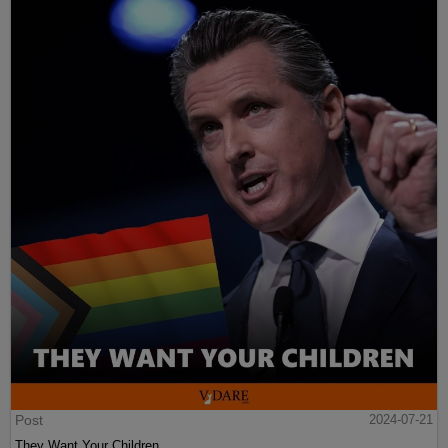
Post
2024-07-21
They Want Your Children