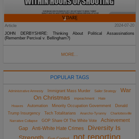
Article
2024-07-20
JOHN DERBYSHIRE: Thinking About Political Assassinations
(Remember Percival v. Bellingham?)
MORE...
POPULAR TAGS
War
Immigrant Mass Murder
Administrative Amnesty
Sailer Strategy
On Christmas
impeachment
Hate
Automation
Minority Occupation Government
Donald
Hoaxes
Trump Insurgency
Tech Totalitarians
Anarcho-Tyranny
Charlottesville
Achievement
GOP Share Of The White Vote
Narrative Collapse
Diversity Is
Gap
Anti-White Hate Crimes
not reporting
Strength
Gun Control