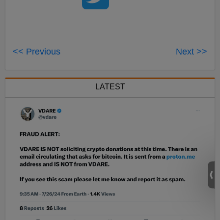
<< Previous
Next >>
LATEST