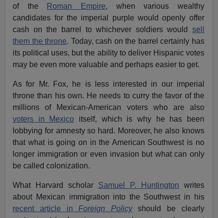
of the
Roman Empire
, when various wealthy
candidates for the imperial purple would openly offer
cash on the barrel to whichever soldiers would
sell
them the throne
. Today, cash on the barrel certainly has
its political uses, but the ability to deliver Hispanic votes
may be even more valuable and perhaps easier to get.
As for Mr. Fox, he is less interested in our imperial
throne than his own. He needs to curry the favor of the
millions of Mexican-American voters who are also
voters in Mexico
itself, which is why he has been
lobbying for amnesty so hard. Moreover, he also knows
that what is going on in the American Southwest is no
longer immigration or even invasion but what can only
be called colonization.
What Harvard scholar
Samuel P. Huntington
writes
about Mexican immigration into the Southwest in his
recent article in
Foreign Policy
should be clearly