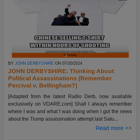
BY
JOHN DERBYSHIRE
ON 07/20/2024
JOHN DERBYSHIRE: Thinking About
Political Assassinations (Remember
Percival v. Bellingham?)
[Adapted from the latest Radio Derb, now available
exclusively on VDARE.com] Shall I always remember
where I was and what I was doing when I got the news
about the Trump assassination attempt last Satu...
Read more >>