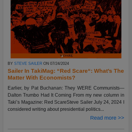
BY
STEVE SAILER
ON 07/24/2024
Sailer In TakiMag: “Red Scare“: What’s The
Matter With Economists?
Earlier, by Pat Buchanan: They WERE Communists—
Dalton Trumbo Had It Coming From my new column in
Taki’s Magazine: Red ScareSteve Sailer July 24, 2024 I
considered writing about presidential politics...
Read more >>