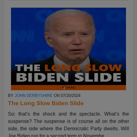
BY
JOHN DERBYSHIRE
ON 07/20/2024
The Long Slow Biden Slide
So: that’s the shock and the spectacle. What’s the
suspense? The suspense is of course all on the other
side, the side where the Democratic Party dwells. Will
Joe Biden run for a second term in Novembe...