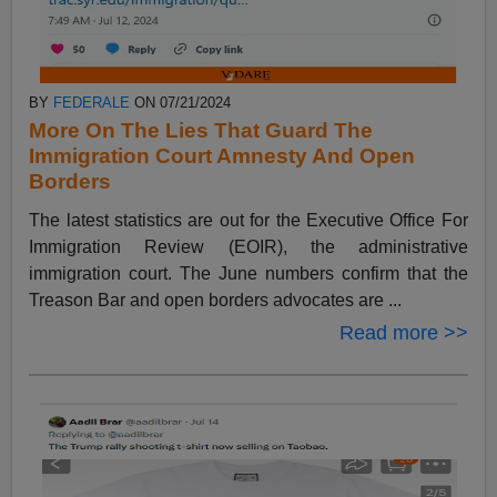
BY
FEDERALE
ON 07/21/2024
More On The Lies That Guard The
Immigration Court Amnesty And Open
Borders
The latest statistics are out for the Executive Office For
Immigration Review (EOIR), the administrative
immigration court. The June numbers confirm that the
Treason Bar and open borders advocates are ...
Read more >>