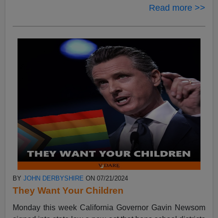
Read more >>
BY
JOHN DERBYSHIRE
ON 07/21/2024
They Want Your Children
Monday this week California Governor Gavin Newsom