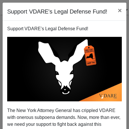
×
Support VDARE's Legal Defense Fund!
Support VDARE's Legal Defense Fund!
FEATURED
BY
PETER BRIMELOW
PETER BRIMELOW: Why
We’ve Suspended VDARE
And I’ve Resigned After 25
Years
(
editor@peterbrimelow.com
)
The New York Attorney General has crippled VDARE
with onerous subpoena demands. Now, more than ever,
PETER BRIMELOW: Why We’ve
we need your support to fight back against this
Suspended VDARE and I’ve Resigned After