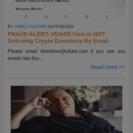
BY
JAMES FULFORD
ON 07/26/2024
FRAUD ALERT: VDARE.Com Is NOT
Soliciting Crypto Donations By Email
Please email
lbrimelow@vdare.com
if you see any
emails like this....
Read more >>