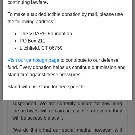
continuing lawfare.
25 Years
pic.twitter.com/tnWSz3L0xs
To make a tax deductible donation by mail, please use
— VDARE (@vdare)
July 23, 2024
the following address:
Someone I know recently lost his daughter. She
The VDARE Foundation
was exactly the same age as my son Alexander,
PO Box 211
and in fact we have pictures of them together as
Litchfield, CT 06759
babies.
Visit our campaign page
to contribute to our defense
Needless to say, losing VDARE.com is absolutely
fund. Every donation helps us continue our mission and
nothing compared to that.
stand firm against these pressures.
But it still hurts.
Stand with us, stand for free speech!
Very soon, the VDARE.com website will be
suspended. We are currently unsure for how long
the archives will remain accessible, or even if they
will be accessible at all.
(We do think that our social media, however, will