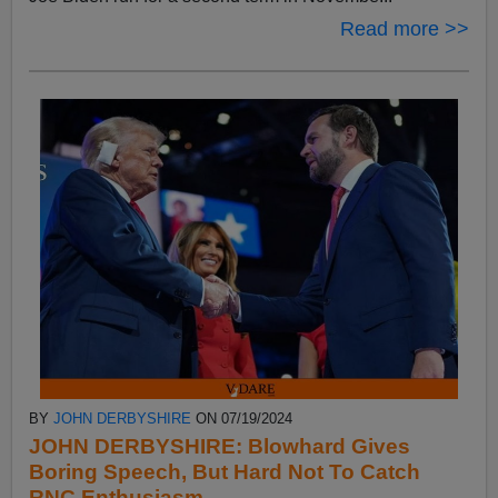
Read more >>
BY
JOHN DERBYSHIRE
ON 07/19/2024
JOHN DERBYSHIRE: Blowhard Gives
Boring Speech, But Hard Not To Catch
RNC Enthusiasm