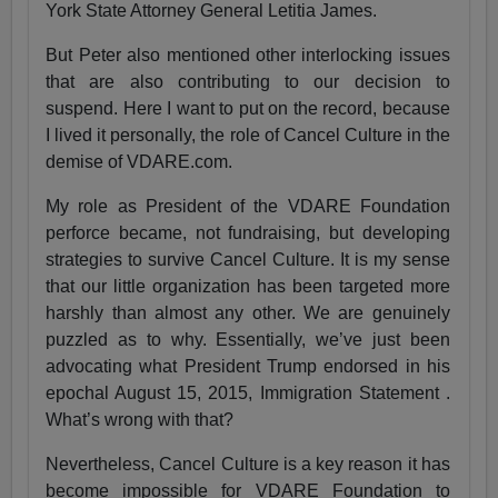
York State Attorney General Letitia James.
But Peter also mentioned other interlocking issues
that are also contributing to our decision to
suspend. Here I want to put on the record, because
I lived it personally, the role of Cancel Culture in the
demise of VDARE.com.
My role as President of the VDARE Foundation
perforce became, not fundraising, but developing
strategies to survive Cancel Culture. It is my sense
that our little organization has been targeted more
harshly than almost any other. We are genuinely
puzzled as to why. Essentially, we’ve just been
advocating what President Trump endorsed in his
epochal August 15, 2015, Immigration Statement .
What’s wrong with that?
Nevertheless, Cancel Culture is a key reason it has
become impossible for VDARE Foundation to