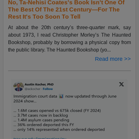
No, Ta-Nehisi Coates's Book Isn't One Of
The Best Of The 21st Century—For The
Rest It's Too Soon To Tell
At about the 20th century’s three-quarter mark, say
about 1973, I read Christopher Morley’s The Haunted
Bookshop, probably by borrowing a physical copy from
the public library. The Haunted Bookshop (yo...
Read more >>