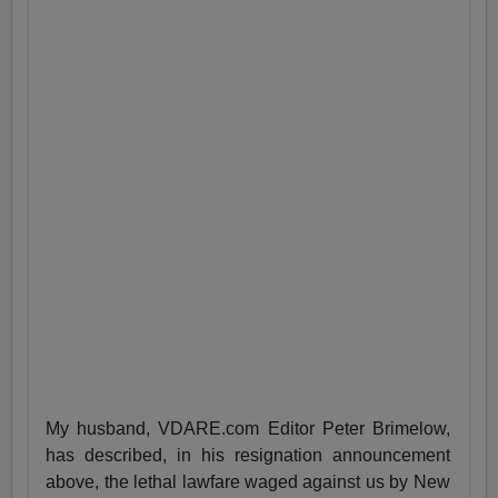
My husband, VDARE.com Editor Peter Brimelow,
has described, in his resignation announcement
above, the lethal lawfare waged against us by New