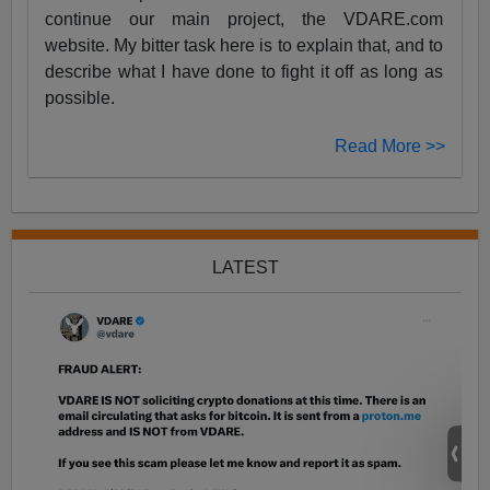
continue our main project, the VDARE.com
website. My bitter task here is to explain that, and to
describe what I have done to fight it off as long as
possible.
Read More >>
LATEST