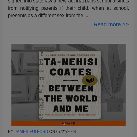
signed into state law a new act that bans school districts
from notifying parents if their child, when at school,
presents as a different sex from the ...
Read more >>
BY
JAMES FULFORD
ON 07/21/2024