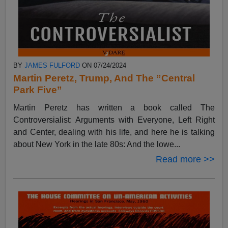
BY
JAMES FULFORD
ON 07/24/2024
Martin Peretz, Trump, And The ”Central
Park Five”
Martin Peretz has written a book called The
Controversialist: Arguments with Everyone, Left Right
and Center, dealing with his life, and here he is talking
about New York in the late 80s: And the lowe...
Read more >>