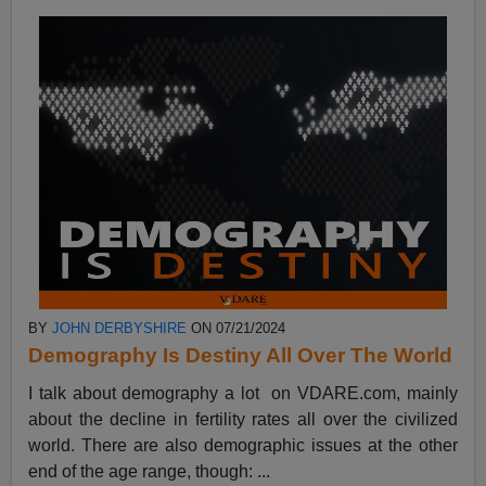
BY
JOHN DERBYSHIRE
ON 07/21/2024
Demography Is Destiny All Over The World
I talk about demography a lot on VDARE.com, mainly
about the decline in fertility rates all over the civilized
world. There are also demographic issues at the other
end of the age range, though: ...