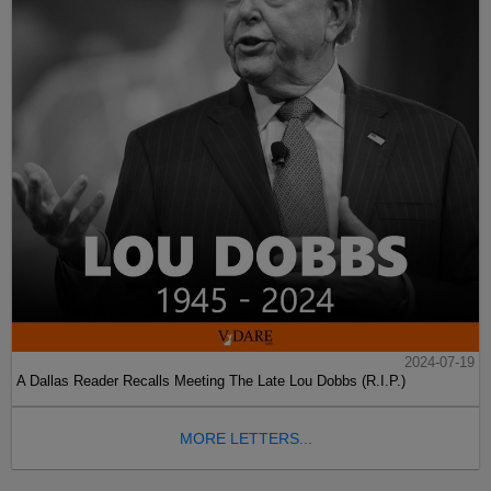
2024-07-19
A Dallas Reader Recalls Meeting The Late Lou Dobbs (R.I.P.)
MORE LETTERS...