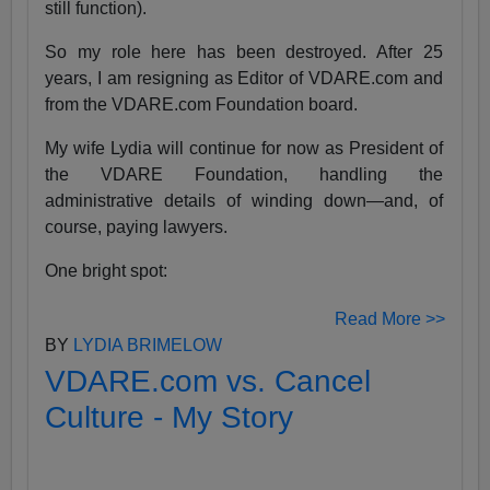
still function).
So my role here has been destroyed. After 25
years, I am resigning as Editor of VDARE.com and
from the VDARE.com Foundation board.
My wife Lydia will continue for now as President of
the VDARE Foundation, handling the
administrative details of winding down—and, of
course, paying lawyers.
One bright spot:
Read More >>
BY
LYDIA BRIMELOW
VDARE.com vs. Cancel
Culture - My Story