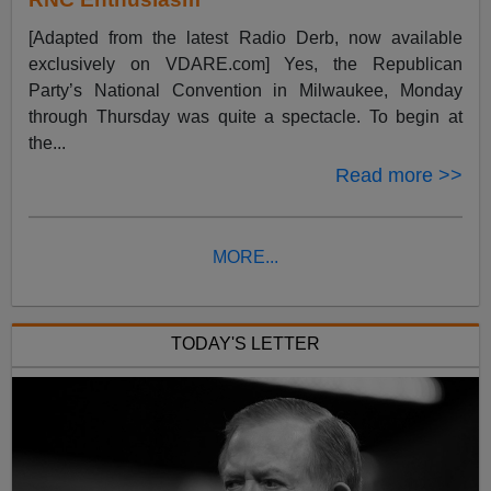
[Adapted from the latest Radio Derb, now available
exclusively on VDARE.com] Yes, the Republican
Party’s National Convention in Milwaukee, Monday
through Thursday was quite a spectacle. To begin at
the...
Read more >>
MORE...
TODAY'S LETTER