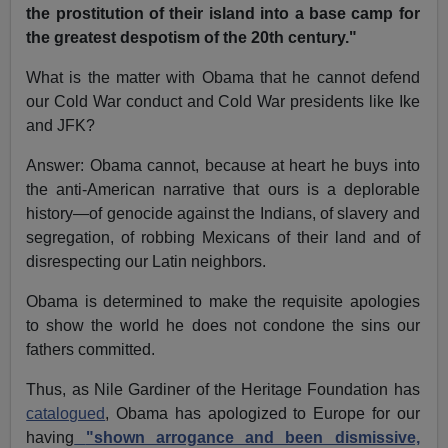
the prostitution of their island into a base camp for
the greatest despotism of the 20th century."
What is the matter with Obama that he cannot defend
our Cold War conduct and Cold War presidents like Ike
and JFK?
Answer: Obama cannot, because at heart he buys into
the anti-American narrative that ours is a deplorable
history—of genocide against the Indians, of slavery and
segregation, of robbing Mexicans of their land and of
disrespecting our Latin neighbors.
Obama is determined to make the requisite apologies
to show the world he does not condone the sins our
fathers committed.
Thus, as Nile Gardiner of the Heritage Foundation has
catalogued
, Obama has apologized to Europe for our
having
"shown arrogance and been dismissive,