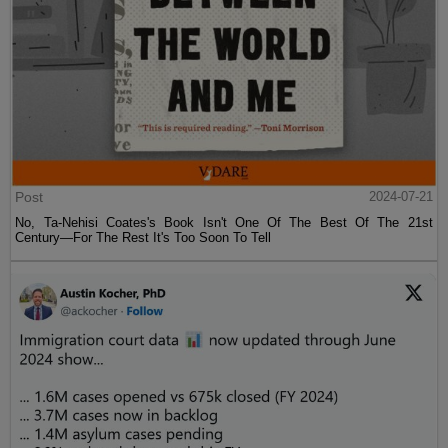
Post
2024-07-21
No, Ta-Nehisi Coates's Book Isn't One Of The Best Of The 21st
Century—For The Rest It's Too Soon To Tell