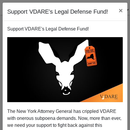
×
Support VDARE's Legal Defense Fund!
Support VDARE's Legal Defense Fund!
Barack Obama: The Anti-Reagan
Patrick J. Buchanan
06/08/2009
The New York Attorney General has crippled VDARE
with onerous subpoena demands. Now, more than ever,
A+
a-
|
we need your support to fight back against this