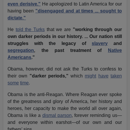
even derisive."
He apologized to Latin America for our
having been
"disengaged and at times ... sought to
dictate."
He
told the Turks
that we are
"working through our
own darker periods in our history. ... Our nation still
struggles with the legacy of
slavery
and
segregation
, the past treatment of
Native
Americans
."
Obama, however, did not ask the Turks to confess to
their own
"darker periods,"
which
might
have
taken
some
time
.
Obama is the anti-Reagan. Where Reagan ever spoke
of the greatness and glory of America, her history and
heroes, her capacity to make the world all over again,
Obama is like a
dismal parson
, forever reminding us—
and everyone within earshot—of our own and our
fathers' sins.