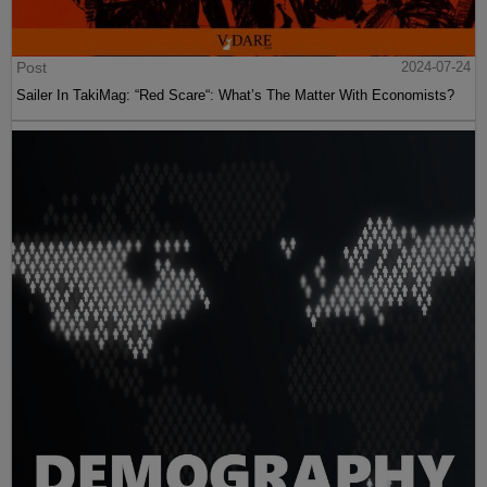
Post
2024-07-24
Sailer In TakiMag: “Red Scare“: What’s The Matter With Economists?