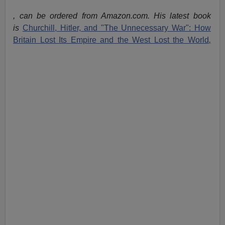
, can be ordered from Amazon.com. His latest book
is
Churchill, Hitler, and "The Unnecessary War": How
Britain Lost Its Empire and the West Lost the World
,