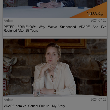
Article
2024-07-26
PETER BRIMELOW: Why We’ve Suspended VDARE And I’ve
Resigned After 25 Years
Article
2024-07-25
VDARE.com vs. Cancel Culture - My Story