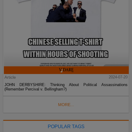
Article
2024-07-20
JOHN DERBYSHIRE: Thinking About Political Assassinations
(Remember Percival v. Bellingham?)
MORE...
POPULAR TAGS