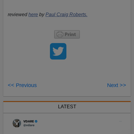
reviewed
here
by
Paul Craig Roberts.
<< Previous
Next >>
LATEST