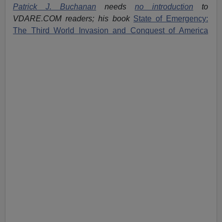
Patrick J. Buchanan
needs
no introduction
to
VDARE.COM readers; his book
State of Emergency:
The Third World Invasion and Conquest of America