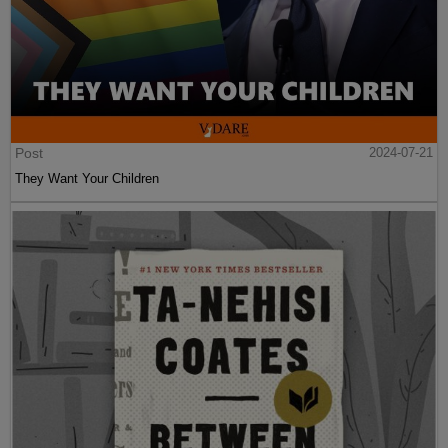
Post
2024-07-21
They Want Your Children