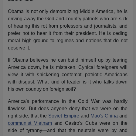
Obama is not only demoralizing Middle America, he is
driving away the God-and-country patriots who are sick
of hearing this rot from professors and journalists, and
prefer not to hear it from their president. He is ceding
moral high ground to regimes and nations that do not
deserve it.
If Obama believes he can build himself up by tearing
America down, he is mistaken. Cynical foreigners will
view it with snickering contempt, patriotic Americans
with disgust. What kind of leader is it who talks down
his own country on foreign soil?
America's performance in the Cold War was hardly
flawless. But does anyone deny that we were on the
right side, that the
Soviet Empire
and
Mao's China
and
communist Vietnam
and Castro's Cuba were on the
side of tyranny—and that the neutrals were by and