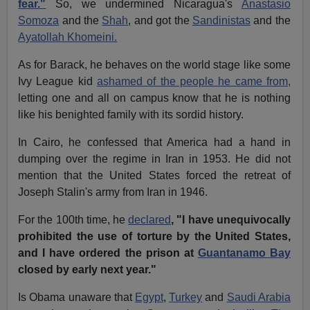
fear."
So, we undermined Nicaragua's
Anastasio
Somoza
and the
Shah
, and got the
Sandinistas
and the
Ayatollah Khomeini.
As for Barack, he behaves on the world stage like some
Ivy League kid
ashamed of the people he came from,
letting one and all on campus know that he is nothing
like his benighted family with its sordid history.
In Cairo, he confessed that America had a hand in
dumping over the regime in Iran in 1953. He did not
mention that the United States forced the retreat of
Joseph Stalin's army from Iran in 1946.
For the 100th time, he
declared
, "I have unequivocally
prohibited the use of torture by the United States,
and I have ordered the prison at
Guantanamo Bay
closed by early next year."
Is Obama unaware that
Egypt
,
Turkey
and
Saudi Arabia