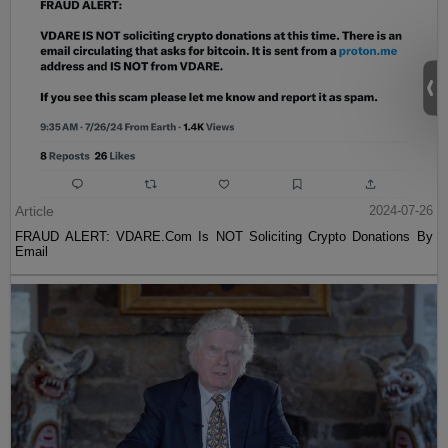
Article
2024-07-26
FRAUD ALERT: VDARE.Com Is NOT Soliciting Crypto Donations By
Email