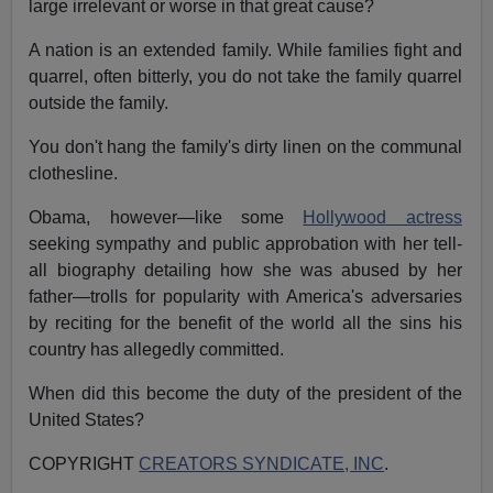
large irrelevant or worse in that great cause?
A nation is an extended family. While families fight and
quarrel, often bitterly, you do not take the family quarrel
outside the family.
You don't hang the family's dirty linen on the communal
clothesline.
Obama, however—like some
Hollywood actress
seeking sympathy and public approbation with her tell-
all biography detailing how she was abused by her
father—trolls for popularity with America's adversaries
by reciting for the benefit of the world all the sins his
country has allegedly committed.
When did this become the duty of the president of the
United States?
COPYRIGHT
CREATORS SYNDICATE, INC
.