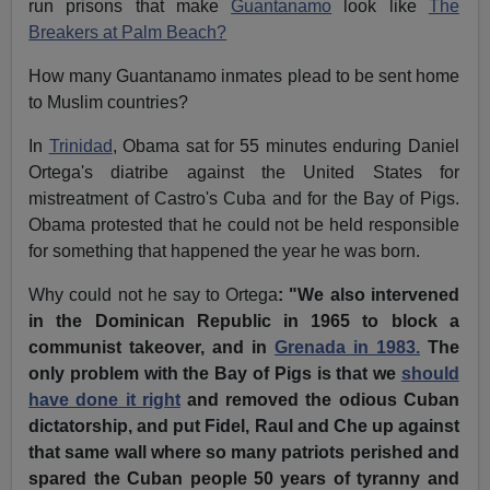
run prisons that make
Guantanamo
look like
The
Breakers at Palm Beach?
How many Guantanamo inmates plead to be sent home
to Muslim countries?
In
Trinidad
, Obama sat for 55 minutes enduring Daniel
Ortega's diatribe against the United States for
mistreatment of Castro's Cuba and for the Bay of Pigs.
Obama protested that he could not be held responsible
for something that happened the year he was born.
Why could not he say to Ortega
: "We also intervened
in the Dominican Republic in 1965 to block a
communist takeover, and in
Grenada in 1983.
The
only problem with the Bay of Pigs is that we
should
have done it right
and removed the odious Cuban
dictatorship, and put Fidel, Raul and Che up against
that same wall where so many patriots perished and
spared the Cuban people 50 years of tyranny and