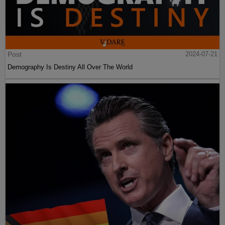
Post
2024-07-21
Demography Is Destiny All Over The World