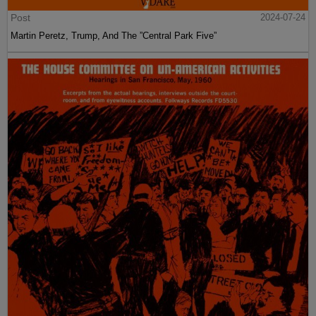
Post
2024-07-24
Martin Peretz, Trump, And The ”Central Park Five”