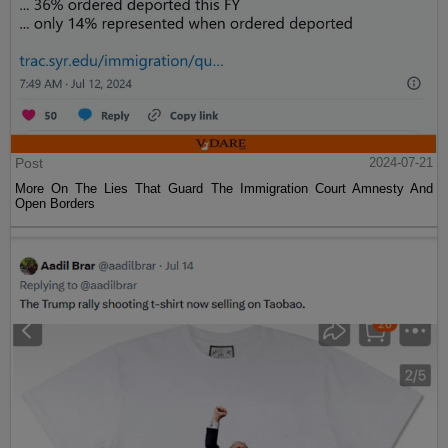
Post
2024-07-21
More On The Lies That Guard The Immigration Court Amnesty And
Open Borders