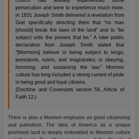
church had already experienced some
persecution and were to experience much more,
in 1831 Joseph Smith delivered a revelation from
God specifically directing them that “no man
[should] break the laws of the land” and to “be
subject unto the powers that be.” A later public
declaration from Joseph Smith stated that
“[Mormons] believe in being subject to kings,
presidents, rulers, and magistrates; in obeying,
honoring, and sustaining the law.” Mormon
culture has long included a strong current of pride
in being good and loyal citizens.
(Doctrine and Covenants section 58, Article of
Faith 12.)
There is also a Mormon emphasis on good citizenship
and patriotism. The idea of America as a unique
promised land is deeply embedded in Mormon culture