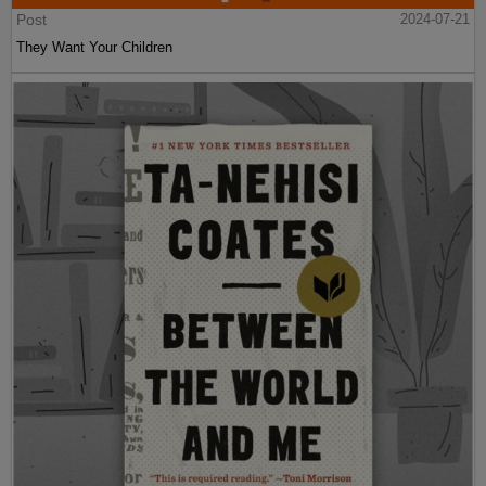
Post
2024-07-21
They Want Your Children