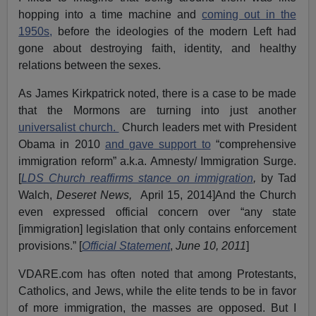
hopping into a time machine and
coming out in the
1950s,
before the ideologies of the modern Left had
gone about destroying faith, identity, and healthy
relations between the sexes.
As James Kirkpatrick noted, there is a case to be made
that the Mormons are turning into just another
universalist church.
Church leaders met with President
Obama in 2010
and gave support to
“comprehensive
immigration reform” a.k.a. Amnesty/ Immigration Surge.
[
LDS Church reaffirms stance on immigration
,
by Tad
Walch,
Deseret News,
April 15, 2014]And the Church
even expressed official concern over “any state
[immigration] legislation that only contains enforcement
provisions.” [
Official Statement
,
June 10, 2011
]
VDARE.com has often noted that among Protestants,
Catholics, and Jews, while the elite tends to be in favor
of more immigration, the masses are opposed. But I