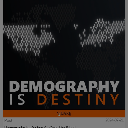
Post
2024-07-21
Demography Is Destiny All Over The World