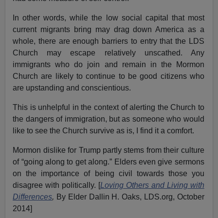
In other words, while the low social capital that most
current migrants bring may drag down America as a
whole, there are enough barriers to entry that the LDS
Church may escape relatively unscathed. Any
immigrants who do join and remain in the Mormon
Church are likely to continue to be good citizens who
are upstanding and conscientious.
This is unhelpful in the context of alerting the Church to
the dangers of immigration, but as someone who would
like to see the Church survive as is, I find it a comfort.
Mormon dislike for Trump partly stems from their culture
of “going along to get along.” Elders even give sermons
on the importance of being civil towards those you
disagree with politically. [
Loving Others and Living with
Differences
,
By Elder Dallin H. Oaks, LDS.org, October
2014]