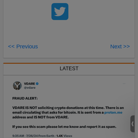
<< Previous
Next >>
LATEST