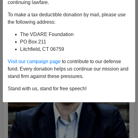
continuing lawfare.
08/15/2016
To make a tax deductible donation by mail, please use
A+
a-
|
the following address:
See also
A Mormon VDARE.com Donor Responds To
The VDARE Foundation
James Kirkpatrick
PO Box 211
Litchfield, CT 06759
Visit our campaign page
to contribute to our defense
fund. Every donation helps us continue our mission and
stand firm against these pressures.
Stand with us, stand for free speech!