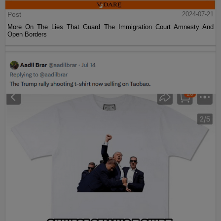
Post
2024-07-21
More On The Lies That Guard The Immigration Court Amnesty And
Open Borders