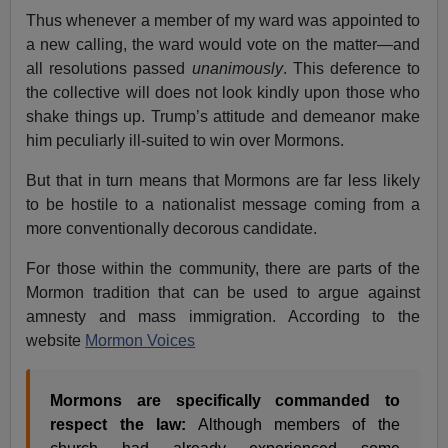
Thus whenever a member of my ward was appointed to
a new calling, the ward would vote on the matter—and
all resolutions passed
unanimously
. This deference to
the collective will does not look kindly upon those who
shake things up. Trump’s attitude and demeanor make
him peculiarly ill-suited to win over Mormons.
But that in turn means that Mormons are far less likely
to be hostile to a nationalist message coming from a
more conventionally decorous candidate.
For those within the community, there are parts of the
Mormon tradition that can be used to argue against
amnesty and mass immigration. According to the
website
Mormon Voices
Mormons are specifically commanded to
respect the law:
Although members of the