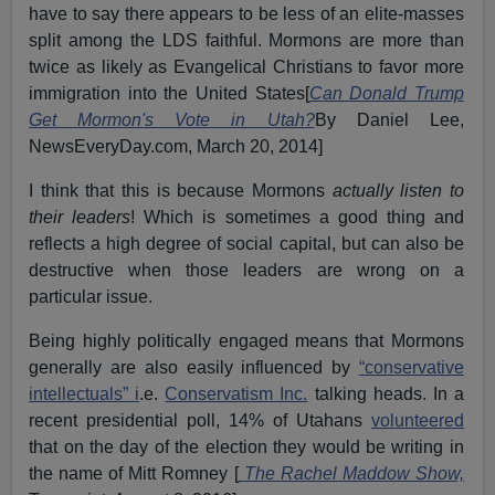
have to say there appears to be less of an elite-masses
split among the LDS faithful. Mormons are more than
twice as likely as Evangelical Christians to favor more
immigration into the United States[
Can Donald Trump
Get Mormon's Vote in Utah?
By Daniel Lee,
NewsEveryDay.com, March 20, 2014]
I think that this is because Mormons
actually listen to
their leaders
! Which is sometimes a good thing and
reflects a high degree of social capital, but can also be
destructive when those leaders are wrong on a
particular issue.
Being highly politically engaged means that Mormons
generally are also easily influenced by
“conservative
intellectuals” i
.e.
Conservatism Inc.
talking heads. In a
recent presidential poll, 14% of Utahans
volunteered
that on the day of the election they would be writing in
the name of Mitt Romney [
The Rachel Maddow Show,