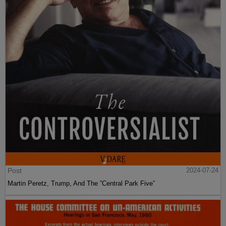
Post
2024-07-24
Martin Peretz, Trump, And The ”Central Park Five”