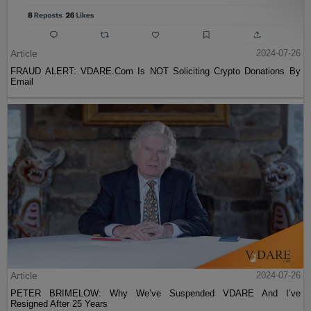
Article
2024-07-26
FRAUD ALERT: VDARE.Com Is NOT Soliciting Crypto Donations By
Email
Article
2024-07-26
PETER BRIMELOW: Why We’ve Suspended VDARE And I’ve
Resigned After 25 Years