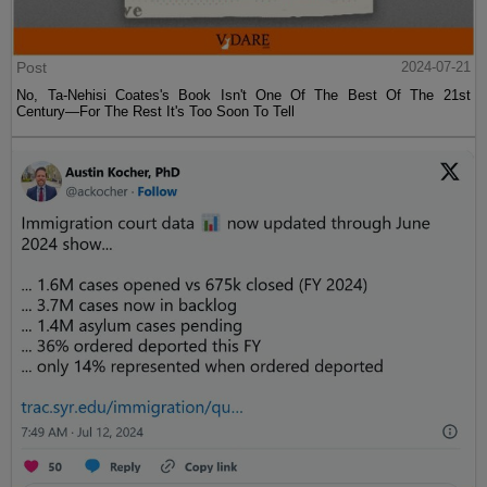
Post
2024-07-21
No, Ta-Nehisi Coates's Book Isn't One Of The Best Of The 21st
Century—For The Rest It's Too Soon To Tell