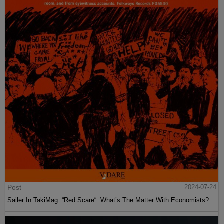
Post
2024-07-24
Sailer In TakiMag: “Red Scare“: What’s The Matter With Economists?