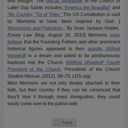
and thought. The
official hymnbook
of the Church of
Latter Day Saints includes
“America the Beautiful”
and
“My Country, ’Tis of Thee.”
The US Constitution is said
by Mormons to have been inspired by God. [
Mormonism and Patriotism
,
By Sean Jackson Holder
,
Emory Law Blog, August 26, 2012
] Mormons
even
believe
that the Founding Fathers and other prominent
historical figures appeared to then
apostle Wilford
Woodruff
in a dream and asked to be posthumously
baptized into the Church. [
Wilford Woodruff: Fourth
President of the Church
, Presidents of the Church
Student Manual, (2012), 58–75,
LDS.org]
Most Mormons are not only deeply attached to their
faith, but their country. If they can be convinced that
they’ll lose it through mass immigration, they could
easily come over to the patriot side.