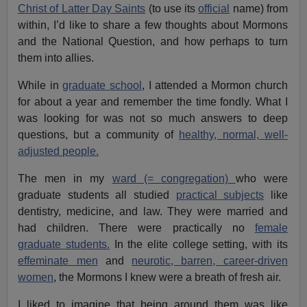
Christ of Latter Day Saints
(to use its
official
name) from
within, I’d like to share a few thoughts about Mormons
and the National Question, and how perhaps to turn
them into allies.
While in
graduate school
, I attended a Mormon church
for about a year and remember the time fondly. What I
was looking for was not so much answers to deep
questions, but a community of
healthy, normal, well-
adjusted people.
The men in my
ward (= congregation)
who were
graduate students all studied
practical subjects
like
dentistry, medicine, and law. They were married and
had children. There were practically no
female
graduate students.
In the elite college setting, with its
effeminate men
and
neurotic, barren, career-driven
women
, the Mormons I knew were a breath of fresh air.
I liked to imagine that being around them was like