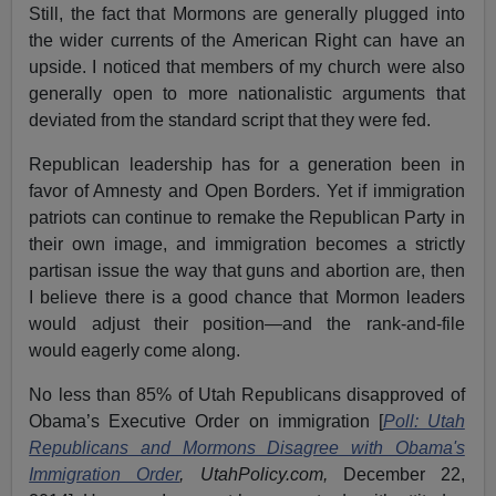
Still, the fact that Mormons are generally plugged into
the wider currents of the American Right can have an
upside. I noticed that members of my church were also
generally open to more nationalistic arguments that
deviated from the standard script that they were fed.
Republican leadership has for a generation been in
favor of Amnesty and Open Borders. Yet if immigration
patriots can continue to remake the Republican Party in
their own image, and immigration becomes a strictly
partisan issue the way that guns and abortion are, then
I believe there is a good chance that Mormon leaders
would adjust their position—and the rank-and-file
would eagerly come along.
No less than 85% of Utah Republicans disapproved of
Obama’s Executive Order on immigration [
Poll: Utah
Republicans and Mormons Disagree with Obama's
Immigration Order
, UtahPolicy.com,
December 22,