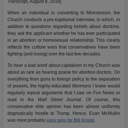
Transcript, August 8, 2016]
When an individual is converting to Mormonism, the
Church conducts a pre-baptismal interview, in which, in
addition to questions regarding beliefs about doctrine,
they ask the applicant whether he has ever participated
in an abortion or homosexual relationship. This clearly
reflects the culture wars that conservatives have been
fighting (and losing) over the last few decades.
To hear a bad word about capitalism in my Church was
about as rare as hearing praise for abortion doctors. On
everything from guns to foreign policy to the separation
of powers, the highly-educated Mormons I knew would
regularly repeat arguments that I saw on Fox News or
read in the
Wall Street Journal
. Of course, this
conservative elite opinion has been almost uniformly
dogmatically hostile to Trump. Hence, Evan McMullin
was most probably
easy prey for Bill Kristol
.