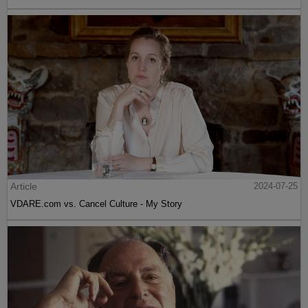
Article
2024-07-25
VDARE.com vs. Cancel Culture - My Story