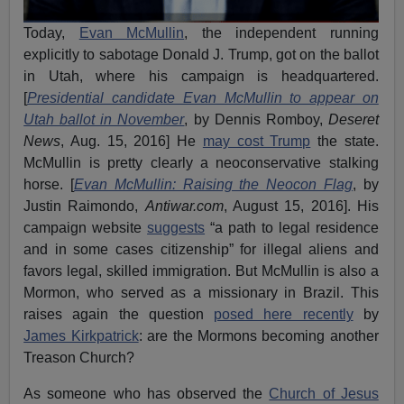
Today,
Evan McMullin
, the independent running
explicitly to sabotage Donald J. Trump, got on the ballot
in Utah, where his campaign is headquartered.
[
Presidential candidate Evan McMullin to appear on
Utah ballot in November
, by Dennis Romboy,
Deseret
News
, Aug. 15, 2016] He
may cost Trump
the state.
McMullin is pretty clearly a neoconservative stalking
horse. [
Evan McMullin: Raising the Neocon Flag
, by
Justin Raimondo,
Antiwar.com
, August 15, 2016]. His
campaign website
suggests
“a path to legal residence
and in some cases citizenship” for illegal aliens and
favors legal, skilled immigration. But McMullin is also a
Mormon, who served as a missionary in Brazil. This
raises again the question
posed here recently
by
James Kirkpatrick
: are the Mormons becoming another
Treason Church?
As someone who has observed the
Church of Jesus