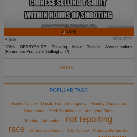
Article
2024-07-20
JOHN DERBYSHIRE: Thinking About Political Assassinations
(Remember Percival v. Bellingham?)
MORE...
POPULAR TAGS
Donald Trump Insurgency
Minority Occupation
Anarcho-Tyranny
Government
Tech Totalitarians
Immigrant Mass
not reporting
Murder
Automation
race
Administrative Amnesty
Sailer Strategy
Charlottesville Narrative