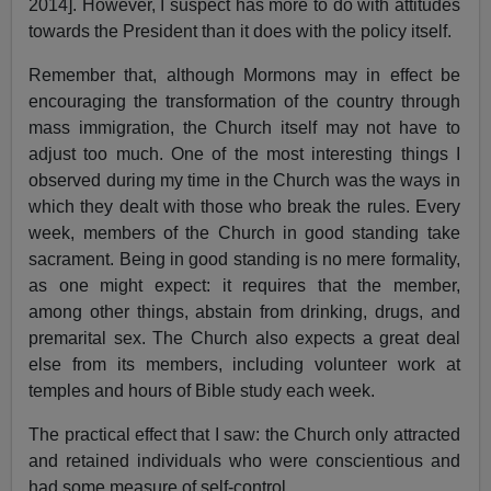
2014]. However, I suspect has more to do with attitudes
towards the President than it does with the policy itself.
Remember that, although Mormons may in effect be
encouraging the transformation of the country through
mass immigration, the Church itself may not have to
adjust too much. One of the most interesting things I
observed during my time in the Church was the ways in
which they dealt with those who break the rules. Every
week, members of the Church in good standing take
sacrament. Being in good standing is no mere formality,
as one might expect: it requires that the member,
among other things, abstain from drinking, drugs, and
premarital sex. The Church also expects a great deal
else from its members, including volunteer work at
temples and hours of Bible study each week.
The practical effect that I saw: the Church only attracted
and retained individuals who were conscientious and
had some measure of self-control.