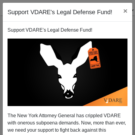
×
Support VDARE's Legal Defense Fund!
Support VDARE's Legal Defense Fund!
Another Treason Church? A Sympathizer Says That,
Despite Evan McMullin There’s Hope For The
Mormons
The New York Attorney General has crippled VDARE
with onerous subpoena demands. Now, more than ever,
Tyler Roberson
we need your support to fight back against this