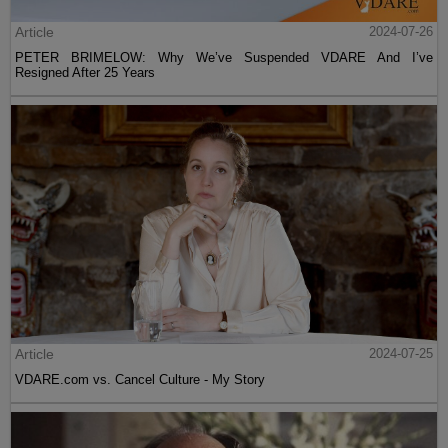
Article
2024-07-26
PETER BRIMELOW: Why We’ve Suspended VDARE And I’ve
Resigned After 25 Years
Article
2024-07-25
VDARE.com vs. Cancel Culture - My Story