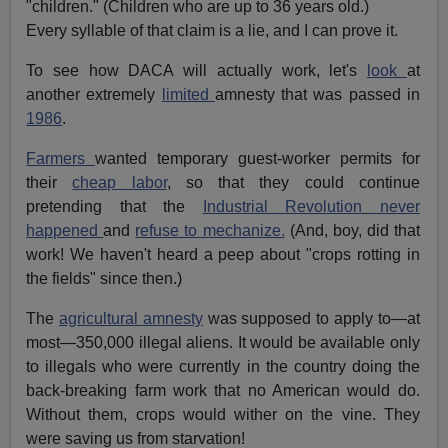
"children." (Children who are up to 36 years old.)
Every syllable of that claim is a lie, and I can prove it.
To see how DACA will actually work, let's
look
at
another extremely
limited
amnesty that was passed in
1986
.
Farmers
wanted temporary guest-worker permits for
their
cheap labor
, so that they could continue
pretending that the
Industrial Revolution never
happened
and
refuse to mechanize.
(And, boy, did that
work! We haven't heard a peep about "crops rotting in
the fields" since then.)
The
agricultural amnesty
was supposed to apply to—at
most—350,000 illegal aliens. It would be available only
to illegals who were currently in the country doing the
back-breaking farm work that no American would do.
Without them, crops would wither on the vine. They
were saving us from starvation!