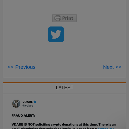
<< Previous
Next >>
LATEST