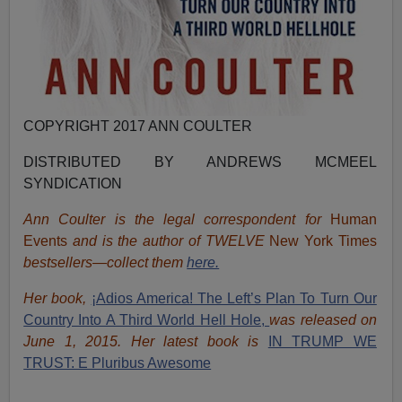
COPYRIGHT 2017 ANN COULTER
DISTRIBUTED BY ANDREWS MCMEEL
SYNDICATION
Ann Coulter is the legal correspondent for
Human
Events
and is the author of TWELVE
New York Times
bestsellers—collect them
here.
Her book,
¡Adios America! The Left’s Plan To Turn Our
Country Into A Third World Hell Hole,
was released on
June 1, 2015. Her latest book is
IN TRUMP WE
TRUST: E Pluribus Awesome