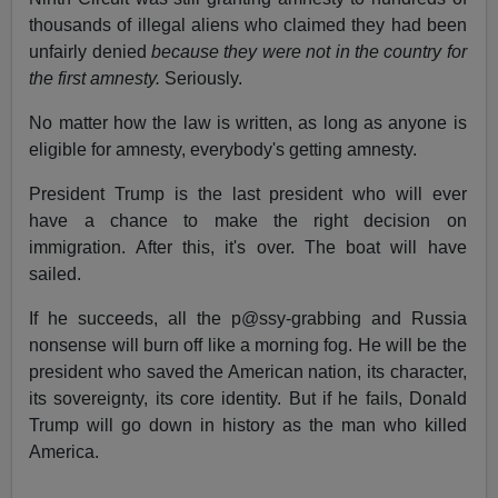
thousands of illegal aliens who claimed they had been
unfairly denied
because they were not in the country for
the first amnesty.
Seriously.
No matter how the law is written, as long as anyone is
eligible for amnesty, everybody's getting amnesty.
President Trump is the last president who will ever
have a chance to make the right decision on
immigration. After this, it's over. The boat will have
sailed.
If he succeeds, all the p@ssy-grabbing and Russia
nonsense will burn off like a morning fog. He will be the
president who saved the American nation, its character,
its sovereignty, its core identity. But if he fails, Donald
Trump will go down in history as the man who killed
America.