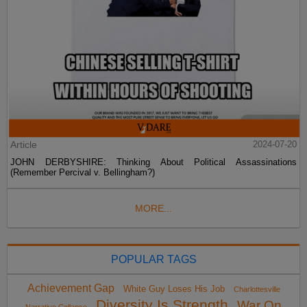
Article
2024-07-20
JOHN DERBYSHIRE: Thinking About Political Assassinations
(Remember Percival v. Bellingham?)
MORE...
POPULAR TAGS
Achievement Gap
White Guy Loses His Job
Charlottesville
Diversity Is Strength
War On
Narrative Collapse