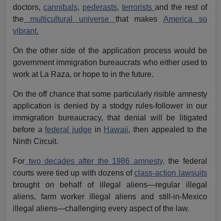
doctors,
cannibals
,
pederasts
,
terrorists
and the rest of
the
multicultural universe
that makes
America so
vibrant.
On the other side of the application process would be
government immigration bureaucrats who either used to
work at La Raza, or hope to in the future.
On the off chance that some particularly risible amnesty
application is denied by a stodgy rules-follower in our
immigration bureaucracy, that denial will be litigated
before a
federal judge
in
Hawaii
, then appealed to the
Ninth Circuit.
For
two decades after the 1986 amnesty,
the federal
courts were tied up with dozens of
class-action lawsuits
brought on behalf of illegal aliens—regular illegal
aliens, farm worker illegal aliens and still-in-Mexico
illegal aliens—challenging every aspect of the law.