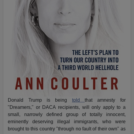
Donald Trump is being
told
that amnesty for
"Dreamers," or DACA recipients, will only apply to a
small, narrowly defined group of totally innocent,
eminently deserving illegal immigrants, who were
brought to this country "through no fault of their own" as