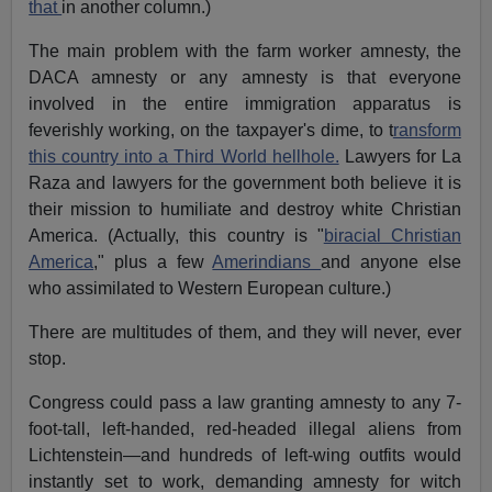
that
in another column.)
The main problem with the farm worker amnesty, the
DACA amnesty or any amnesty is that everyone
involved in the entire immigration apparatus is
feverishly working, on the taxpayer's dime, to t
ransform
this country into a Third World hellhole.
Lawyers for La
Raza and lawyers for the government both believe it is
their mission to humiliate and destroy white Christian
America. (Actually, this country is "
biracial Christian
America
," plus a few
Amerindians
and anyone else
who assimilated to Western European culture.)
There are multitudes of them, and they will never, ever
stop.
Congress could pass a law granting amnesty to any 7-
foot-tall, left-handed, red-headed illegal aliens from
Lichtenstein—and hundreds of left-wing outfits would
instantly set to work, demanding amnesty for witch