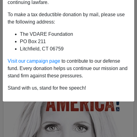
continuing lawfare.
To make a tax deductible donation by mail, please use
Ann Coulter
the following address:
09/13/2017
The VDARE Foundation
PO Box 211
A+
a-
|
Litchfield, CT 06759
Visit our campaign page
to contribute to our defense
fund. Every donation helps us continue our mission and
stand firm against these pressures.
Stand with us, stand for free speech!