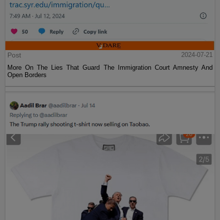
Post
2024-07-21
More On The Lies That Guard The Immigration Court Amnesty And
Open Borders