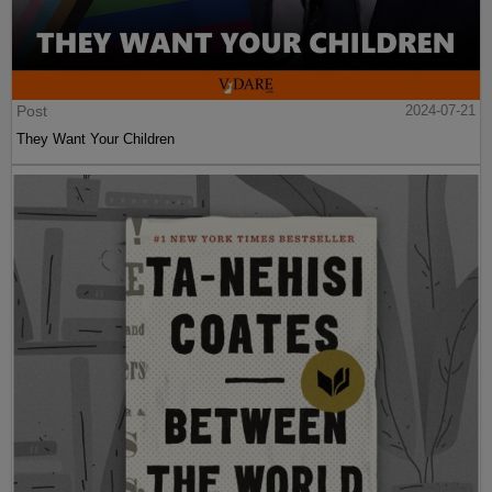
Post
2024-07-21
They Want Your Children