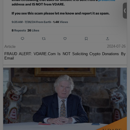
Article
2024-07-26
FRAUD ALERT: VDARE.Com Is NOT Soliciting Crypto Donations By
Email