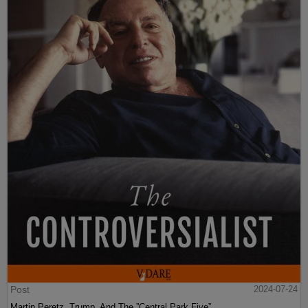
Post
2024-07-24
Martin Peretz, Trump, And The ”Central Park Five”