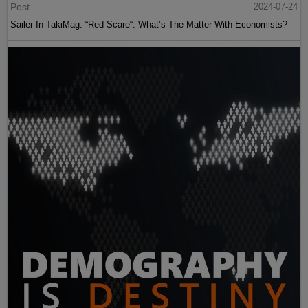
Post
2024-07-24
Sailer In TakiMag: “Red Scare“: What’s The Matter With Economists?