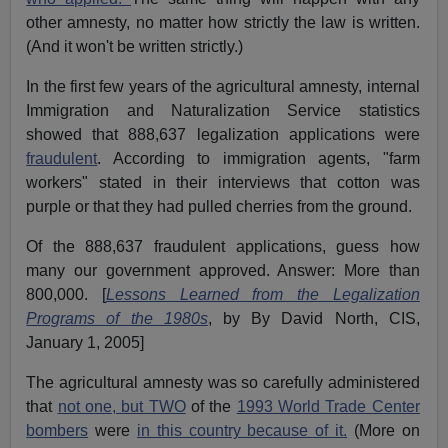
other amnesty, no matter how strictly the law is written.
(And it won't be written strictly.)
In the first few years of the agricultural amnesty, internal
Immigration and Naturalization Service statistics
showed that 888,637 legalization applications were
fraudulent
. According to immigration agents, "farm
workers" stated in their interviews that cotton was
purple or that they had pulled cherries from the ground.
Of the 888,637 fraudulent applications, guess how
many our government approved. Answer: More than
800,000. [
Lessons Learned from the Legalization
Programs of the 1980s
, by By David North, CIS,
January 1, 2005]
The agricultural amnesty was so carefully administered
that
not one, but TWO
of the
1993 World Trade Center
bombers
were
in this country because of it.
(More on