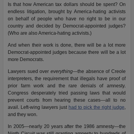
Is that how American tax dollars should be spent? On
endless litigation, brought by America-hating activists
on behalf of people who have no right to be in our
country and decided by Democrat-appointed judges?
(Who are also America-hating activists.)
And when their work is done, there will be a lot more
Democrat-appointed judges because there will be a lot
more Democrats.
Lawyers sued over
everything
—the absence of Creole
interpreters, the requirement that illegals have proof of
prior farm work and the rare denials of amnesty.
Congress desperately tried passing laws that would
prevent courts from hearing these cases—all to no
avail. Left-wing lawyers just
had to pick the right judge
,
and they won.
In 2005—nearly 20 years after the 1986 amnesty—the
Ninth Circuit was still granting amnesty to hundreds of