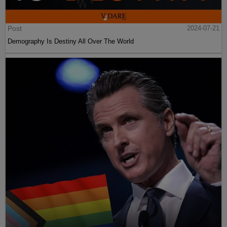
Post
2024-07-21
Demography Is Destiny All Over The World