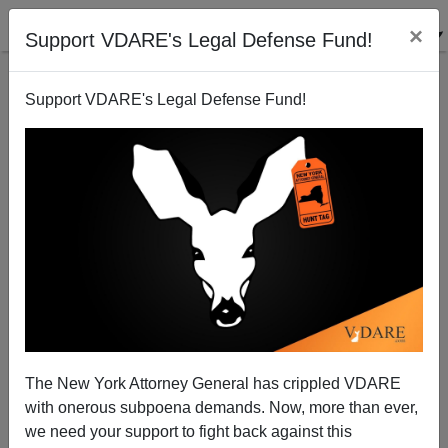
×
Support VDARE's Legal Defense Fund!
Support VDARE's Legal Defense Fund!
Ann Coulter: No Amnesty Is Good Amnesty
The New York Attorney General has crippled VDARE
with onerous subpoena demands. Now, more than ever,
we need your support to fight back against this