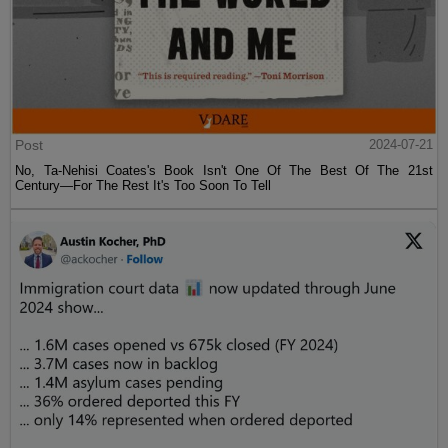
Post
2024-07-21
No, Ta-Nehisi Coates's Book Isn't One Of The Best Of The 21st
Century—For The Rest It's Too Soon To Tell