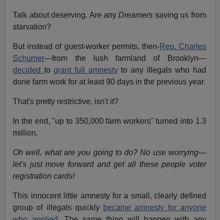
Talk about deserving. Are any
Dreamers
saving us from
starvation?
But instead of guest-worker permits, then-
Rep. Charles
Schumer
—from the lush farmland of Brooklyn—
decided
to
grant full amnesty
to any illegals who had
done farm work for at least 90 days in the previous year.
That's pretty restrictive, isn't it?
In the end, "up to 350,000 farm workers" turned into 1.3
million.
Oh well, what are you going to do? No use worrying—
let's just move forward and get all these people voter
registration cards!
This innocent little amnesty for a small, clearly defined
group of illegals quickly
became amnesty for anyone
who applied.
The same thing will happen with any