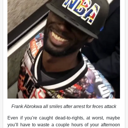
Frank Abrokwa all smiles after arrest for feces attack
Even if you’re caught dead-to-rights, at worst, maybe
you’ll have to waste a couple hours of your afternoon