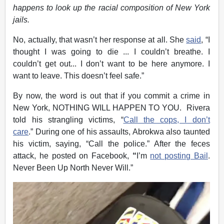
happens to look up the racial composition of New York
jails.
No, actually, that wasn’t her response at all. She
said
, “I
thought I was going to die ... I couldn’t breathe. I
couldn’t get out... I don’t want to be here anymore. I
want to leave. This doesn’t feel safe.”
By now, the word is out that if you commit a crime in
New York, NOTHING WILL HAPPEN TO YOU. Rivera
told his strangling victims, “
Call the cops, I don’t
care
.” During one of his assaults, Abrokwa also taunted
his victim, saying, “Call the police.” After the feces
attack, he posted on Facebook,
“
I’m
not posting Bail
.
Never Been Up North Never Will.”