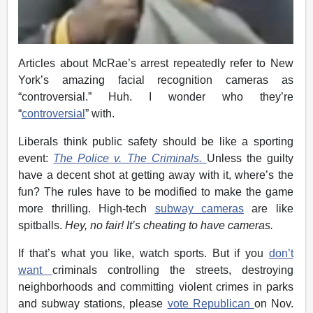
Articles about McRae’s arrest repeatedly refer to New
York’s amazing facial recognition cameras as
“controversial.” Huh. I wonder who they’re
“
controversial
” with.
Liberals think public safety should be like a sporting
event:
The Police v. The Criminals.
Unless the guilty
have a decent shot at getting away with it, where’s the
fun? The rules have to be modified to make the game
more thrilling. High-tech
subway cameras
are like
spitballs.
Hey, no fair! It’s cheating to have cameras.
If that’s what you like, watch sports. But if you
don’t
want
criminals controlling the streets, destroying
neighborhoods and committing violent crimes in parks
and subway stations, please
vote Republican
on Nov.