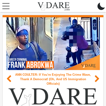
×
Support VDARE's Legal Defense Fund!
Support VDARE's Legal Defense Fund!
ANN COULTER: If You're Enjoying The Crime Wave,
Thank A Democrat! (Oh, And US Immigration
Officials)
The New York Attorney General has crippled VDARE
with onerous subpoena demands. Now, more than ever,
we need your support to fight back against this