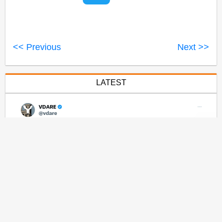
<< Previous
Next >>
LATEST