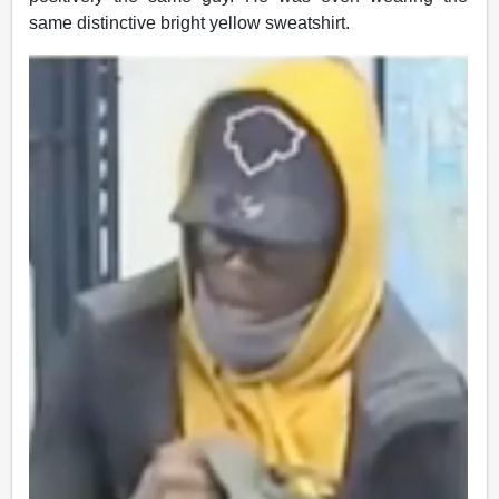
same distinctive bright yellow sweatshirt.