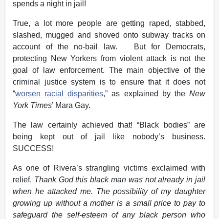
spends a night in jail!
True, a lot more people are getting raped, stabbed,
slashed, mugged and shoved onto subway tracks on
account of the no-bail law. But for Democrats,
protecting New Yorkers from violent attack is not the
goal of law enforcement. The main objective of the
criminal justice system is to ensure that it does not
“
worsen racial disparities
,” as explained by the
New
York Times
’ Mara Gay.
The law certainly achieved that! “Black bodies” are
being kept out of jail like nobody’s business.
SUCCESS!
As one of Rivera’s strangling victims exclaimed with
relief,
Thank God this black man was not already in jail
when he attacked me. The possibility of my daughter
growing up without a mother is a small price to pay to
safeguard the self-esteem of any black person who