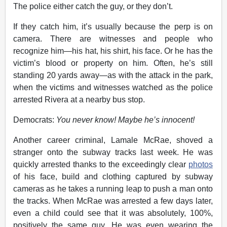
The police either catch the guy, or they don’t.
If they catch him, it’s usually because
the perp is on
camera. There are witnesses and people who
recognize him—his hat, his shirt, his face. Or he has the
victim’s blood or property on him. Often, he’s still
standing 20 yards away—as with the attack in the park,
when the victims and witnesses watched as the police
arrested Rivera at a nearby bus stop.
Democrats:
You never know! Maybe he’s innocent!
Another career criminal, Lamale McRae, shoved a
stranger onto the subway tracks last week. He was
quickly arrested thanks to the exceedingly clear
photos
of his face, build and clothing captured by subway
cameras as he takes a running leap to push a man onto
the tracks. When McRae was arrested a few days later,
even a child could see that it was absolutely, 100%,
positively the same guy. He was even wearing the