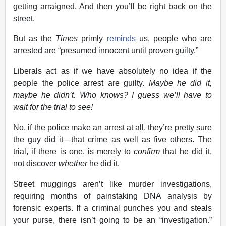
getting arraigned. And then you’ll be right back on the
street.
But as the
Times
primly
reminds
us, people who are
arrested are “presumed innocent until proven guilty.”
Liberals act as if we have absolutely no idea if the
people the police arrest are guilty.
Maybe he did it,
maybe he didn’t. Who knows? I guess we’ll have to
wait for the trial to see!
No, if the police make an arrest at all, they’re pretty sure
the guy did it—that crime as well as five others. The
trial, if there is one, is merely to
confirm
that he did it,
not discover
whether
he did it.
Street muggings aren’t like murder investigations,
requiring months of painstaking DNA analysis by
forensic experts. If a criminal punches you and steals
your purse, there isn’t going to be an “investigation.”