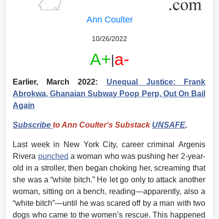
continuing lawfare.
Ann Coulter
To make a tax deductible donation by mail, please use
the following address:
10/26/2022
The VDARE Foundation
A+
a-
|
PO Box 211
Litchfield, CT 06759
Earlier, March 2022:
Unequal Justice: Frank
Abrokwa, Ghanaian Subway Poop Perp, Out On Bail
Visit our campaign page
to contribute to our defense
Again
fund. Every donation helps us continue our mission and
stand firm against these pressures.
Subscribe
to Ann Coulter‘s Substack
UNSAFE
.
Stand with us, stand for free speech!
Last week in New York City, career criminal Argenis
Rivera
punched
a woman who was pushing her 2-year-
old in a stroller, then began choking her, screaming that
she was a “white bitch.” He let go only to attack another
woman, sitting on a bench, reading—apparently, also a
“white bitch”—until he was scared off by a man with two
dogs who came to the women’s rescue. This happened