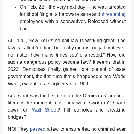
On Feb. 22—the very next day!—he was arrested
for shoplifting at a hardware store and
threatening
employees with a screwdriver. Released without
bail.
All in all, New York’s no-bail law is working great! The
law is called “no bail” but really means “no jail, not ever,
no matter how many times you’re arrested.” How did
such a dangerous policy become law? It seems that in
2020, Democrats finally gained total control of state
government, the first time that’s happened since World
War II, except for a single year in 1964.
And what was the first item on the Democrats’ agenda,
literally the moment after they were sworn in? Crack
down on
Wall Street
? Fill potholes and creaking
bridges?
NO! They
passed
a law to ensure that no criminal ever