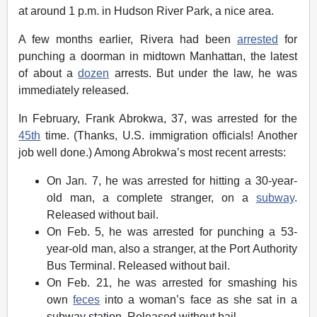
at around 1 p.m. in Hudson River Park, a nice area.
A few months earlier, Rivera had been
arrested
for
punching a doorman in midtown Manhattan, the latest
of about a
dozen
arrests. But under the law, he was
immediately released.
In February, Frank Abrokwa, 37, was arrested for the
45th
time. (Thanks, U.S. immigration officials! Another
job well done.) Among Abrokwa’s most recent arrests:
On Jan. 7, he was arrested for hitting a 30-year-
old man, a complete stranger, on a
subway
.
Released without bail.
On Feb. 5, he was arrested for punching a 53-
year-old man, also a stranger, at the Port Authority
Bus Terminal. Released without bail.
On Feb. 21, he was arrested for smashing his
own
feces
into a woman’s face as she sat in a
subway station. Released without bail.