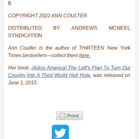
8.
COPYRIGHT 2022 ANN COULTER
DISTRIBUTED BY ANDREWS MCMEEL
SYNDICATION
Ann Coulter is the author of THIRTEEN
New York
Times
bestsellers—collect them
here.
Her book,
¡Adios America! The Left’s Plan To Turn Our
Country Into A Third World Hell Hole,
was released on
June 1, 2015.