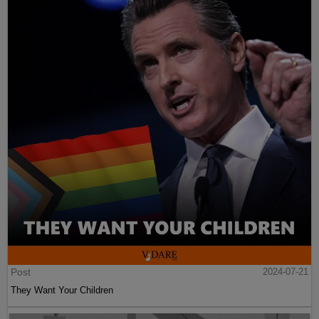
Post
2024-07-21
They Want Your Children