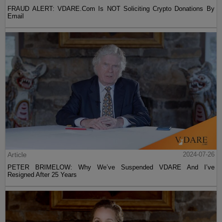
FRAUD ALERT: VDARE.Com Is NOT Soliciting Crypto Donations By
Email
Article
2024-07-26
PETER BRIMELOW: Why We’ve Suspended VDARE And I’ve
Resigned After 25 Years