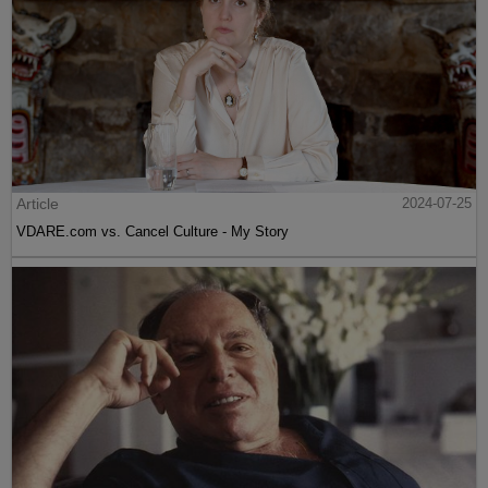
Article
2024-07-25
VDARE.com vs. Cancel Culture - My Story