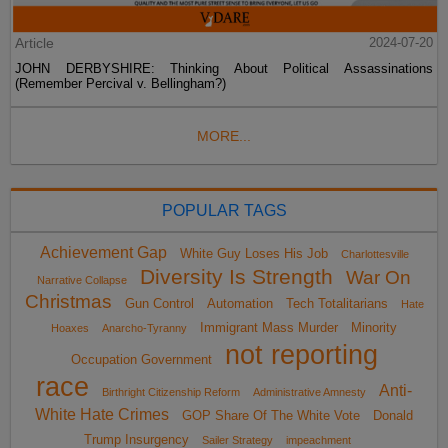
Article
2024-07-20
JOHN DERBYSHIRE: Thinking About Political Assassinations
(Remember Percival v. Bellingham?)
MORE...
POPULAR TAGS
Achievement Gap
White Guy Loses His Job
Charlottesville
Diversity Is Strength
War On
Narrative Collapse
Christmas
Gun Control
Automation
Tech Totalitarians
Hate
Immigrant Mass Murder
Minority
Hoaxes
Anarcho-Tyranny
not reporting
Occupation Government
race
Anti-
Birthright Citizenship Reform
Administrative Amnesty
White Hate Crimes
GOP Share Of The White Vote
Donald
Trump Insurgency
Sailer Strategy
impeachment