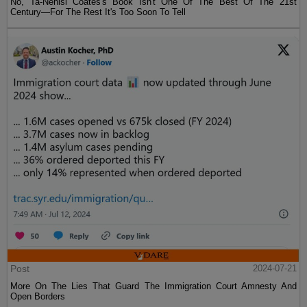
No, Ta-Nehisi Coates's Book Isn't One Of The Best Of The 21st
Century—For The Rest It's Too Soon To Tell
Post
2024-07-21
More On The Lies That Guard The Immigration Court Amnesty And
Open Borders