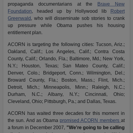
propaganda documentarians at the
Brave New
Foundation
, headed up by Hollywood lib
Robert
Greenwald
, who will disseminate sob stories to crank
up pressure while Obama pushes his housing
entitlement plan.
ACORN is targeting the following cities: Tucson, Ariz.;
Oakland, Calif.; Los Angeles, Calif.; Contra Costa
County, Calif.; Orlando, Fla.; Baltimore, Md.; New York,
N.Y.; Houston, Texas; San Mateo County, Calif.;
Denver, Colo.; Bridgeport, Conn.; Wilmington, Del.;
Broward County, Fla.; Boston, Mass.; Flint, Mich.;
Detroit, Mich.; Minneapolis, Minn.; Raleigh, N.C.;
Durham, N.C.; Albany, N.Y.; Cincinnati, Ohio;
Cleveland, Ohio; Pittsburgh, Pa.; and Dallas, Texas.
ACORN has waited three decades for this moment in
the sun. And as Obama
promised ACORN members
at
a forum in December 2007,
"We're going to be calling