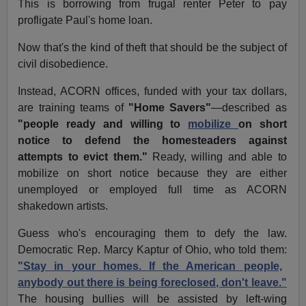
This is borrowing from frugal renter Peter to pay
profligate Paul's home loan.
Now that's the kind of theft that should be the subject of
civil disobedience.
Instead, ACORN offices, funded with your tax dollars,
are training teams of
"Home Savers"
—described as
"people ready and willing to
mobilize
on short
notice to defend the homesteaders against
attempts to evict them."
Ready, willing and able to
mobilize on short notice because they are either
unemployed or employed full time as ACORN
shakedown artists.
Guess who's encouraging them to defy the law.
Democratic Rep. Marcy Kaptur of Ohio, who told them:
"Stay in your homes. If the American people,
anybody out there is being foreclosed, don't leave."
The housing bullies will be assisted by left-wing