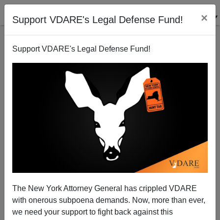
×
Support VDARE's Legal Defense Fund!
Support VDARE's Legal Defense Fund!
ACORN and Obama: Together Again
Michelle Malkin
02/17/2009
The New York Attorney General has crippled VDARE
with onerous subpoena demands. Now, more than ever,
A+
a-
|
we need your support to fight back against this