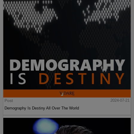
Post
2024-07-21
Demography Is Destiny All Over The World