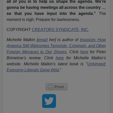
all of you in to help us shape the agenda. We're
gonna be having meetings all across the country …
so that you have input into the agenda."
The
moment is nigh. Prepare for lawlessness.
COPYRIGHT
CREATORS SYNDICATE, INC
.
Michelle Malkin [
email
her] is author of
Invasion: How
America Still Welcomes Terrorists, Criminals, and Other
Foreign Menaces to Our Shores
. Click
here
for Peter
Brimelow's review. Click
here
for Michelle Malkin's
website. Michelle Malkin's latest book is "
Unhinged:
Exposing Liberals Gone Wild.
"