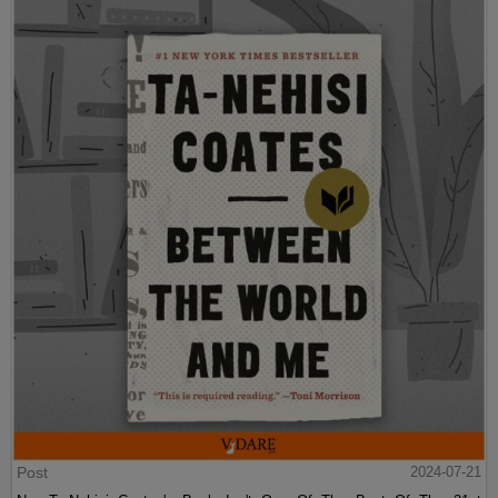
Post
2024-07-21