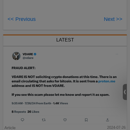
<< Previous
Next >>
LATEST
Article
2024-07-26