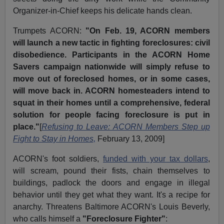
Organizer-in-Chief keeps his delicate hands clean.
Trumpets ACORN:
"On Feb. 19, ACORN members
will launch a new tactic in fighting foreclosures: civil
disobedience. Participants in the ACORN Home
Savers campaign nationwide will simply refuse to
move out of foreclosed homes, or in some cases,
will move back in. ACORN homesteaders intend to
squat in their homes until a comprehensive, federal
solution for people facing foreclosure is put in
place."
[
Refusing to Leave: ACORN Members Step up
Fight to Stay in Homes,
February 13, 2009]
ACORN's foot soldiers,
funded with your tax dollars
,
will scream, pound their fists, chain themselves to
buildings, padlock the doors and engage in illegal
behavior until they get what they want. It's a recipe for
anarchy. Threatens Baltimore ACORN's Louis Beverly,
who calls himself a
"Foreclosure Fighter"
: