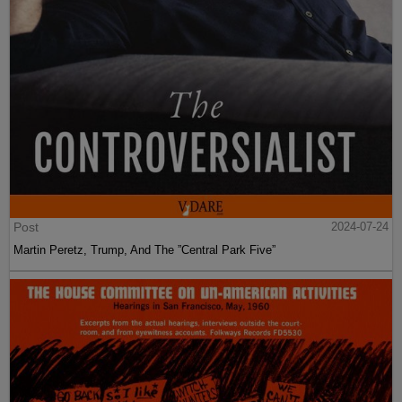
Post
2024-07-24
Martin Peretz, Trump, And The ”Central Park Five”