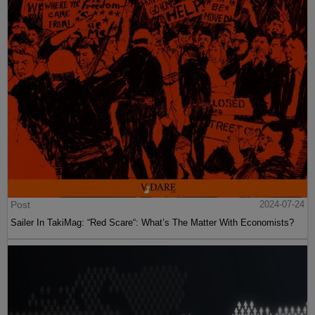
Post
2024-07-24
Sailer In TakiMag: “Red Scare“: What’s The Matter With Economists?