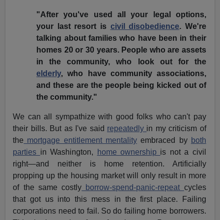
"After you've used all your legal options,
your last resort is
civil disobedience
. We're
talking about families who have been in their
homes 20 or 30 years. People who are assets
in the community, who look out for the
elderly
, who have community associations,
and these are the people being kicked out of
the community."
We can all sympathize with good folks who can't pay
their bills. But as I've said
repeatedly
in my criticism of
the
mortgage entitlement mentality
embraced by
both
parties
in Washington,
home ownership
is not a civil
right—and neither is home retention. Artificially
propping up the housing market will only result in more
of the same costly
borrow-spend-panic-repeat
cycles
that got us into this mess in the first place. Failing
corporations need to fail. So do failing home borrowers.