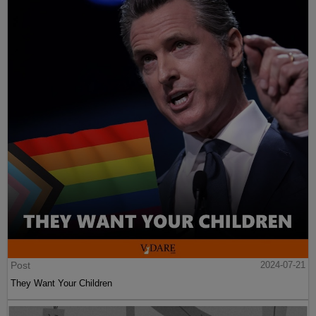
Post
2024-07-21
They Want Your Children