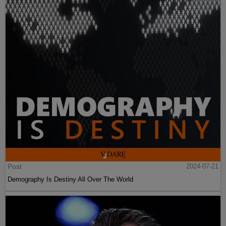
Post
2024-07-21
Demography Is Destiny All Over The World