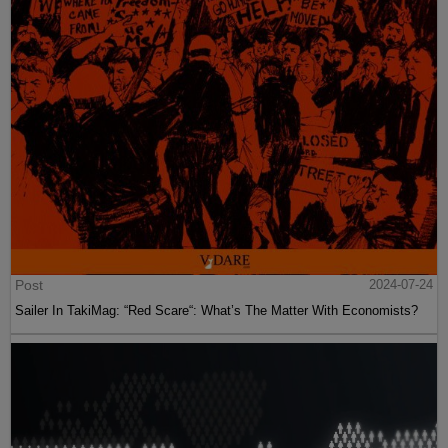
Post
2024-07-24
Sailer In TakiMag: “Red Scare“: What’s The Matter With Economists?