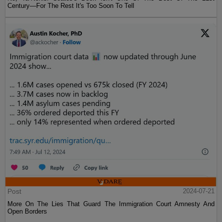
Century—For The Rest It's Too Soon To Tell
Post
2024-07-21
More On The Lies That Guard The Immigration Court Amnesty And
Open Borders