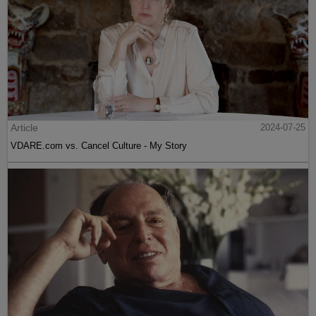
Article
2024-07-25
VDARE.com vs. Cancel Culture - My Story