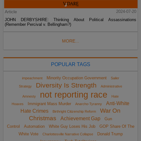
Article
2024-07-20
JOHN DERBYSHIRE: Thinking About Political Assassinations
(Remember Percival v. Bellingham?)
MORE...
POPULAR TAGS
Minority Occupation Government
impeachment
Sailer
Diversity Is Strength
Strategy
Administrative
not reporting race
Amnesty
Hate
Anti-White
Immigrant Mass Murder
Hoaxes
Anarcho-Tyranny
War On
Hate Crimes
Birthright Citizenship Reform
Christmas
Achievement Gap
Gun
Control
Automation
White Guy Loses His Job
GOP Share Of The
White Vote
Donald Trump
Charlottesville Narrative Collapse