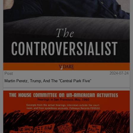
Post
2024-07-24
Martin Peretz, Trump, And The ”Central Park Five”