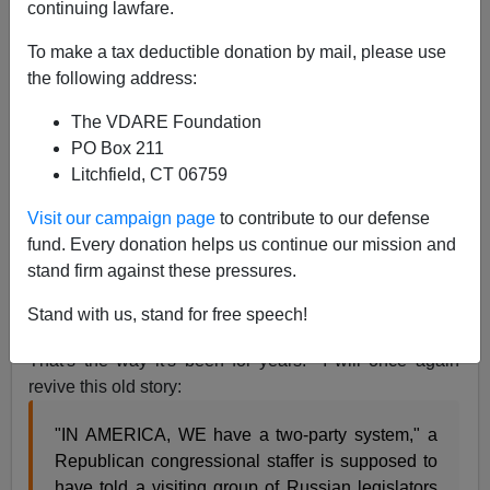
continuing lawfare.
Via
Instapundit.com:
To make a tax deductible donation by mail, please use
the following address:
August 21, 2008
RASMUSSEN:
69% Now Say Controlling the
The VDARE Foundation
Border More Important than Legalizing Aliens
.
PO Box 211
Not a whole lot to choose from between McCain
Litchfield, CT 06759
and Obama here, but this may affect some
Congressional races. And isn't it funny that
69%
Visit our campaign page
to contribute to our defense
of Americans don't have a Presidential candidate
fund. Every donation helps us continue our mission and
who agrees with them on this issue?
[Emphasis
stand firm against these pressures.
added]
Stand with us, stand for free speech!
That's the way it's been for years. I will once again
revive this old story:
"IN AMERICA, WE have a two-party system," a
Republican congressional staffer is supposed to
have told a visiting group of Russian legislators