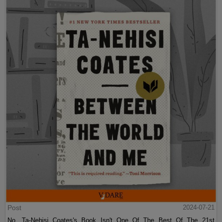
Post
2024-07-21
No, Ta-Nehisi Coates's Book Isn't One Of The Best Of The 21st