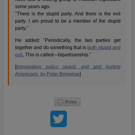
some years ago.
"There is the stupid party. And there is the evil
party. I am proud to be a member of the stupid
party."
He added: "Periodically, the two parties get
together and do something that is
both stupid and
evil.
This is called—bipartisanship."
[
Immigration policy stupid, evil and hurting
Americans,
by Peter Brimelow
]