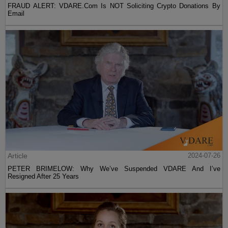
FRAUD ALERT: VDARE.Com Is NOT Soliciting Crypto Donations By
Email
Article
2024-07-26
PETER BRIMELOW: Why We’ve Suspended VDARE And I’ve
Resigned After 25 Years