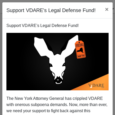
×
Support VDARE's Legal Defense Fund!
Support VDARE's Legal Defense Fund!
Instapundit Notices The Bipartisan "Stupid And Evil
"Factor
James Fulford
The New York Attorney General has crippled VDARE
08/23/2008
with onerous subpoena demands. Now, more than ever,
A+
a-
|
we need your support to fight back against this