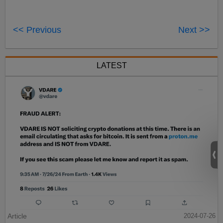
<< Previous
Next >>
LATEST
Article
2024-07-26